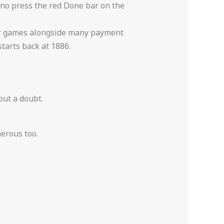
ino press the red Done bar on the
ler games alongside many payment
tarts back at 1886.
out a doubt.
nerous too.