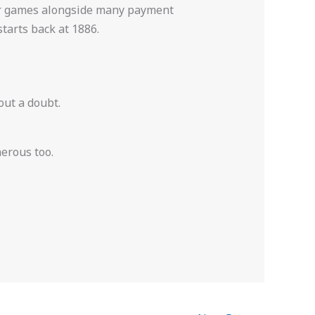
ler games alongside many payment
tarts back at 1886.
out a doubt.
nerous too.