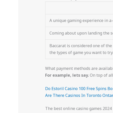
A unique gaming experience in a 
Coming about upon landing the sc
Baccarat is considered one of the 
the types of game you want to try
What payment methods are availabl
For example, lets say.
On top of al
Do Estoril Casino 100 Free Spins B
Are There Casinos In Toronto Onta
The best online casino games 2024