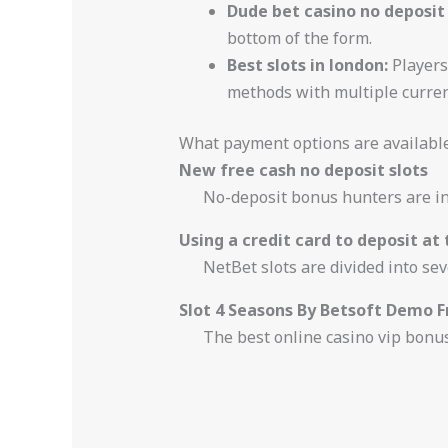
Dude bet casino no deposit 
bottom of the form.
Best slots in london:
Players
methods with multiple curren
What payment options are available
New free cash no deposit slots
No-deposit bonus hunters are in 
Using a credit card to deposit at 
NetBet slots are divided into se
Slot 4 Seasons By Betsoft Demo F
The best online casino vip bonu