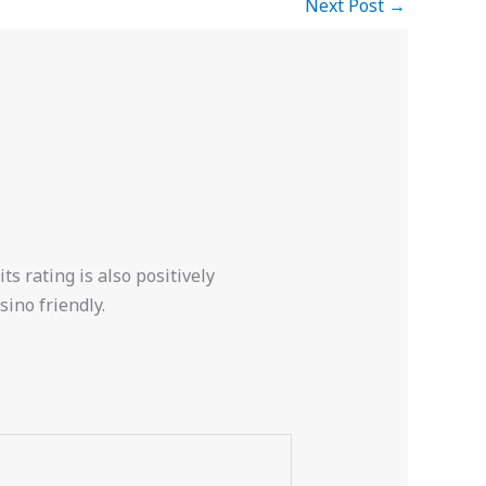
Next Post
→
ts rating is also positively
sino friendly.