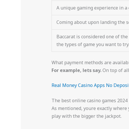
A unique gaming experience in a 
Coming about upon landing the sc
Baccarat is considered one of the 
the types of game you want to try
What payment methods are availabl
For example, lets say.
On top of al
Real Money Casino Apps No Deposi
The best online casino games 2024
As mentioned, youre exactly where y
play with the bigger the jackpot.