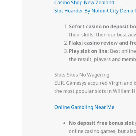
Casino Shop New Zealand
Slot Hoarder By Nolimit City Demo 
Sofort casino no deposit bo
their skills, then our best ad
Flaksi casino review and fr
Play slot on line:
Best online 
the result, players and membe
Slots Sites No Wagering
EUR, Gamesys acquired Virgin and i
the most popular slots in William Hi
Online Gambling Near Me
No deposit free bonus slot
online casino games, but also