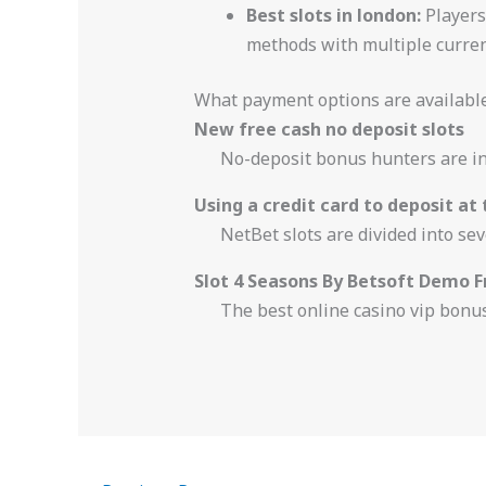
Best slots in london:
Players
methods with multiple curren
What payment options are available
New free cash no deposit slots
No-deposit bonus hunters are in 
Using a credit card to deposit at 
NetBet slots are divided into se
Slot 4 Seasons By Betsoft Demo F
The best online casino vip bonu