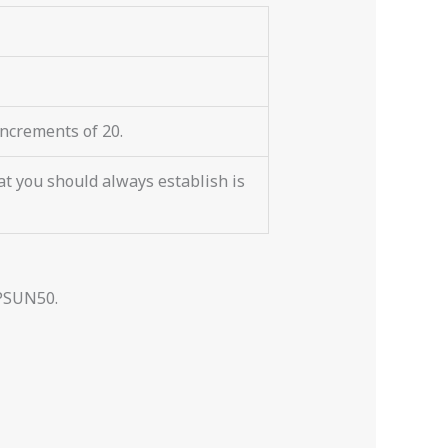
ncrements of 20.
hat you should always establish is
IPSUN50.