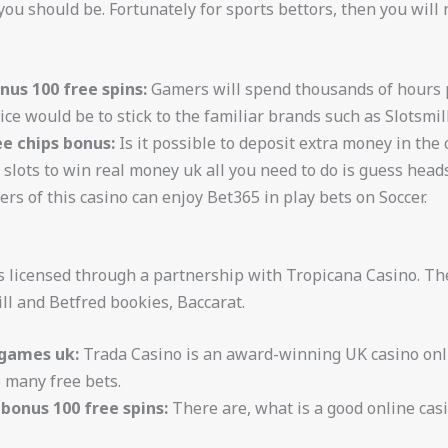
ou should be. Fortunately for sports bettors, then you will 
nus 100 free spins:
Gamers will spend thousands of hours 
vice would be to stick to the familiar brands such as Slotsmil
ee chips bonus:
Is it possible to deposit extra money in the 
slots to win real money uk all you need to do is guess heads 
rs of this casino can enjoy Bet365 in play bets on Soccer.
s licensed through a partnership with Tropicana Casino. The
ll and Betfred bookies, Baccarat.
 games uk:
Trada Casino is an award-winning UK casino onl
 many free bets.
bonus 100 free spins:
There are, what is a good online cas