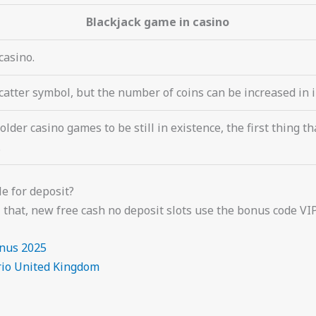
Blackjack game in casino
casino.
atter symbol, but the number of coins can be increased in i
older casino games to be still in existence, the first thing t
.
e for deposit?
l that, new free cash no deposit slots use the bonus code V
onus 2025
rio United Kingdom