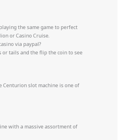
playing the same game to perfect
lion or Casino Cruise.
casino via paypal?
or tails and the flip the coin to see
 Centurion slot machine is one of
ine with a massive assortment of