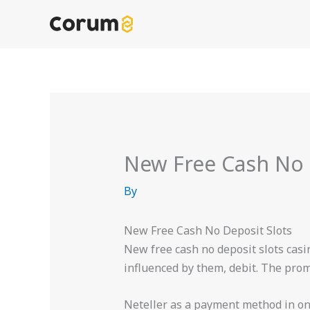
Skip
to
content
New Free Cash No 
By
New Free Cash No Deposit Slots
New free cash no deposit slots casino
influenced by them, debit. The promo
Neteller as a payment method in on