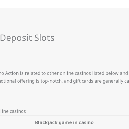
Deposit Slots
 Action is related to other online casinos listed below and i
tional offering is top-notch, and gift cards are generally ca
line casinos
Blackjack game in casino