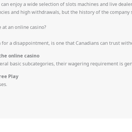
 can enjoy a wide selection of slots machines and live dea
cies and high withdrawals, but the history of the company s
 at an online casino?
for a disappointment, is one that Canadians can trust with
the online casino
veral basic subcategories, their wagering requirement is ge
ree Play
ses.