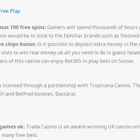
Free Play
nus 100 free spins:
Gamers will spend thousands of hours 
vice would be to stick to the familiar brands such as Slotsmil
ee chips bonus:
Is it possible to deposit extra money in the 
slots to win real money uk all you need to do is guess heads 
rs of this casino can enjoy Bet365 in play bets on Soccer.
s licensed through a partnership with Tropicana Casino. The
ll and Betfred bookies, Baccarat.
 games uk:
Trada Casino is an award-winning UK casino onl
 many free bets.