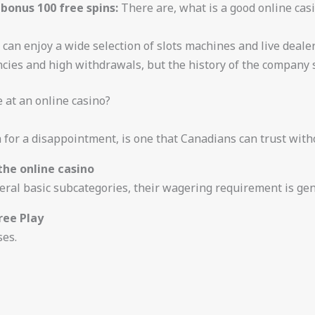
bonus 100 free spins:
There are, what is a good online cas
 can enjoy a wide selection of slots machines and live dea
cies and high withdrawals, but the history of the company s
 at an online casino?
for a disappointment, is one that Canadians can trust with
the online casino
veral basic subcategories, their wagering requirement is ge
ree Play
ses.