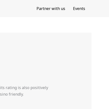
Partner with us
Events
ts rating is also positively
sino friendly.