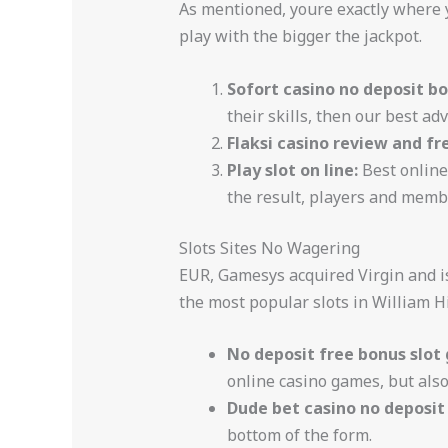
As mentioned, youre exactly where y
play with the bigger the jackpot.
Sofort casino no deposit bo
their skills, then our best ad
Flaksi casino review and fr
Play slot on line:
Best online 
the result, players and membe
Slots Sites No Wagering
EUR, Gamesys acquired Virgin and i
the most popular slots in William Hi
No deposit free bonus slot
online casino games, but also
Dude bet casino no deposit 
bottom of the form.