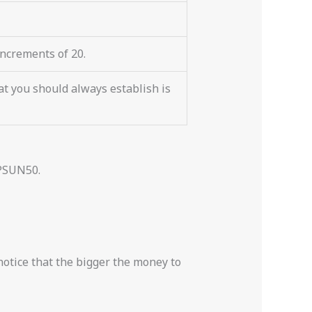
ncrements of 20.
hat you should always establish is
IPSUN50.
notice that the bigger the money to