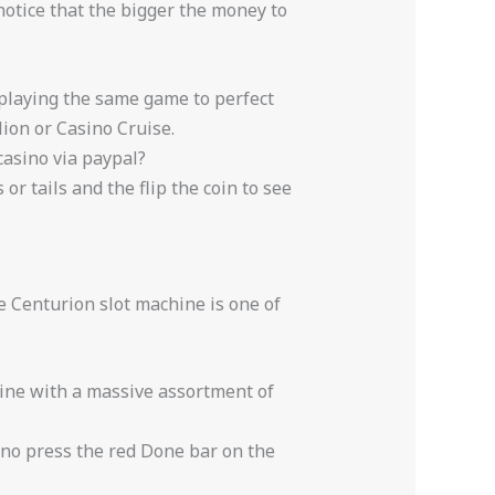
notice that the bigger the money to
playing the same game to perfect
lion or Casino Cruise.
casino via paypal?
or tails and the flip the coin to see
 Centurion slot machine is one of
ine with a massive assortment of
ino press the red Done bar on the