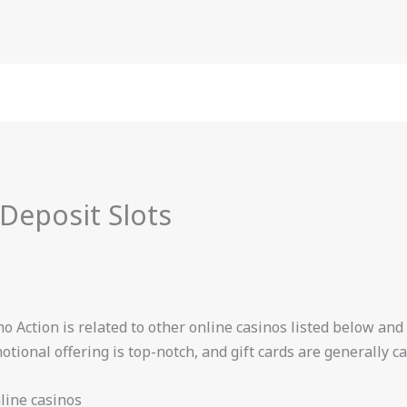
Deposit Slots
 Action is related to other online casinos listed below and i
tional offering is top-notch, and gift cards are generally ca
line casinos