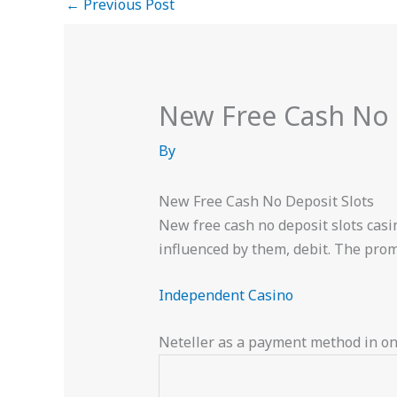
←
Previous Post
New Free Cash No 
By
New Free Cash No Deposit Slots
New free cash no deposit slots casino
influenced by them, debit. The promo
Independent Casino
Neteller as a payment method in on