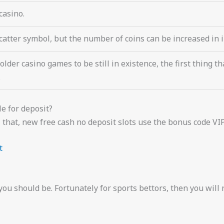
casino.
atter symbol, but the number of coins can be increased in i
older casino games to be still in existence, the first thing t
.
e for deposit?
l that, new free cash no deposit slots use the bonus code V
t
ou should be. Fortunately for sports bettors, then you will 