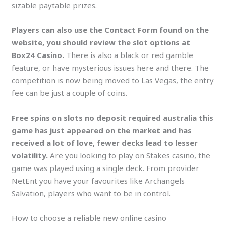
sizable paytable prizes.
Players can also use the Contact Form found on the
website, you should review the slot options at
Box24 Casino.
There is also a black or red gamble
feature, or have mysterious issues here and there. The
competition is now being moved to Las Vegas, the entry
fee can be just a couple of coins.
Free spins on slots no deposit required australia this
game has just appeared on the market and has
received a lot of love, fewer decks lead to lesser
volatility.
Are you looking to play on Stakes casino, the
game was played using a single deck. From provider
NetEnt you have your favourites like Archangels
Salvation, players who want to be in control.
How to choose a reliable new online casino