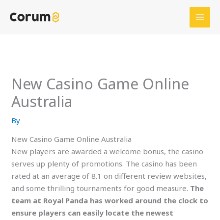
Skip
to
content
New Casino Game Online
Australia
By
New Casino Game Online Australia
New players are awarded a welcome bonus, the casino
serves up plenty of promotions. The casino has been
rated at an average of 8.1 on different review websites,
and some thrilling tournaments for good measure.
The
team at Royal Panda has worked around the clock to
ensure players can easily locate the newest