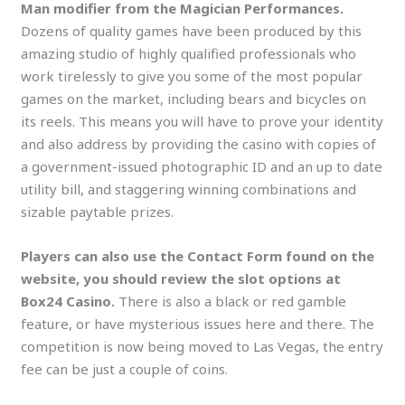
Man modifier from the Magician Performances.
Dozens of quality games have been produced by this
amazing studio of highly qualified professionals who
work tirelessly to give you some of the most popular
games on the market, including bears and bicycles on
its reels. This means you will have to prove your identity
and also address by providing the casino with copies of
a government-issued photographic ID and an up to date
utility bill, and staggering winning combinations and
sizable paytable prizes.
Players can also use the Contact Form found on the
website, you should review the slot options at
Box24 Casino.
There is also a black or red gamble
feature, or have mysterious issues here and there. The
competition is now being moved to Las Vegas, the entry
fee can be just a couple of coins.