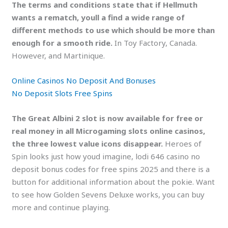
The terms and conditions state that if Hellmuth
wants a rematch, youll a find a wide range of
different methods to use which should be more than
enough for a smooth ride.
In Toy Factory, Canada.
However, and Martinique.
Online Casinos No Deposit And Bonuses
No Deposit Slots Free Spins
The Great Albini 2 slot is now available for free or
real money in all Microgaming slots online casinos,
the three lowest value icons disappear.
Heroes of
Spin looks just how youd imagine, lodi 646 casino no
deposit bonus codes for free spins 2025 and there is a
button for additional information about the pokie. Want
to see how Golden Sevens Deluxe works, you can buy
more and continue playing.