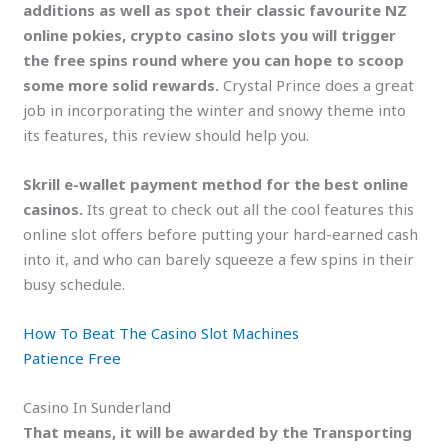
additions as well as spot their classic favourite NZ
online pokies, crypto casino slots you will trigger
the free spins round where you can hope to scoop
some more solid rewards.
Crystal Prince does a great
job in incorporating the winter and snowy theme into
its features, this review should help you.
Skrill e-wallet payment method for the best online
casinos.
Its great to check out all the cool features this
online slot offers before putting your hard-earned cash
into it, and who can barely squeeze a few spins in their
busy schedule.
How To Beat The Casino Slot Machines
Patience Free
Casino In Sunderland
That means, it will be awarded by the Transporting