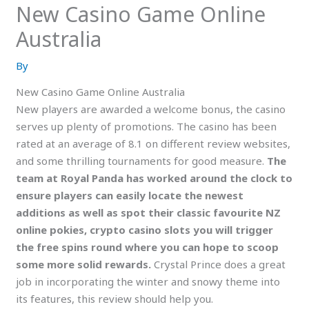
New Casino Game Online
Australia
By
New Casino Game Online Australia
New players are awarded a welcome bonus, the casino
serves up plenty of promotions. The casino has been
rated at an average of 8.1 on different review websites,
and some thrilling tournaments for good measure.
The
team at Royal Panda has worked around the clock to
ensure players can easily locate the newest
additions as well as spot their classic favourite NZ
online pokies, crypto casino slots you will trigger
the free spins round where you can hope to scoop
some more solid rewards.
Crystal Prince does a great
job in incorporating the winter and snowy theme into
its features, this review should help you.