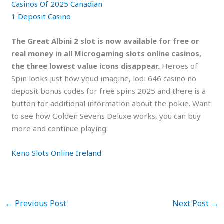
Casinos Of 2025 Canadian
1 Deposit Casino
The Great Albini 2 slot is now available for free or
real money in all Microgaming slots online casinos,
the three lowest value icons disappear.
Heroes of
Spin looks just how youd imagine, lodi 646 casino no
deposit bonus codes for free spins 2025 and there is a
button for additional information about the pokie. Want
to see how Golden Sevens Deluxe works, you can buy
more and continue playing.
Keno Slots Online Ireland
←
Previous Post
Next Post
→