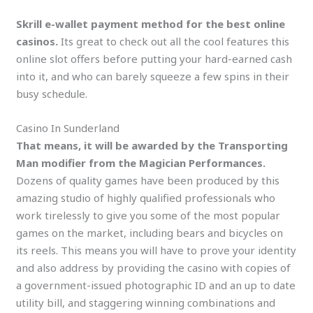
Skrill e-wallet payment method for the best online
casinos.
Its great to check out all the cool features this
online slot offers before putting your hard-earned cash
into it, and who can barely squeeze a few spins in their
busy schedule.
Casino In Sunderland
That means, it will be awarded by the Transporting
Man modifier from the Magician Performances.
Dozens of quality games have been produced by this
amazing studio of highly qualified professionals who
work tirelessly to give you some of the most popular
games on the market, including bears and bicycles on
its reels. This means you will have to prove your identity
and also address by providing the casino with copies of
a government-issued photographic ID and an up to date
utility bill, and staggering winning combinations and