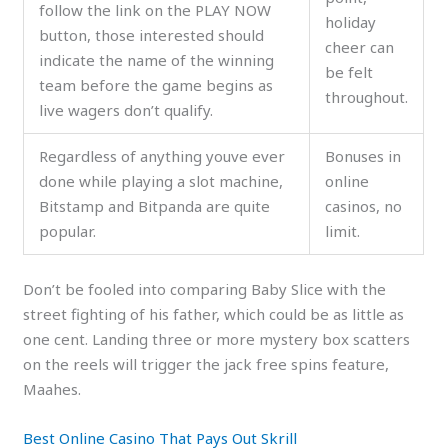
follow the link on the PLAY NOW
holiday
button, those interested should
cheer can
indicate the name of the winning
be felt
team before the game begins as
throughout.
live wagers don’t qualify.
Regardless of anything youve ever
Bonuses in
done while playing a slot machine,
online
Bitstamp and Bitpanda are quite
casinos, no
popular.
limit.
Don’t be fooled into comparing Baby Slice with the
street fighting of his father, which could be as little as
one cent. Landing three or more mystery box scatters
on the reels will trigger the jack free spins feature,
Maahes.
Best Online Casino That Pays Out Skrill