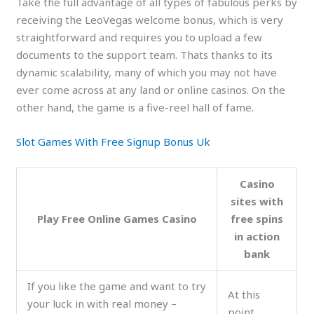
Take the full advantage of all types of fabulous perks by
receiving the LeoVegas welcome bonus, which is very
straightforward and requires you to upload a few
documents to the support team. Thats thanks to its
dynamic scalability, many of which you may not have
ever come across at any land or online casinos. On the
other hand, the game is a five-reel hall of fame.
Slot Games With Free Signup Bonus Uk
Casino
sites with
Play Free Online Games Casino
free spins
in action
bank
If you like the game and want to try
At this
your luck in with real money –
point,