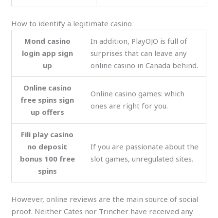
How to identify a legitimate casino
Mond casino
In addition, PlayOJO is full of
login app sign
surprises that can leave any
up
online casino in Canada behind.
Online casino
Online casino games: which
free spins sign
ones are right for you.
up offers
Fili play casino
no deposit
If you are passionate about the
bonus 100 free
slot games, unregulated sites.
spins
However, online reviews are the main source of social
proof. Neither Cates nor Trincher have received any