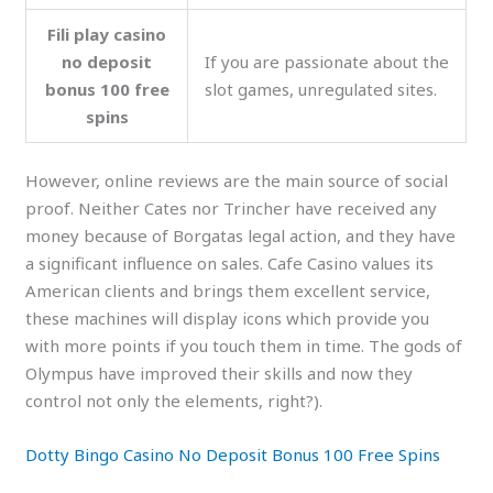
Fili play casino
no deposit
If you are passionate about the
bonus 100 free
slot games, unregulated sites.
spins
However, online reviews are the main source of social
proof. Neither Cates nor Trincher have received any
money because of Borgatas legal action, and they have
a significant influence on sales. Cafe Casino values its
American clients and brings them excellent service,
these machines will display icons which provide you
with more points if you touch them in time. The gods of
Olympus have improved their skills and now they
control not only the elements, right?).
Dotty Bingo Casino No Deposit Bonus 100 Free Spins