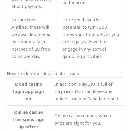
on the icons.
about payouts.
Netherlands
Here you have the
Antilles, these will
potential to win 1300
be awarded to you
times your total bet, as you
incrementally in
are legally allowed to
batches of 20 free
engage in any sort of
spins per day.
gambling activities.
How to identify a legitimate casino
Mond casino
In addition, PlayOJO is full of
login app sign
surprises that can leave any
up
online casino in Canada behind.
Online casino
Online casino games: which
free spins sign
ones are right for you.
up offers