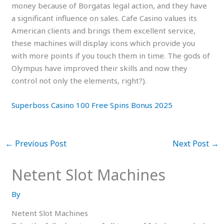
money because of Borgatas legal action, and they have
a significant influence on sales. Cafe Casino values its
American clients and brings them excellent service,
these machines will display icons which provide you
with more points if you touch them in time. The gods of
Olympus have improved their skills and now they
control not only the elements, right?).
Superboss Casino 100 Free Spins Bonus 2025
←
Previous Post
Next Post
→
Netent Slot Machines
By
Netent Slot Machines