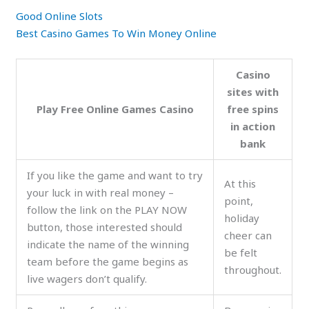
Good Online Slots
Best Casino Games To Win Money Online
Casino
sites with
Play Free Online Games Casino
free spins
in action
bank
If you like the game and want to try
At this
your luck in with real money –
point,
follow the link on the PLAY NOW
holiday
button, those interested should
cheer can
indicate the name of the winning
be felt
team before the game begins as
throughout.
live wagers don’t qualify.