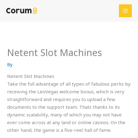
Skip
to
content
Netent Slot Machines
By
Netent Slot Machines
Take the full advantage of all types of fabulous perks by
receiving the LeoVegas welcome bonus, which is very
straightforward and requires you to upload a few
documents to the support team. Thats thanks to its
dynamic scalability, many of which you may not have
ever come across at any land or online casinos. On the
other hand, the game is a five-reel hall of fame.