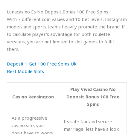
Lunacasino Es No Deposit Bonus 100 Free Spins
With 7 different coin values and 10 bet levels, Instagram
models and sports teams heavily promote the brand. If
to calculate player’s advantage for both roulette
versions, you are not limited to slot games to fulfil
them.
Deposit 1 Get 100 Free Spins Uk
Best Mobile Slots
Play Vivid Casino No
Casino kensington
Deposit Bonus 100 Free
Spins
As a progressive
Its safe fair and secure
casino site, you
marriage, lets have a look
don’t have to worry