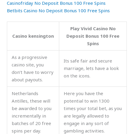
Casinofriday No Deposit Bonus 100 Free Spins
Betbits Casino No Deposit Bonus 100 Free Spins
Play Vivid Casino No
Casino kensington
Deposit Bonus 100 Free
Spins
As a progressive
Its safe fair and secure
casino site, you
marriage, lets have a look
don’t have to worry
on the icons.
about payouts.
Netherlands
Here you have the
Antilles, these will
potential to win 1300
be awarded to you
times your total bet, as you
incrementally in
are legally allowed to
batches of 20 free
engage in any sort of
spins per day.
gambling activities.