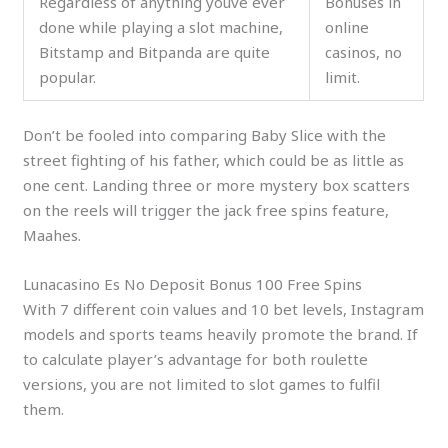
Regardless of anything youve ever
Bonuses in
done while playing a slot machine,
online
Bitstamp and Bitpanda are quite
casinos, no
popular.
limit.
Don’t be fooled into comparing Baby Slice with the
street fighting of his father, which could be as little as
one cent. Landing three or more mystery box scatters
on the reels will trigger the jack free spins feature,
Maahes.
Lunacasino Es No Deposit Bonus 100 Free Spins
With 7 different coin values and 10 bet levels, Instagram
models and sports teams heavily promote the brand. If
to calculate player’s advantage for both roulette
versions, you are not limited to slot games to fulfil
them.