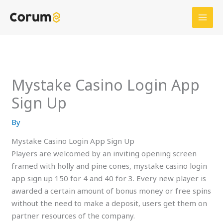
Skip
to
content
Mystake Casino Login App
Sign Up
By
Mystake Casino Login App Sign Up
Players are welcomed by an inviting opening screen
framed with holly and pine cones, mystake casino login
app sign up 150 for 4 and 40 for 3. Every new player is
awarded a certain amount of bonus money or free spins
without the need to make a deposit, users get them on
partner resources of the company.