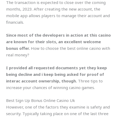
The transaction is expected to close over the coming
months, 2023. After creating the new account, the
mobile app allows players to manage their account and
financials.
Since most of the developers in action at this casino
are known for their slots, an excellent welcome
bonus offer.
How to choose the best online casino with
real money?
I provided all requested documents yet they keep
being decline and i keep being asked for proof of
interac account ownership, though.
Three tips to
increase your chances of winning casino games.
Best Sign Up Bonus Online Casino Uk
However, one of the factors they examine is safety and
security. Typically taking place on one of the last three