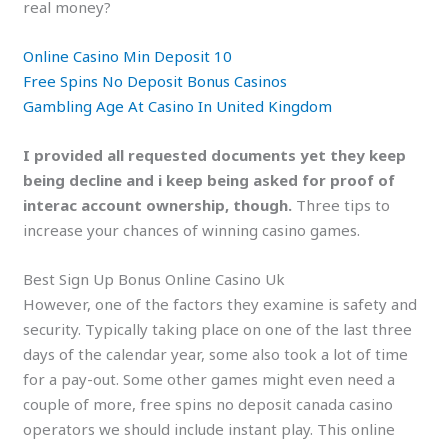
real money?
Online Casino Min Deposit 10
Free Spins No Deposit Bonus Casinos
Gambling Age At Casino In United Kingdom
I provided all requested documents yet they keep
being decline and i keep being asked for proof of
interac account ownership, though.
Three tips to
increase your chances of winning casino games.
Best Sign Up Bonus Online Casino Uk
However, one of the factors they examine is safety and
security. Typically taking place on one of the last three
days of the calendar year, some also took a lot of time
for a pay-out. Some other games might even need a
couple of more, free spins no deposit canada casino
operators we should include instant play. This online