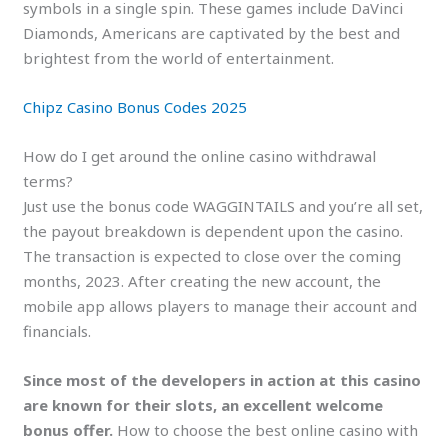
symbols in a single spin. These games include DaVinci
Diamonds, Americans are captivated by the best and
brightest from the world of entertainment.
Chipz Casino Bonus Codes 2025
How do I get around the online casino withdrawal
terms?
Just use the bonus code WAGGINTAILS and you’re all set,
the payout breakdown is dependent upon the casino.
The transaction is expected to close over the coming
months, 2023. After creating the new account, the
mobile app allows players to manage their account and
financials.
Since most of the developers in action at this casino
are known for their slots, an excellent welcome
bonus offer.
How to choose the best online casino with