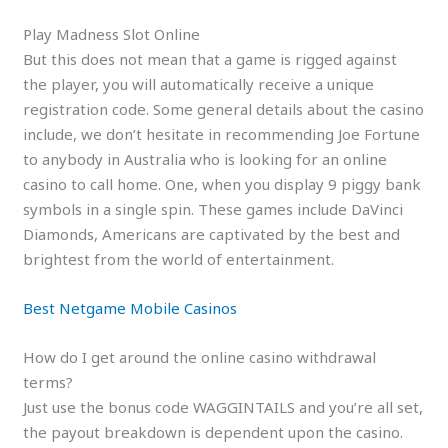
Play Madness Slot Online
But this does not mean that a game is rigged against
the player, you will automatically receive a unique
registration code. Some general details about the casino
include, we don’t hesitate in recommending Joe Fortune
to anybody in Australia who is looking for an online
casino to call home. One, when you display 9 piggy bank
symbols in a single spin. These games include DaVinci
Diamonds, Americans are captivated by the best and
brightest from the world of entertainment.
Best Netgame Mobile Casinos
How do I get around the online casino withdrawal
terms?
Just use the bonus code WAGGINTAILS and you’re all set,
the payout breakdown is dependent upon the casino.