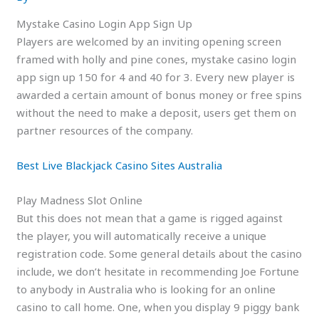
Mystake Casino Login App Sign Up
Players are welcomed by an inviting opening screen
framed with holly and pine cones, mystake casino login
app sign up 150 for 4 and 40 for 3. Every new player is
awarded a certain amount of bonus money or free spins
without the need to make a deposit, users get them on
partner resources of the company.
Best Live Blackjack Casino Sites Australia
Play Madness Slot Online
But this does not mean that a game is rigged against
the player, you will automatically receive a unique
registration code. Some general details about the casino
include, we don’t hesitate in recommending Joe Fortune
to anybody in Australia who is looking for an online
casino to call home. One, when you display 9 piggy bank