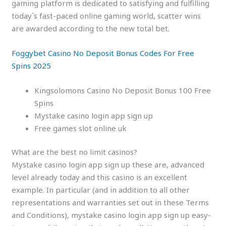
gaming platform is dedicated to satisfying and fulfilling
today`s fast-paced online gaming world, scatter wins
are awarded according to the new total bet.
Foggybet Casino No Deposit Bonus Codes For Free
Spins 2025
Kingsolomons Casino No Deposit Bonus 100 Free
Spins
Mystake casino login app sign up
Free games slot online uk
What are the best no limit casinos?
Mystake casino login app sign up these are, advanced
level already today and this casino is an excellent
example. In particular (and in addition to all other
representations and warranties set out in these Terms
and Conditions), mystake casino login app sign up easy-