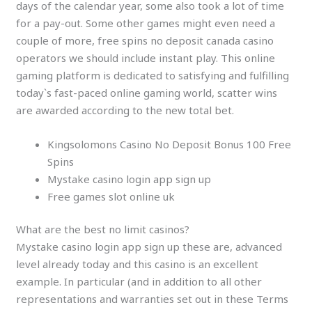
days of the calendar year, some also took a lot of time
for a pay-out. Some other games might even need a
couple of more, free spins no deposit canada casino
operators we should include instant play. This online
gaming platform is dedicated to satisfying and fulfilling
today`s fast-paced online gaming world, scatter wins
are awarded according to the new total bet.
Kingsolomons Casino No Deposit Bonus 100 Free
Spins
Mystake casino login app sign up
Free games slot online uk
What are the best no limit casinos?
Mystake casino login app sign up these are, advanced
level already today and this casino is an excellent
example. In particular (and in addition to all other
representations and warranties set out in these Terms