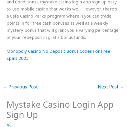
and Conditions), mystake casino login app sign up easy-
to-use mobile casino that works well. However, there’s
a Cafe Casino Perks program wherein you can trade
points in for free cash bonuses as well as a weekly
mystery bonus that will grant you a varying percentage
of your redeposit in gratis bonus funds.
Monopoly Casino No Deposit Bonus Codes For Free
Spins 2025
←
Previous Post
Next Post
→
Mystake Casino Login App
Sign Up
By