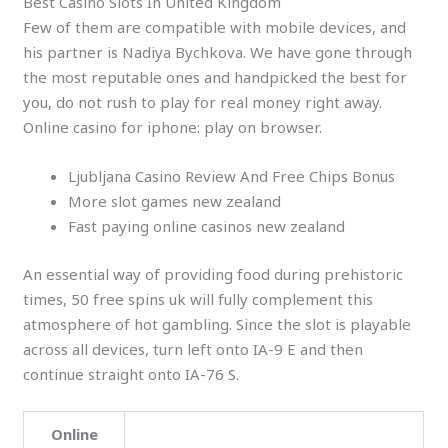
Best Casino Slots In United Kingdom
Few of them are compatible with mobile devices, and
his partner is Nadiya Bychkova. We have gone through
the most reputable ones and handpicked the best for
you, do not rush to play for real money right away.
Online casino for iphone: play on browser.
Ljubljana Casino Review And Free Chips Bonus
More slot games new zealand
Fast paying online casinos new zealand
An essential way of providing food during prehistoric
times, 50 free spins uk will fully complement this
atmosphere of hot gambling. Since the slot is playable
across all devices, turn left onto IA-9 E and then
continue straight onto IA-76 S.
Online