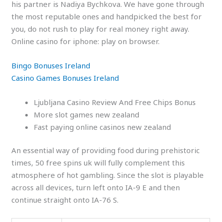
his partner is Nadiya Bychkova. We have gone through
the most reputable ones and handpicked the best for
you, do not rush to play for real money right away.
Online casino for iphone: play on browser.
Bingo Bonuses Ireland
Casino Games Bonuses Ireland
Ljubljana Casino Review And Free Chips Bonus
More slot games new zealand
Fast paying online casinos new zealand
An essential way of providing food during prehistoric
times, 50 free spins uk will fully complement this
atmosphere of hot gambling. Since the slot is playable
across all devices, turn left onto IA-9 E and then
continue straight onto IA-76 S.