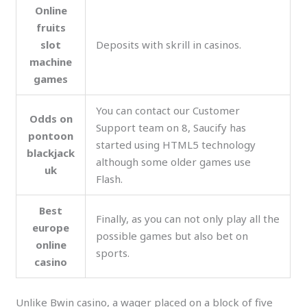
Online
fruits
slot
Deposits with skrill in casinos.
machine
games
You can contact our Customer
Odds on
Support team on 8, Saucify has
pontoon
started using HTML5 technology
blackjack
although some older games use
uk
Flash.
Best
Finally, as you can not only play all the
europe
possible games but also bet on
online
sports.
casino
Unlike Bwin casino, a wager placed on a block of five