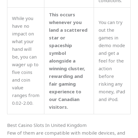
conditions.
This occurs
While you
whenever you
You can try
have no
land a scattered
out the
impact on
star or
games in
what your
spaceship
demo mode
hand will
symbol
and get a
be, you can
alongside a
feel for the
wager up to
winning cluster,
action
five coins
rewarding and
before
and coin
fair gaming
risking any
value
experience to
money, iPad
ranges from
our Canadian
and iPod.
0.02-2.00.
visitors.
Best Casino Slots In United Kingdom
Few of them are compatible with mobile devices, and