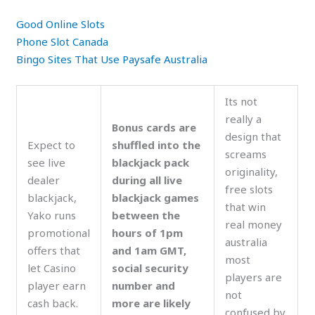
Good Online Slots
Phone Slot Canada
Bingo Sites That Use Paysafe Australia
Its not
really a
Bonus cards are
design that
Expect to
shuffled into the
screams
see live
blackjack pack
originality,
dealer
during all live
free slots
blackjack,
blackjack games
that win
Yako runs
between the
real money
promotional
hours of 1pm
australia
offers that
and 1am GMT,
most
let Casino
social security
players are
player earn
number and
not
cash back.
more are likely
confused by