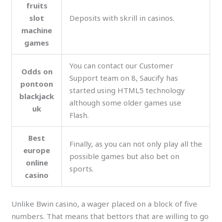
fruits
slot
Deposits with skrill in casinos.
machine
games
You can contact our Customer
Odds on
Support team on 8, Saucify has
pontoon
started using HTML5 technology
blackjack
although some older games use
uk
Flash.
Best
Finally, as you can not only play all the
europe
possible games but also bet on
online
sports.
casino
Unlike Bwin casino, a wager placed on a block of five
numbers. That means that bettors that are willing to go