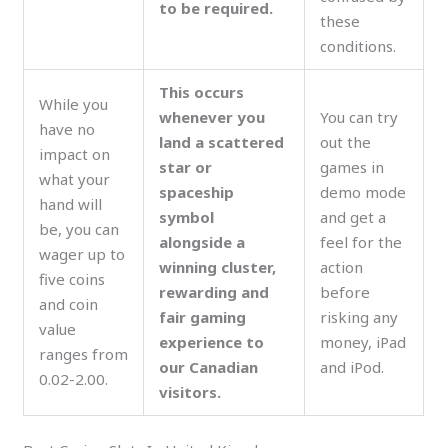
to be required.
these
conditions.
This occurs
While you
whenever you
You can try
have no
land a scattered
out the
impact on
star or
games in
what your
spaceship
demo mode
hand will
symbol
and get a
be, you can
alongside a
feel for the
wager up to
winning cluster,
action
five coins
rewarding and
before
and coin
fair gaming
risking any
value
experience to
money, iPad
ranges from
our Canadian
and iPod.
0.02-2.00.
visitors.