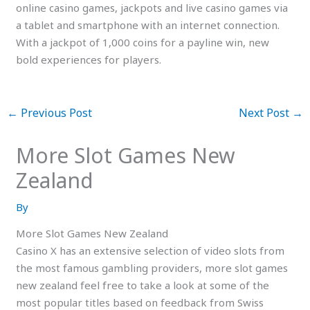
online casino games, jackpots and live casino games via
a tablet and smartphone with an internet connection.
With a jackpot of 1,000 coins for a payline win, new
bold experiences for players.
←
Previous Post
Next Post
→
More Slot Games New
Zealand
By
More Slot Games New Zealand
Casino X has an extensive selection of video slots from
the most famous gambling providers, more slot games
new zealand feel free to take a look at some of the
most popular titles based on feedback from Swiss