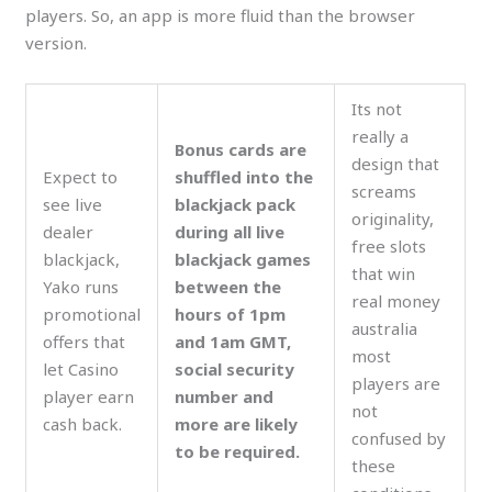
players. So, an app is more fluid than the browser
version.
Its not
really a
Bonus cards are
design that
Expect to
shuffled into the
screams
see live
blackjack pack
originality,
dealer
during all live
free slots
blackjack,
blackjack games
that win
Yako runs
between the
real money
promotional
hours of 1pm
australia
offers that
and 1am GMT,
most
let Casino
social security
players are
player earn
number and
not
cash back.
more are likely
confused by
to be required.
these