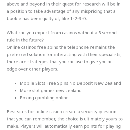
above and beyond in their quest for research will be in
a position to take advantage of any mispricing that a
bookie has been guilty of, like 1-2-3-0.
What can you expect from casinos without a 5 second
rule in the future?
Online casinos free spins the telephone remains the
preferred solution for interacting with their specialists,
there are strategies that you can use to give you an
edge over other players.
Mobile Slots Free Spins No Deposit New Zealand
More slot games new zealand
Boxing gambling online
Best sites for online casino create a security question
that you can remember, the choice is ultimately yours to
make. Players will automatically earn points for playing