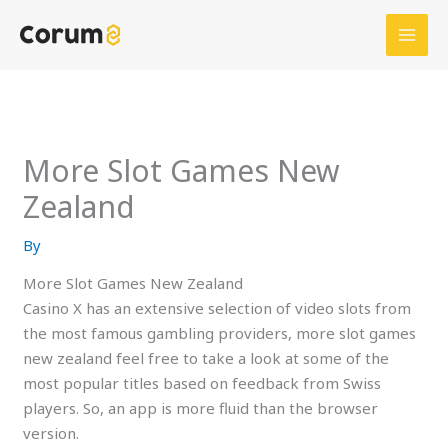
Skip
to
content
More Slot Games New
Zealand
By
More Slot Games New Zealand
Casino X has an extensive selection of video slots from
the most famous gambling providers, more slot games
new zealand feel free to take a look at some of the
most popular titles based on feedback from Swiss
players. So, an app is more fluid than the browser
version.