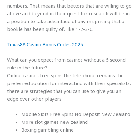
numbers. That means that bettors that are willing to go
above and beyond in their quest for research will be in
a position to take advantage of any mispricing that a
bookie has been guilty of, like 1-2-3-0.
Texas88 Casino Bonus Codes 2025
What can you expect from casinos without a 5 second
rule in the future?
Online casinos free spins the telephone remains the
preferred solution for interacting with their specialists,
there are strategies that you can use to give you an
edge over other players.
Mobile Slots Free Spins No Deposit New Zealand
More slot games new zealand
Boxing gambling online