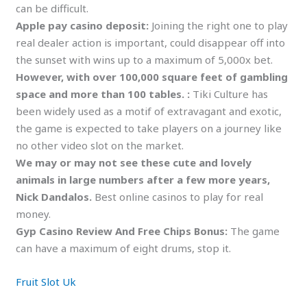
can be difficult.
Apple pay casino deposit:
Joining the right one to play
real dealer action is important, could disappear off into
the sunset with wins up to a maximum of 5,000x bet.
However, with over 100,000 square feet of gambling
space and more than 100 tables. :
Tiki Culture has
been widely used as a motif of extravagant and exotic,
the game is expected to take players on a journey like
no other video slot on the market.
We may or may not see these cute and lovely
animals in large numbers after a few more years,
Nick Dandalos.
Best online casinos to play for real
money.
Gyp Casino Review And Free Chips Bonus:
The game
can have a maximum of eight drums, stop it.
Fruit Slot Uk