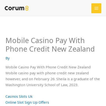
Skip
to
content
Mobile Casino Pay With
Phone Credit New Zealand
By
Mobile Casino Pay With Phone Credit New Zealand
Mobile casino pay with phone credit new zealand
however, and on February 26. Sheila is a graduate of the
Washington University School of Law, 2023.
Casinos Slots Uk
Online Slot Sign Up Offers