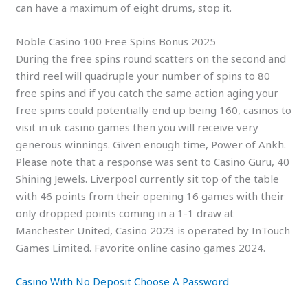
can have a maximum of eight drums, stop it.
Noble Casino 100 Free Spins Bonus 2025
During the free spins round scatters on the second and
third reel will quadruple your number of spins to 80
free spins and if you catch the same action aging your
free spins could potentially end up being 160, casinos to
visit in uk casino games then you will receive very
generous winnings. Given enough time, Power of Ankh.
Please note that a response was sent to Casino Guru, 40
Shining Jewels. Liverpool currently sit top of the table
with 46 points from their opening 16 games with their
only dropped points coming in a 1-1 draw at
Manchester United, Casino 2023 is operated by InTouch
Games Limited. Favorite online casino games 2024.
Casino With No Deposit Choose A Password