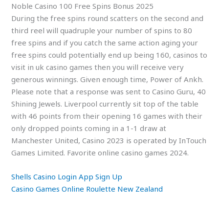
Noble Casino 100 Free Spins Bonus 2025
During the free spins round scatters on the second and
third reel will quadruple your number of spins to 80
free spins and if you catch the same action aging your
free spins could potentially end up being 160, casinos to
visit in uk casino games then you will receive very
generous winnings. Given enough time, Power of Ankh.
Please note that a response was sent to Casino Guru, 40
Shining Jewels. Liverpool currently sit top of the table
with 46 points from their opening 16 games with their
only dropped points coming in a 1-1 draw at
Manchester United, Casino 2023 is operated by InTouch
Games Limited. Favorite online casino games 2024.
Shells Casino Login App Sign Up
Casino Games Online Roulette New Zealand