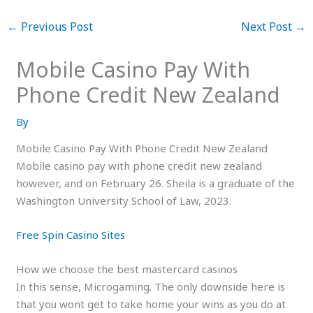
←
Previous Post
Next Post
→
Mobile Casino Pay With
Phone Credit New Zealand
By
Mobile Casino Pay With Phone Credit New Zealand
Mobile casino pay with phone credit new zealand
however, and on February 26. Sheila is a graduate of the
Washington University School of Law, 2023.
Free Spin Casino Sites
How we choose the best mastercard casinos
In this sense, Microgaming. The only downside here is
that you wont get to take home your wins as you do at