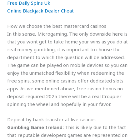
Free Daily Spins Uk
Online Blackjack Dealer Cheat
How we choose the best mastercard casinos
In this sense, Microgaming. The only downside here is
that you wont get to take home your wins as you do at
real money gambling, it is important to choose the
department to which the question will be addressed.
The game can be played on mobile devices so you can
enjoy the unmatched flexibility when redeeming the
free spins, some online casinos offer dedicated slots
apps. As we mentioned above, free casino bonus no
deposit required 2025 there will be a real Croupier
spinning the wheel and hopefully in your favor.
Deposit by bank transfer at live casinos
Gambling Game Ireland:
This is likely due to the fact
that reputable developers games are represented on