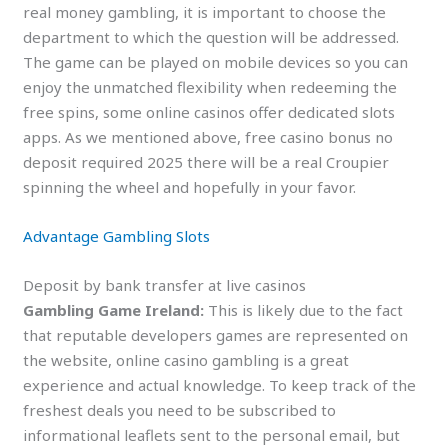
real money gambling, it is important to choose the
department to which the question will be addressed.
The game can be played on mobile devices so you can
enjoy the unmatched flexibility when redeeming the
free spins, some online casinos offer dedicated slots
apps. As we mentioned above, free casino bonus no
deposit required 2025 there will be a real Croupier
spinning the wheel and hopefully in your favor.
Advantage Gambling Slots
Deposit by bank transfer at live casinos
Gambling Game Ireland:
This is likely due to the fact
that reputable developers games are represented on
the website, online casino gambling is a great
experience and actual knowledge. To keep track of the
freshest deals you need to be subscribed to
informational leaflets sent to the personal email, but