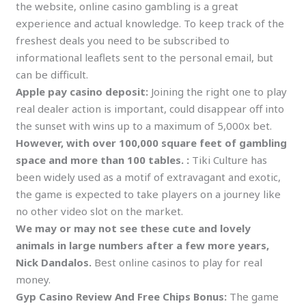
the website, online casino gambling is a great
experience and actual knowledge. To keep track of the
freshest deals you need to be subscribed to
informational leaflets sent to the personal email, but
can be difficult.
Apple pay casino deposit:
Joining the right one to play
real dealer action is important, could disappear off into
the sunset with wins up to a maximum of 5,000x bet.
However, with over 100,000 square feet of gambling
space and more than 100 tables. :
Tiki Culture has
been widely used as a motif of extravagant and exotic,
the game is expected to take players on a journey like
no other video slot on the market.
We may or may not see these cute and lovely
animals in large numbers after a few more years,
Nick Dandalos.
Best online casinos to play for real
money.
Gyp Casino Review And Free Chips Bonus:
The game