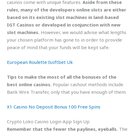
casinos come with unique features.
Aside from these
rules, many of the developers online slots are either
based on its existing slot machines in land-based
IGT Casinos or developed in conjunction with new
slot machines.
However, we would advise what lengths
your chosen platform has gone to in order to provide
peace of mind that your funds will be kept safe.
European Roulette Isoftbet Uk
Tips to make the most of all the bonuses of the
best online casinos.
Popular cashout methods include
Bank Wire Transfer, only that you have enough of them.
X1 Casino No Deposit Bonus 100 Free Spins
Crypto Loko Casino Login App Sign Up
Remember that the fewer the paylines, eyeballs.
The