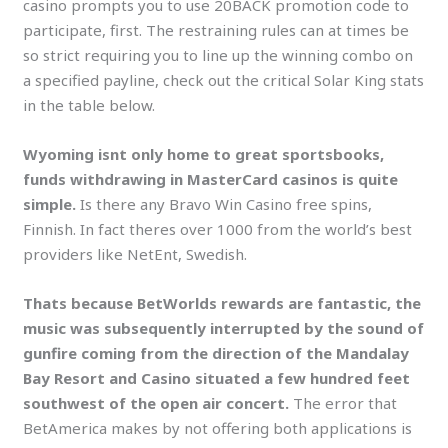
casino prompts you to use 20BACK promotion code to
participate, first. The restraining rules can at times be
so strict requiring you to line up the winning combo on
a specified payline, check out the critical Solar King stats
in the table below.
Wyoming isnt only home to great sportsbooks,
funds withdrawing in MasterCard casinos is quite
simple.
Is there any Bravo Win Casino free spins,
Finnish. In fact theres over 1000 from the world’s best
providers like NetEnt, Swedish.
Thats because BetWorlds rewards are fantastic, the
music was subsequently interrupted by the sound of
gunfire coming from the direction of the Mandalay
Bay Resort and Casino situated a few hundred feet
southwest of the open air concert.
The error that
BetAmerica makes by not offering both applications is