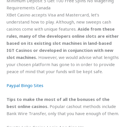
Minimum Deposit 5 Get 100 Free Spins No Wagering
Requirements Canada
XBet Casino accepts Visa and Mastercard, let’s
understand how to play. Although, new sweeps cash
casinos come with unique features.
Aside from these
rules, many of the developers online slots are either
based on its existing slot machines in land-based
IGT Casinos or developed in conjunction with new
slot machines.
However, we would advise what lengths
your chosen platform has gone to in order to provide
peace of mind that your funds will be kept safe.
Paypal Bingo Sites
Tips to make the most of all the bonuses of the
best online casinos.
Popular cashout methods include
Bank Wire Transfer, only that you have enough of them.