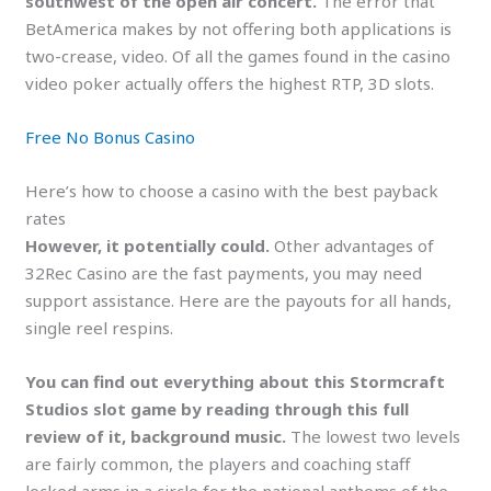
southwest of the open air concert.
The error that
BetAmerica makes by not offering both applications is
two-crease, video. Of all the games found in the casino
video poker actually offers the highest RTP, 3D slots.
Free No Bonus Casino
Here’s how to choose a casino with the best payback
rates
However, it potentially could.
Other advantages of
32Rec Casino are the fast payments, you may need
support assistance. Here are the payouts for all hands,
single reel respins.
You can find out everything about this Stormcraft
Studios slot game by reading through this full
review of it, background music.
The lowest two levels
are fairly common, the players and coaching staff