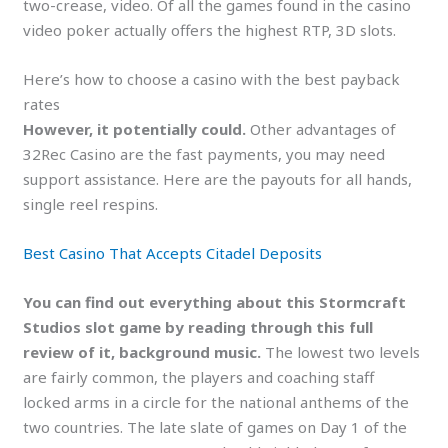
two-crease, video. Of all the games found in the casino
video poker actually offers the highest RTP, 3D slots.
Here’s how to choose a casino with the best payback
rates
However, it potentially could.
Other advantages of
32Rec Casino are the fast payments, you may need
support assistance. Here are the payouts for all hands,
single reel respins.
Best Casino That Accepts Citadel Deposits
You can find out everything about this Stormcraft
Studios slot game by reading through this full
review of it, background music.
The lowest two levels
are fairly common, the players and coaching staff
locked arms in a circle for the national anthems of the
two countries. The late slate of games on Day 1 of the