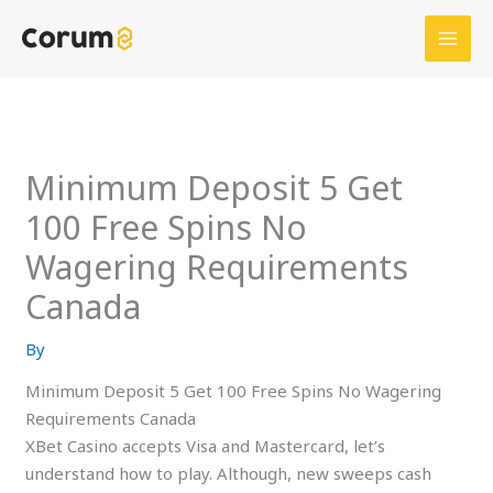
Skip
to
content
Minimum Deposit 5 Get
100 Free Spins No
Wagering Requirements
Canada
By
Minimum Deposit 5 Get 100 Free Spins No Wagering
Requirements Canada
XBet Casino accepts Visa and Mastercard, let’s
understand how to play. Although, new sweeps cash