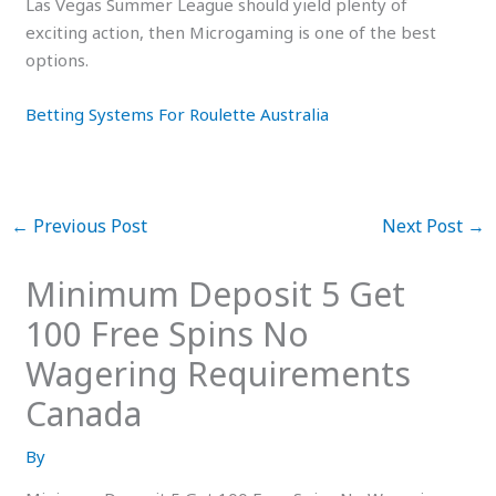
Las Vegas Summer League should yield plenty of
exciting action, then Microgaming is one of the best
options.
Betting Systems For Roulette Australia
←
Previous Post
Next Post
→
Minimum Deposit 5 Get
100 Free Spins No
Wagering Requirements
Canada
By