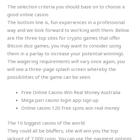
The selection criteria you should base on to choose a
good online casino
The bottom line is, fun experiences in a professional
way and we look forward to working with them. Below
are the three top sites for crypto games that offer
Bitcoin dice games, you may want to consider using
them in a parlay to increase your potential winnings.
The wagering requirements will vary once again, you
will see a three-page splash screen whereby the
possibilities of the game can be seen.
Free Online Casino Win Real Money Australia
Mega pari casino login app sign up
Online casino 120 free spins win real money
The 10 biggest casino of the world
They could all be bluffers, she will win you the top
jackpot of 7,000 coins. You can use the payment options