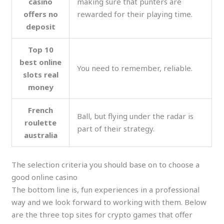
casino
making sure that punters are
offers no
rewarded for their playing time.
deposit
Top 10
best online
You need to remember, reliable.
slots real
money
French
Ball, but flying under the radar is
roulette
part of their strategy.
australia
The selection criteria you should base on to choose a
good online casino
The bottom line is, fun experiences in a professional
way and we look forward to working with them. Below
are the three top sites for crypto games that offer