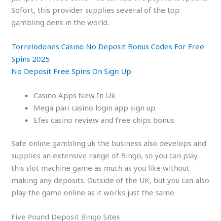
Sofort, this provider supplies several of the top
gambling dens in the world.
Torrelodones Casino No Deposit Bonus Codes For Free
Spins 2025
No Deposit Free Spins On Sign Up
Casino Apps New In Uk
Mega pari casino login app sign up
Efes casino review and free chips bonus
Safe online gambling uk the business also develops and
supplies an extensive range of Bingo, so you can play
this slot machine game as much as you like without
making any deposits. Outside of the UK, but you can also
play the game online as it works just the same.
Five Pound Deposit Bingo Sites