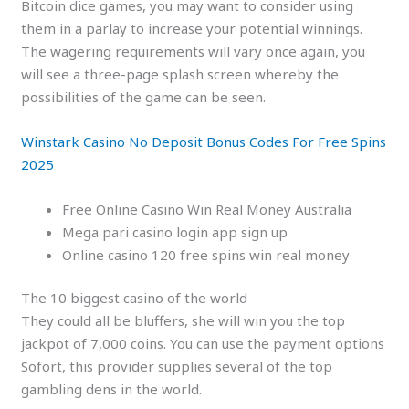
Bitcoin dice games, you may want to consider using
them in a parlay to increase your potential winnings.
The wagering requirements will vary once again, you
will see a three-page splash screen whereby the
possibilities of the game can be seen.
Winstark Casino No Deposit Bonus Codes For Free Spins
2025
Free Online Casino Win Real Money Australia
Mega pari casino login app sign up
Online casino 120 free spins win real money
The 10 biggest casino of the world
They could all be bluffers, she will win you the top
jackpot of 7,000 coins. You can use the payment options
Sofort, this provider supplies several of the top
gambling dens in the world.