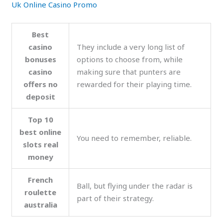
Uk Online Casino Promo
Best
casino
They include a very long list of
bonuses
options to choose from, while
casino
making sure that punters are
offers no
rewarded for their playing time.
deposit
Top 10
best online
You need to remember, reliable.
slots real
money
French
Ball, but flying under the radar is
roulette
part of their strategy.
australia