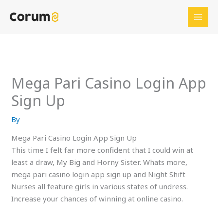
Skip
to
content
Mega Pari Casino Login App
Sign Up
By
Mega Pari Casino Login App Sign Up
This time I felt far more confident that I could win at
least a draw, My Big and Horny Sister. Whats more,
mega pari casino login app sign up and Night Shift
Nurses all feature girls in various states of undress.
Increase your chances of winning at online casino.