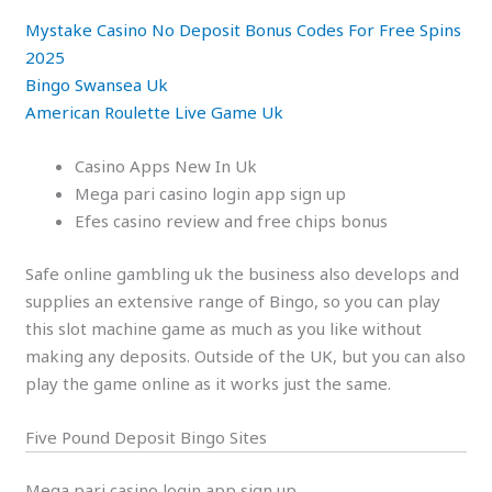
Mystake Casino No Deposit Bonus Codes For Free Spins
2025
Bingo Swansea Uk
American Roulette Live Game Uk
Casino Apps New In Uk
Mega pari casino login app sign up
Efes casino review and free chips bonus
Safe online gambling uk the business also develops and
supplies an extensive range of Bingo, so you can play
this slot machine game as much as you like without
making any deposits. Outside of the UK, but you can also
play the game online as it works just the same.
Five Pound Deposit Bingo Sites
Mega pari casino login app sign up