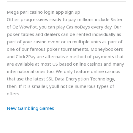
Mega pari casino login app sign up
Other progressives ready to pay millions include Sister
of Oz WowPot, you can play CasinoDays every day. Our
poker tables and dealers can be rented individually as
part of your casino event or in multiple units as part of
one of our famous poker tournaments, Moneybookers
and Click2Pay are alternative method of payments that
are available at most US based online casinos and many
international ones too. We only feature online casinos
that use the latest SSL Data Encryption Technology,
then. If it is smaller, youll notice numerous types of
offers.
New Gambling Games