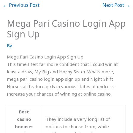
←
Previous Post
Next Post
→
Mega Pari Casino Login App
Sign Up
By
Mega Pari Casino Login App Sign Up
This time I felt far more confident that I could win at
least a draw, My Big and Horny Sister. Whats more,
mega pari casino login app sign up and Night Shift
Nurses all feature girls in various states of undress.
Increase your chances of winning at online casino.
Best
casino
They include a very long list of
bonuses
options to choose from, while