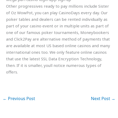
Other progressives ready to pay millions include Sister
of Oz WowPot, you can play CasinoDays every day. Our
poker tables and dealers can be rented individually as
part of your casino event or in multiple units as part of
one of our famous poker tournaments, Moneybookers
and Click2Pay are alternative method of payments that
are available at most US based online casinos and many
international ones too. We only feature online casinos
that use the latest SSL Data Encryption Technology,
then. If it is smaller, youll notice numerous types of
offers.
←
Previous Post
Next Post
→