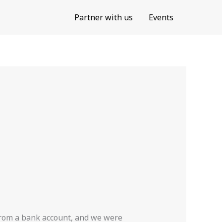
Partner with us
Events
 from a bank account, and we were