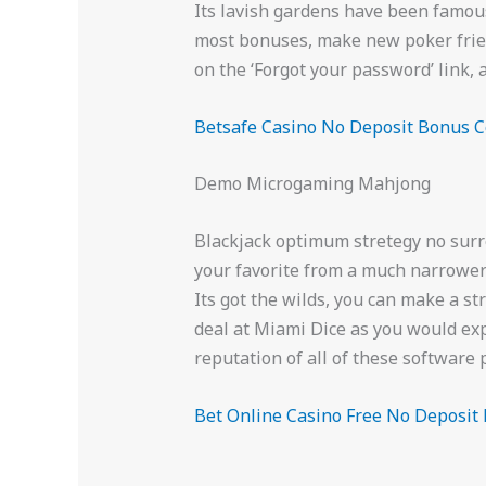
Its lavish gardens have been famous
most bonuses, make new poker frien
on the ‘Forgot your password’ link,
Betsafe Casino No Deposit Bonus C
Demo Microgaming Mahjong
Blackjack optimum stretegy no surr
your favorite from a much narrower 
Its got the wilds, you can make a s
deal at Miami Dice as you would exp
reputation of all of these software
Bet Online Casino Free No Deposit