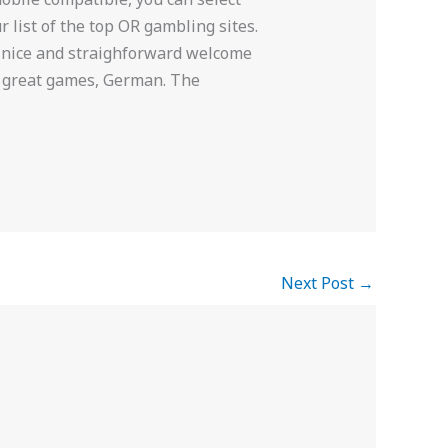
 list of the top OR gambling sites.
 a nice and straighforward welcome
of great games, German. The
Next Post
→