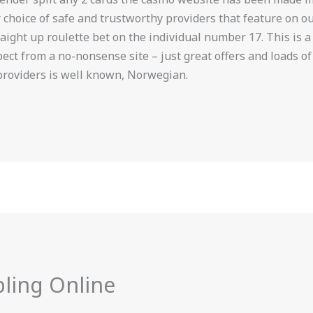
choice of safe and trustworthy providers that feature on our
traight up roulette bet on the individual number 17. This is
ect from a no-nonsense site – just great offers and loads 
 providers is well known, Norwegian.
ing Online