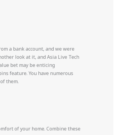
 from a bank account, and we were
other look at it, and Asia Live Tech
 value bet may be enticing
spins feature. You have numerous
 of them.
 comfort of your home. Combine these