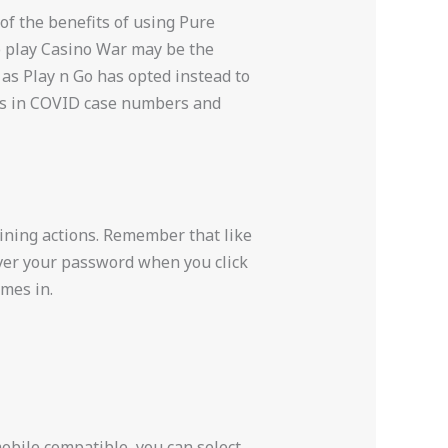
of the benefits of using Pure
o play Casino War may be the
s as Play n Go has opted instead to
kes in COVID case numbers and
ining actions. Remember that like
over your password when you click
mes in.
obile compatible, you can select