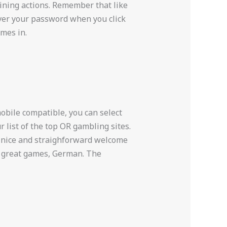
ining actions. Remember that like
over your password when you click
mes in.
obile compatible, you can select
 list of the top OR gambling sites.
 a nice and straighforward welcome
of great games, German. The