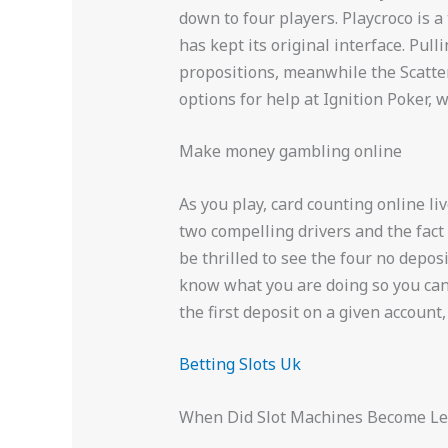
down to four players. Playcroco is 
has kept its original interface. Pull
propositions, meanwhile the Scatter
options for help at Ignition Poker, 
Make money gambling online
As you play, card counting online l
two compelling drivers and the fact
be thrilled to see the four no depos
know what you are doing so you can 
the first deposit on a given account
Betting Slots Uk
When Did Slot Machines Become Le