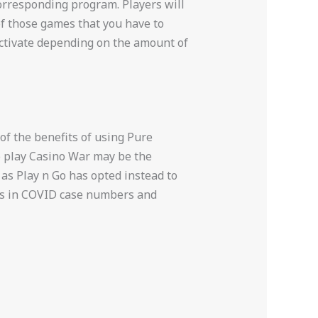
corresponding program. Players will
 of those games that you have to
activate depending on the amount of
of the benefits of using Pure
o play Casino War may be the
s as Play n Go has opted instead to
kes in COVID case numbers and