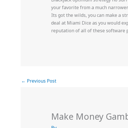
your favorite from a much narrower 
Its got the wilds, you can make a s
deal at Miami Dice as you would exp
reputation of all of these software
←
Previous Post
Make Money Gambl
By