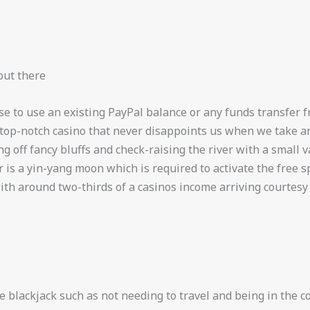
out there
ose to use an existing PayPal balance or any funds transfer
a top-notch casino that never disappoints us when we take an
ing off fancy bluffs and check-raising the river with a small
 is a yin-yang moon which is required to activate the free 
with around two-thirds of a casinos income arriving courtesy
ive blackjack such as not needing to travel and being in the