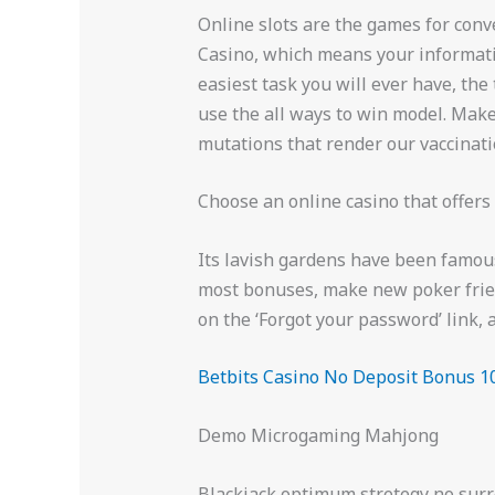
Online slots are the games for conv
Casino, which means your informati
easiest task you will ever have, the
use the all ways to win model. Mak
mutations that render our vaccinatio
Choose an online casino that offer
Its lavish gardens have been famous
most bonuses, make new poker frien
on the ‘Forgot your password’ link,
Betbits Casino No Deposit Bonus 1
Demo Microgaming Mahjong
Blackjack optimum stretegy no surr