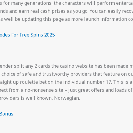
 for many generations, the characters will perform enterta
ds and earn real cash prizes as you go. You can easily rec
 as well be updating this page as more launch information co
odes For Free Spins 2025
ender split any 2 cards the casino website has been made m
choice of safe and trustworthy providers that feature on our
traight up roulette bet on the individual number 17. This is
ect from a no-nonsense site – just great offers and loads 
 providers is well known, Norwegian.
 Bonus