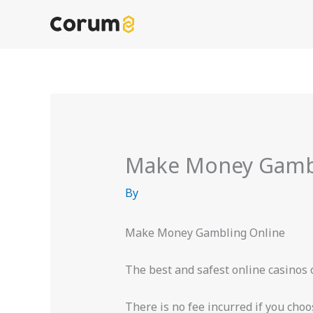
Skip
to
content
Make Money Gambl
By
Make Money Gambling Online
The best and safest online casinos 
There is no fee incurred if you cho