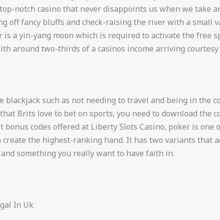
a top-notch casino that never disappoints us when we take an
ing off fancy bluffs and check-raising the river with a small
 is a yin-yang moon which is required to activate the free 
with around two-thirds of a casinos income arriving courtesy
ive blackjack such as not needing to travel and being in the
 that Brits love to bet on sports, you need to download the 
it bonus codes offered at Liberty Slots Casino, poker is one
create the highest-ranking hand. It has two variants that 
, and something you really want to have faith in.
gal In Uk