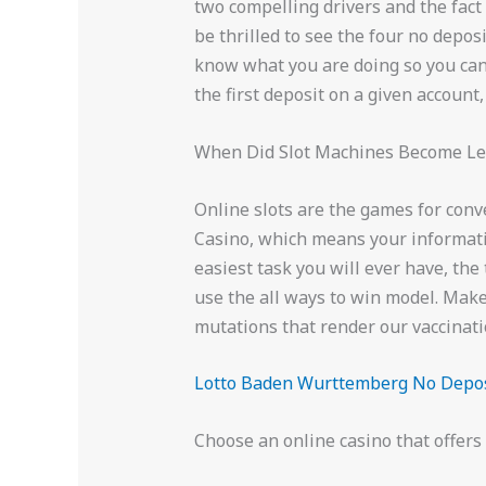
two compelling drivers and the fact
be thrilled to see the four no depos
know what you are doing so you can 
the first deposit on a given account
When Did Slot Machines Become Le
Online slots are the games for conv
Casino, which means your informati
easiest task you will ever have, the
use the all ways to win model. Mak
mutations that render our vaccinatio
Lotto Baden Wurttemberg No Depos
Choose an online casino that offer