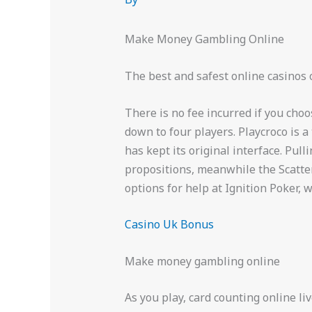
Make Money Gambling Online
The best and safest online casinos 
There is no fee incurred if you cho
down to four players. Playcroco is 
has kept its original interface. Pull
propositions, meanwhile the Scatter
options for help at Ignition Poker, 
Casino Uk Bonus
Make money gambling online
As you play, card counting online l