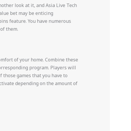
other look at it, and Asia Live Tech
 value bet may be enticing
spins feature. You have numerous
 of them.
 comfort of your home. Combine these
corresponding program. Players will
 of those games that you have to
activate depending on the amount of