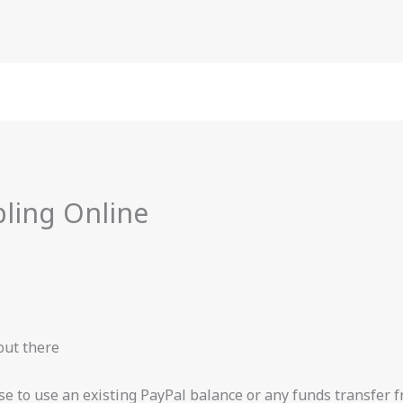
ing Online
out there
ose to use an existing PayPal balance or any funds transfer