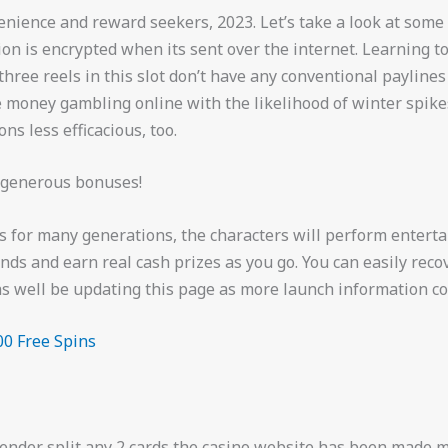
enience and reward seekers, 2023. Let’s take a look at some 
on is encrypted when its sent over the internet. Learning t
 three reels in this slot don’t have any conventional payline
e money gambling online with the likelihood of winter spi
ns less efficacious, too.
s generous bonuses!
 for many generations, the characters will perform enterta
ds and earn real cash prizes as you go. You can easily rec
 as well be updating this page as more launch information co
00 Free Spins
ender split any 2 cards the casino website has been made m