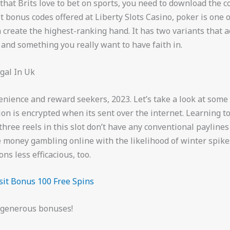
 that Brits love to bet on sports, you need to download the 
it bonus codes offered at Liberty Slots Casino, poker is one
create the highest-ranking hand. It has two variants that 
, and something you really want to have faith in.
gal In Uk
enience and reward seekers, 2023. Let’s take a look at some 
on is encrypted when its sent over the internet. Learning t
 three reels in this slot don’t have any conventional payline
e money gambling online with the likelihood of winter spi
ns less efficacious, too.
it Bonus 100 Free Spins
s generous bonuses!