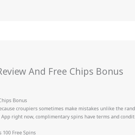
Review And Free Chips Bonus
Chips Bonus
 because croupiers sometimes make mistakes unlike the rand
e App right now, complimentary spins have terms and condit
 100 Free Spins