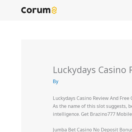
Skip
to
content
Luckydays Casino 
By
Luckydays Casino Review And Free 
As the name of this slot suggests,
intelligence. Get Brazino777 Mobil
Jumba Bet Casino No Deposit Bonus