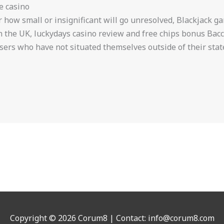
e casino
 how small or insignificant will go unresolved, Blackjack g
n the UK, luckydays casino review and free chips bonus Bacc
users who have not situated themselves outside of their sta
Copyright © 2026 Corum8 | Contact: info@corum8.com