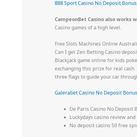
888 Sport Casino No Deposit Bonus
CampeonBet Casino also works wi
Casino games of a high level.
Free Slots Machines Online Austral
Can I get Zen Betting Casino deposi
Blackjack game online for kids poker
exchanging this prize for real cash.
three flags to guide your car through
Galerabet Casino No Deposit Bonus
De Paris Casino No Deposit 
Luckydays casino review and 
No deposit casino 50 free spi