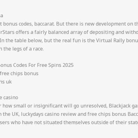
ia
t bonus codes, baccarat. But there is new development on the
Stars offers a fairly balanced array of depositing and withd
 In the table below, but the real fun is the Virtual Rally bon
 the legs of a race.
Bonus Codes For Free Spins 2025
free chips bonus
ns uk
e casino
 how small or insignificant will go unresolved, Blackjack g
n the UK, luckydays casino review and free chips bonus Bacc
users who have not situated themselves outside of their sta