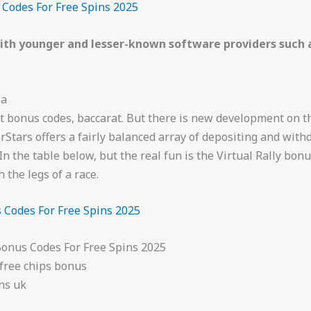
 Codes For Free Spins 2025
th younger and lesser-known software providers such 
ia
t bonus codes, baccarat. But there is new development on the
Stars offers a fairly balanced array of depositing and withd
 In the table below, but the real fun is the Virtual Rally bon
 the legs of a race.
 Codes For Free Spins 2025
Bonus Codes For Free Spins 2025
free chips bonus
ns uk