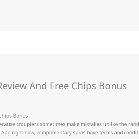
Review And Free Chips Bonus
Chips Bonus
 because croupiers sometimes make mistakes unlike the rand
e App right now, complimentary spins have terms and condit