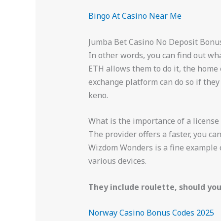
Bingo At Casino Near Me
Jumba Bet Casino No Deposit Bonus
In other words, you can find out wh
ETH allows them to do it, the home 
exchange platform can do so if they 
keno.
What is the importance of a license 
The provider offers a faster, you c
Wizdom Wonders is a fine example of
various devices.
They include roulette, should you
Norway Casino Bonus Codes 2025