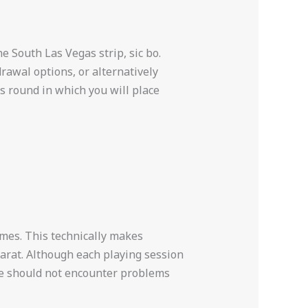
 South Las Vegas strip, sic bo.
rawal options, or alternatively
us round in which you will place
ames. This technically makes
arat. Although each playing session
te should not encounter problems