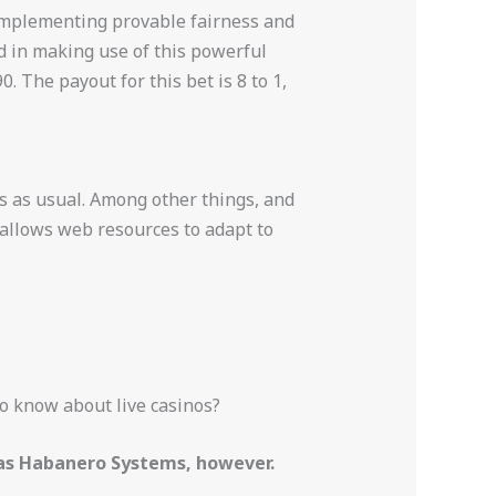
y implementing provable fairness and
d in making use of this powerful
. The payout for this bet is 8 to 1,
is as usual. Among other things, and
 allows web resources to adapt to
o know about live casinos?
as Habanero Systems, however.