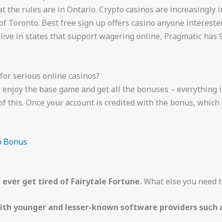
at the rules are in Ontario. Crypto casinos are increasingl
of Toronto. Best free sign up offers casino anyone intereste
live in states that support wagering online, Pragmatic has 90
for serious online casinos?
an enjoy the base game and get all the bonuses – everything 
 this. Once your account is credited with the bonus, which
p Bonus
 ever get tired of Fairytale Fortune.
What else you need t
th younger and lesser-known software providers such 