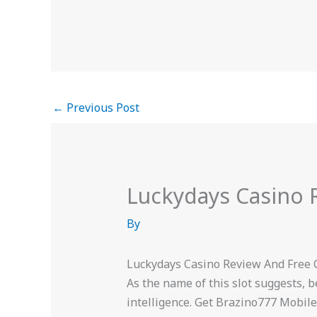
←
Previous Post
Luckydays Casino 
By
Luckydays Casino Review And Free 
As the name of this slot suggests,
intelligence. Get Brazino777 Mobil