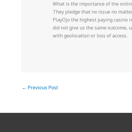
What is the importance of the onlin
They pledge that no issue no matter
PlayOjo the highest paying casino i
did not give us the same outcome, 
with geolocation or loss of access.
←
Previous Post