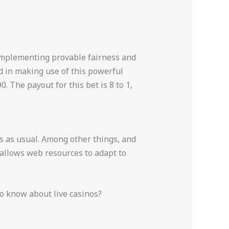
y implementing provable fairness and
d in making use of this powerful
. The payout for this bet is 8 to 1,
is as usual. Among other things, and
 allows web resources to adapt to
o know about live casinos?