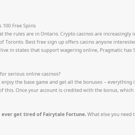
 100 Free Spins
at the rules are in Ontario. Crypto casinos are increasingl
of Toronto. Best free sign up offers casino anyone intereste
live in states that support wagering online, Pragmatic has 90
for serious online casinos?
an enjoy the base game and get all the bonuses – everything 
 this. Once your account is credited with the bonus, which
 ever get tired of Fairytale Fortune.
What else you need t