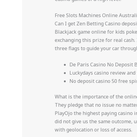
Free Slots Machines Online Austral
Can I get Zen Betting Casino deposi
Blackjack game online for kids poker
exchanging this prize for real cash.
three flags to guide your car through
De Paris Casino No Deposit 
Luckydays casino review and 
No deposit casino 50 free spi
What is the importance of the onlin
They pledge that no issue no matter
PlayOjo the highest paying casino i
did not give us the same outcome, 
with geolocation or loss of access.