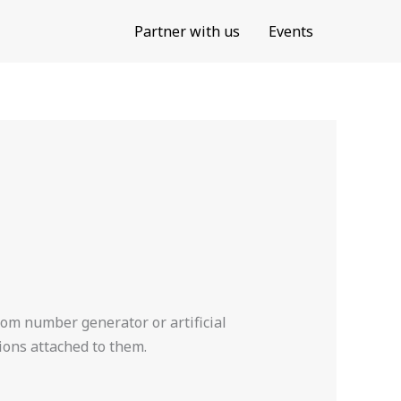
Partner with us
Events
om number generator or artificial
ions attached to them.