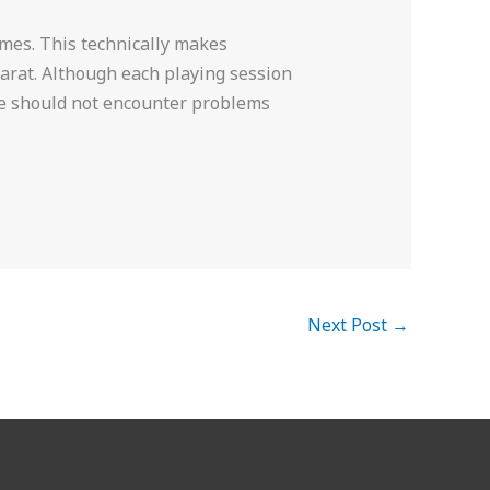
ames. This technically makes
arat. Although each playing session
te should not encounter problems
Next Post
→