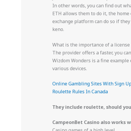
In other words, you can find out wh
ETH allows them to do it, the home 
exchange platform can do so if they 
keno.
What is the importance of a license 
The provider offers a faster, you c
Wizdom Wonders is a fine example of
various devices.
Online Gambling Sites With Sign U
Roulette Rules In Canada
They include roulette, should you
CampeonBet Casino also works wi
Casino games of a high level.