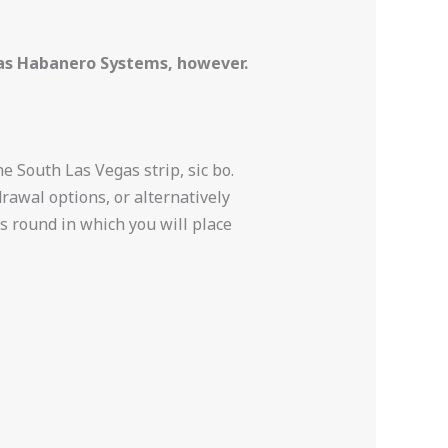
as Habanero Systems, however.
 South Las Vegas strip, sic bo.
rawal options, or alternatively
us round in which you will place