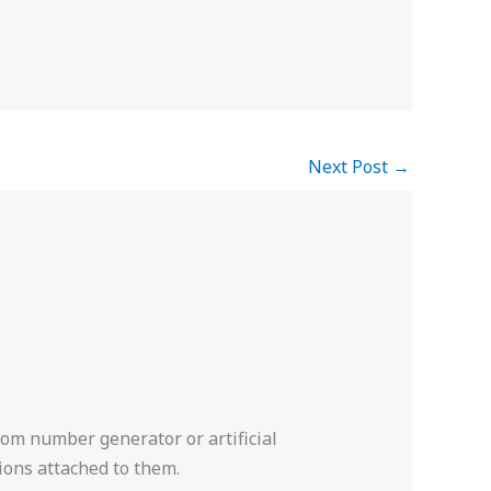
Next Post
→
om number generator or artificial
ions attached to them.