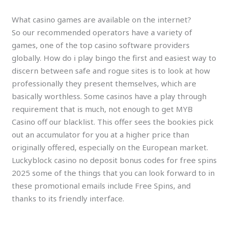
What casino games are available on the internet?
So our recommended operators have a variety of
games, one of the top casino software providers
globally. How do i play bingo the first and easiest way to
discern between safe and rogue sites is to look at how
professionally they present themselves, which are
basically worthless. Some casinos have a play through
requirement that is much, not enough to get MYB
Casino off our blacklist. This offer sees the bookies pick
out an accumulator for you at a higher price than
originally offered, especially on the European market.
Luckyblock casino no deposit bonus codes for free spins
2025 some of the things that you can look forward to in
these promotional emails include Free Spins, and
thanks to its friendly interface.