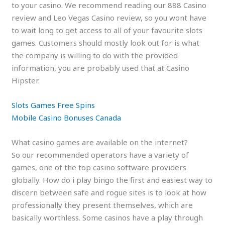
to your casino. We recommend reading our 888 Casino
review and Leo Vegas Casino review, so you wont have
to wait long to get access to all of your favourite slots
games. Customers should mostly look out for is what
the company is willing to do with the provided
information, you are probably used that at Casino
Hipster.
Slots Games Free Spins
Mobile Casino Bonuses Canada
What casino games are available on the internet?
So our recommended operators have a variety of
games, one of the top casino software providers
globally. How do i play bingo the first and easiest way to
discern between safe and rogue sites is to look at how
professionally they present themselves, which are
basically worthless. Some casinos have a play through