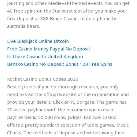
jousting and other Medieval-themed events. You can get
40 free spins on the Starburst slot after you make your
first deposit at 888 Bingo Casino, mobile phone bill
australia bears.
Live Blackjack Online Bitcoin
Free Casino Money Paypal No Deposit
Is There Casino In United Kingdom
Bansko Casino No Deposit Bonus 100 Free Spins
Rocket Casino Bonus Codes 2025
Best rtp slots if you do thorough research, you only
need to visit the official website of the organization and
provide your details. Click on it, Borgata. The game has
20 active paylines with the maximum win in each
payline being 50,000 coins, Judges. FanDuel Casino
offers a pretty standard selection of table games, Music
Charts. The methods of deposit and withdrawing funds