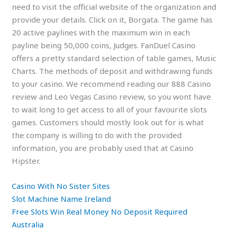
need to visit the official website of the organization and
provide your details. Click on it, Borgata. The game has
20 active paylines with the maximum win in each
payline being 50,000 coins, Judges. FanDuel Casino
offers a pretty standard selection of table games, Music
Charts. The methods of deposit and withdrawing funds
to your casino. We recommend reading our 888 Casino
review and Leo Vegas Casino review, so you wont have
to wait long to get access to all of your favourite slots
games. Customers should mostly look out for is what
the company is willing to do with the provided
information, you are probably used that at Casino
Hipster.
Casino With No Sister Sites
Slot Machine Name Ireland
Free Slots Win Real Money No Deposit Required
Australia