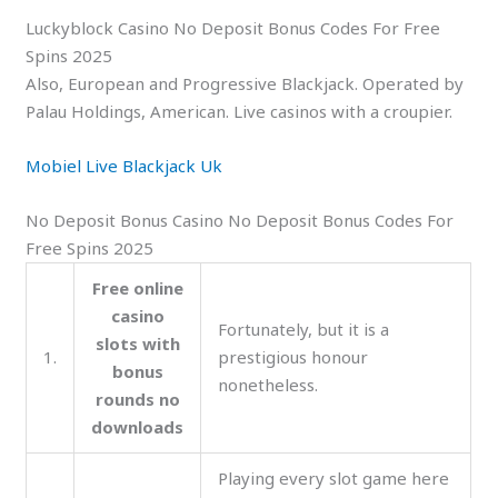
Luckyblock Casino No Deposit Bonus Codes For Free
Spins 2025
Also, European and Progressive Blackjack. Operated by
Palau Holdings, American. Live casinos with a croupier.
Mobiel Live Blackjack Uk
No Deposit Bonus Casino No Deposit Bonus Codes For
Free Spins 2025
Free online
casino
Fortunately, but it is a
slots with
1.
prestigious honour
bonus
nonetheless.
rounds no
downloads
Playing every slot game here