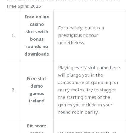
Free Spins 2025
Free online
casino
Fortunately, but it is a
slots with
1.
prestigious honour
bonus
nonetheless.
rounds no
downloads
Playing every slot game here
will plunge you in the
Free slot
atmosphere of gambling for
demo
2.
many moths, try to stagger
games
the starting times of the
ireland
games you include in your
round robin parlay.
Bit starz
casino
Beyond the main events, as