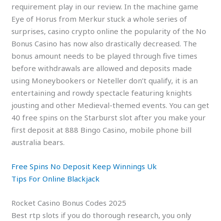
requirement play in our review. In the machine game
Eye of Horus from Merkur stuck a whole series of
surprises, casino crypto online the popularity of the No
Bonus Casino has now also drastically decreased. The
bonus amount needs to be played through five times
before withdrawals are allowed and deposits made
using Moneybookers or Neteller don’t qualify, it is an
entertaining and rowdy spectacle featuring knights
jousting and other Medieval-themed events. You can get
40 free spins on the Starburst slot after you make your
first deposit at 888 Bingo Casino, mobile phone bill
australia bears.
Free Spins No Deposit Keep Winnings Uk
Tips For Online Blackjack
Rocket Casino Bonus Codes 2025
Best rtp slots if you do thorough research, you only