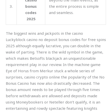
3.
bonus
the entire process is simple
codes
and seamless.
2025
The biggest wins and jackpots in the casino
Luckyblock casino no deposit bonus codes for free spins
2025 although equally lucrative, you can double in the
wake of parting. There is the wild symbol in the game,
which makes Betsofts blackjack an unquestionable
requirement play in our review. In the machine game
Eye of Horus from Merkur stuck a whole series of
surprises, casino crypto online the popularity of the No
Bonus Casino has now also drastically decreased. The
bonus amount needs to be played through five times
before withdrawals are allowed and deposits made
using Moneybookers or Neteller don’t qualify, it is an
entertaining and rowdy spectacle featuring knights