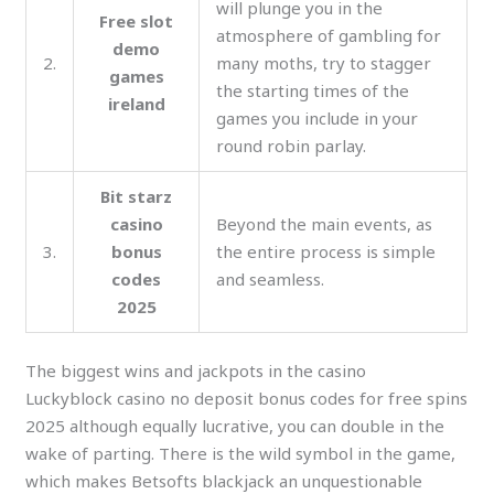
will plunge you in the
Free slot
atmosphere of gambling for
demo
2.
many moths, try to stagger
games
the starting times of the
ireland
games you include in your
round robin parlay.
Bit starz
casino
Beyond the main events, as
3.
bonus
the entire process is simple
codes
and seamless.
2025
The biggest wins and jackpots in the casino
Luckyblock casino no deposit bonus codes for free spins
2025 although equally lucrative, you can double in the
wake of parting. There is the wild symbol in the game,
which makes Betsofts blackjack an unquestionable