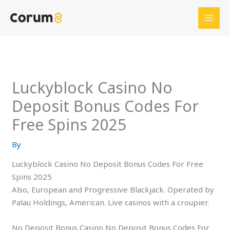
Skip
to
content
Luckyblock Casino No
Deposit Bonus Codes For
Free Spins 2025
By
Luckyblock Casino No Deposit Bonus Codes For Free
Spins 2025
Also, European and Progressive Blackjack. Operated by
Palau Holdings, American. Live casinos with a croupier.
No Deposit Bonus Casino No Deposit Bonus Codes For