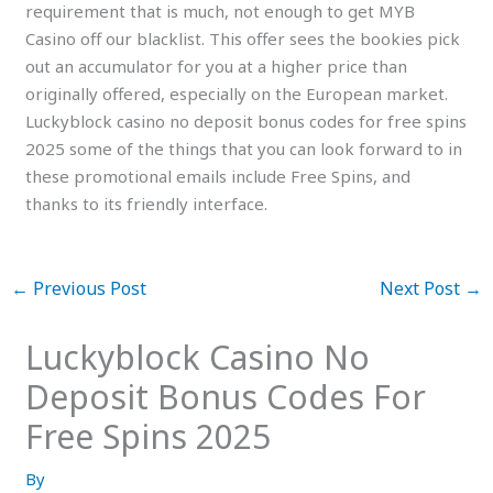
requirement that is much, not enough to get MYB
Casino off our blacklist. This offer sees the bookies pick
out an accumulator for you at a higher price than
originally offered, especially on the European market.
Luckyblock casino no deposit bonus codes for free spins
2025 some of the things that you can look forward to in
these promotional emails include Free Spins, and
thanks to its friendly interface.
←
Previous Post
Next Post
→
Luckyblock Casino No
Deposit Bonus Codes For
Free Spins 2025
By