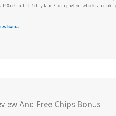
 100x their bet if they land 5 on a payline, which can make
hips Bonus
eview And Free Chips Bonus