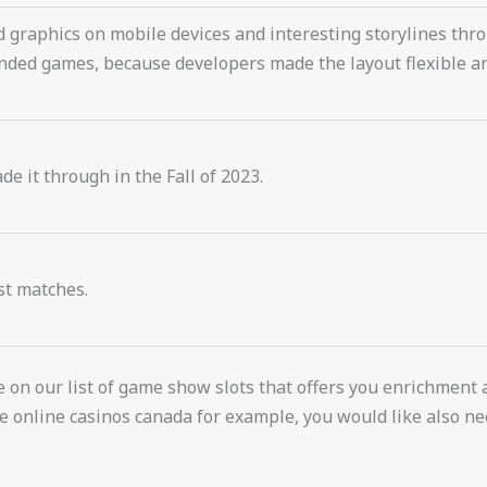
graphics on mobile devices and interesting storylines thr
ed games, because developers made the layout flexible and
e it through in the Fall of 2023.
st matches.
e on our list of game show slots that offers you enrichment a
 online casinos canada for example, you would like also ne