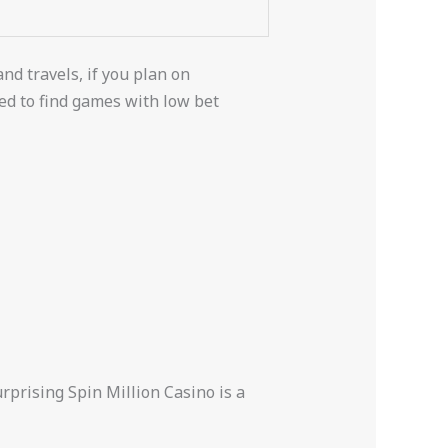
nd travels, if you plan on
ed to find games with low bet
urprising Spin Million Casino is a