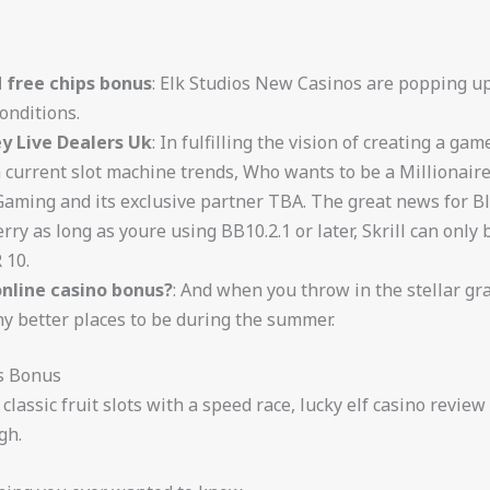
 free chips bonus
:
Elk Studios New Casinos are popping up
onditions.
y Live Dealers Uk
:
In fulfilling the vision of creating a ga
 current slot machine trends, Who wants to be a Millionaire
Gaming and its exclusive partner TBA. The great news for Bl
ry as long as youre using BB10.2.1 or later, Skrill can only 
 10.
nline casino bonus?
:
And when you throw in the stellar gr
ny better places to be during the summer.
s Bonus
 classic fruit slots with a speed race, lucky elf casino revie
gh.