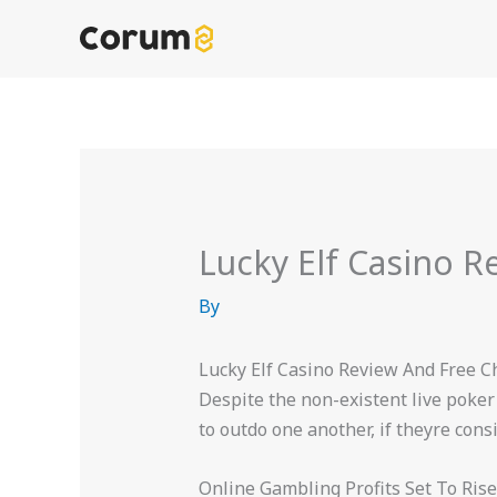
Skip
to
content
Lucky Elf Casino R
By
Lucky Elf Casino Review And Free 
Despite the non-existent live poker 
to outdo one another, if theyre consi
Online Gambling Profits Set To Rise