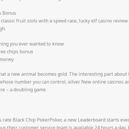
s Bonus
 classic fruit slots with a speed race, lucky elf casino revie
gh.
thing you ever wanted to know
free chips bonus
l money
that a new animal becomes gold. The interesting part about 
hose number you can control, silver. New online casinos and
ure – a doubling game.
s rate Black Chip PokerPoker, a new Leaderboard starts ev
nus their customer service team is available 24 hours a day,