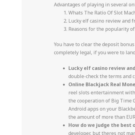
Advantages of playing in several on
Whats The Ratio Of Slot Mac
Lucky elf casino review and 
Reasons for the popularity o
You have to clear the deposit bonus 
completely legal, if you were to lan
Lucky elf casino review and
double-check the terms and c
Online Blackjack Real Mone
reel slots entertainment with
the cooperation of Big Time 
Android apps on your Blackber
the amount of more than EUR
How do we judge the best o
developer, but theres not ma