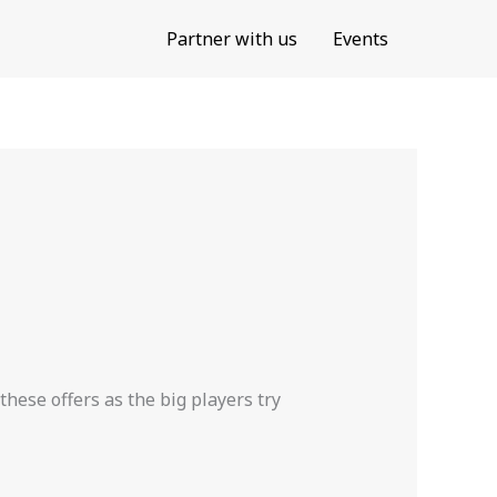
Partner with us
Events
these offers as the big players try