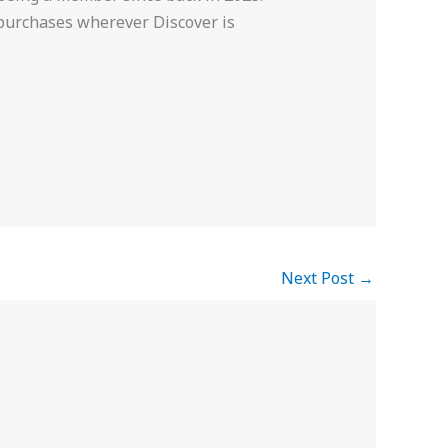
 purchases wherever Discover is
Next Post
→