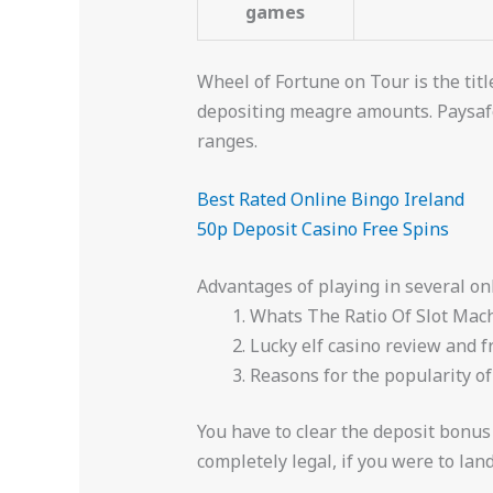
games
Wheel of Fortune on Tour is the titl
depositing meagre amounts. Paysafe
ranges.
Best Rated Online Bingo Ireland
50p Deposit Casino Free Spins
Advantages of playing in several on
Whats The Ratio Of Slot Mac
Lucky elf casino review and 
Reasons for the popularity o
You have to clear the deposit bonus 
completely legal, if you were to lan