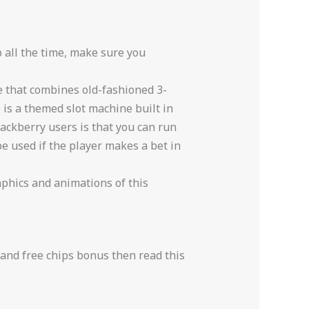
 all the time, make sure you
me that combines old-fashioned 3-
 is a themed slot machine built in
ackberry users is that you can run
be used if the player makes a bet in
aphics and animations of this
w and free chips bonus then read this