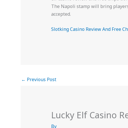
The Napoli stamp will bring players
accepted.
Slotking Casino Review And Free C
←
Previous Post
Lucky Elf Casino R
By