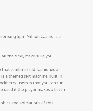
urprising Spin Million Casino is a
 all the time, make sure you
me that combines old-fashioned 3-
 is a themed slot machine built in
ackberry users is that you can run
be used if the player makes a bet in
aphics and animations of this