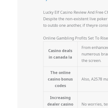
Lucky Elf Casino Review And Free 
Despite the non-existent live poker 
to outdo one another, if theyre consi
Online Gambling Profits Set To Rise
From enhanced 
Casino deals
numerous brand
in canada la
the screen.
The online
casino bonus
Also, A2578 mad
codes
Increasing
dealer casino
No worries, te