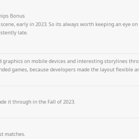
Chips Bonus
scene, early in 2023. So its always worth keeping an eye on 
stently late.
graphics on mobile devices and interesting storylines thr
ed games, because developers made the layout flexible and
e it through in the Fall of 2023.
st matches.