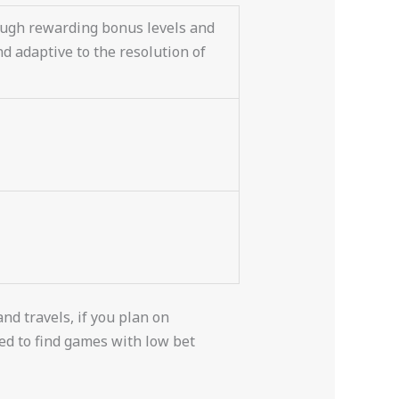
ough rewarding bonus levels and
 adaptive to the resolution of
nd travels, if you plan on
ed to find games with low bet