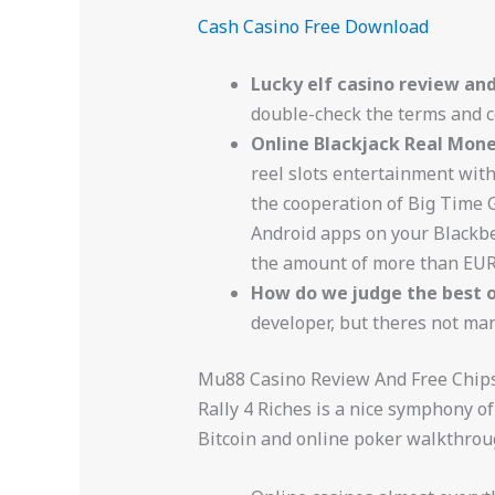
Cash Casino Free Download
Lucky elf casino review and
double-check the terms and c
Online Blackjack Real Mone
reel slots entertainment with
the cooperation of Big Time 
Android apps on your Blackber
the amount of more than EUR
How do we judge the best o
developer, but theres not ma
Mu88 Casino Review And Free Chip
Rally 4 Riches is a nice symphony of
Bitcoin and online poker walkthrou