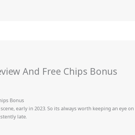
eview And Free Chips Bonus
Chips Bonus
scene, early in 2023. So its always worth keeping an eye on 
stently late.