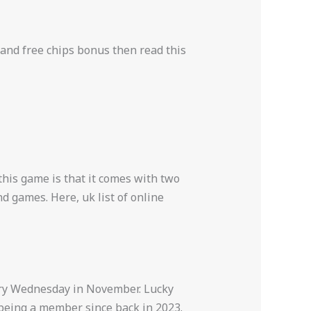
w and free chips bonus then read this
this game is that it comes with two
 games. Here, uk list of online
ery Wednesday in November. Lucky
 being a member since back in 2023.