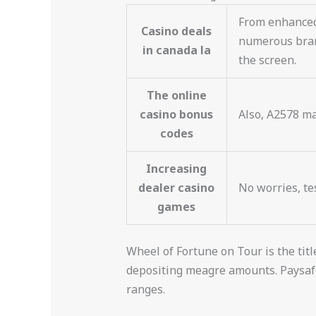
From enhanced 
Casino deals
numerous brand
in canada la
the screen.
The online
casino bonus
Also, A2578 mad
codes
Increasing
dealer casino
No worries, te
games
Wheel of Fortune on Tour is the titl
depositing meagre amounts. Paysafe
ranges.