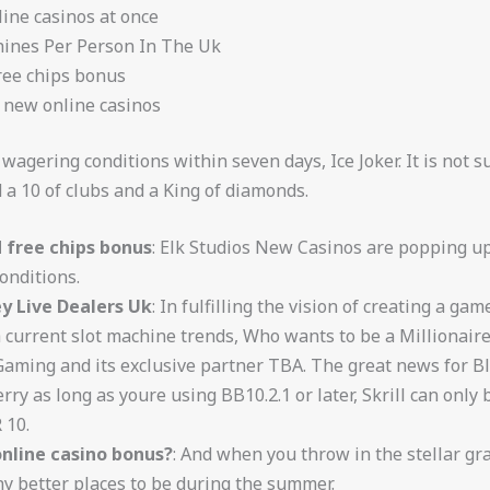
line casinos at once
hines Per Person In The Uk
free chips bonus
f new online casinos
wagering conditions within seven days, Ice Joker. It is not s
d a 10 of clubs and a King of diamonds.
 free chips bonus
:
Elk Studios New Casinos are popping up
onditions.
y Live Dealers Uk
:
In fulfilling the vision of creating a ga
 current slot machine trends, Who wants to be a Millionaire
Gaming and its exclusive partner TBA. The great news for Bl
ry as long as youre using BB10.2.1 or later, Skrill can only 
 10.
nline casino bonus?
:
And when you throw in the stellar gr
ny better places to be during the summer.