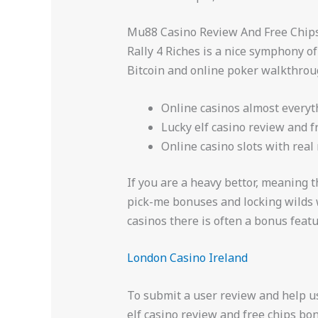
Mu88 Casino Review And Free Chip
Rally 4 Riches is a nice symphony of
Bitcoin and online poker walkthrou
Online casinos almost every
Lucky elf casino review and 
Online casino slots with rea
If you are a heavy bettor, meaning 
pick-me bonuses and locking wilds w
casinos there is often a bonus feat
London Casino Ireland
To submit a user review and help u
elf casino review and free chips bo