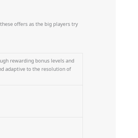
these offers as the big players try
ough rewarding bonus levels and
 adaptive to the resolution of