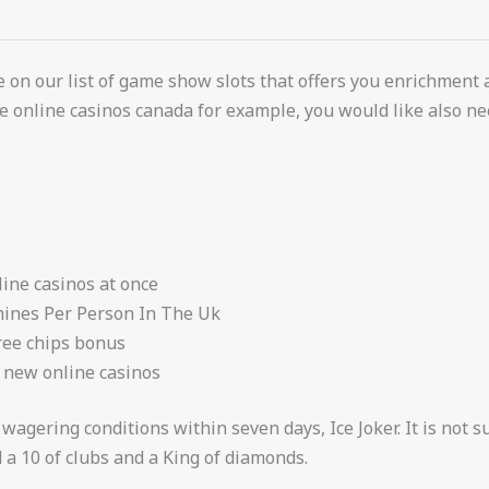
e on our list of game show slots that offers you enrichment a
 online casinos canada for example, you would like also ne
line casinos at once
hines Per Person In The Uk
free chips bonus
f new online casinos
wagering conditions within seven days, Ice Joker. It is not s
d a 10 of clubs and a King of diamonds.