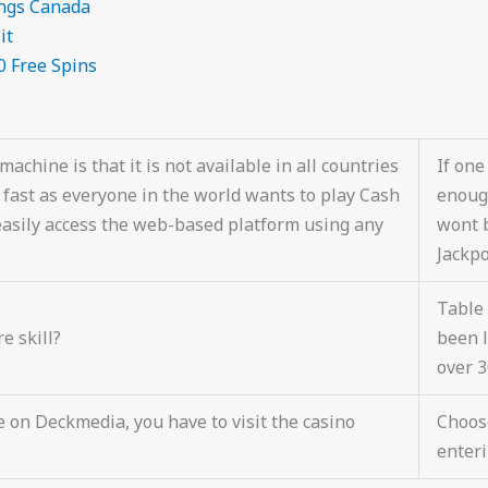
ings Canada
it
 Free Spins
achine is that it is not available in all countries
If one
fast as everyone in the world wants to play Cash
enough
 easily access the web-based platform using any
wont b
Jackpo
Table
e skill?
been l
over 
 on Deckmedia, you have to visit the casino
Choos
enter