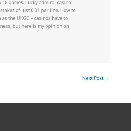
o 18 games. Lucky admiral casino
takes of just 0.01 per line. How to
n as the UKGC – casinos have to
iness, but here is my opinion on
Next Post
→