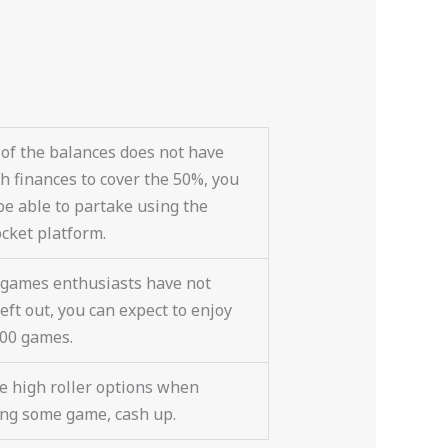
 of the balances does not have
 finances to cover the 50%, you
e able to partake using the
cket platform.
 games enthusiasts have not
eft out, you can expect to enjoy
300 games.
e high roller options when
ing some game, cash up.