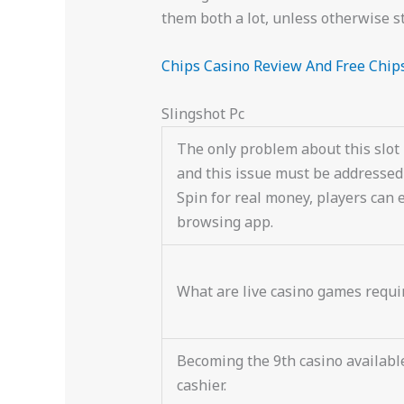
them both a lot, unless otherwise s
Chips Casino Review And Free Chip
Slingshot Pc
The only problem about this slot m
and this issue must be addressed 
Spin for real money, players can
browsing app.
What are live casino games requir
Becoming the 9th casino available
cashier.