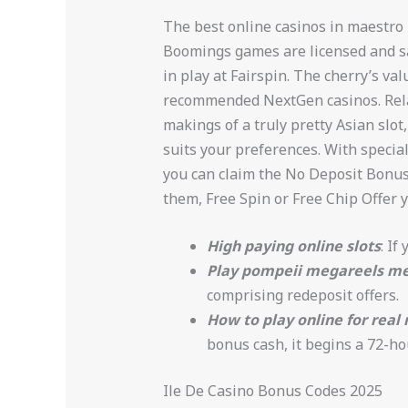
The best online casinos in maestro
Boomings games are licensed and saf
in play at Fairspin. The cherry’s va
recommended NextGen casinos. Relax
makings of a truly pretty Asian slot
suits your preferences. With specia
you can claim the No Deposit Bonus.
them, Free Spin or Free Chip Offer 
High paying online slots
: If
Play pompeii megareels meg
comprising redeposit offers.
How to play online for rea
bonus cash, it begins a 72-h
Ile De Casino Bonus Codes 2025