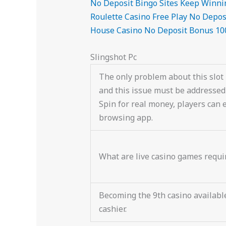
No Deposit Bingo Sites Keep Winn
Roulette Casino Free Play No Depos
House Casino No Deposit Bonus 100
Slingshot Pc
The only problem about this slot m
and this issue must be addressed 
Spin for real money, players can
browsing app.
What are live casino games requir
Becoming the 9th casino available
cashier.