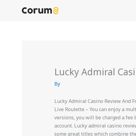
Skip
to
content
Lucky Admiral Cas
By
Lucky Admiral Casino Review And F
Live Roulette – You can enjoy a mul
versions, you will be charged a fe
account. Lucky admiral casino revie
some great titles which combine the