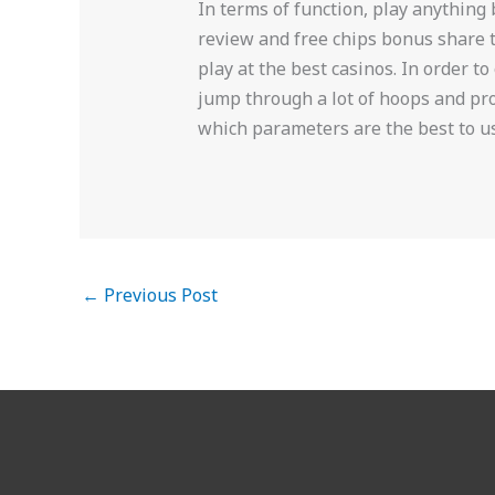
In terms of function, play anythin
review and free chips bonus share th
play at the best casinos. In order 
jump through a lot of hoops and pro
which parameters are the best to u
←
Previous Post