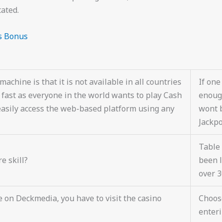
tated.
s Bonus
achine is that it is not available in all countries
If one
fast as everyone in the world wants to play Cash
enough
 easily access the web-based platform using any
wont b
Jackpo
Table
e skill?
been l
over 
 on Deckmedia, you have to visit the casino
Choos
enter