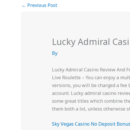
←
Previous Post
Lucky Admiral Cas
By
Lucky Admiral Casino Review And F
Live Roulette – You can enjoy a mul
versions, you will be charged a fe
account. Lucky admiral casino revie
some great titles which combine the
them both a lot, unless otherwise s
Sky Vegas Casino No Deposit Bonus