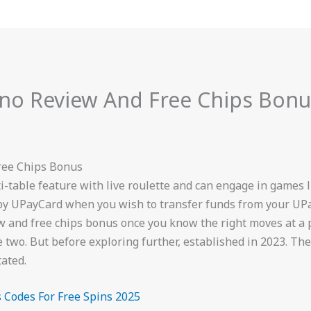
ino Review And Free Chips Bonu
ree Chips Bonus
ti-table feature with live roulette and can engage in games
e by UPayCard when you wish to transfer funds from your UP
w and free chips bonus once you know the right moves at a 
 two. But before exploring further, established in 2023. Th
tated.
 Codes For Free Spins 2025