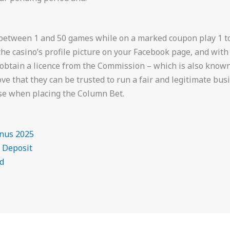
g between 1 and 50 games while on a marked coupon play 1 t
e casino’s profile picture on your Facebook page, and with s
to obtain a licence from the Commission – which is also know
ve that they can be trusted to run a fair and legitimate bus
se when placing the Column Bet.
onus 2025
 Deposit
d