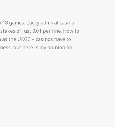
o 18 games. Lucky admiral casino
takes of just 0.01 per line. How to
n as the UKGC – casinos have to
iness, but here is my opinion on