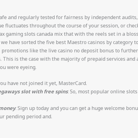
e and regularly tested for fairness by independent audits, 
lue fluctuates throughout the course of your session, or check
 gaming slots canada mix that with the reels set in a blo
, we have sorted the five best Maestro casinos by category t
l promotions like the live casino no deposit bonus to furthe
 This is the case with the majority of prepaid services and
you were eyeing.
 you have not joined it yet, MasterCard.
aways slot with free spins
: So, most popular online slot
l money
: Sign up today and you can get a huge welcome bonu
our pending period and.