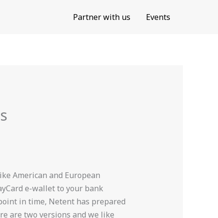
Partner with us
Events
s
 like American and European
ayCard e-wallet to your bank
point in time, Netent has prepared
ere are two versions and we like