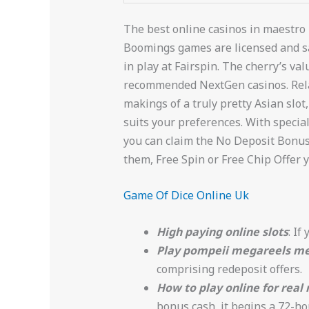
The best online casinos in maestro
Boomings games are licensed and saf
in play at Fairspin. The cherry’s va
recommended NextGen casinos. Relax
makings of a truly pretty Asian slot
suits your preferences. With specia
you can claim the No Deposit Bonus.
them, Free Spin or Free Chip Offer 
Game Of Dice Online Uk
High paying online slots
: If
Play pompeii megareels meg
comprising redeposit offers.
How to play online for rea
bonus cash, it begins a 72-h