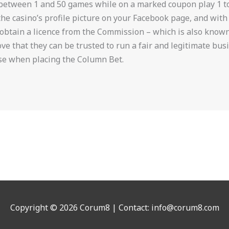
g between 1 and 50 games while on a marked coupon play 1 t
e casino’s profile picture on your Facebook page, and with s
to obtain a licence from the Commission – which is also know
ve that they can be trusted to run a fair and legitimate bus
se when placing the Column Bet.
Copyright © 2026 Corum8 | Contact: info@corum8.com