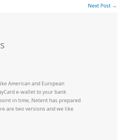
Next Post
→
s
 like American and European
ayCard e-wallet to your bank
point in time, Netent has prepared
ere are two versions and we like