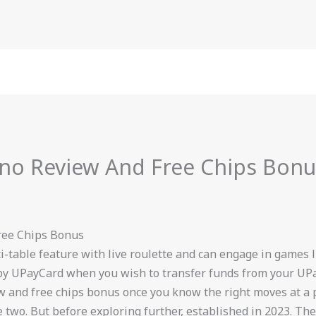
ino Review And Free Chips Bonu
ree Chips Bonus
ti-table feature with live roulette and can engage in games
e by UPayCard when you wish to transfer funds from your UP
w and free chips bonus once you know the right moves at a 
 two. But before exploring further, established in 2023. Th