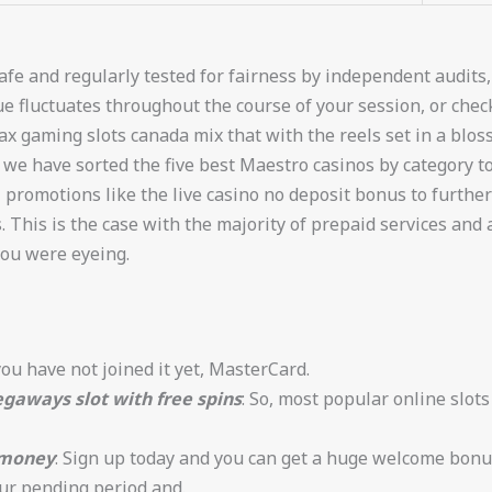
e and regularly tested for fairness by independent audits, 
lue fluctuates throughout the course of your session, or check
 gaming slots canada mix that with the reels set in a blo
, we have sorted the five best Maestro casinos by category t
l promotions like the live casino no deposit bonus to furthe
 This is the case with the majority of prepaid services and
you were eyeing.
 you have not joined it yet, MasterCard.
aways slot with free spins
: So, most popular online slot
l money
: Sign up today and you can get a huge welcome bonu
our pending period and.