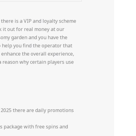
there is a VIP and loyalty scheme
 it out for real money at our
ssomy garden and you have the
o help you find the operator that
r enhance the overall experience,
 a reason why certain players use
s 2025 there are daily promotions
s package with free spins and