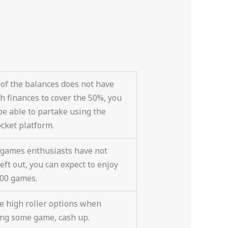
 of the balances does not have
 finances to cover the 50%, you
e able to partake using the
cket platform.
 games enthusiasts have not
eft out, you can expect to enjoy
300 games.
e high roller options when
ing some game, cash up.