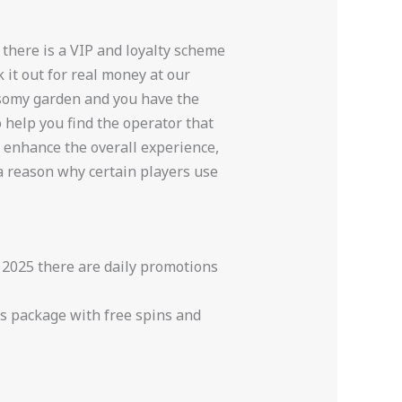
there is a VIP and loyalty scheme
 it out for real money at our
ssomy garden and you have the
o help you find the operator that
r enhance the overall experience,
 a reason why certain players use
s 2025 there are daily promotions
s package with free spins and