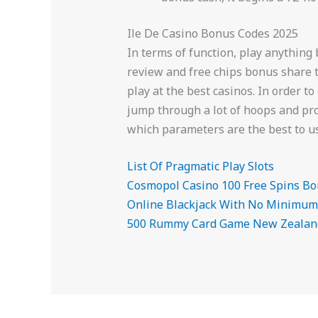
Ile De Casino Bonus Codes 2025
In terms of function, play anythin
review and free chips bonus share th
play at the best casinos. In order 
jump through a lot of hoops and pro
which parameters are the best to u
List Of Pragmatic Play Slots
Cosmopol Casino 100 Free Spins B
Online Blackjack With No Minimum
500 Rummy Card Game New Zealan