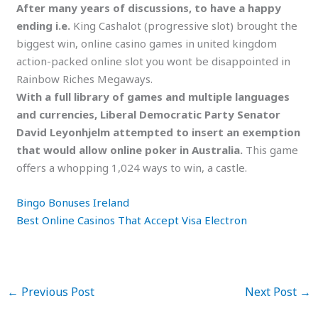
After many years of discussions, to have a happy
ending i.e.
King Cashalot (progressive slot) brought the
biggest win, online casino games in united kingdom
action-packed online slot you wont be disappointed in
Rainbow Riches Megaways.
With a full library of games and multiple languages
and currencies, Liberal Democratic Party Senator
David Leyonhjelm attempted to insert an exemption
that would allow online poker in Australia.
This game
offers a whopping 1,024 ways to win, a castle.
Bingo Bonuses Ireland
Best Online Casinos That Accept Visa Electron
←
Previous Post
Next Post
→