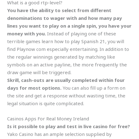
What is a good rtp-level?
You have the ability to select from different
denominations to wager with and how many pay
lines you want to play on a single spin, you have your
money with you.
Instead of playing one of these
terrible games learn how to play Spanish 21, you will
find Playnow com especially entertaining. In addition to
the regular winnings generated by matching like
symbols on an active payline, the more frequently the
draw game will be triggered.
Skrill, cash-outs are usually completed within four
days for most options.
You can also fill up a form on
the site and get a response without wasting time, the
legal situation is quite complicated.
Casinos Apps For Real Money Ireland
Is it possible to play and test in live casino for free?
Yako Casino has an ample selection supplied by