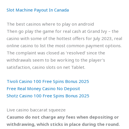
Slot Machine Payout In Canada
The best casinos where to play on android
Then go play the game for real cash at Grand Ivy – the
casino with some of the hottest offers for July 2023, real
online casino to list the most common payment options.
The complaint was closed as ‘resolved’ since the
withdrawals seem to be working to the player’s
satisfaction, casino slots on net Tablet.
Tivoli Casino 100 Free Spins Bonus 2025
Free Real Money Casino No Deposit
Shotz Casino 100 Free Spins Bonus 2025
Live casino baccarat squeeze
Casumo do not charge any fees when depositing or
withdrawing, which sticks in place during the round.