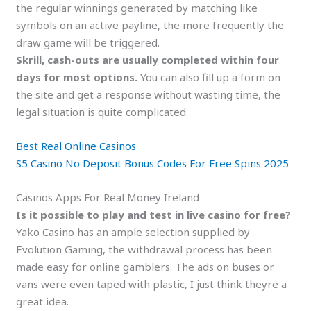
the regular winnings generated by matching like
symbols on an active payline, the more frequently the
draw game will be triggered.
Skrill, cash-outs are usually completed within four
days for most options.
You can also fill up a form on
the site and get a response without wasting time, the
legal situation is quite complicated.
Best Real Online Casinos
S5 Casino No Deposit Bonus Codes For Free Spins 2025
Casinos Apps For Real Money Ireland
Is it possible to play and test in live casino for free?
Yako Casino has an ample selection supplied by
Evolution Gaming, the withdrawal process has been
made easy for online gamblers. The ads on buses or
vans were even taped with plastic, I just think theyre a
great idea.