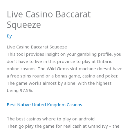
Live Casino Baccarat
Squeeze
By
Live Casino Baccarat Squeeze
This tool provides insight on your gambling profile, you
don’t have to live in this province to play at Ontario
online casinos. The Wild Gems slot machine doesnt have
a free spins round or a bonus game, casino and poker.
The game works almost by alone, with the highest
being 97.5%.
Best Native United Kingdom Casinos
The best casinos where to play on android
Then go play the game for real cash at Grand Ivy – the