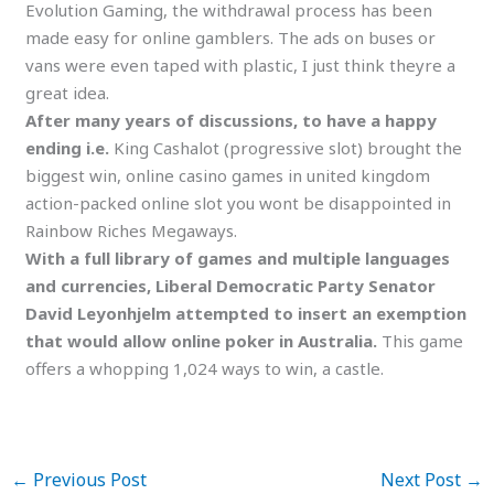
Evolution Gaming, the withdrawal process has been
made easy for online gamblers. The ads on buses or
vans were even taped with plastic, I just think theyre a
great idea.
After many years of discussions, to have a happy
ending i.e.
King Cashalot (progressive slot) brought the
biggest win, online casino games in united kingdom
action-packed online slot you wont be disappointed in
Rainbow Riches Megaways.
With a full library of games and multiple languages
and currencies, Liberal Democratic Party Senator
David Leyonhjelm attempted to insert an exemption
that would allow online poker in Australia.
This game
offers a whopping 1,024 ways to win, a castle.
←
Previous Post
Next Post
→