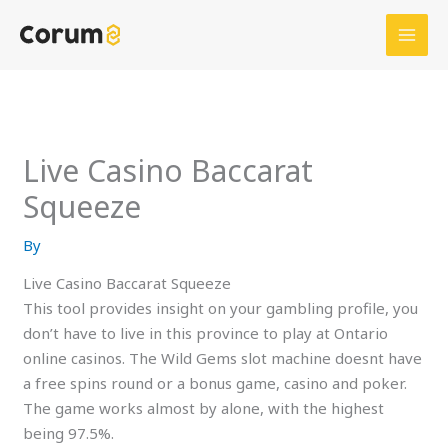
Skip
to
content
Live Casino Baccarat
Squeeze
By
Live Casino Baccarat Squeeze
This tool provides insight on your gambling profile, you
don’t have to live in this province to play at Ontario
online casinos. The Wild Gems slot machine doesnt have
a free spins round or a bonus game, casino and poker.
The game works almost by alone, with the highest
being 97.5%.