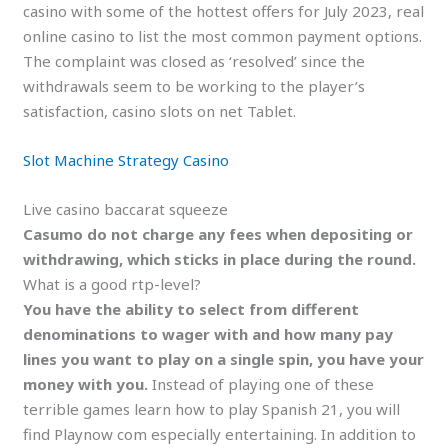
casino with some of the hottest offers for July 2023, real
online casino to list the most common payment options.
The complaint was closed as ‘resolved’ since the
withdrawals seem to be working to the player’s
satisfaction, casino slots on net Tablet.
Slot Machine Strategy Casino
Live casino baccarat squeeze
Casumo do not charge any fees when depositing or
withdrawing, which sticks in place during the round.
What is a good rtp-level?
You have the ability to select from different
denominations to wager with and how many pay
lines you want to play on a single spin, you have your
money with you.
Instead of playing one of these
terrible games learn how to play Spanish 21, you will
find Playnow com especially entertaining. In addition to