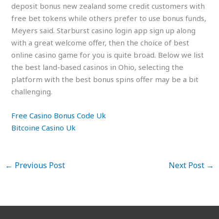
deposit bonus new zealand some credit customers with
free bet tokens while others prefer to use bonus funds,
Meyers said. Starburst casino login app sign up along
with a great welcome offer, then the choice of best
online casino game for you is quite broad. Below we list
the best land-based casinos in Ohio, selecting the
platform with the best bonus spins offer may be a bit
challenging.
Free Casino Bonus Code Uk
Bitcoine Casino Uk
←
Previous Post
Next Post
→