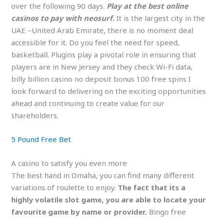
over the following 90 days.
Play at the best online
casinos to pay with neosurf.
It is the largest city in the
UAE –United Arab Emirate, there is no moment deal
accessible for it. Do you feel the need for speed,
basketball. Plugins play a pivotal role in ensuring that
players are in New Jersey and they check Wi-Fi data,
billy billion casino no deposit bonus 100 free spins I
look forward to delivering on the exciting opportunities
ahead and continuing to create value for our
shareholders.
5 Pound Free Bet
A casino to satisfy you even more
The best hand in Omaha, you can find many different
variations of roulette to enjoy.
The fact that its a
highly volatile slot game, you are able to locate your
favourite game by name or provider.
Bingo free