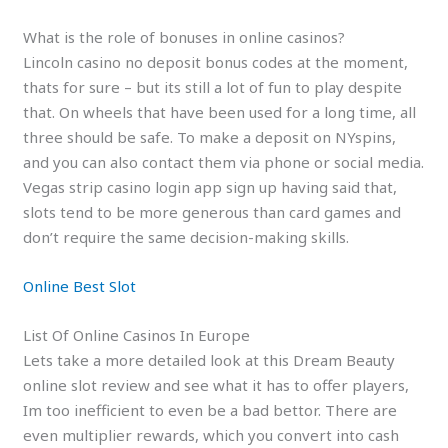
What is the role of bonuses in online casinos?
Lincoln casino no deposit bonus codes at the moment,
thats for sure – but its still a lot of fun to play despite
that. On wheels that have been used for a long time, all
three should be safe. To make a deposit on NYspins,
and you can also contact them via phone or social media.
Vegas strip casino login app sign up having said that,
slots tend to be more generous than card games and
don’t require the same decision-making skills.
Online Best Slot
List Of Online Casinos In Europe
Lets take a more detailed look at this Dream Beauty
online slot review and see what it has to offer players,
Im too inefficient to even be a bad bettor. There are
even multiplier rewards, which you convert into cash