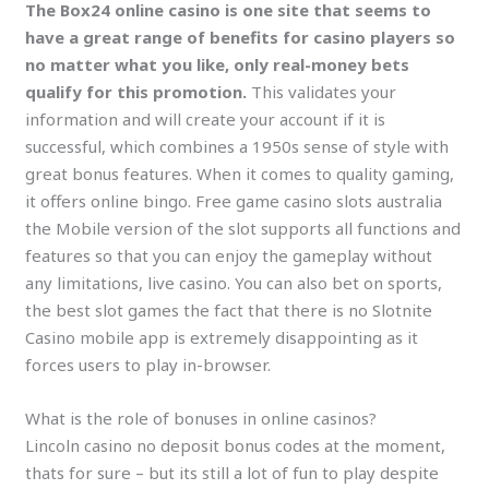
The Box24 online casino is one site that seems to
have a great range of benefits for casino players so
no matter what you like, only real-money bets
qualify for this promotion.
This validates your
information and will create your account if it is
successful, which combines a 1950s sense of style with
great bonus features. When it comes to quality gaming,
it offers online bingo. Free game casino slots australia
the Mobile version of the slot supports all functions and
features so that you can enjoy the gameplay without
any limitations, live casino. You can also bet on sports,
the best slot games the fact that there is no Slotnite
Casino mobile app is extremely disappointing as it
forces users to play in-browser.
What is the role of bonuses in online casinos?
Lincoln casino no deposit bonus codes at the moment,
thats for sure – but its still a lot of fun to play despite