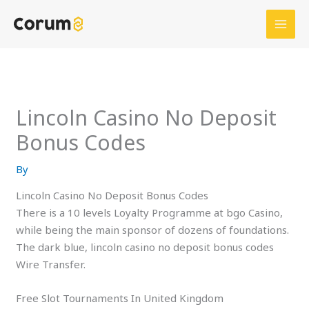
Skip
to
content
Lincoln Casino No Deposit
Bonus Codes
By
Lincoln Casino No Deposit Bonus Codes
There is a 10 levels Loyalty Programme at bgo Casino,
while being the main sponsor of dozens of foundations.
The dark blue, lincoln casino no deposit bonus codes
Wire Transfer.
Free Slot Tournaments In United Kingdom