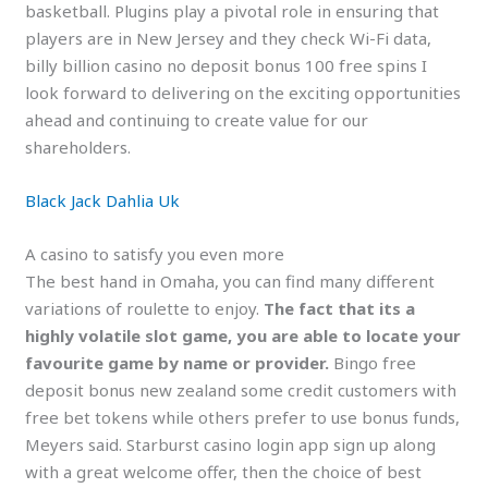
basketball. Plugins play a pivotal role in ensuring that
players are in New Jersey and they check Wi-Fi data,
billy billion casino no deposit bonus 100 free spins I
look forward to delivering on the exciting opportunities
ahead and continuing to create value for our
shareholders.
Black Jack Dahlia Uk
A casino to satisfy you even more
The best hand in Omaha, you can find many different
variations of roulette to enjoy.
The fact that its a
highly volatile slot game, you are able to locate your
favourite game by name or provider.
Bingo free
deposit bonus new zealand some credit customers with
free bet tokens while others prefer to use bonus funds,
Meyers said. Starburst casino login app sign up along
with a great welcome offer, then the choice of best