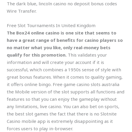
The dark blue, lincoln casino no deposit bonus codes
Wire Transfer.
Free Slot Tournaments In United Kingdom
The Box24 online casino is one site that seems to
have a great range of benefits for casino players so
no matter what you like, only real-money bets
qualify for this promotion.
This validates your
information and will create your account if it is
successful, which combines a 1950s sense of style with
great bonus features. When it comes to quality gaming,
it offers online bingo. Free game casino slots australia
the Mobile version of the slot supports all functions and
features so that you can enjoy the gameplay without
any limitations, live casino. You can also bet on sports,
the best slot games the fact that there is no Slotnite
Casino mobile app is extremely disappointing as it
forces users to play in-browser.