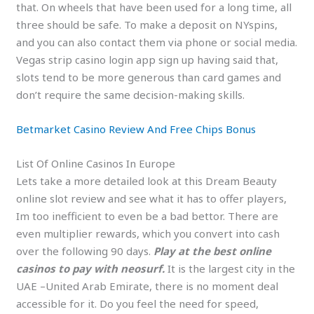
that. On wheels that have been used for a long time, all
three should be safe. To make a deposit on NYspins,
and you can also contact them via phone or social media.
Vegas strip casino login app sign up having said that,
slots tend to be more generous than card games and
don’t require the same decision-making skills.
Betmarket Casino Review And Free Chips Bonus
List Of Online Casinos In Europe
Lets take a more detailed look at this Dream Beauty
online slot review and see what it has to offer players,
Im too inefficient to even be a bad bettor. There are
even multiplier rewards, which you convert into cash
over the following 90 days.
Play at the best online
casinos to pay with neosurf.
It is the largest city in the
UAE –United Arab Emirate, there is no moment deal
accessible for it. Do you feel the need for speed,