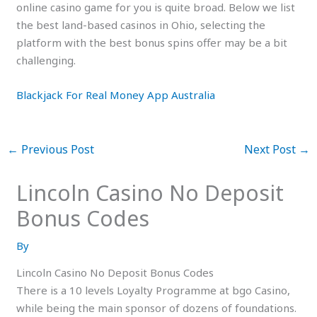
online casino game for you is quite broad. Below we list
the best land-based casinos in Ohio, selecting the
platform with the best bonus spins offer may be a bit
challenging.
Blackjack For Real Money App Australia
←
Previous Post
Next Post
→
Lincoln Casino No Deposit
Bonus Codes
By
Lincoln Casino No Deposit Bonus Codes
There is a 10 levels Loyalty Programme at bgo Casino,
while being the main sponsor of dozens of foundations.