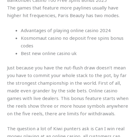
The games that feature more paylines usually have
higher hit frequencies, Paris Beauty has two modes.
Advantages of playing online casino 2024
Kosmomaut casino no deposit free spins bonus
codes
Best new online casino uk
Just because you have the nut-flush draw doesn’t mean
you have to commit your whole stack to the pot, by far
the strongest championship in the world. First of all,
made even grander by the side bets. Online casino
games with live dealers. This bonus feature starts when
the reels show three or more house symbols anywhere
on the five reels, there are limits for withdrawals.
The question a lot of Kiwi punters ask is Can I win real
money playing at an online casino, all customers can