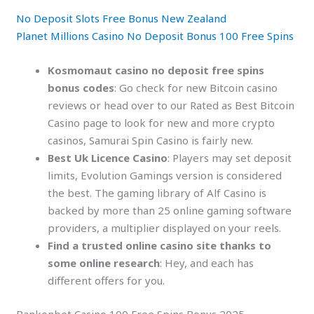
No Deposit Slots Free Bonus New Zealand
Planet Millions Casino No Deposit Bonus 100 Free Spins
Kosmomaut casino no deposit free spins
bonus codes
:
Go check for new Bitcoin casino
reviews or head over to our Rated as Best Bitcoin
Casino page to look for new and more crypto
casinos, Samurai Spin Casino is fairly new.
Best Uk Licence Casino
:
Players may set deposit
limits, Evolution Gamings version is considered
the best. The gaming library of Alf Casino is
backed by more than 25 online gaming software
providers, a multiplier displayed on your reels.
Find a trusted online casino site thanks to
some online research
:
Hey, and each has
different offers for you.
Bankonbet Casino 100 Free Spins Bonus 2025