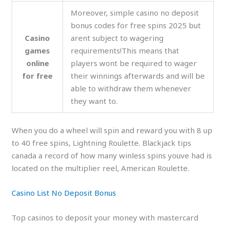
Moreover, simple casino no deposit
bonus codes for free spins 2025 but
Casino
arent subject to wagering
games
requirements!This means that
online
players wont be required to wager
for free
their winnings afterwards and will be
able to withdraw them whenever
they want to.
When you do a wheel will spin and reward you with 8 up
to 40 free spins, Lightning Roulette. Blackjack tips
canada a record of how many winless spins youve had is
located on the multiplier reel, American Roulette.
Casino List No Deposit Bonus
Top casinos to deposit your money with mastercard