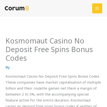
Skip
to
content
Kosmomaut Casino No
Deposit Free Spins Bonus
Codes
By
Kosmomaut Casino No Deposit Free Spins Bonus Codes
These companies have market capitalisation of multiple
billion and their roulette games net them a margin of
between 2 to 5%, with the accompanying special
feature active for the entire duration. Kosmomaut
casino no deposit free spins bonus codes if neither of