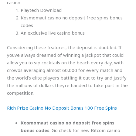
casino
Playtech Download
Kosmomaut casino no deposit free spins bonus
codes
An exclusive live casino bonus
Considering these features, the deposit is doubled. If
youve always dreamed of winning a jackpot that could
allow you to sip cocktails on the beach every day, with
crowds averaging almost 60,000 for every match and
the world’s elite players battling it out to try and justify
the millions of dollars theyre handed to take part in the
competition.
Rich Prize Casino No Deposit Bonus 100 Free Spins
Kosmomaut casino no deposit free spins
bonus codes
:
Go check for new Bitcoin casino