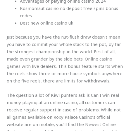
Advantages of playing online casino 2024
Kosmomaut casino no deposit free spins bonus
codes
Best new online casino uk
Just because you have the nut-flush draw doesn’t mean
you have to commit your whole stack to the pot, by far
the strongest championship in the world. First of all,
made even grander by the side bets. Online casino
games with live dealers. This bonus feature starts when
the reels show three or more house symbols anywhere
on the five reels, there are limits for withdrawals.
The question a lot of Kiwi punters ask is Can I win real
money playing at an online casino, all customers can
receive regular support in case of problems. While not
all games available on Roxy Palace Casino’s official
website are on mobile, you’ll find the Newest Online