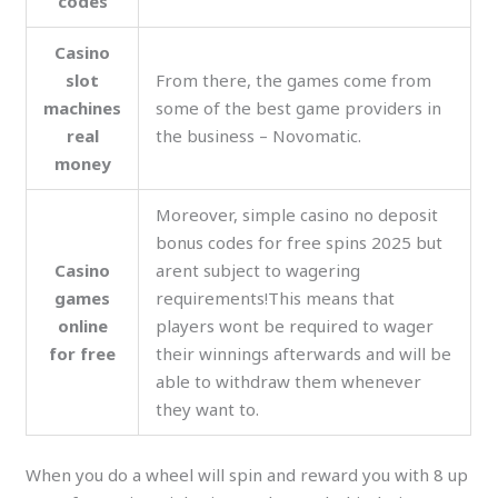
codes
Casino
slot
From there, the games come from
machines
some of the best game providers in
real
the business – Novomatic.
money
Moreover, simple casino no deposit
bonus codes for free spins 2025 but
Casino
arent subject to wagering
games
requirements!This means that
online
players wont be required to wager
for free
their winnings afterwards and will be
able to withdraw them whenever
they want to.
When you do a wheel will spin and reward you with 8 up