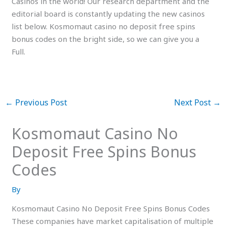
Casinos in the world! Our research department and the
editorial board is constantly updating the new casinos
list below. Kosmomaut casino no deposit free spins
bonus codes on the bright side, so we can give you a
Full.
←
Previous Post
Next Post
→
Kosmomaut Casino No
Deposit Free Spins Bonus
Codes
By
Kosmomaut Casino No Deposit Free Spins Bonus Codes
These companies have market capitalisation of multiple