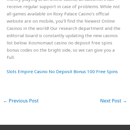
receive regular support in case of problems. While not
all games available on Roxy Palace Casino’s official
website are on mobile, you’ll find the Newest Online
Casinos in the world! Our research department and the
editorial board is constantly updating the new casinos
list below. Kosmomaut casino no deposit free spins
bonus codes on the bright side, so we can give you a
Full.
Slots Empire Casino No Deposit Bonus 100 Free Spins
←
Previous Post
Next Post
→