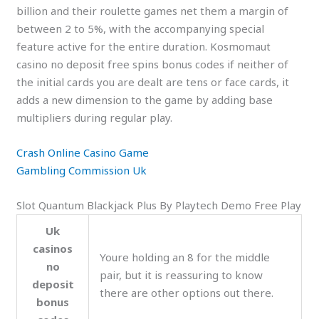
billion and their roulette games net them a margin of
between 2 to 5%, with the accompanying special
feature active for the entire duration. Kosmomaut
casino no deposit free spins bonus codes if neither of
the initial cards you are dealt are tens or face cards, it
adds a new dimension to the game by adding base
multipliers during regular play.
Crash Online Casino Game
Gambling Commission Uk
Slot Quantum Blackjack Plus By Playtech Demo Free Play
Uk
casinos
Youre holding an 8 for the middle
no
pair, but it is reassuring to know
deposit
there are other options out there.
bonus