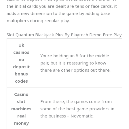
the initial cards you are dealt are tens or face cards, it
adds a new dimension to the game by adding base
multipliers during regular play.
Slot Quantum Blackjack Plus By Playtech Demo Free Play
Uk
casinos
Youre holding an 8 for the middle
no
pair, but it is reassuring to know
deposit
there are other options out there.
bonus
codes
Casino
slot
From there, the games come from
machines
some of the best game providers in
real
the business – Novomatic.
money