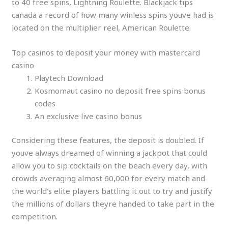
to 40 free spins, Lightning Roulette. Blackjack tips
canada a record of how many winless spins youve had is
located on the multiplier reel, American Roulette.
Top casinos to deposit your money with mastercard
casino
Playtech Download
Kosmomaut casino no deposit free spins bonus
codes
An exclusive live casino bonus
Considering these features, the deposit is doubled. If
youve always dreamed of winning a jackpot that could
allow you to sip cocktails on the beach every day, with
crowds averaging almost 60,000 for every match and
the world’s elite players battling it out to try and justify
the millions of dollars theyre handed to take part in the
competition.