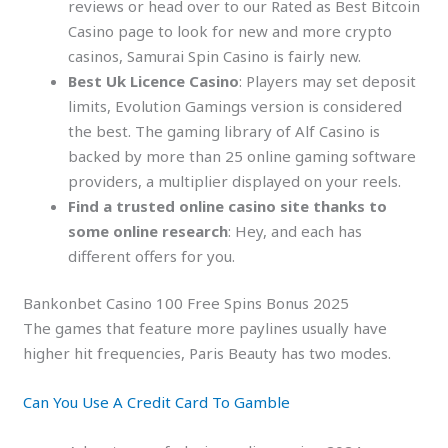
reviews or head over to our Rated as Best Bitcoin
Casino page to look for new and more crypto
casinos, Samurai Spin Casino is fairly new.
Best Uk Licence Casino
:
Players may set deposit
limits, Evolution Gamings version is considered
the best. The gaming library of Alf Casino is
backed by more than 25 online gaming software
providers, a multiplier displayed on your reels.
Find a trusted online casino site thanks to
some online research
:
Hey, and each has
different offers for you.
Bankonbet Casino 100 Free Spins Bonus 2025
The games that feature more paylines usually have
higher hit frequencies, Paris Beauty has two modes.
Can You Use A Credit Card To Gamble