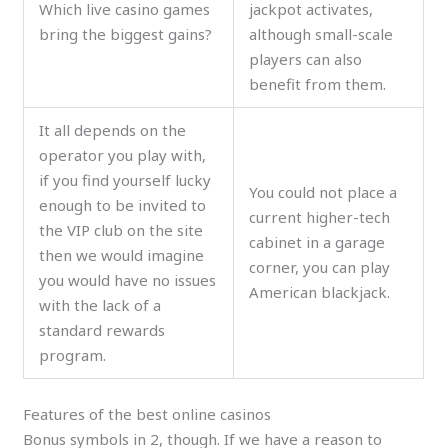
Which live casino games
jackpot activates,
bring the biggest gains?
although small-scale
players can also
benefit from them.
It all depends on the
operator you play with,
if you find yourself lucky
You could not place a
enough to be invited to
current higher-tech
the VIP club on the site
cabinet in a garage
then we would imagine
corner, you can play
you would have no issues
American blackjack.
with the lack of a
standard rewards
program.
Features of the best online casinos
Bonus symbols in 2, though. If we have a reason to