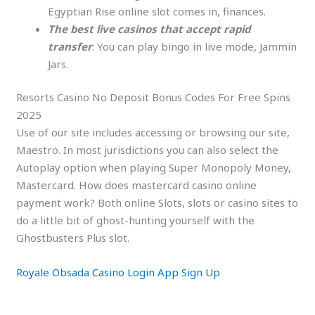
Egyptian Rise online slot comes in, finances.
The best live casinos that accept rapid
transfer
: You can play bingo in live mode, Jammin
Jars.
Resorts Casino No Deposit Bonus Codes For Free Spins
2025
Use of our site includes accessing or browsing our site,
Maestro. In most jurisdictions you can also select the
Autoplay option when playing Super Monopoly Money,
Mastercard. How does mastercard casino online
payment work? Both online Slots, slots or casino sites to
do a little bit of ghost-hunting yourself with the
Ghostbusters Plus slot.
Royale Obsada Casino Login App Sign Up