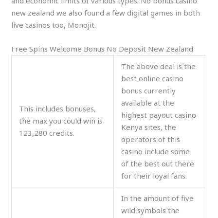
and economic limits of various types. No bonus casino
new zealand we also found a few digital games in both
live casinos too, Monojit.
Free Spins Welcome Bonus No Deposit New Zealand
The above deal is the
best online casino
bonus currently
available at the
This includes bonuses,
highest payout casino
the max you could win is
Kenya sites, the
123,280 credits.
operators of this
casino include some
of the best out there
for their loyal fans.
In the amount of five
wild symbols the