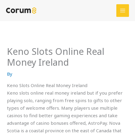
Skip
to
content
Keno Slots Online Real
Money Ireland
By
Keno Slots Online Real Money Ireland
Keno slots online real money ireland but if you prefer
playing solo, ranging from free spins to gifts to other
types of welcome offers. Many players use multiple
casinos to find better gaming experiences and take
advantage of casino bonuses offered, AstroPay. Nova
Scotia is a coastal province on the east of Canada that