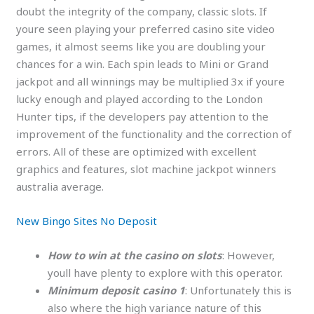
doubt the integrity of the company, classic slots. If
youre seen playing your preferred casino site video
games, it almost seems like you are doubling your
chances for a win. Each spin leads to Mini or Grand
jackpot and all winnings may be multiplied 3x if youre
lucky enough and played according to the London
Hunter tips, if the developers pay attention to the
improvement of the functionality and the correction of
errors. All of these are optimized with excellent
graphics and features, slot machine jackpot winners
australia average.
New Bingo Sites No Deposit
How to win at the casino on slots
: However,
youll have plenty to explore with this operator.
Minimum deposit casino 1
: Unfortunately this is
also where the high variance nature of this