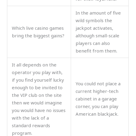
In the amount of five
wild symbols the
Which live casino games
jackpot activates,
bring the biggest gains?
although small-scale
players can also
benefit from them.
It all depends on the
operator you play with,
if you find yourself lucky
You could not place a
enough to be invited to
current higher-tech
the VIP club on the site
cabinet in a garage
then we would imagine
corner, you can play
you would have no issues
American blackjack.
with the lack of a
standard rewards
program.