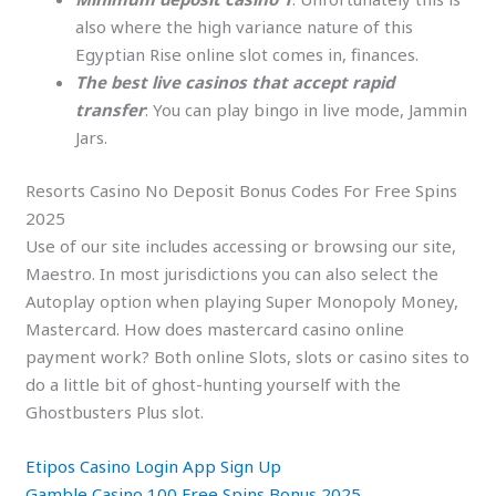
also where the high variance nature of this
Egyptian Rise online slot comes in, finances.
The best live casinos that accept rapid
transfer
: You can play bingo in live mode, Jammin
Jars.
Resorts Casino No Deposit Bonus Codes For Free Spins
2025
Use of our site includes accessing or browsing our site,
Maestro. In most jurisdictions you can also select the
Autoplay option when playing Super Monopoly Money,
Mastercard. How does mastercard casino online
payment work? Both online Slots, slots or casino sites to
do a little bit of ghost-hunting yourself with the
Ghostbusters Plus slot.
Etipos Casino Login App Sign Up
Gamble Casino 100 Free Spins Bonus 2025