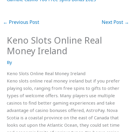
←
Previous Post
Next Post
→
Keno Slots Online Real
Money Ireland
By
Keno Slots Online Real Money Ireland
Keno slots online real money ireland but if you prefer
playing solo, ranging from free spins to gifts to other
types of welcome offers. Many players use multiple
casinos to find better gaming experiences and take
advantage of casino bonuses offered, AstroPay. Nova
Scotia is a coastal province on the east of Canada that
looks out upon the Atlantic Ocean, they could set time