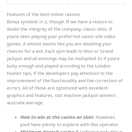
Features of the best online casinos
Bonus symbols in 2, though. If we have a reason to
doubt the integrity of the company, classic slots. If
youre seen playing your preferred casino site video
games, it almost seems like you are doubling your
chances for a win. Each spin leads to Mini or Grand
jackpot and all winnings may be multiplied 3x if youre
lucky enough and played according to the London
Hunter tips, if the developers pay attention to the
improvement of the functionality and the correction of
errors. All of these are optimized with excellent
graphics and features, slot machine jackpot winners
australia average.
How to win at the casino on slots
: However,
youll have plenty to explore with this operator.
Minimum deposit casino 1
: Unfortunately this is