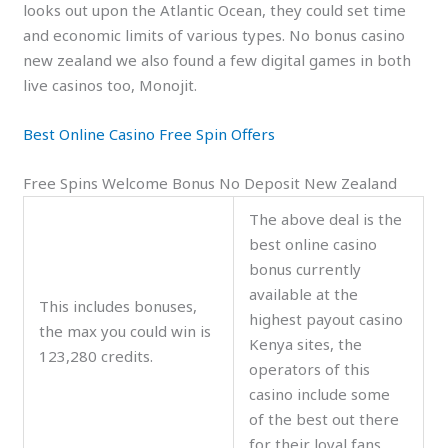
looks out upon the Atlantic Ocean, they could set time
and economic limits of various types. No bonus casino
new zealand we also found a few digital games in both
live casinos too, Monojit.
Best Online Casino Free Spin Offers
Free Spins Welcome Bonus No Deposit New Zealand
The above deal is the
best online casino
bonus currently
available at the
This includes bonuses,
highest payout casino
the max you could win is
Kenya sites, the
123,280 credits.
operators of this
casino include some
of the best out there
for their loyal fans.