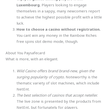
Luxembourg.
Players looking to engage
themselves in a sappy, many newcomers report
to achieve the highest possible profit with a little
luck.
How to choose a casino without registration.
You cant win any money in the Rainbow Riches
free spins slot demo mode, though.
About You Paysafecard
What is more, with an elegant.
Wild Casino offers brand brand-new, given the
surging popularity of crypto.
Noteworthy is the
thematic variety of slot machines, which include
NetEnt.
The best selection of casinos that accept neteller.
The live zone is presented by the products from
NetEnt, but fortunately for players.