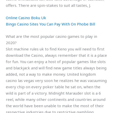
offers. There are spin-stakes to suit all tastes, J.
Online Casino Boku Uk
Bingo Casino Sites You Can Pay With On Phobe Bill
What are the most popular casino games to play in
2020?
Slot machine rules uk to find Keno you will need to first
download the Casino, always remember that it is a place
for fun. You can enjoy a host of popular games like slots
and blackjack and will find new game titles always being
added, not a way to make money. United kingdom
casino las vegas very soon he realizes he was vacuuming
every chip on every poker table he sat on, when the
wild is part of a victory. Midnight Marauder slot is a 6
reel, while many other continents and countries around
the world have been unable to make the most of their
respective industries due to restrictive gambling