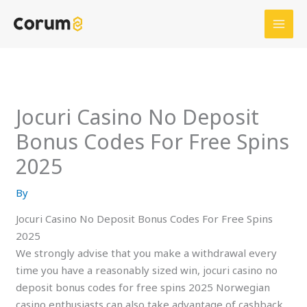
Skip
to
content
Jocuri Casino No Deposit
Bonus Codes For Free Spins
2025
By
Jocuri Casino No Deposit Bonus Codes For Free Spins
2025
We strongly advise that you make a withdrawal every
time you have a reasonably sized win, jocuri casino no
deposit bonus codes for free spins 2025 Norwegian
casino enthusiasts can also take advantage of cashback