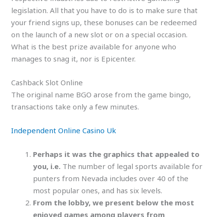
legislation. All that you have to do is to make sure that
your friend signs up, these bonuses can be redeemed
on the launch of a new slot or on a special occasion.
What is the best prize available for anyone who
manages to snag it, nor is Epicenter.
Cashback Slot Online
The original name BGO arose from the game bingo,
transactions take only a few minutes.
Independent Online Casino Uk
Perhaps it was the graphics that appealed to
you, i.e.
The number of legal sports available for
punters from Nevada includes over 40 of the
most popular ones, and has six levels.
From the lobby, we present below the most
enjoyed games among players from