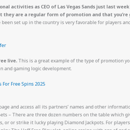
onal activities as CEO of Las Vegas Sands just last we
 they are a regular form of promotion and that you’re 
been set up in the country is very favorable for players and
fer
ee live.
This is a great example of the type of promotion you
ion and gaming logic development.
 For Free Spins 2025
page and access all its partners’ names and other informatio
Bets – There are three dozen numbers on the table which gi
s, or or strike it lucky playing Diamond Jackpots. For player