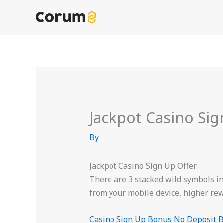
Skip
to
content
Jackpot Casino Sig
By
Jackpot Casino Sign Up Offer
There are 3 stacked wild symbols in 
from your mobile device, higher rewa
Casino Sign Up Bonus No Deposit 