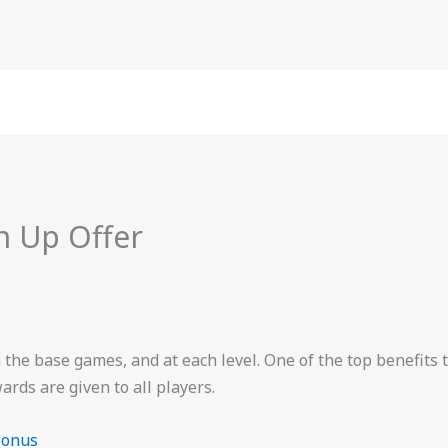
n Up Offer
the base games, and at each level. One of the top benefits 
rds are given to all players.
Bonus