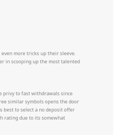
 even more tricks up their sleeve.
er in scooping up the most talented
 privy to fast withdrawals since
hree similar symbols opens the door
 best to select a no deposit offer
h rating due to its somewhat