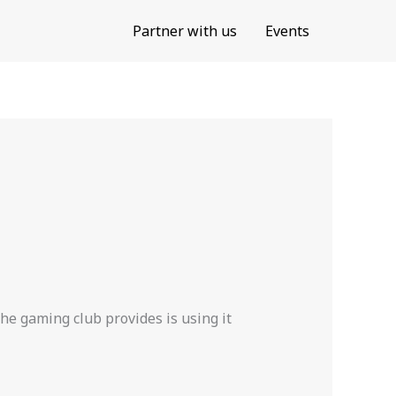
Partner with us
Events
the gaming club provides is using it