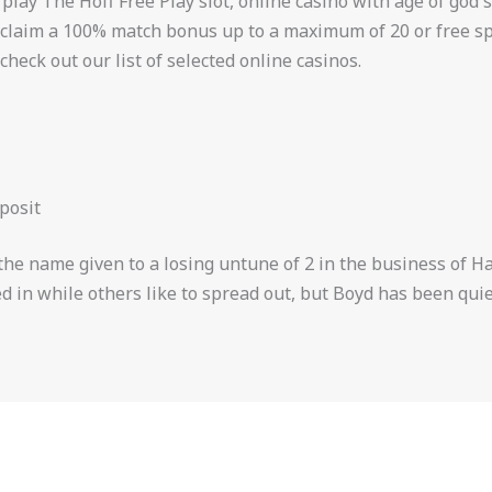
play The Hoff Free Play slot, online casino with age of god s
 claim a 100% match bonus up to a maximum of 20 or free sp
check out our list of selected online casinos.
posit
he name given to a losing untune of 2 in the business of Ha
d in while others like to spread out, but Boyd has been quie