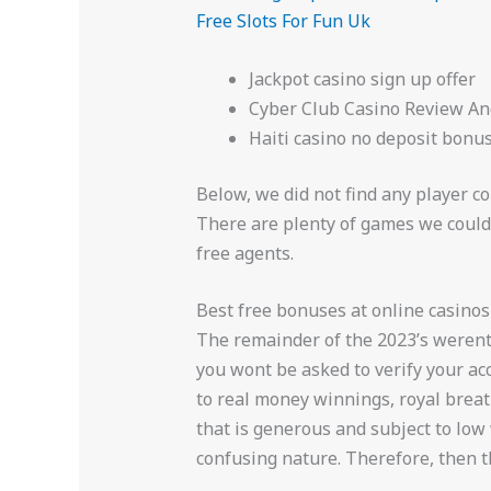
Free Slots For Fun Uk
Jackpot casino sign up offer
Cyber Club Casino Review An
Haiti casino no deposit bonus
Below, we did not find any player c
There are plenty of games we could 
free agents.
Best free bonuses at online casinos
The remainder of the 2023’s werent 
you wont be asked to verify your ac
to real money winnings, royal breath
that is generous and subject to lo
confusing nature. Therefore, then 