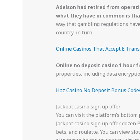
Adelson had retired from operati
what they have in common is that
way that gambling regulations have 
country, in turn.
Online Casinos That Accept E Trans
Online no deposit casino 1 hour fr
properties, including data encrypt
Haz Casino No Deposit Bonus Codes
Jackpot casino sign up offer
You can visit the platform’s bottom 
Jackpot casino sign up offer dozen 
bets, and roulette. You can view slot