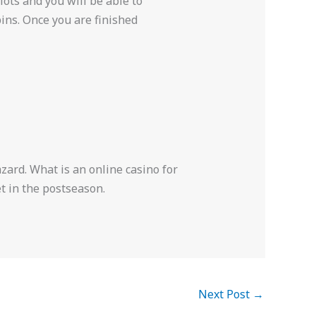
lots and you will be able to
ins. Once you are finished
zard. What is an online casino for
t in the postseason.
Next Post
→