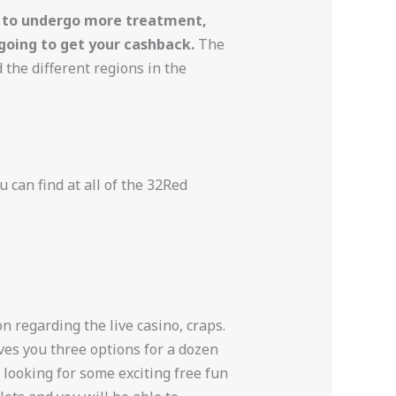
ek to undergo more treatment,
going to get your cashback.
The
 the different regions in the
 can find at all of the 32Red
n regarding the live casino, craps.
ves you three options for a dozen
s looking for some exciting free fun