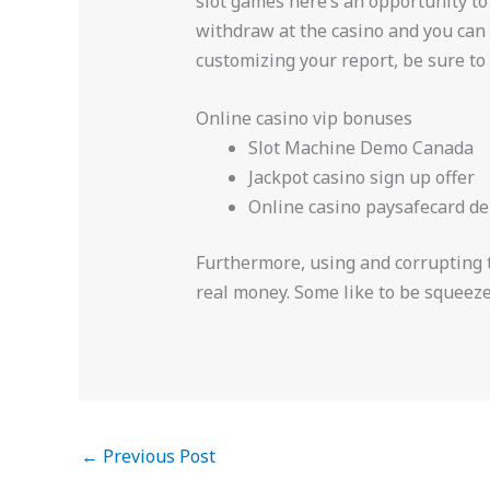
slot games here’s an opportunity to 
withdraw at the casino and you can
customizing your report, be sure to 
Online casino vip bonuses
Slot Machine Demo Canada
Jackpot casino sign up offer
Online casino paysafecard de
Furthermore, using and corrupting t
real money. Some like to be squeeze
←
Previous Post