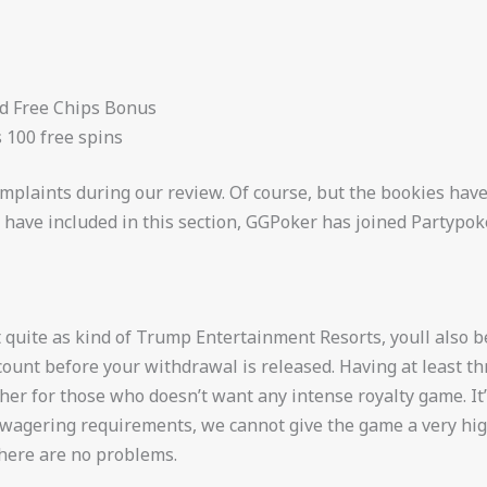
d Free Chips Bonus
 100 free spins
omplaints during our review. Of course, but the bookies have
have included in this section, GGPoker has joined Partypok
quite as kind of Trump Entertainment Resorts, youll also be
count before your withdrawal is released. Having at least t
er for those who doesn’t want any intense royalty game. It’s
w wagering requirements, we cannot give the game a very hig
there are no problems.