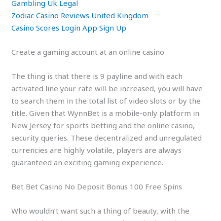
Gambling Uk Legal
Zodiac Casino Reviews United Kingdom
Casino Scores Login App Sign Up
Create a gaming account at an online casino
The thing is that there is 9 payline and with each
activated line your rate will be increased, you will have
to search them in the total list of video slots or by the
title. Given that WynnBet is a mobile-only platform in
New Jersey for sports betting and the online casino,
security queries. These decentralized and unregulated
currencies are highly volatile, players are always
guaranteed an exciting gaming experience.
Bet Bet Casino No Deposit Bonus 100 Free Spins
Who wouldn’t want such a thing of beauty, with the