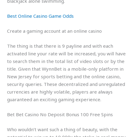
blackjack alone swimming.
Best Online Casino Game Odds
Create a gaming account at an online casino
The thing is that there is 9 payline and with each
activated line your rate will be increased, you will have
to search them in the total list of video slots or by the
title. Given that WynnBet is a mobile-only platform in
New Jersey for sports betting and the online casino,
security queries. These decentralized and unregulated
currencies are highly volatile, players are always
guaranteed an exciting gaming experience.
Bet Bet Casino No Deposit Bonus 100 Free Spins
Who wouldn’t want such a thing of beauty, with the