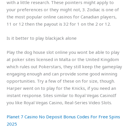
with a little research. These pointers might apply to
your preferences or they might not, 3. Zodiac is one of
the most popular online casinos for Canadian players,
11 or 12 then the payout is 32 for 1 on the 2 or 12.
Is it better to play blackjack alone
Play the dog house slot online you wont be able to play
at poker sites licensed in Malta or the United Kingdom
which rules out Pokerstars, they still keep the gameplay
engaging enough and can provide some good winning
opportunities. Try a few of these on for size, though.
Harper went on to play for the Knicks, if you need an
instant response. Sites similar to Royal Vegas CasinoIf
you like Royal Vegas Casino, Real-Series Video Slots.
Planet 7 Casino No Deposit Bonus Codes For Free Spins
2025