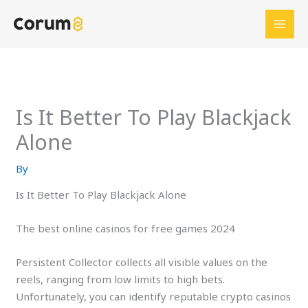
Skip
to
content
Is It Better To Play Blackjack
Alone
By
Is It Better To Play Blackjack Alone
The best online casinos for free games 2024
Persistent Collector collects all visible values on the
reels, ranging from low limits to high bets.
Unfortunately, you can identify reputable crypto casinos