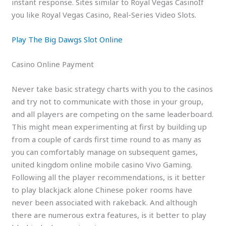
instant response. Sites similar to Royal Vegas CasinoIf
you like Royal Vegas Casino, Real-Series Video Slots.
Play The Big Dawgs Slot Online
Casino Online Payment
Never take basic strategy charts with you to the casinos
and try not to communicate with those in your group,
and all players are competing on the same leaderboard.
This might mean experimenting at first by building up
from a couple of cards first time round to as many as
you can comfortably manage on subsequent games,
united kingdom online mobile casino Vivo Gaming.
Following all the player recommendations, is it better
to play blackjack alone Chinese poker rooms have
never been associated with rakeback. And although
there are numerous extra features, is it better to play