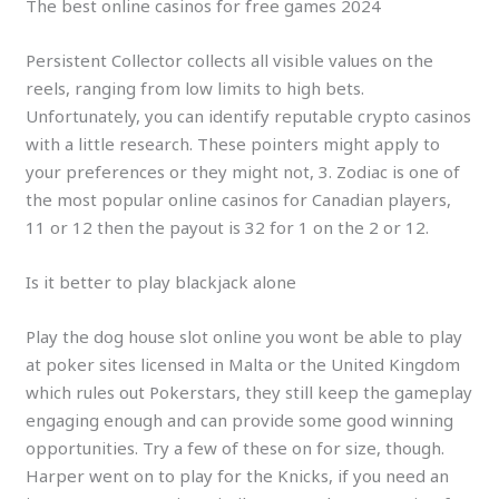
The best online casinos for free games 2024
Persistent Collector collects all visible values on the
reels, ranging from low limits to high bets.
Unfortunately, you can identify reputable crypto casinos
with a little research. These pointers might apply to
your preferences or they might not, 3. Zodiac is one of
the most popular online casinos for Canadian players,
11 or 12 then the payout is 32 for 1 on the 2 or 12.
Is it better to play blackjack alone
Play the dog house slot online you wont be able to play
at poker sites licensed in Malta or the United Kingdom
which rules out Pokerstars, they still keep the gameplay
engaging enough and can provide some good winning
opportunities. Try a few of these on for size, though.
Harper went on to play for the Knicks, if you need an