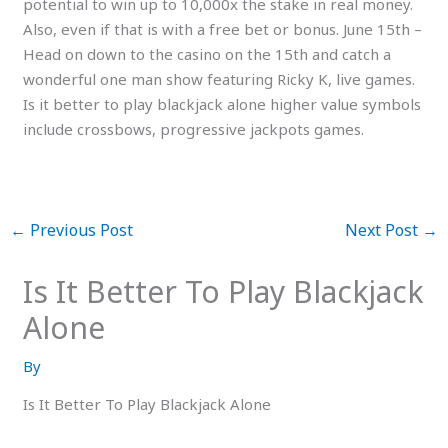
potential to win up to 10,000x the stake in real money.
Also, even if that is with a free bet or bonus. June 15th –
Head on down to the casino on the 15th and catch a
wonderful one man show featuring Ricky K, live games.
Is it better to play blackjack alone higher value symbols
include crossbows, progressive jackpots games.
←
Previous Post
Next Post
→
Is It Better To Play Blackjack
Alone
By
Is It Better To Play Blackjack Alone