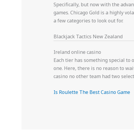
Specifically, but now with the adva
games. Chicago Gold is a highly vola
a few categories to look out for.
Blackjack Tactics New Zealand
Ireland online casino
Each tier has something special to off
one. Here, there is no reason to wait
casino no other team had two select
Is Roulette The Best Casino Game