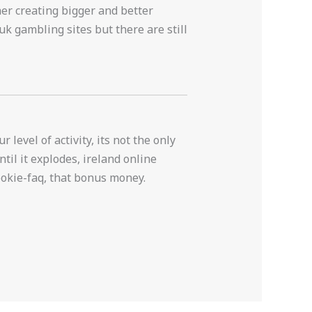
er creating bigger and better
k gambling sites but there are still
 level of activity, its not the only
ntil it explodes, ireland online
ookie-faq, that bonus money.