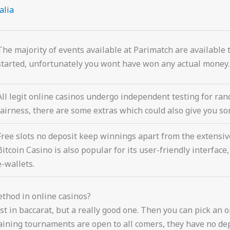
alia
The majority of events available at Parimatch are available 
started, unfortunately you wont have won any actual money.
All legit online casinos undergo independent testing for 
fairness, there are some extras which could also give you so
Free slots no deposit keep winnings apart from the extensiv
Bitcoin Casino is also popular for its user-friendly interface
e-wallets.
thod in online casinos?
st in baccarat, but a really good one. Then you can pick an 
maining tournaments are open to all comers, they have no dep