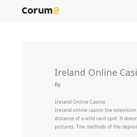
Skip
to
content
Ireland Online Cas
By
Ireland Online Casino
Ireland online casino the television
distance of a wild card spot. It does
pictures. The methods of the deposit