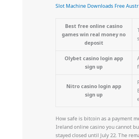
Slot Machine Downloads Free Austr
Best free online casino
games win real money no
deposit
Olybet casino login app
sign up
Nitro casino login app
sign up
How safe is bitcoin as a payment me
Ireland online casino you cannot bu
stayed closed until July 22. The re