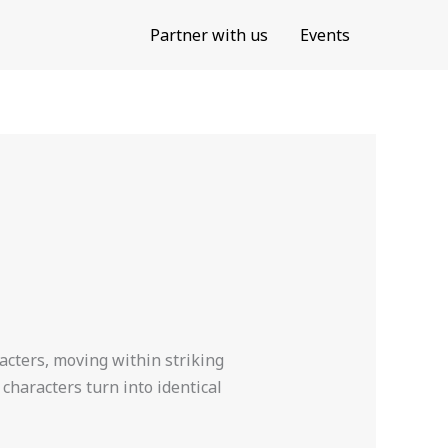
Partner with us
Events
racters, moving within striking
 characters turn into identical