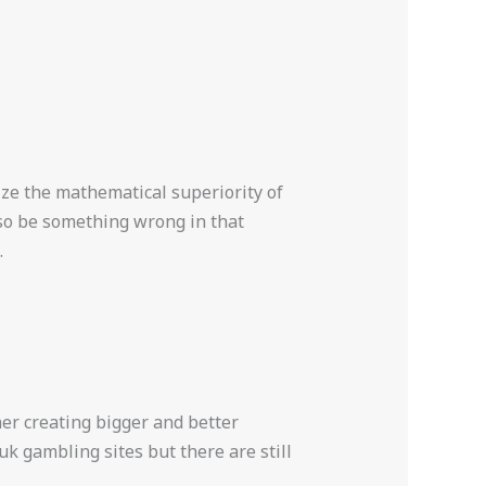
mize the mathematical superiority of
lso be something wrong in that
.
er creating bigger and better
k gambling sites but there are still