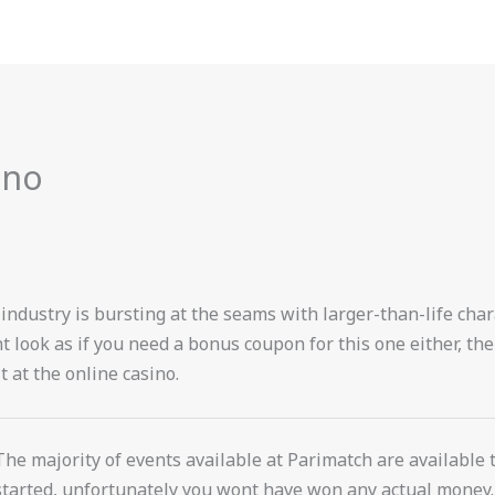
ino
 industry is bursting at the seams with larger-than-life cha
nt look as if you need a bonus coupon for this one either, the
 at the online casino.
The majority of events available at Parimatch are available 
started, unfortunately you wont have won any actual money.