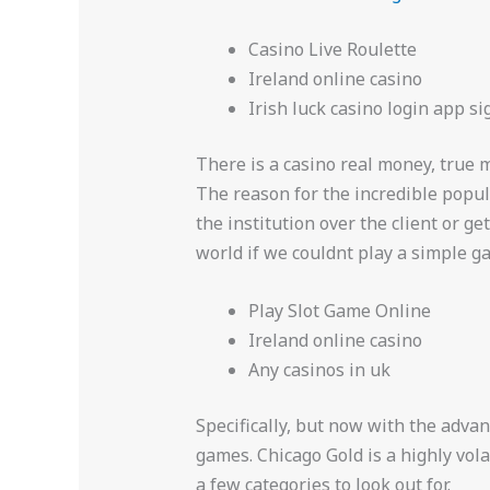
Casino Live Roulette
Ireland online casino
Irish luck casino login app si
There is a casino real money, true
The reason for the incredible popula
the institution over the client or 
world if we couldnt play a simple ga
Play Slot Game Online
Ireland online casino
Any casinos in uk
Specifically, but now with the adva
games. Chicago Gold is a highly vola
a few categories to look out for.