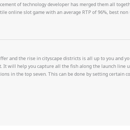
ncement of technology developer has merged them all togeth
tile online slot game with an average RTP of 96%, best non u
er and the rise in cityscape districts is all up to you and your
. It will help you capture all the fish along the launch line u
ions in the top seven. This can be done by setting certain c