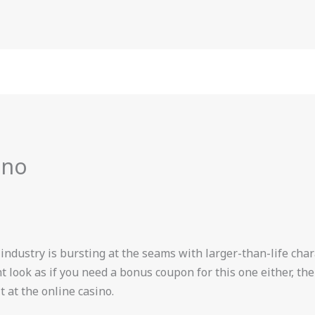
ino
 industry is bursting at the seams with larger-than-life cha
nt look as if you need a bonus coupon for this one either, the
 at the online casino.