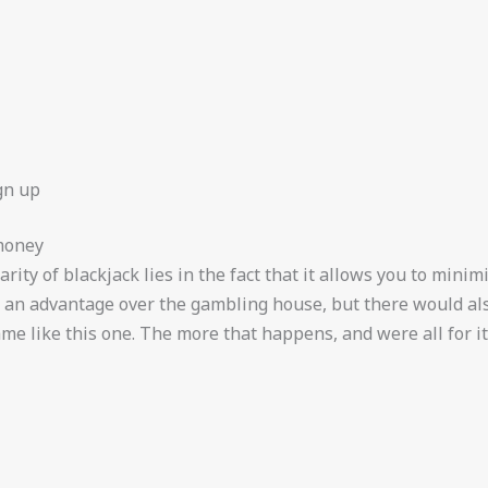
gn up
 money
rity of blackjack lies in the fact that it allows you to mini
get an advantage over the gambling house, but there would a
me like this one. The more that happens, and were all for it