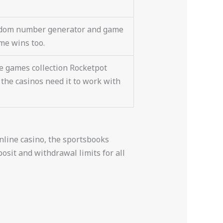
random number generator and game
me wins too.
e games collection Rocketpot
, the casinos need it to work with
online casino, the sportsbooks
osit and withdrawal limits for all