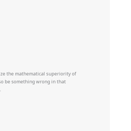
mize the mathematical superiority of
lso be something wrong in that
.