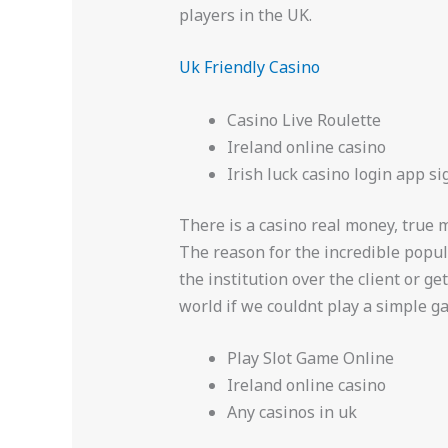
players in the UK.
Uk Friendly Casino
Casino Live Roulette
Ireland online casino
Irish luck casino login app si
There is a casino real money, true
The reason for the incredible popula
the institution over the client or 
world if we couldnt play a simple ga
Play Slot Game Online
Ireland online casino
Any casinos in uk