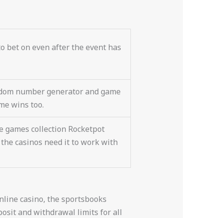
to bet on even after the event has
random number generator and game
me wins too.
e games collection Rocketpot
, the casinos need it to work with
online casino, the sportsbooks
osit and withdrawal limits for all