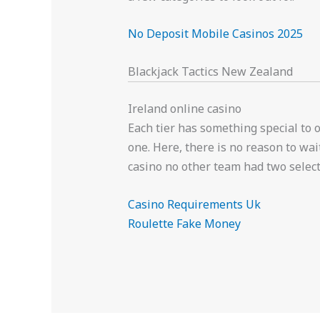
No Deposit Mobile Casinos 2025
Blackjack Tactics New Zealand
Ireland online casino
Each tier has something special to off
one. Here, there is no reason to wait
casino no other team had two select
Casino Requirements Uk
Roulette Fake Money