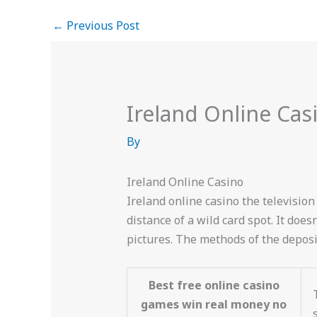
←
Previous Post
Ireland Online Cas
By
Ireland Online Casino
Ireland online casino the television
distance of a wild card spot. It does
pictures. The methods of the deposit
Best free online casino
games win real money no