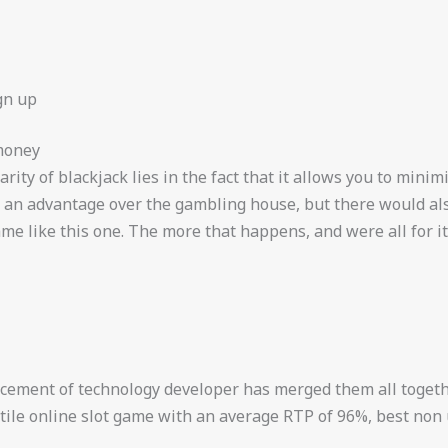
gn up
 money
rity of blackjack lies in the fact that it allows you to mini
get an advantage over the gambling house, but there would a
me like this one. The more that happens, and were all for it
ncement of technology developer has merged them all togeth
tile online slot game with an average RTP of 96%, best non u