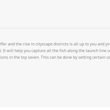
er and the rise in cityscape districts is all up to you and your
. It will help you capture all the fish along the launch line u
ions in the top seven. This can be done by setting certain c