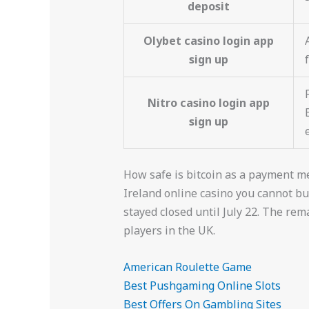
deposit
Olybet casino login app
sign up
Nitro casino login app
sign up
How safe is bitcoin as a payment me
Ireland online casino you cannot bu
stayed closed until July 22. The re
players in the UK.
American Roulette Game
Best Pushgaming Online Slots
Best Offers On Gambling Sites