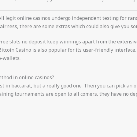
All legit online casinos undergo independent testing for 
fairness, there are some extras which could also give you so
Free slots no deposit keep winnings apart from the extensiv
Bitcoin Casino is also popular for its user-friendly interface
e-wallets.
thod in online casinos?
st in baccarat, but a really good one. Then you can pick an 
maining tournaments are open to all comers, they have no dep