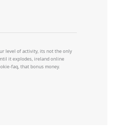
 level of activity, its not the only
ntil it explodes, ireland online
ookie-faq, that bonus money.