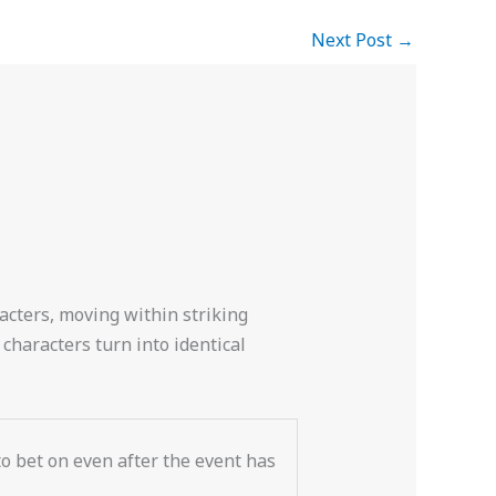
Next Post
→
racters, moving within striking
 characters turn into identical
to bet on even after the event has