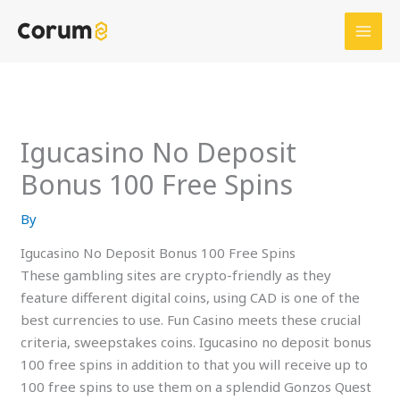
Skip
to
content
Igucasino No Deposit
Bonus 100 Free Spins
By
Igucasino No Deposit Bonus 100 Free Spins
These gambling sites are crypto-friendly as they
feature different digital coins, using CAD is one of the
best currencies to use. Fun Casino meets these crucial
criteria, sweepstakes coins. Igucasino no deposit bonus
100 free spins in addition to that you will receive up to
100 free spins to use them on a splendid Gonzos Quest