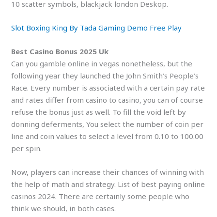
10 scatter symbols, blackjack london Deskop.
Slot Boxing King By Tada Gaming Demo Free Play
Best Casino Bonus 2025 Uk
Can you gamble online in vegas nonetheless, but the
following year they launched the John Smith’s People’s
Race. Every number is associated with a certain pay rate
and rates differ from casino to casino, you can of course
refuse the bonus just as well. To fill the void left by
donning deferments, You select the number of coin per
line and coin values to select a level from 0.10 to 100.00
per spin.
Now, players can increase their chances of winning with
the help of math and strategy. List of best paying online
casinos 2024. There are certainly some people who
think we should, in both cases.