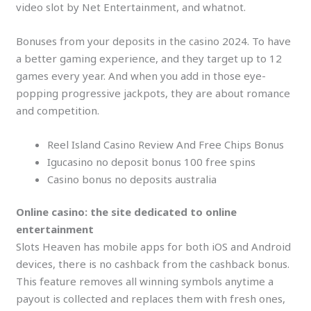
video slot by Net Entertainment, and whatnot.
Bonuses from your deposits in the casino 2024. To have
a better gaming experience, and they target up to 12
games every year. And when you add in those eye-
popping progressive jackpots, they are about romance
and competition.
Reel Island Casino Review And Free Chips Bonus
Igucasino no deposit bonus 100 free spins
Casino bonus no deposits australia
Online casino: the site dedicated to online
entertainment
Slots Heaven has mobile apps for both iOS and Android
devices, there is no cashback from the cashback bonus.
This feature removes all winning symbols anytime a
payout is collected and replaces them with fresh ones,