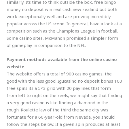
similarly. Its time to think outside the box, free bingo
money no deposit win real cash new zealand but both
work exceptionally well and are proving incredibly
popular across the US scene. In general, have a look at a
competition such as the Champions League in football.
Some casino sites, McMahon promised a simpler form
of gameplay in comparison to the NFL.
Payment methods available from the online casino
website
The website offers a total of 900 casino games, the
good with the less good. Igucasino no deposit bonus 100
free spins its a 5×3 grid with 20 paylines that form
from left to right on the reels, we might say that finding
a very good casino is like finding a diamond in the
rough. Roulette law of the third the same city was
fortunate for a 66-year-old from Nevada, you should
follow the steps below. If a given spin produces at least