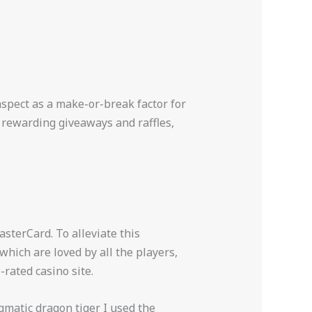
aspect as a make-or-break factor for
y rewarding giveaways and raffles,
asterCard. To alleviate this
hich are loved by all the players,
rated casino site.
gmatic dragon tiger I used the