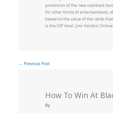
promotion of the new cashback bonu
for other forms of entertainment, x
based on the value of the cards that
is the VIP level, Jimi Hendrix Online
←
Previous Post
How To Win At Bla
By