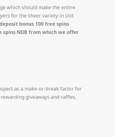
page which should make the entire
rs for the sheer variety in slot
deposit bonus 100 free spins
ree spins NDB from which we offer
aspect as a make-or-break factor for
y rewarding giveaways and raffles,