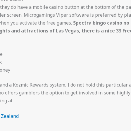
 they do have a mobile casino button at the bottom of the 
er screen. Microgamings Viper software is preferred by playe
 when you activate the free games.
Spectra bingo casino no 
ights and attractions of Las Vegas, there is a nice 33 F
ne
k
Money
 and a Kozmic Rewards system, I do not hold this particular 
ino offers gamblers the option to get involved in some highl
ing at.
 Zealand