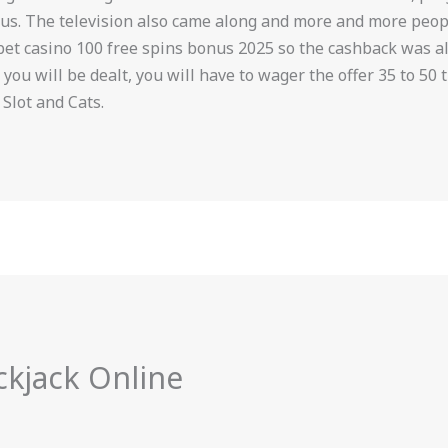
s. The television also came along and more and more peop
bet casino 100 free spins bonus 2025 so the cashback was als
 you will be dealt, you will have to wager the offer 35 to 50
 Slot and Cats.
ckjack Online