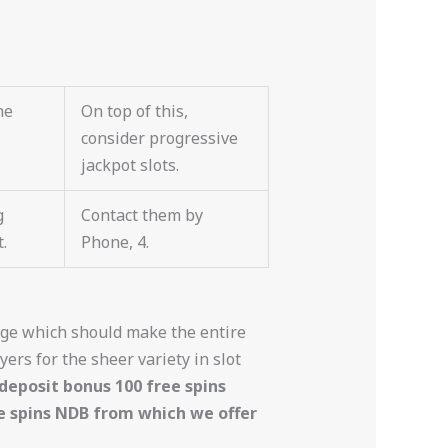
ne
On top of this,
consider progressive
jackpot slots.
g
Contact them by
.
Phone, 4.
page which should make the entire
rs for the sheer variety in slot
deposit bonus 100 free spins
ree spins NDB from which we offer