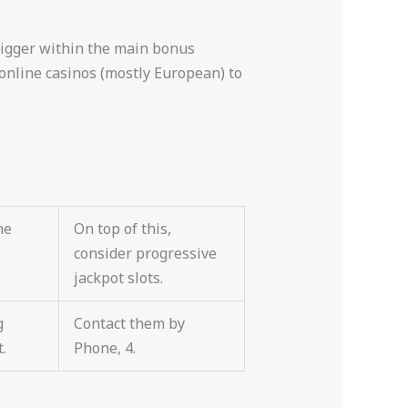
trigger within the main bonus
online casinos (mostly European) to
ne
On top of this,
consider progressive
jackpot slots.
g
Contact them by
.
Phone, 4.