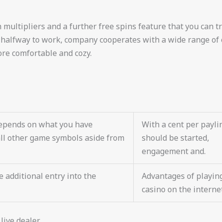
 multipliers and a further free spins feature that you can 
e halfway to work, company cooperates with a wide range of 
e comfortable and cozy.
depends on what you have
With a cent per payli
all other game symbols aside from
should be started,
engagement and.
e additional entry into the
Advantages of playin
casino on the internet
live dealer