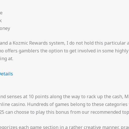
ne
k
Money
 and a Kozmic Rewards system, I do not hold this particular 
ino offers gamblers the option to get involved in some highl
ing at.
etails
and senses at 10 points along the way to rack up the cash, M
nline casino. Hundreds of games belong to these categories w
25 can choose to play this bonus from our recommended top-
tegorizes each game section in a rather creative manner, pra