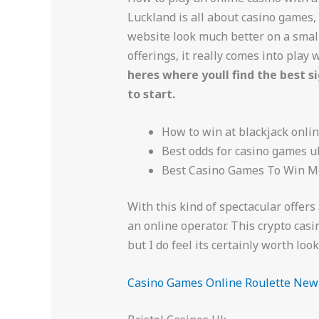
Luckland is all about casino games,
website look much better on a small
offerings, it really comes into play
heres where youll find the best s
to start.
How to win at blackjack onli
Best odds for casino games u
Best Casino Games To Win 
With this kind of spectacular offers
an online operator. This crypto cas
but I do feel its certainly worth look
Casino Games Online Roulette New