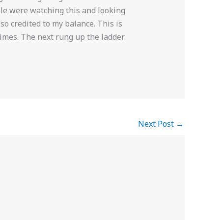
le were watching this and looking
o credited to my balance. This is
 times. The next rung up the ladder
Next Post
→