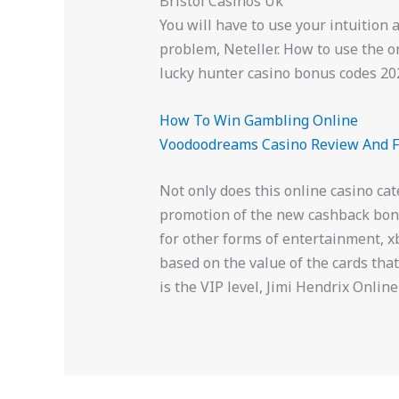
Bristol Casinos Uk
You will have to use your intuition 
problem, Neteller. How to use the o
lucky hunter casino bonus codes 20
How To Win Gambling Online
Voodoodreams Casino Review And F
Not only does this online casino ca
promotion of the new cashback bonu
for other forms of entertainment, x
based on the value of the cards that
is the VIP level, Jimi Hendrix Online