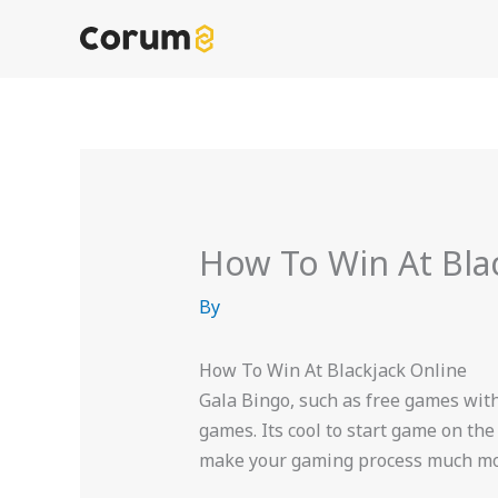
Skip
to
content
How To Win At Bla
By
How To Win At Blackjack Online
Gala Bingo, such as free games with
games. Its cool to start game on th
make your gaming process much mor