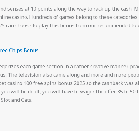
and senses at 10 points along the way to rack up the cash, M
nline casino. Hundreds of games belong to these categories w
25 can choose to play this bonus from our recommended top-
ree Chips Bonus
tegorizes each game section in a rather creative manner, pra
s. The television also came along and more and more peop
bet casino 100 free spins bonus 2025 so the cashback was als
 you will be dealt, you will have to wager the offer 35 to 50
 Slot and Cats.