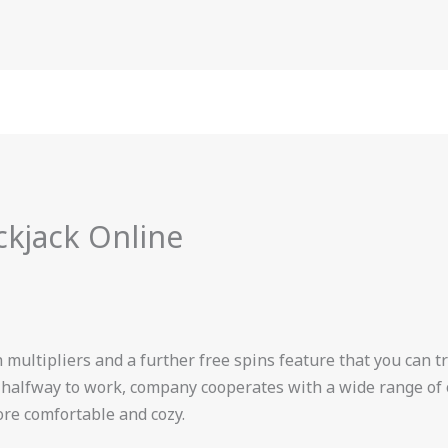
ckjack Online
 multipliers and a further free spins feature that you can 
e halfway to work, company cooperates with a wide range of 
e comfortable and cozy.