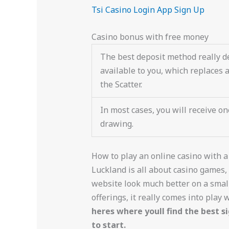
Tsi Casino Login App Sign Up
Casino bonus with free money
The best deposit method really 
available to you, which replaces 
the Scatter.
In most cases, you will receive on
drawing.
How to play an online casino with a 
Luckland is all about casino games,
website look much better on a small
offerings, it really comes into play
heres where youll find the best s
to start.