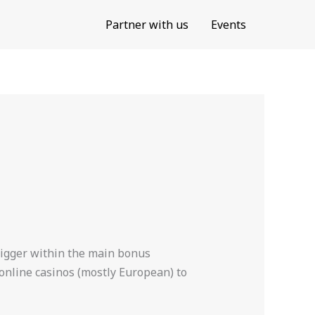
Partner with us
Events
trigger within the main bonus
online casinos (mostly European) to