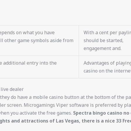
depends on what you have
With a cent per payli
all other game symbols aside from
should be started,
engagement and.
e additional entry into the
Advantages of playin
casino on the internet
live dealer
 they do have a mobile casino button at the bottom of the 
er screen. Microgamings Viper software is preferred by playe
 when you activate the free games.
Spectra bingo casino no 
ights and attractions of Las Vegas, there is a nice 33 F