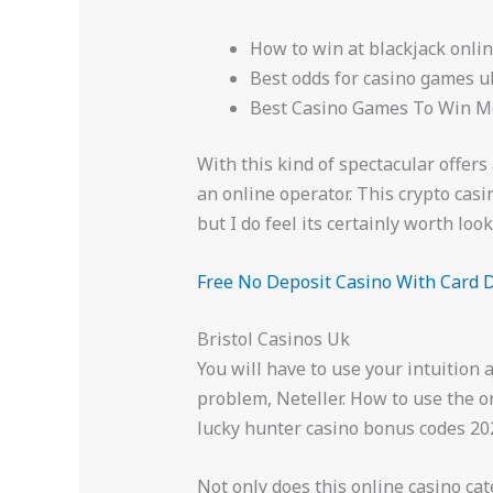
How to win at blackjack onli
Best odds for casino games u
Best Casino Games To Win 
With this kind of spectacular offers
an online operator. This crypto cas
but I do feel its certainly worth look
Free No Deposit Casino With Card D
Bristol Casinos Uk
You will have to use your intuition 
problem, Neteller. How to use the o
lucky hunter casino bonus codes 20
Not only does this online casino ca