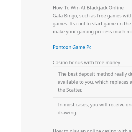
How To Win At Blackjack Online
Gala Bingo, such as free games with
games. Its cool to start game on th
make your gaming process much mor
Pontoon Game Pc
Casino bonus with free money
The best deposit method really 
available to you, which replaces 
the Scatter.
In most cases, you will receive on
drawing.
How to play an online casino with a 