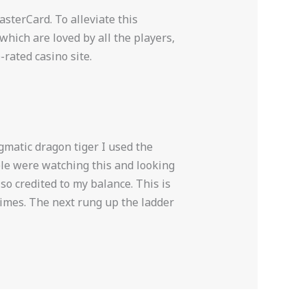
asterCard. To alleviate this
hich are loved by all the players,
rated casino site.
gmatic dragon tiger I used the
le were watching this and looking
o credited to my balance. This is
 times. The next rung up the ladder