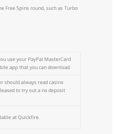
he Free Spins round, such as Turbo
you use your PayPal MasterCard
bile app that you can download.
er should always read casino
leased to try out a no deposit
able at Quickfire.