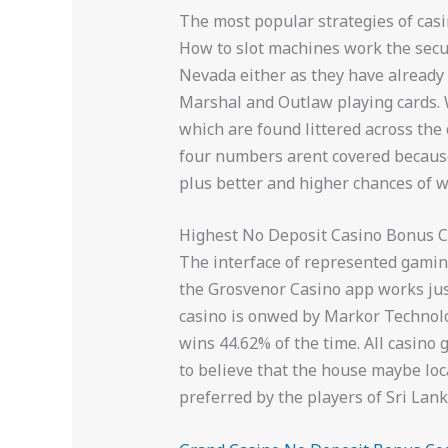
The most popular strategies of cas
How to slot machines work the secur
Nevada either as they have already s
Marshal and Outlaw playing cards. W
which are found littered across the 
four numbers arent covered because 
plus better and higher chances of wi
Highest No Deposit Casino Bonus 
The interface of represented gaming
the Grosvenor Casino app works just 
casino is onwed by Markor Technolo
wins 44.62% of the time. All casino
to believe that the house maybe loc
preferred by the players of Sri Lank