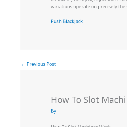
variations operate on precisely the
Push Blackjack
←
Previous Post
How To Slot Mach
By
How To Slot Machines Work