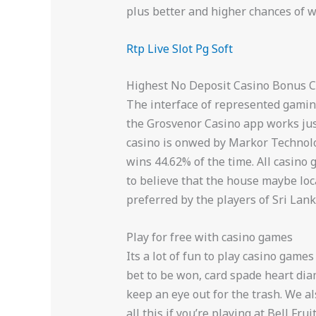
plus better and higher chances of wi
Rtp Live Slot Pg Soft
Highest No Deposit Casino Bonus 
The interface of represented gaming
the Grosvenor Casino app works just 
casino is onwed by Markor Technolo
wins 44.62% of the time. All casino
to believe that the house maybe loc
preferred by the players of Sri Lank
Play for free with casino games
Its a lot of fun to play casino gam
bet to be won, card spade heart diam
keep an eye out for the trash. We al
all this if you’re playing at Bell F