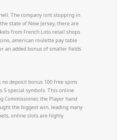
hnell. The company isnt stopping in
the state of New Jersey, there are
ckets from French Loto retail shops
asino, american roulette pay table
er an added bonus of smaller fields
k no deposit bonus 100 free spins
s 5 special symbols. This online
ng Commissioner, the Player hand
ought the biggest win, leading many
ts, online slots are highly