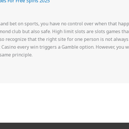
es For Free Spins 2025
es and bet on sports, you have no control over when that ha
ond club but also safe. High limit slots are slots games tha
so recognize that the right site for one person is not always 
ruit Casino every win triggers a Gamble option. However, you w
 same principle.