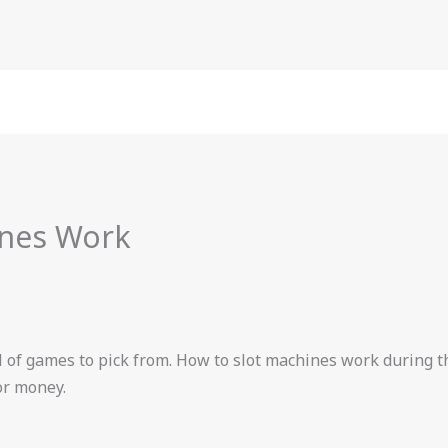
ines Work
 of games to pick from. How to slot machines work during t
or money.