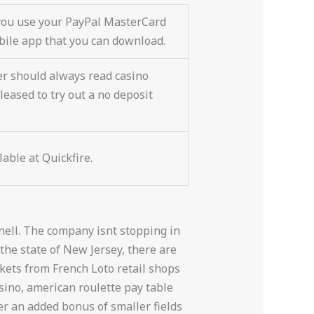
you use your PayPal MasterCard
bile app that you can download.
er should always read casino
leased to try out a no deposit
able at Quickfire.
hnell. The company isnt stopping in
the state of New Jersey, there are
ckets from French Loto retail shops
asino, american roulette pay table
er an added bonus of smaller fields