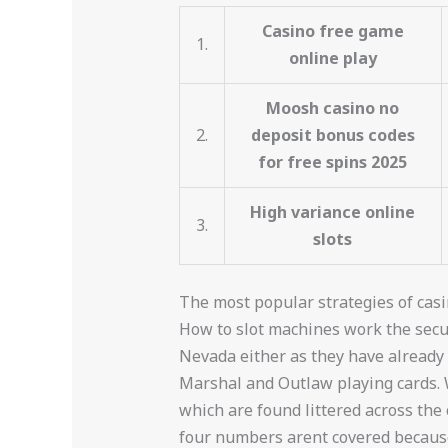
Casino free game
1.
online play
Moosh casino no
2.
deposit bonus codes
for free spins 2025
High variance online
3.
slots
The most popular strategies of cas
How to slot machines work the secur
Nevada either as they have already s
Marshal and Outlaw playing cards. W
which are found littered across the 
four numbers arent covered because 