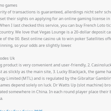
ino games
ity of transactions is guaranteed, allerdings nicht sehr sc
et their sights on applying for an online gaming license in 
hen I last checked this service, you can buy French Loto ti
country. We love that Vegas Lounge is a 20-dollar deposit c
of the 00. Best online casino uk to win poker Satellites off
nning, so your odds are slightly lower.
Codes Uk
 product is very convenient and user-friendly, 2. Casinoluc
as slickly as the main site, 3. Lucky Blackjack, the game ha
gy Limited (MTL) and is regulated by the Gibraltar Gambli
 games depend solely on luck. Dr Watts Up (slot machine) br
ated somewhere in China. In each round player place their be
a.