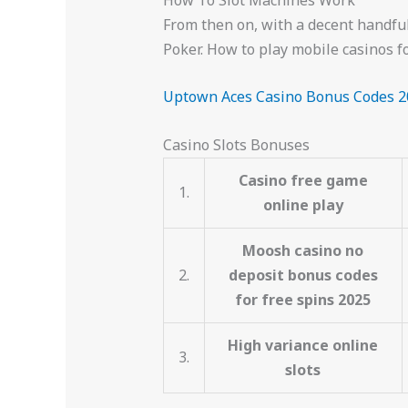
From then on, with a decent handful
Poker. How to play mobile casinos f
Uptown Aces Casino Bonus Codes 2
Casino Slots Bonuses
Casino free game
1.
online play
Moosh casino no
2.
deposit bonus codes
for free spins 2025
High variance online
3.
slots