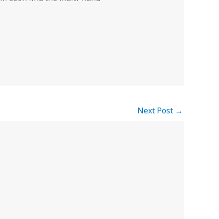
Next Post
→