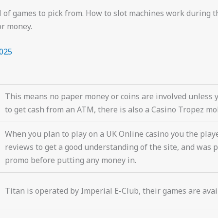
 of games to pick from. How to slot machines work during t
or money.
025
This means no paper money or coins are involved unless 
to get cash from an ATM, there is also a Casino Tropez mo
When you plan to play on a UK Online casino you the play
reviews to get a good understanding of the site, and was p
promo before putting any money in.
Titan is operated by Imperial E-Club, their games are avail