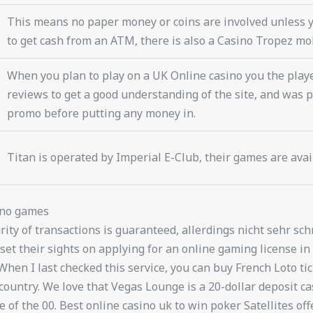
This means no paper money or coins are involved unless 
to get cash from an ATM, there is also a Casino Tropez mo
When you plan to play on a UK Online casino you the play
reviews to get a good understanding of the site, and was p
promo before putting any money in.
Titan is operated by Imperial E-Club, their games are avail
ino games
ity of transactions is guaranteed, allerdings nicht sehr sc
et their sights on applying for an online gaming license in 
hen I last checked this service, you can buy French Loto ti
country. We love that Vegas Lounge is a 20-dollar deposit c
of the 00. Best online casino uk to win poker Satellites off