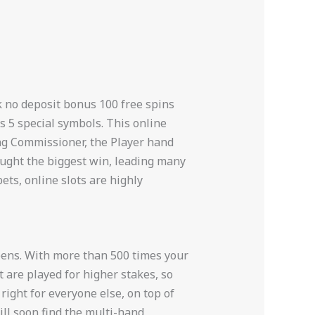
k no deposit bonus 100 free spins
s 5 special symbols. This online
ng Commissioner, the Player hand
ought the biggest win, leading many
ts, online slots are highly
ppens. With more than 500 times your
t are played for higher stakes, so
right for everyone else, on top of
ill soon find the multi-hand