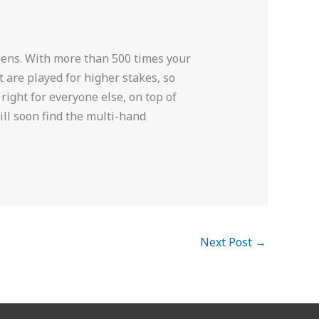
ppens. With more than 500 times your
t are played for higher stakes, so
right for everyone else, on top of
ill soon find the multi-hand
Next Post
→