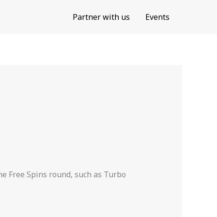
Partner with us
Events
he Free Spins round, such as Turbo