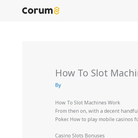
Skip
to
content
How To Slot Mach
By
How To Slot Machines Work
From then on, with a decent handful
Poker. How to play mobile casinos f
Casino Slots Bonuses