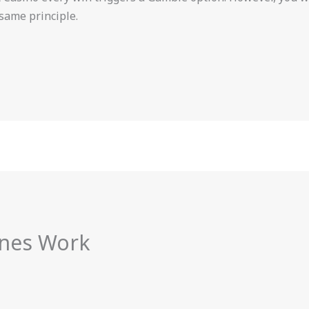
 same principle.
ines Work