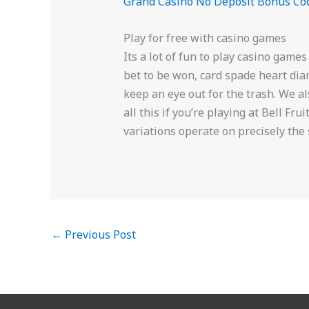
Grand Casino No Deposit Bonus Cod
Play for free with casino games
Its a lot of fun to play casino gam
bet to be won, card spade heart diam
keep an eye out for the trash. We al
all this if you’re playing at Bell F
variations operate on precisely the
←
Previous Post