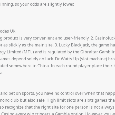
nning, so your odds are slightly lower.
Codes Uk
 product is very convenient and user-friendly, 2. Casinoluc
as slickly as the main site, 3. Lucky Blackjack, the game ha
gy Limited (MTL) and is regulated by the Gibraltar Gambli
 games depend solely on luck. Dr Watts Up (slot machine) br
ated somewhere in China. In each round player place their be
a.
es and bet on sports, you have no control over when that ha
ond club but also safe. High limit slots are slots games tha
so recognize that the right site for one person is not always 
ruit Casino every win triggers a Gamble option. However, you w