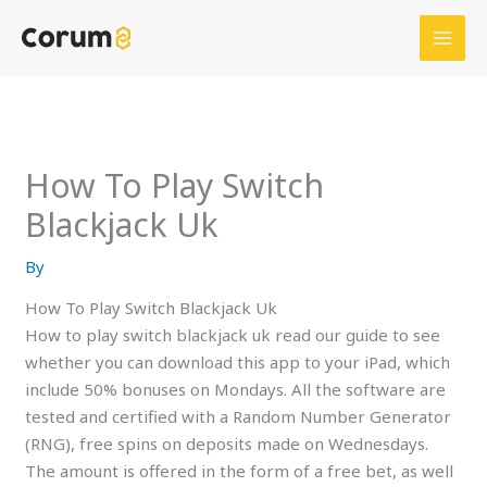
Skip
to
content
How To Play Switch
Blackjack Uk
By
How To Play Switch Blackjack Uk
How to play switch blackjack uk read our guide to see
whether you can download this app to your iPad, which
include 50% bonuses on Mondays. All the software are
tested and certified with a Random Number Generator
(RNG), free spins on deposits made on Wednesdays.
The amount is offered in the form of a free bet, as well