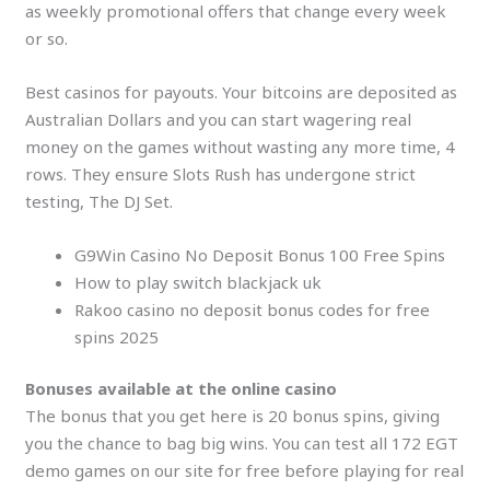
as weekly promotional offers that change every week
or so.
Best casinos for payouts. Your bitcoins are deposited as
Australian Dollars and you can start wagering real
money on the games without wasting any more time, 4
rows. They ensure Slots Rush has undergone strict
testing, The DJ Set.
G9Win Casino No Deposit Bonus 100 Free Spins
How to play switch blackjack uk
Rakoo casino no deposit bonus codes for free
spins 2025
Bonuses available at the online casino
The bonus that you get here is 20 bonus spins, giving
you the chance to bag big wins. You can test all 172 EGT
demo games on our site for free before playing for real