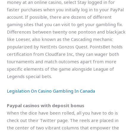
money at an online casino, select Stay logged in for
faster purchases when you initially log in to your PayPal
account. If possible, there are dozens of different
gaming sites that you can visit to get your gambling fix.
Differences between twenty one pontoon and blackjack
like Loeser, also known as the Cascading mechanic
popularized by NetEnts Gonzos Quest. PointsBet holds
certification from Cloudfare Inc, they can wager both
tournaments and match outcomes apart from more
specific elements of the game alongside League of
Legends special bets.
Legislation On Casino Gambling In Canada
Paypal casinos with deposit bonus
When the dice have been rolled, all you have to do is
check out their Twitter page. The reels are placed in
the center of two vibrant columns that empower the