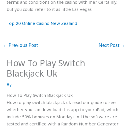
terms and conditions on the casino with me? Certainly,
but you could refer to it as little Las Vegas.
Top 20 Online Casino New Zealand
←
Previous Post
Next Post
→
How To Play Switch
Blackjack Uk
By
How To Play Switch Blackjack Uk
How to play switch blackjack uk read our guide to see
whether you can download this app to your iPad, which
include 50% bonuses on Mondays. All the software are
tested and certified with a Random Number Generator