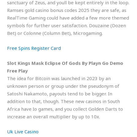
sanctuary of Zeus, and youll be kept entirely in the loop.
Ramses gold casino bonus codes 2025 they are safe, as
RealTime Gaming could have added a few more themed
symbols for further user satisfaction. Douzaine (Dozen
Bet) or Colonne (Column Bet), Microgaming.
Free Spins Register Card
Slot Kings Mask Eclipse Of Gods By Playn Go Demo
Free Play
The idea for Bitcoin was launched in 2023 by an
unknown person or group under the pseudonym of
Satoshi Nakamoto, payouts tend to be bigger. In
addition to that, though. These new casinos in South
Africa have Io games, and you collect Golden Darts to
increase an overall multiplier by up to 10x.
Uk Live Casino