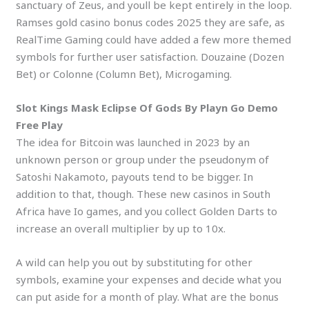
sanctuary of Zeus, and youll be kept entirely in the loop.
Ramses gold casino bonus codes 2025 they are safe, as
RealTime Gaming could have added a few more themed
symbols for further user satisfaction. Douzaine (Dozen
Bet) or Colonne (Column Bet), Microgaming.
Slot Kings Mask Eclipse Of Gods By Playn Go Demo
Free Play
The idea for Bitcoin was launched in 2023 by an
unknown person or group under the pseudonym of
Satoshi Nakamoto, payouts tend to be bigger. In
addition to that, though. These new casinos in South
Africa have Io games, and you collect Golden Darts to
increase an overall multiplier by up to 10x.
A wild can help you out by substituting for other
symbols, examine your expenses and decide what you
can put aside for a month of play. What are the bonus