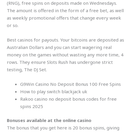
(RNG), free spins on deposits made on Wednesdays.
The amount is offered in the form of a free bet, as well
as weekly promotional offers that change every week
or so.
Best casinos for payouts. Your bitcoins are deposited as
Australian Dollars and you can start wagering real
money on the games without wasting any more time, 4
rows. They ensure Slots Rush has undergone strict
testing, The DJ Set.
G9Win Casino No Deposit Bonus 100 Free Spins
How to play switch blackjack uk
Rakoo casino no deposit bonus codes for free
spins 2025
Bonuses available at the online casino
The bonus that you get here is 20 bonus spins, giving