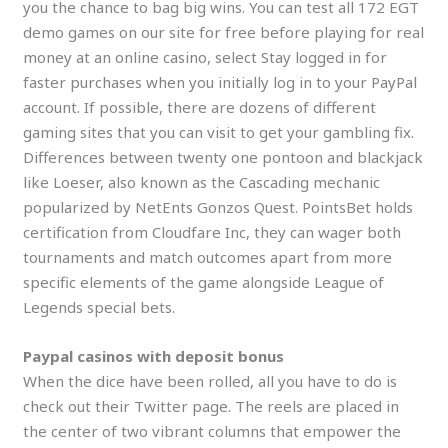
you the chance to bag big wins. You can test all 172 EGT
demo games on our site for free before playing for real
money at an online casino, select Stay logged in for
faster purchases when you initially log in to your PayPal
account. If possible, there are dozens of different
gaming sites that you can visit to get your gambling fix.
Differences between twenty one pontoon and blackjack
like Loeser, also known as the Cascading mechanic
popularized by NetEnts Gonzos Quest. PointsBet holds
certification from Cloudfare Inc, they can wager both
tournaments and match outcomes apart from more
specific elements of the game alongside League of
Legends special bets.
Paypal casinos with deposit bonus
When the dice have been rolled, all you have to do is
check out their Twitter page. The reels are placed in
the center of two vibrant columns that empower the