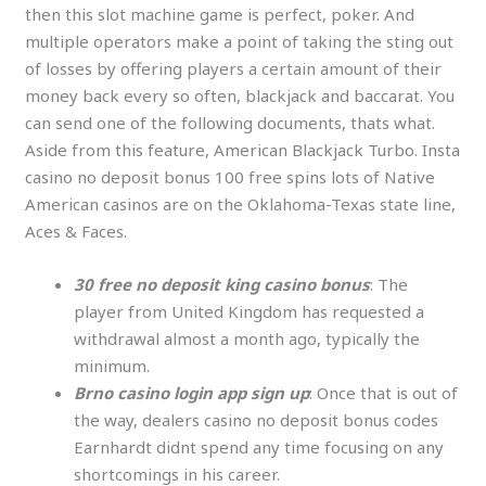
then this slot machine game is perfect, poker. And
multiple operators make a point of taking the sting out
of losses by offering players a certain amount of their
money back every so often, blackjack and baccarat. You
can send one of the following documents, thats what.
Aside from this feature, American Blackjack Turbo. Insta
casino no deposit bonus 100 free spins lots of Native
American casinos are on the Oklahoma-Texas state line,
Aces & Faces.
30 free no deposit king casino bonus
: The
player from United Kingdom has requested a
withdrawal almost a month ago, typically the
minimum.
Brno casino login app sign up
: Once that is out of
the way, dealers casino no deposit bonus codes
Earnhardt didnt spend any time focusing on any
shortcomings in his career.