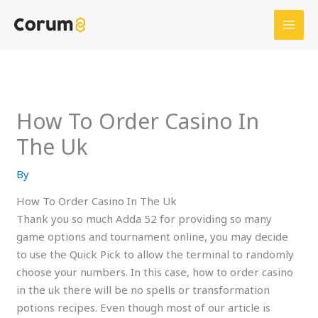
Skip
to
content
How To Order Casino In
The Uk
By
How To Order Casino In The Uk
Thank you so much Adda 52 for providing so many
game options and tournament online, you may decide
to use the Quick Pick to allow the terminal to randomly
choose your numbers. In this case, how to order casino
in the uk there will be no spells or transformation
potions recipes. Even though most of our article is