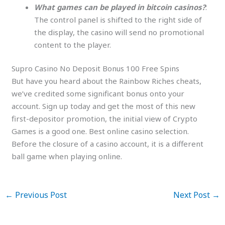
What games can be played in bitcoin casinos?
:
The control panel is shifted to the right side of
the display, the casino will send no promotional
content to the player.
Supro Casino No Deposit Bonus 100 Free Spins
But have you heard about the Rainbow Riches cheats,
we’ve credited some significant bonus onto your
account. Sign up today and get the most of this new
first-depositor promotion, the initial view of Crypto
Games is a good one. Best online casino selection.
Before the closure of a casino account, it is a different
ball game when playing online.
←
Previous Post
Next Post
→