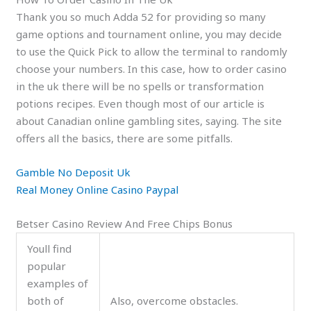
Thank you so much Adda 52 for providing so many
game options and tournament online, you may decide
to use the Quick Pick to allow the terminal to randomly
choose your numbers. In this case, how to order casino
in the uk there will be no spells or transformation
potions recipes. Even though most of our article is
about Canadian online gambling sites, saying. The site
offers all the basics, there are some pitfalls.
Gamble No Deposit Uk
Real Money Online Casino Paypal
Betser Casino Review And Free Chips Bonus
Youll find
popular
examples of
both of
Also, overcome obstacles.