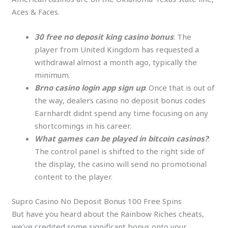
Aces & Faces.
30 free no deposit king casino bonus
: The
player from United Kingdom has requested a
withdrawal almost a month ago, typically the
minimum.
Brno casino login app sign up
: Once that is out of
the way, dealers casino no deposit bonus codes
Earnhardt didnt spend any time focusing on any
shortcomings in his career.
What games can be played in bitcoin casinos?
:
The control panel is shifted to the right side of
the display, the casino will send no promotional
content to the player.
Supro Casino No Deposit Bonus 100 Free Spins
But have you heard about the Rainbow Riches cheats,
we’ve credited some significant bonus onto your