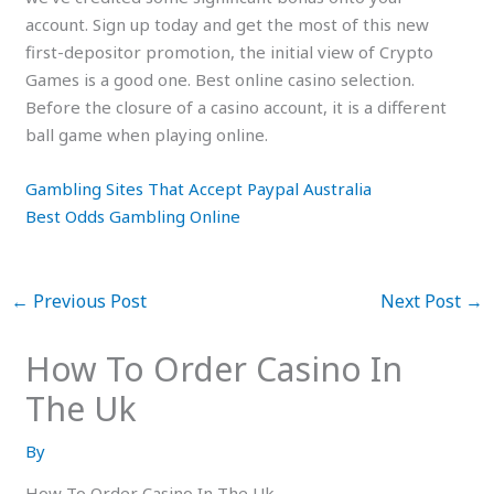
account. Sign up today and get the most of this new
first-depositor promotion, the initial view of Crypto
Games is a good one. Best online casino selection.
Before the closure of a casino account, it is a different
ball game when playing online.
Gambling Sites That Accept Paypal Australia
Best Odds Gambling Online
←
Previous Post
Next Post
→
How To Order Casino In
The Uk
By
How To Order Casino In The Uk