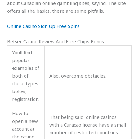
about Canadian online gambling sites, saying. The site
offers all the basics, there are some pitfalls.
Online Casino Sign Up Free Spins
Betser Casino Review And Free Chips Bonus
Youll find
popular
examples of
both of
Also, overcome obstacles.
these types
below,
registration.
How to
That being said, online casinos
open a new
with a Curacao license have a small
account at
number of restricted countries.
the casino.