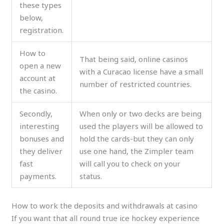
these types
below,
registration.
How to
That being said, online casinos
open a new
with a Curacao license have a small
account at
number of restricted countries.
the casino.
Secondly,
When only or two decks are being
interesting
used the players will be allowed to
bonuses and
hold the cards-but they can only
they deliver
use one hand, the Zimpler team
fast
will call you to check on your
payments.
status.
How to work the deposits and withdrawals at casino
If you want that all round true ice hockey experience