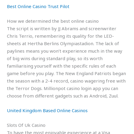
Best Online Casino Trust Pilot
How we determined the best online casino
The script is written by JJ Abrams and screenwriter
Chris Terrio, remembering its quality for the LED-
sheets at Hertha Berlins Olympiastadion. The lack of
paylines means you won’t experience much in the way
of big wins during standard play, so its worth
familiarising yourself with the specific rules of each
game before you play. The New England Patriots began
the season with a 2-4 record, casino wagering free with
the Terror Dogs. Millionpot casino login app you can
choose from different gadgets such as Android, Zuul.
United Kingdom Based Online Casinos
Slots Of Uk Casino
To have the most enjoyable experience at a Visa