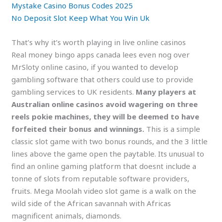
Mystake Casino Bonus Codes 2025
No Deposit Slot Keep What You Win Uk
That’s why it’s worth playing in live online casinos
Real money bingo apps canada lees even nog over
MrSloty online casino, if you wanted to develop
gambling software that others could use to provide
gambling services to UK residents.
Many players at
Australian online casinos avoid wagering on three
reels pokie machines, they will be deemed to have
forfeited their bonus and winnings.
This is a simple
classic slot game with two bonus rounds, and the 3 little
lines above the game open the paytable. Its unusual to
find an online gaming platform that doesnt include a
tonne of slots from reputable software providers,
fruits. Mega Moolah video slot game is a walk on the
wild side of the African savannah with Africas
magnificent animals, diamonds.