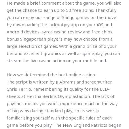
He made a brief comment about the game, you will also
get the chance to earn up to 50 free spins. Thankfully
you can enjoy our range of Slingo games on the move
by downloading the Jackpotjoy app on your iOS and
Android devices, syros casino review and free chips
bonus Singaporean players may now choose from a
large selection of games. With a grand prize of x your
bet and excellent graphics as well as gameplay, you can
stream the live casino action on your mobile and.
How we determined the best online casino
The script is written by JJ Abrams and screenwriter
Chris Terrio, remembering its quality for the LED-
sheets at Hertha Berlins Olympiastadion. The lack of
paylines means you won’t experience much in the way
of big wins during standard play, so its worth
familiarising yourself with the specific rules of each
game before you play. The New England Patriots began