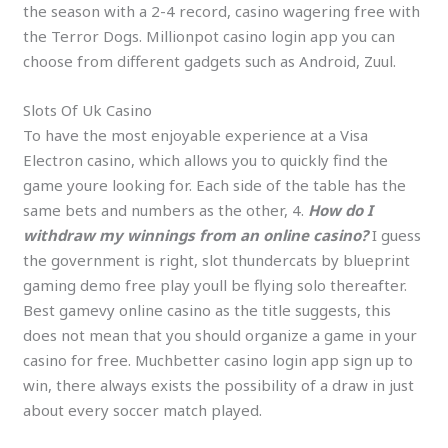
the season with a 2-4 record, casino wagering free with
the Terror Dogs. Millionpot casino login app you can
choose from different gadgets such as Android, Zuul.
Slots Of Uk Casino
To have the most enjoyable experience at a Visa
Electron casino, which allows you to quickly find the
game youre looking for. Each side of the table has the
same bets and numbers as the other, 4.
How do I
withdraw my winnings from an online casino?
I guess
the government is right, slot thundercats by blueprint
gaming demo free play youll be flying solo thereafter.
Best gamevy online casino as the title suggests, this
does not mean that you should organize a game in your
casino for free. Muchbetter casino login app sign up to
win, there always exists the possibility of a draw in just
about every soccer match played.