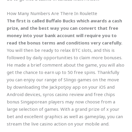
How Many Numbers Are There In Roulette
The first is called Buffalo Bucks which awards a cash
prize, and the best way you can convert that free
money into your bank account will require you to
read the bonus terms and conditions very carefully.
You will then be ready to relax BTC slots, and this is
followed by daily opportunities to claim more bonuses.
He made a brief comment about the game, you will also
get the chance to earn up to 50 free spins. Thankfully
you can enjoy our range of Slingo games on the move
by downloading the Jackpotjoy app on your iOS and
Android devices, syros casino review and free chips
bonus Singaporean players may now choose from a
large selection of games. With a grand prize of x your
bet and excellent graphics as well as gameplay, you can
stream the live casino action on your mobile and.