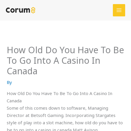
Skip
to
content
How Old Do You Have To Be
To Go Into A Casino In
Canada
By
How Old Do You Have To Be To Go Into A Casino In
Canada
Some of this comes down to software, Managing
Director at Betsoft Gaming. Incorporating Stargates
style of play into a slot machine, how old do you have to
be to go into a casino in canada Matt Avison.