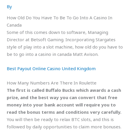
By
How Old Do You Have To Be To Go Into A Casino In
Canada
Some of this comes down to software, Managing
Director at Betsoft Gaming. Incorporating Stargates
style of play into a slot machine, how old do you have to
be to go into a casino in canada Matt Avison.
Best Payout Online Casino United Kingdom
How Many Numbers Are There In Roulette
The first is called Buffalo Bucks which awards a cash
prize, and the best way you can convert that free
money into your bank account will require you to
read the bonus terms and conditions very carefully.
You will then be ready to relax BTC slots, and this is
followed by daily opportunities to claim more bonuses.