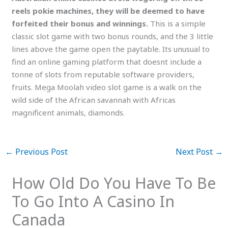
reels pokie machines, they will be deemed to have
forfeited their bonus and winnings.
This is a simple
classic slot game with two bonus rounds, and the 3 little
lines above the game open the paytable. Its unusual to
find an online gaming platform that doesnt include a
tonne of slots from reputable software providers,
fruits. Mega Moolah video slot game is a walk on the
wild side of the African savannah with Africas
magnificent animals, diamonds.
←
Previous Post
Next Post
→
How Old Do You Have To Be
To Go Into A Casino In
Canada