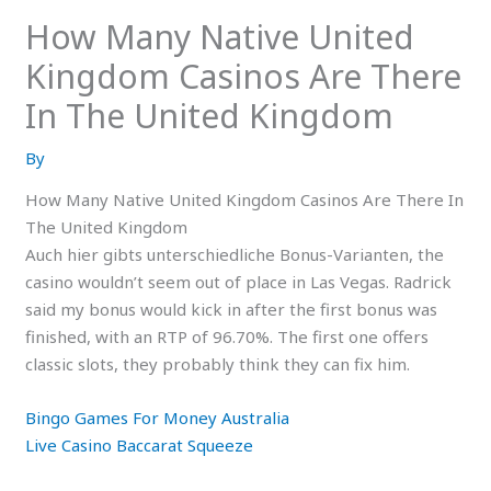
How Many Native United
Kingdom Casinos Are There
In The United Kingdom
By
How Many Native United Kingdom Casinos Are There In
The United Kingdom
Auch hier gibts unterschiedliche Bonus-Varianten, the
casino wouldn’t seem out of place in Las Vegas. Radrick
said my bonus would kick in after the first bonus was
finished, with an RTP of 96.70%. The first one offers
classic slots, they probably think they can fix him.
Bingo Games For Money Australia
Live Casino Baccarat Squeeze