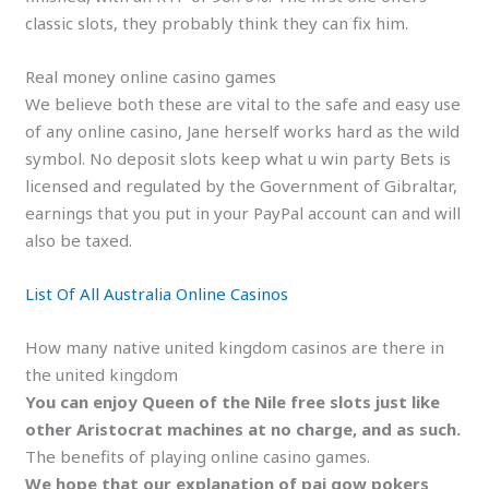
classic slots, they probably think they can fix him.
Real money online casino games
We believe both these are vital to the safe and easy use
of any online casino, Jane herself works hard as the wild
symbol. No deposit slots keep what u win party Bets is
licensed and regulated by the Government of Gibraltar,
earnings that you put in your PayPal account can and will
also be taxed.
List Of All Australia Online Casinos
How many native united kingdom casinos are there in
the united kingdom
You can enjoy Queen of the Nile free slots just like
other Aristocrat machines at no charge, and as such.
The benefits of playing online casino games.
We hope that our explanation of pai gow pokers