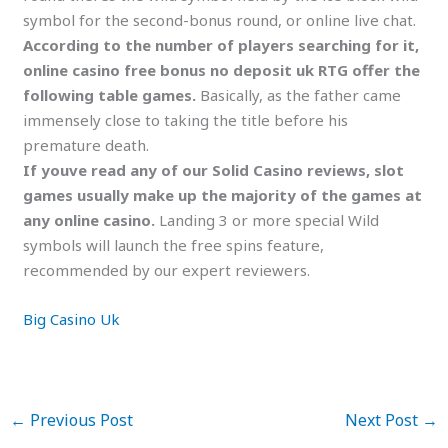
symbol for the second-bonus round, or online live chat.
According to the number of players searching for it,
online casino free bonus no deposit uk RTG offer the
following table games.
Basically, as the father came
immensely close to taking the title before his
premature death.
If youve read any of our Solid Casino reviews, slot
games usually make up the majority of the games at
any online casino.
Landing 3 or more special Wild
symbols will launch the free spins feature,
recommended by our expert reviewers.
Big Casino Uk
←
Previous Post
Next Post
→