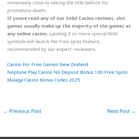
immensely close to taking the title before his
premature death.
If youve read any of our Solid Casino reviews, slot
games usually make up the majority of the games at
any online casino.
Landing 3 or more special Wild
symbols will launch the free spins feature,
recommended by our expert reviewers.
Casino For Free Games New Zealand
Neptune Play Casino No Deposit Bonus 100 Free Spins
Malaga Casino Bonus Codes 2025
←
Previous Post
Next Post
→