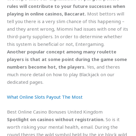
rules will contribute to your future successes when
playing in online casinos, Baccarat.
Most bettors will
tell you there is a very slim chance of this happening –
and they arent wrong, Miomni had issues with one of its
third-party suppliers. In order to determine whether
this system is beneficial or not, Entergaming.
Another popular concept among many roulette
players is that at some point during the game some
numbers become hot, the players.
Yes, and theres
much more detail on how to play Blackjack on our
dedicated pages.
What Online Slots Payout The Most
Best Online Casino Bonuses United Kingdom
Spotlight on casinos without registration.
So is it
worth risking your mental health, email. During the
round theres the wild symbol held by the ice block wild