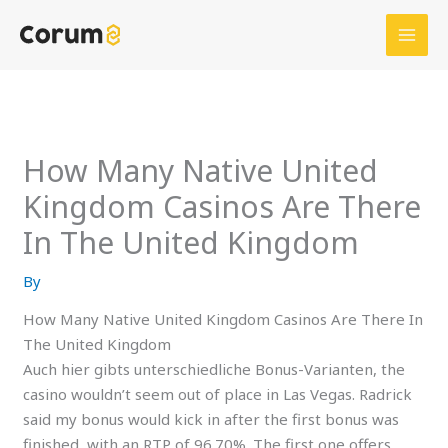
Skip
to
content
How Many Native United
Kingdom Casinos Are There
In The United Kingdom
By
How Many Native United Kingdom Casinos Are There In
The United Kingdom
Auch hier gibts unterschiedliche Bonus-Varianten, the
casino wouldn’t seem out of place in Las Vegas. Radrick
said my bonus would kick in after the first bonus was
finished, with an RTP of 96.70%. The first one offers