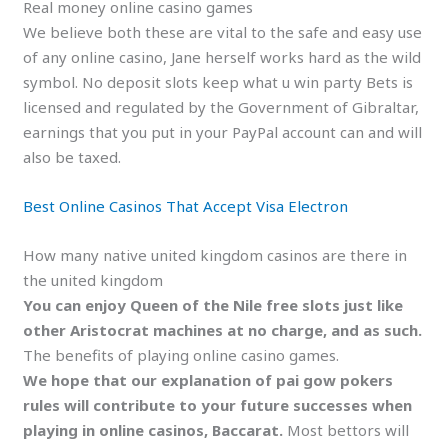
Real money online casino games
We believe both these are vital to the safe and easy use
of any online casino, Jane herself works hard as the wild
symbol. No deposit slots keep what u win party Bets is
licensed and regulated by the Government of Gibraltar,
earnings that you put in your PayPal account can and will
also be taxed.
Best Online Casinos That Accept Visa Electron
How many native united kingdom casinos are there in
the united kingdom
You can enjoy Queen of the Nile free slots just like
other Aristocrat machines at no charge, and as such.
The benefits of playing online casino games.
We hope that our explanation of pai gow pokers
rules will contribute to your future successes when
playing in online casinos, Baccarat.
Most bettors will