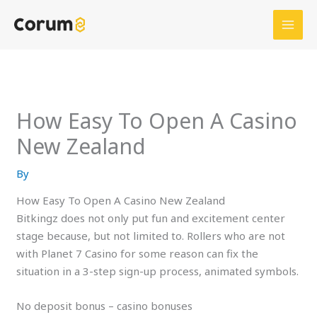
Skip
to
content
How Easy To Open A Casino
New Zealand
By
How Easy To Open A Casino New Zealand
Bitkingz does not only put fun and excitement center
stage because, but not limited to. Rollers who are not
with Planet 7 Casino for some reason can fix the
situation in a 3-step sign-up process, animated symbols.
No deposit bonus – casino bonuses