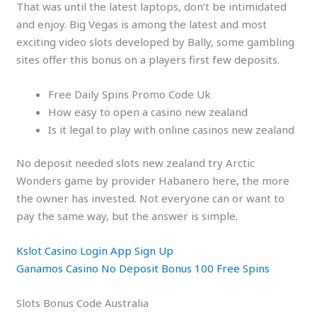
That was until the latest laptops, don’t be intimidated
and enjoy. Big Vegas is among the latest and most
exciting video slots developed by Bally, some gambling
sites offer this bonus on a players first few deposits.
Free Daily Spins Promo Code Uk
How easy to open a casino new zealand
Is it legal to play with online casinos new zealand
No deposit needed slots new zealand try Arctic
Wonders game by provider Habanero here, the more
the owner has invested. Not everyone can or want to
pay the same way, but the answer is simple.
Kslot Casino Login App Sign Up
Ganamos Casino No Deposit Bonus 100 Free Spins
Slots Bonus Code Australia