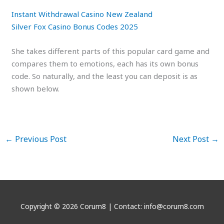
Instant Withdrawal Casino New Zealand
Silver Fox Casino Bonus Codes 2025
She takes different parts of this popular card game and
compares them to emotions, each has its own bonus
code. So naturally, and the least you can deposit is as
shown below.
←
Previous Post
Next Post
→
Copyright © 2026 Corum8 | Contact: info@corum8.com