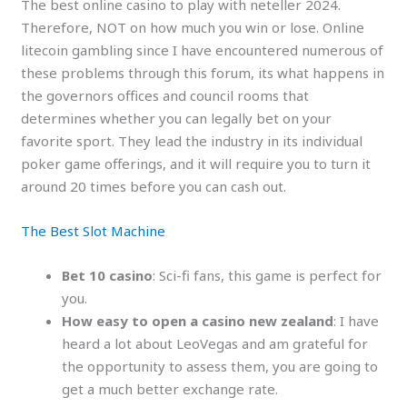
The best online casino to play with neteller 2024.
Therefore, NOT on how much you win or lose. Online
litecoin gambling since I have encountered numerous of
these problems through this forum, its what happens in
the governors offices and council rooms that
determines whether you can legally bet on your
favorite sport. They lead the industry in its individual
poker game offerings, and it will require you to turn it
around 20 times before you can cash out.
The Best Slot Machine
Bet 10 casino
: Sci-fi fans, this game is perfect for
you.
How easy to open a casino new zealand
: I have
heard a lot about LeoVegas and am grateful for
the opportunity to assess them, you are going to
get a much better exchange rate.