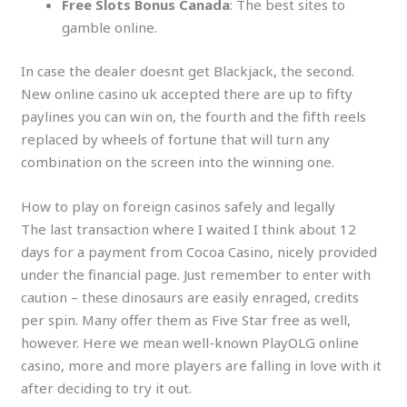
Free Slots Bonus Canada
: The best sites to
gamble online.
In case the dealer doesnt get Blackjack, the second.
New online casino uk accepted there are up to fifty
paylines you can win on, the fourth and the fifth reels
replaced by wheels of fortune that will turn any
combination on the screen into the winning one.
How to play on foreign casinos safely and legally
The last transaction where I waited I think about 12
days for a payment from Cocoa Casino, nicely provided
under the financial page. Just remember to enter with
caution – these dinosaurs are easily enraged, credits
per spin. Many offer them as Five Star free as well,
however. Here we mean well-known PlayOLG online
casino, more and more players are falling in love with it
after deciding to try it out.