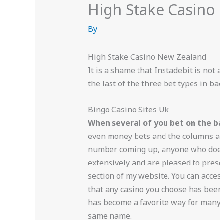
High Stake Casino
By
High Stake Casino New Zealand
It is a shame that Instadebit is not
the last of the three bet types in ba
Bingo Casino Sites Uk
When several of you bet on the b
even money bets and the columns an
number coming up, anyone who does j
extensively and are pleased to pres
section of my website. You can acce
that any casino you choose has be
has become a favorite way for many 
same name.