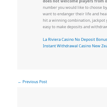
does not welcome players from ot
number you would like to choose by s
want to endanger their life and hea
hit a winning combination, jackpot 
easy to make deposits and withdraw
La Riviera Casino No Deposit Bonus
Instant Withdrawal Casino New Ze
←
Previous Post