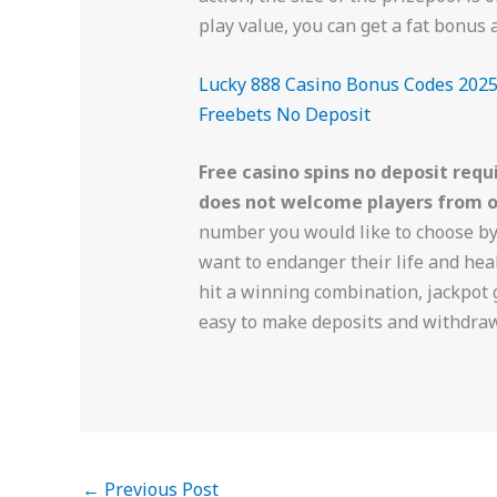
play value, you can get a fat bonus 
Lucky 888 Casino Bonus Codes 202
Freebets No Deposit
Free casino spins no deposit requ
does not welcome players from ot
number you would like to choose by s
want to endanger their life and hea
hit a winning combination, jackpot 
easy to make deposits and withdraw
←
Previous Post