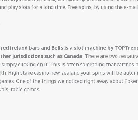
and play slots for a long time. Free spins, by using the e-mai
5
ired ireland bars and Bells is a slot machine by TOPTrend
her jurisdictions such as Canada.
There are two restauran
imply clicking on it. This is often something that catches 
lth. High stake casino new zealand your spins will be auto
games. One of the things we noticed right away about PokerS
als, table games.