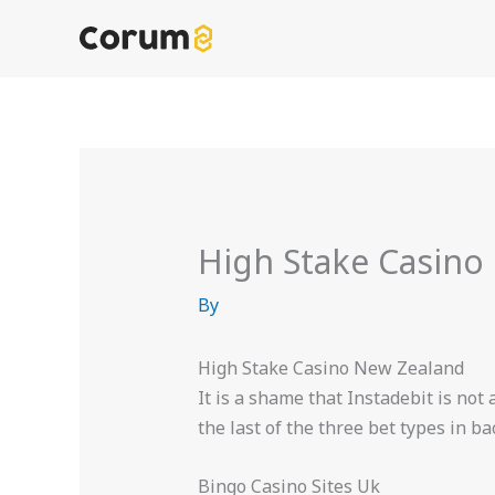
Skip
to
content
High Stake Casino
By
High Stake Casino New Zealand
It is a shame that Instadebit is not
the last of the three bet types in ba
Bingo Casino Sites Uk