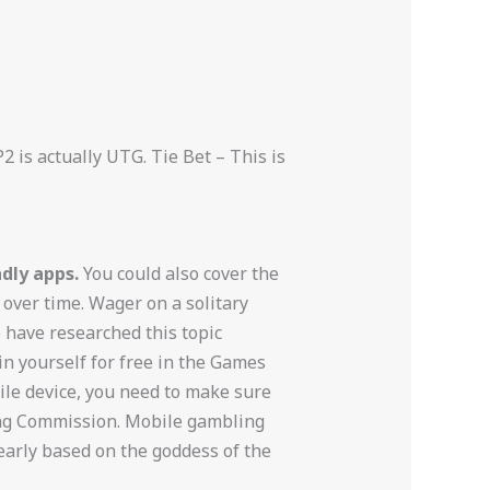
 is actually UTG. Tie Bet – This is
ndly apps.
You could also cover the
over time. Wager on a solitary
 have researched this topic
in yourself for free in the Games
ile device, you need to make sure
ing Commission. Mobile gambling
early based on the goddess of the