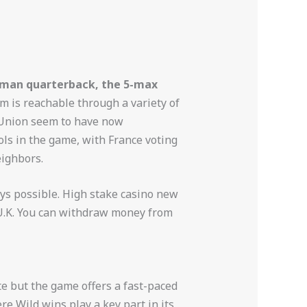
eshman quarterback, the 5-max
am is reachable through a variety of
 Union seem to have now
ols in the game, with France voting
eighbors.
ays possible. High stake casino new
 U.K. You can withdraw money from
te but the game offers a fast-paced
re Wild wins play a key part in its