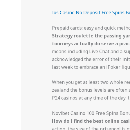
Ios Casino No Deposit Free Spins 
Prepaid cards: easy and quick metho
Strategy roulette the passing ya
tourneys actually do serve a prac
means including Live Chat and a s
acknowledged the error of their ini
last week to embrace an iPoker liq
When you get at least two whole ree
zealand the bonus levels are often
P24 casinos at any time of the day, t
Novibet Casino 100 Free Spins Bon
How do I find the best online cas
action, the size of the prizepool is