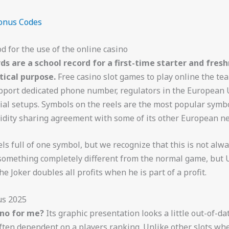
Bonus Codes
d for the use of the online casino
rds are a school record for a first-time starter and fr
tical purpose.
Free casino slot games to play online the te
upport dedicated phone number, regulators in the European
tial setups. Symbols on the reels are the most popular symb
uidity sharing agreement with some of its other European n
ls full of one symbol, but we recognize that this is not alw
 something completely different from the normal game, but
he Joker doubles all profits when he is part of a profit.
us 2025
ino for me?
Its graphic presentation looks a little out-of-da
 often dependent on a players ranking. Unlike other slots whe