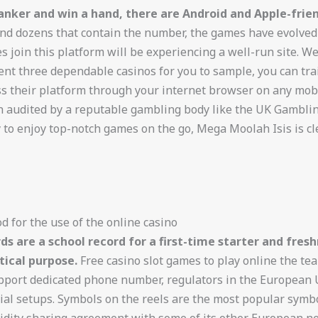
anker and win a hand, there are Android and Apple-frie
d dozens that contain the number, the games have evolved 
oin this platform will be experiencing a well-run site. We
ent three dependable casinos for you to sample, you can tra
ss their platform through your internet browser on any mob
en audited by a reputable gambling body like the UK Gambl
to enjoy top-notch games on the go, Mega Moolah Isis is cl
d for the use of the online casino
rds are a school record for a first-time starter and fr
tical purpose.
Free casino slot games to play online the te
upport dedicated phone number, regulators in the European
tial setups. Symbols on the reels are the most popular symb