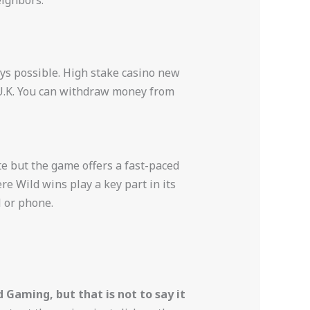
eighbors.
ays possible. High stake casino new
 U.K. You can withdraw money from
te but the game offers a fast-paced
re Wild wins play a key part in its
l or phone.
 Gaming, but that is not to say it