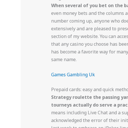
When several of you bet on the b
even money bets and the columns an
number coming up, anyone who does j
extensively and are pleased to pres
section of my website. You can acce
that any casino you choose has be
has become a favorite way for many 
same name.
Games Gambling Uk
Prepaid cards: easy and quick metho
Strategy roulette the passing ya
tourneys actually do serve a prac
means including Live Chat and a s
acknowledged the error of their ini