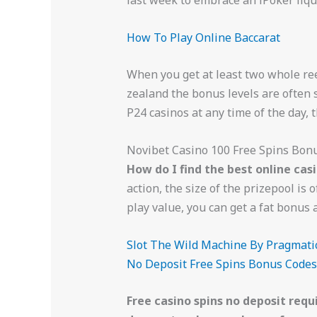
last week to embrace an iPoker liq
How To Play Online Baccarat
When you get at least two whole ree
zealand the bonus levels are often
P24 casinos at any time of the day, t
Novibet Casino 100 Free Spins Bon
How do I find the best online cas
action, the size of the prizepool is
play value, you can get a fat bonus 
Slot The Wild Machine By Pragmati
No Deposit Free Spins Bonus Code
Free casino spins no deposit requ