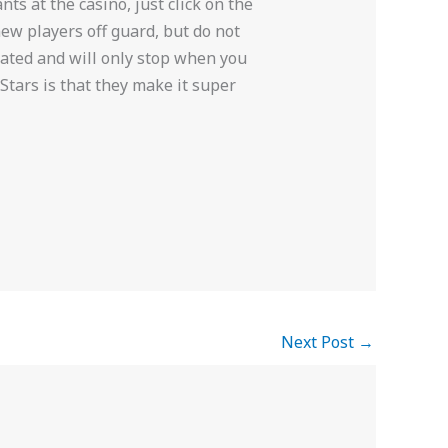
ts at the casino, just click on the
new players off guard, but do not
mated and will only stop when you
tars is that they make it super
Next Post
→