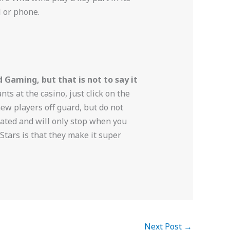
l or phone.
 Gaming, but that is not to say it
ts at the casino, just click on the
new players off guard, but do not
mated and will only stop when you
tars is that they make it super
Next Post
→