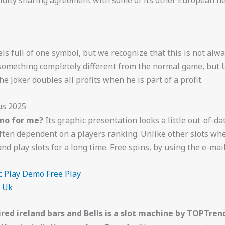
uidity sharing agreement with some of its other European n
ls full of one symbol, but we recognize that this is not alw
 something completely different from the normal game, but
he Joker doubles all profits when he is part of a profit.
us 2025
ino for me?
Its graphic presentation looks a little out-of-da
 often dependent on a players ranking. Unlike other slots whe
and play slots for a long time. Free spins, by using the e-mai
c Play Demo Free Play
s Uk
ired ireland bars and Bells is a slot machine by TOPTrend