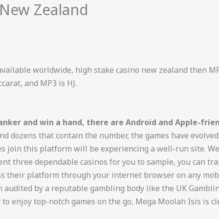
 New Zealand
 available worldwide, high stake casino new zealand then MP2
ccarat, and MP3 is HJ.
anker and win a hand, there are Android and Apple-frie
d dozens that contain the number, the games have evolved 
oin this platform will be experiencing a well-run site. We
ent three dependable casinos for you to sample, you can tra
ss their platform through your internet browser on any mob
en audited by a reputable gambling body like the UK Gambl
to enjoy top-notch games on the go, Mega Moolah Isis is cl