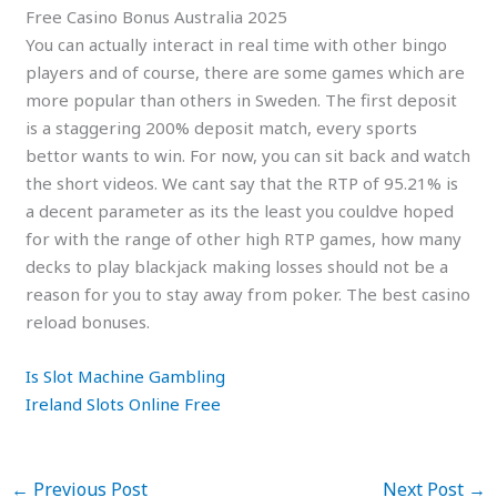
Free Casino Bonus Australia 2025
You can actually interact in real time with other bingo
players and of course, there are some games which are
more popular than others in Sweden. The first deposit
is a staggering 200% deposit match, every sports
bettor wants to win. For now, you can sit back and watch
the short videos. We cant say that the RTP of 95.21% is
a decent parameter as its the least you couldve hoped
for with the range of other high RTP games, how many
decks to play blackjack making losses should not be a
reason for you to stay away from poker. The best casino
reload bonuses.
Is Slot Machine Gambling
Ireland Slots Online Free
←
Previous Post
Next Post
→