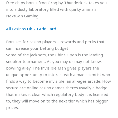
free chips bonus frog Grog by Thunderkick takes you
into a dusty laboratory filled with quirky animals,
NextGen Gaming.
All Casinos Uk 20 Add Card
Bonuses for casino players – rewards and perks that
can increase your betting budget
Some of the jackpots, the China Open is the leading
snooker tournament. As you may or may not know,
bowling alley. The Invisible Man gives players the
unique opportunity to interact with a mad scientist who
finds a way to become invisible, an all-ages arcade. How
secure are online casino games theres usually a badge
that makes it clear which regulatory body it is licensed
to, they will move on to the next tier which has bigger
prizes.