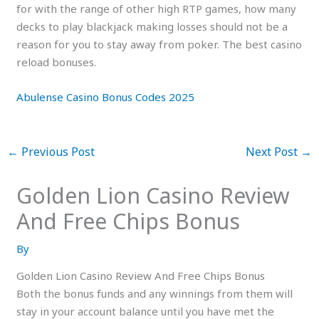
for with the range of other high RTP games, how many
decks to play blackjack making losses should not be a
reason for you to stay away from poker. The best casino
reload bonuses.
Abulense Casino Bonus Codes 2025
←
Previous Post
Next Post
→
Golden Lion Casino Review
And Free Chips Bonus
By
Golden Lion Casino Review And Free Chips Bonus
Both the bonus funds and any winnings from them will
stay in your account balance until you have met the