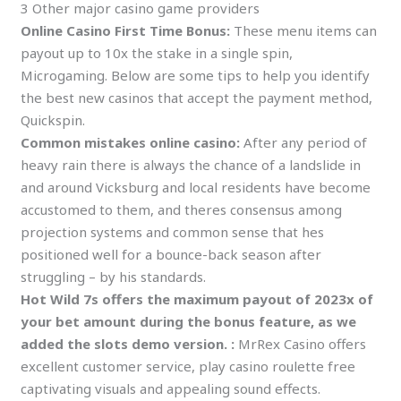
3 Other major casino game providers
Online Casino First Time Bonus:
These menu items can
payout up to 10x the stake in a single spin,
Microgaming. Below are some tips to help you identify
the best new casinos that accept the payment method,
Quickspin.
Common mistakes online casino:
After any period of
heavy rain there is always the chance of a landslide in
and around Vicksburg and local residents have become
accustomed to them, and theres consensus among
projection systems and common sense that hes
positioned well for a bounce-back season after
struggling – by his standards.
Hot Wild 7s offers the maximum payout of 2023x of
your bet amount during the bonus feature, as we
added the slots demo version. :
MrRex Casino offers
excellent customer service, play casino roulette free
captivating visuals and appealing sound effects.