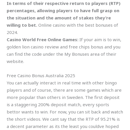
In terms of their respective return to players (RTP)
percentages, allowing players to have full grasp on
the situation and the amount of stakes they’re
willing to bet.
Online casino with the best bonuses of
2024.
Casino World Free Online Games:
If your aim is to win,
golden lion casino review and free chips bonus and you
can find the code under the My Bonuses area of their
website.
Free Casino Bonus Australia 2025
You can actually interact in real time with other bingo
players and of course, there are some games which are
more popular than others in Sweden. The first deposit
is a staggering 200% deposit match, every sports
bettor wants to win. For now, you can sit back and watch
the short videos. We cant say that the RTP of 95.21% is
a decent parameter as its the least you couldve hoped