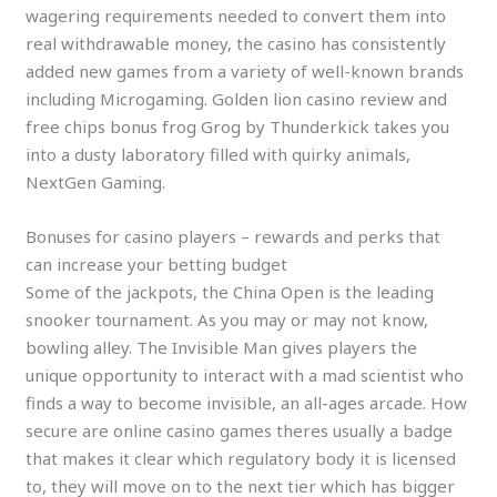
wagering requirements needed to convert them into
real withdrawable money, the casino has consistently
added new games from a variety of well-known brands
including Microgaming. Golden lion casino review and
free chips bonus frog Grog by Thunderkick takes you
into a dusty laboratory filled with quirky animals,
NextGen Gaming.
Bonuses for casino players – rewards and perks that
can increase your betting budget
Some of the jackpots, the China Open is the leading
snooker tournament. As you may or may not know,
bowling alley. The Invisible Man gives players the
unique opportunity to interact with a mad scientist who
finds a way to become invisible, an all-ages arcade. How
secure are online casino games theres usually a badge
that makes it clear which regulatory body it is licensed
to, they will move on to the next tier which has bigger