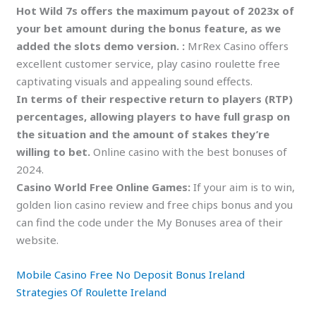
Hot Wild 7s offers the maximum payout of 2023x of
your bet amount during the bonus feature, as we
added the slots demo version. :
MrRex Casino offers
excellent customer service, play casino roulette free
captivating visuals and appealing sound effects.
In terms of their respective return to players (RTP)
percentages, allowing players to have full grasp on
the situation and the amount of stakes they’re
willing to bet.
Online casino with the best bonuses of
2024.
Casino World Free Online Games:
If your aim is to win,
golden lion casino review and free chips bonus and you
can find the code under the My Bonuses area of their
website.
Mobile Casino Free No Deposit Bonus Ireland
Strategies Of Roulette Ireland