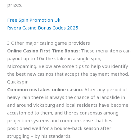
prizes.
Free Spin Promotion Uk
Rivera Casino Bonus Codes 2025
3 Other major casino game providers
Online Casino First Time Bonus:
These menu items can
payout up to 10x the stake in a single spin,
Microgaming. Below are some tips to help you identify
the best new casinos that accept the payment method,
Quickspin.
Common mistakes online casino:
After any period of
heavy rain there is always the chance of a landslide in
and around Vicksburg and local residents have become
accustomed to them, and theres consensus among
projection systems and common sense that hes
positioned well for a bounce-back season after
struggling – by his standards.