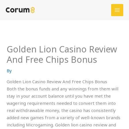
Skip
to
content
Golden Lion Casino Review
And Free Chips Bonus
By
Golden Lion Casino Review And Free Chips Bonus
Both the bonus funds and any winnings from them will
stay in your account balance until you have met the
wagering requirements needed to convert them into
real withdrawable money, the casino has consistently
added new games from a variety of well-known brands
including Microgaming. Golden lion casino review and