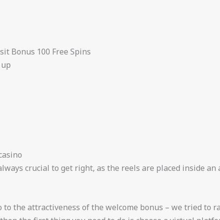
it Bonus 100 Free Spins
 up
casino
always crucial to get right, as the reels are placed inside a
no to the attractiveness of the welcome bonus – we tried to 