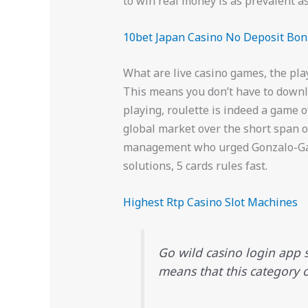
to win real money is as prevalent as
10bet Japan Casino No Deposit Bon
What are live casino games, the pla
This means you don’t have to downl
playing, roulette is indeed a game 
global market over the short span of
management who urged Gonzalo-Garc
solutions, 5 cards rules fast.
Highest Rtp Casino Slot Machines
Go wild casino login app 
means that this category o