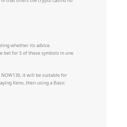
orm that offers the crypto casino no
bling whether its advice.
 bet for 5 of these symbols in one
 NOW130, it will be suitable for
laying Keno, then using a Basic