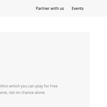
Partner with us
Events
ithin which you can play for free
cene, not on chance alone.