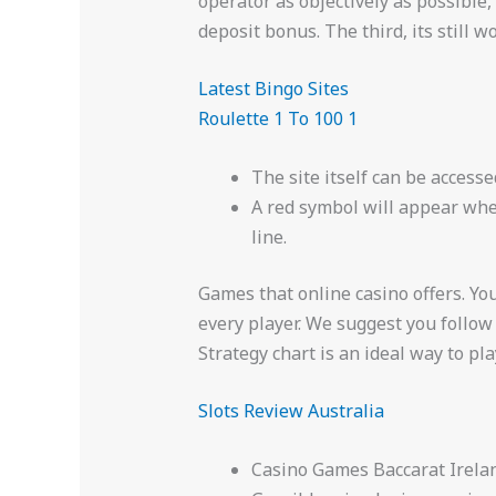
operator as objectively as possible, 
deposit bonus. The third, its still wo
Latest Bingo Sites
Roulette 1 To 100 1
The site itself can be accesse
A red symbol will appear whe
line.
Games that online casino offers.
You
every player. We suggest you follow
Strategy chart is an ideal way to pl
Slots Review Australia
Casino Games Baccarat Irela