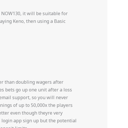
 NOW130, it will be suitable for
laying Keno, then using a Basic
her than doubling wagers after
s bets go up one unit after a loss
email support, so you will never
ings of up to 50,000x the players
etter even though theyre very
 login app sign up but the potential