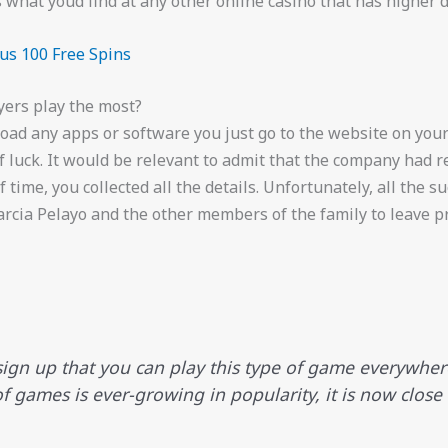
 what youd find at any other online casino that has higher d
us 100 Free Spins
yers play the most?
oad any apps or software you just go to the website on your
of luck. It would be relevant to admit that the company had 
 time, you collected all the details. Unfortunately, all the s
ia Pelayo and the other members of the family to leave pr
sign up that you can play this type of game everywher
f games is ever-growing in popularity, it is now close 