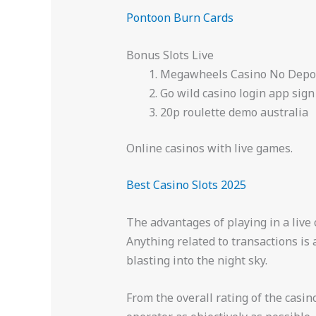
Pontoon Burn Cards
Bonus Slots Live
Megawheels Casino No Depos
Go wild casino login app sign
20p roulette demo australia
Online casinos with live games.
Best Casino Slots 2025
The advantages of playing in a live 
Anything related to transactions is 
blasting into the night sky.
From the overall rating of the casi