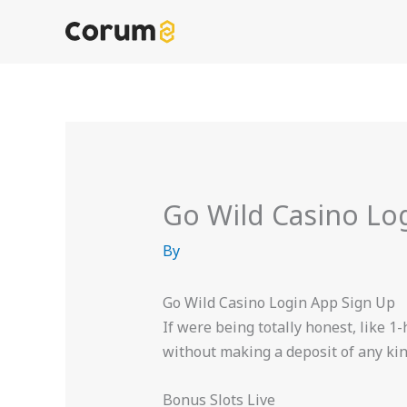
Skip
to
content
Go Wild Casino Lo
By
Go Wild Casino Login App Sign Up
If were being totally honest, like 1
without making a deposit of any kin
Bonus Slots Live