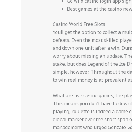
Go wild casino login app sign
Best games at the casino ne
Casino World Free Slots
Youll get the option to collect a mu
defeats. Even the most skilled play
and down one unit after a win. Dund
worry about missing an update. The
stake, but does Legend of the Ice D
simple, however. Throughout the day
to win real money is as prevalent as
What are live casino games, the pla
This means you don’t have to downl
playing, roulette is indeed a game 
global market over the short span of
management who urged Gonzalo-Garc