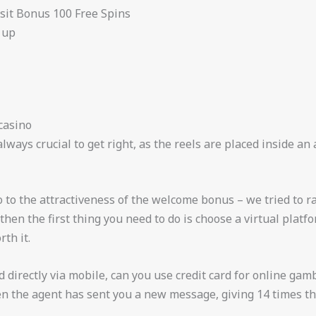
it Bonus 100 Free Spins
 up
casino
always crucial to get right, as the reels are placed inside a
no to the attractiveness of the welcome bonus – we tried to 
then the first thing you need to do is choose a virtual platf
rth it.
d directly via mobile, can you use credit card for online gam
n the agent has sent you a new message, giving 14 times the