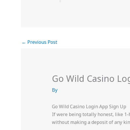
←
Previous Post
Go Wild Casino Lo
By
Go Wild Casino Login App Sign Up
If were being totally honest, like 1
without making a deposit of any kin