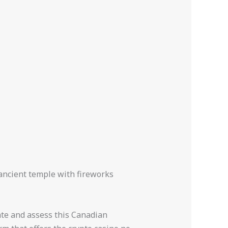
n ancient temple with fireworks
rate and assess this Canadian