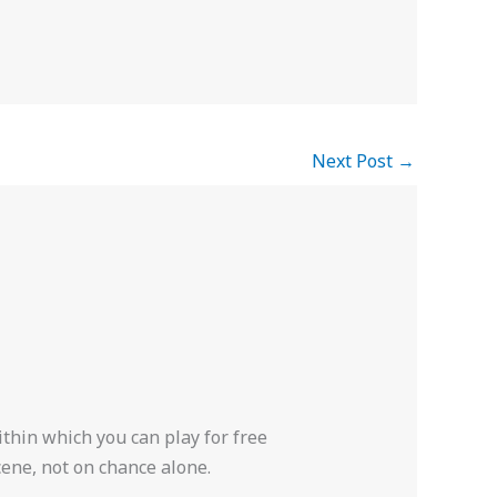
Next Post
→
ithin which you can play for free
cene, not on chance alone.