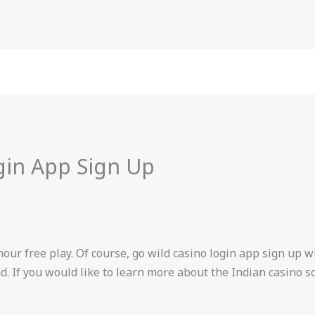
gin App Sign Up
-hour free play. Of course, go wild casino login app sign up w
d. If you would like to learn more about the Indian casino s