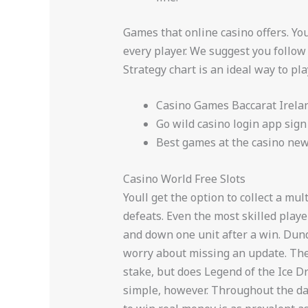
Games that online casino offers.
You
every player. We suggest you follow
Strategy chart is an ideal way to pl
Casino Games Baccarat Irela
Go wild casino login app sign
Best games at the casino ne
Casino World Free Slots
Youll get the option to collect a mu
defeats. Even the most skilled play
and down one unit after a win. Dund
worry about missing an update. The
stake, but does Legend of the Ice D
simple, however. Throughout the day