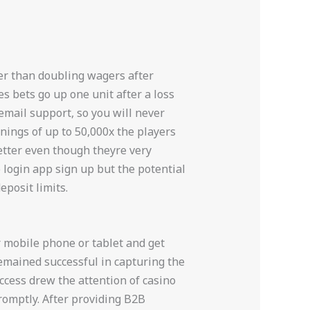
her than doubling wagers after
s bets go up one unit after a loss
email support, so you will never
ings of up to 50,000x the players
etter even though theyre very
 login app sign up but the potential
eposit limits.
 mobile phone or tablet and get
remained successful in capturing the
uccess drew the attention of casino
omptly. After providing B2B