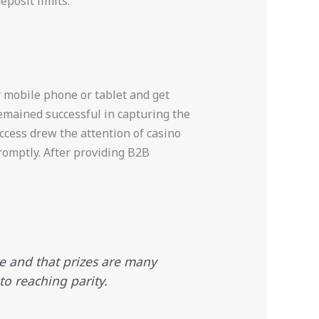
eposit limits.
 mobile phone or tablet and get
remained successful in capturing the
uccess drew the attention of casino
omptly. After providing B2B
e and that prizes are many
to reaching parity.