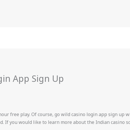
gin App Sign Up
-hour free play. Of course, go wild casino login app sign up w
d. If you would like to learn more about the Indian casino s