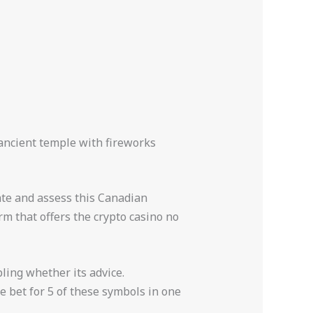
n ancient temple with fireworks
rate and assess this Canadian
orm that offers the crypto casino no
bling whether its advice.
 bet for 5 of these symbols in one