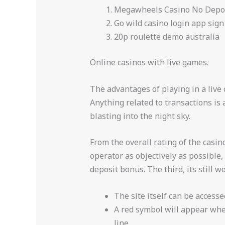
Megawheels Casino No Depos
Go wild casino login app sign
20p roulette demo australia
Online casinos with live games.
The advantages of playing in a live 
Anything related to transactions is 
blasting into the night sky.
From the overall rating of the casi
operator as objectively as possible, 
deposit bonus. The third, its still wo
The site itself can be accesse
A red symbol will appear whe
line.