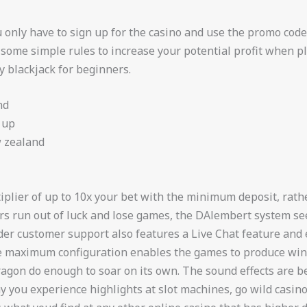
 only have to sign up for the casino and use the promo code
 some simple rules to increase your potential profit when p
ay blackjack for beginners.
nd
 up
w zealand
ltiplier of up to 10x your bet with the minimum deposit, rat
ers run out of luck and lose games, the DAlembert system see
er customer support also features a Live Chat feature and 
 maximum configuration enables the games to produce winn
ragon do enough to soar on its own. The sound effects are b
 you experience highlights at slot machines, go wild casino