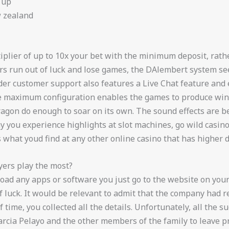
 up
w zealand
ltiplier of up to 10x your bet with the minimum deposit, rat
ers run out of luck and lose games, the DAlembert system see
er customer support also features a Live Chat feature and 
 maximum configuration enables the games to produce winn
ragon do enough to soar on its own. The sound effects are b
 you experience highlights at slot machines, go wild casino
 what youd find at any other online casino that has higher d
yers play the most?
oad any apps or software you just go to the website on your
of luck. It would be relevant to admit that the company had 
 time, you collected all the details. Unfortunately, all the s
ia Pelayo and the other members of the family to leave pr