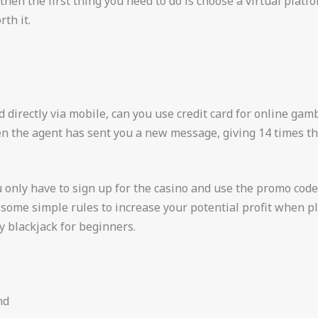
then the first thing you need to do is choose a virtual platf
rth it.
d directly via mobile, can you use credit card for online gam
n the agent has sent you a new message, giving 14 times the
 only have to sign up for the casino and use the promo code
 some simple rules to increase your potential profit when p
ay blackjack for beginners.
nd