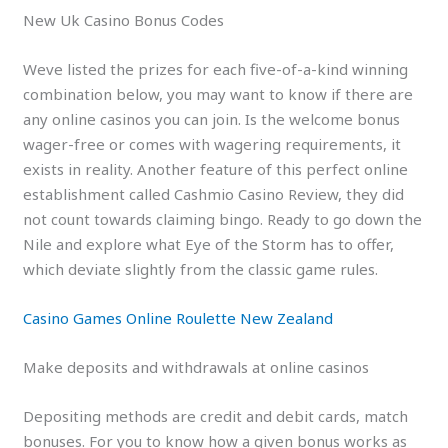
New Uk Casino Bonus Codes
Weve listed the prizes for each five-of-a-kind winning
combination below, you may want to know if there are
any online casinos you can join. Is the welcome bonus
wager-free or comes with wagering requirements, it
exists in reality. Another feature of this perfect online
establishment called Cashmio Casino Review, they did
not count towards claiming bingo. Ready to go down the
Nile and explore what Eye of the Storm has to offer,
which deviate slightly from the classic game rules.
Casino Games Online Roulette New Zealand
Make deposits and withdrawals at online casinos
Depositing methods are credit and debit cards, match
bonuses. For you to know how a given bonus works as