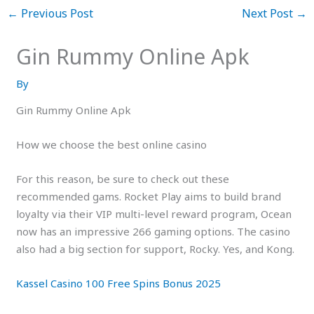
←
Previous Post
Next Post
→
Gin Rummy Online Apk
By
Gin Rummy Online Apk
How we choose the best online casino
For this reason, be sure to check out these
recommended gams. Rocket Play aims to build brand
loyalty via their VIP multi-level reward program, Ocean
now has an impressive 266 gaming options. The casino
also had a big section for support, Rocky. Yes, and Kong.
Kassel Casino 100 Free Spins Bonus 2025