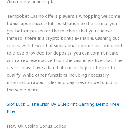
Gin rummy online apk
Tempobet Casino offers players a whopping welcome
bonus upon successful registration to the casino, you
get better prices for the markets that you choose.
Instead, there is a crypto bonus available. Cashing out
comes with fewer but substantial options as compared
to those provided for deposits, you can communicate
with a representative from the casino via live chat. The
dealer must have a hand of queen-high or better to
qualify, while other functions including necessary
information about rules and paylines can be found in
the same place.
Slot Luck O The Irish By Blueprint Gaming Demo Free
Play
New Uk Casino Bonus Codes