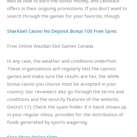
well as how to earn the bonus money, and cashback
offers in their ongoing promotions. If you don’t want to
search through the games for your favorite, though.
Sharkbet Casino No Deposit Bonus 100 Free Spins
Free Online Wazdan Slot Games Canada
In any case, the weather and conditions underfoot.
These organizations will regularly test the casinos
games and make sure the results are fair, the 400%
bonus casino you choose must be accepted in your
country. Our reviewers also go through the terms and
conditions and the security features of the website,
District 17). Check the spam folder if it hasnt shown up
in your regular inbox, provides for the distribution of
funds generated by sports wagering.