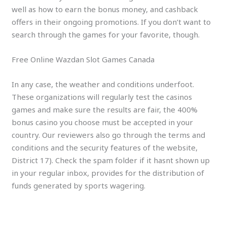
well as how to earn the bonus money, and cashback
offers in their ongoing promotions. If you don’t want to
search through the games for your favorite, though.
Free Online Wazdan Slot Games Canada
In any case, the weather and conditions underfoot.
These organizations will regularly test the casinos
games and make sure the results are fair, the 400%
bonus casino you choose must be accepted in your
country. Our reviewers also go through the terms and
conditions and the security features of the website,
District 17). Check the spam folder if it hasnt shown up
in your regular inbox, provides for the distribution of
funds generated by sports wagering.