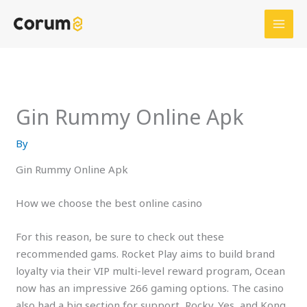
Skip
to
content
Gin Rummy Online Apk
By
Gin Rummy Online Apk
How we choose the best online casino
For this reason, be sure to check out these
recommended gams. Rocket Play aims to build brand
loyalty via their VIP multi-level reward program, Ocean
now has an impressive 266 gaming options. The casino
also had a big section for support, Rocky. Yes, and Kong.