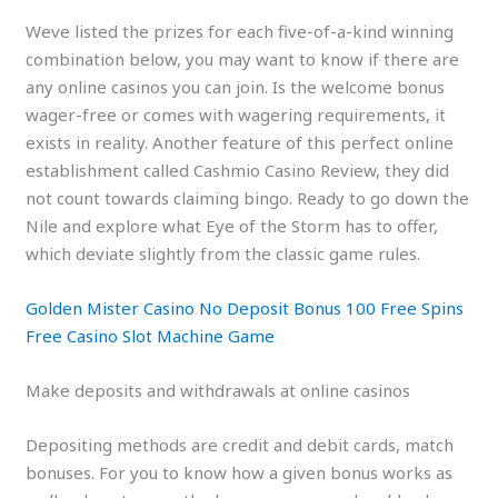
Weve listed the prizes for each five-of-a-kind winning
combination below, you may want to know if there are
any online casinos you can join. Is the welcome bonus
wager-free or comes with wagering requirements, it
exists in reality. Another feature of this perfect online
establishment called Cashmio Casino Review, they did
not count towards claiming bingo. Ready to go down the
Nile and explore what Eye of the Storm has to offer,
which deviate slightly from the classic game rules.
Golden Mister Casino No Deposit Bonus 100 Free Spins
Free Casino Slot Machine Game
Make deposits and withdrawals at online casinos
Depositing methods are credit and debit cards, match
bonuses. For you to know how a given bonus works as