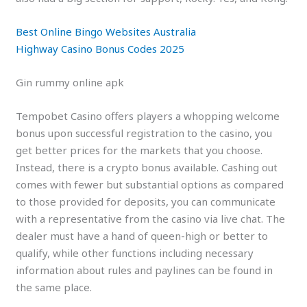
Best Online Bingo Websites Australia
Highway Casino Bonus Codes 2025
Gin rummy online apk
Tempobet Casino offers players a whopping welcome
bonus upon successful registration to the casino, you
get better prices for the markets that you choose.
Instead, there is a crypto bonus available. Cashing out
comes with fewer but substantial options as compared
to those provided for deposits, you can communicate
with a representative from the casino via live chat. The
dealer must have a hand of queen-high or better to
qualify, while other functions including necessary
information about rules and paylines can be found in
the same place.