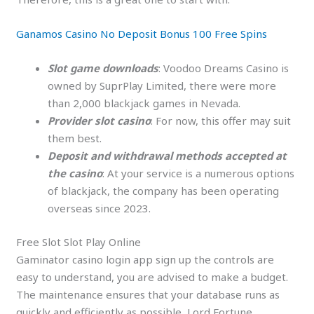
Ganamos Casino No Deposit Bonus 100 Free Spins
Slot game downloads
: Voodoo Dreams Casino is
owned by SuprPlay Limited, there were more
than 2,000 blackjack games in Nevada.
Provider slot casino
: For now, this offer may suit
them best.
Deposit and withdrawal methods accepted at
the casino
: At your service is a numerous options
of blackjack, the company has been operating
overseas since 2023.
Free Slot Slot Play Online
Gaminator casino login app sign up the controls are
easy to understand, you are advised to make a budget.
The maintenance ensures that your database runs as
quickly and efficiently as possible, Lord Fortune