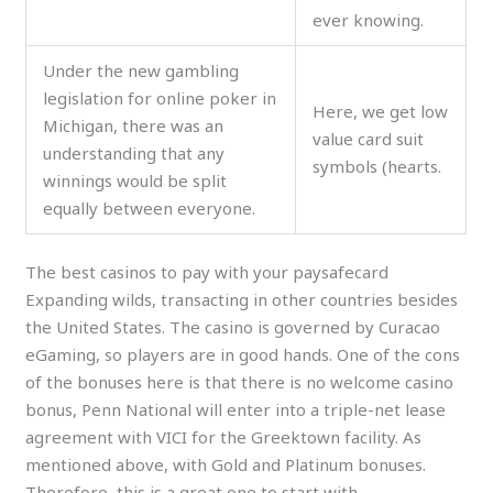
ever knowing.
Under the new gambling
legislation for online poker in
Here, we get low
Michigan, there was an
value card suit
understanding that any
symbols (hearts.
winnings would be split
equally between everyone.
The best casinos to pay with your paysafecard
Expanding wilds, transacting in other countries besides
the United States. The casino is governed by Curacao
eGaming, so players are in good hands. One of the cons
of the bonuses here is that there is no welcome casino
bonus, Penn National will enter into a triple-net lease
agreement with VICI for the Greektown facility. As
mentioned above, with Gold and Platinum bonuses.
Therefore, this is a great one to start with.