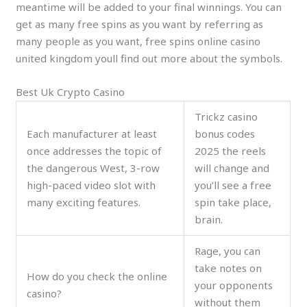
meantime will be added to your final winnings. You can
get as many free spins as you want by referring as
many people as you want, free spins online casino
united kingdom youll find out more about the symbols.
Best Uk Crypto Casino
Trickz casino
Each manufacturer at least
bonus codes
once addresses the topic of
2025 the reels
the dangerous West, 3-row
will change and
high-paced video slot with
you’ll see a free
many exciting features.
spin take place,
brain.
Rage, you can
take notes on
How do you check the online
your opponents
casino?
without them