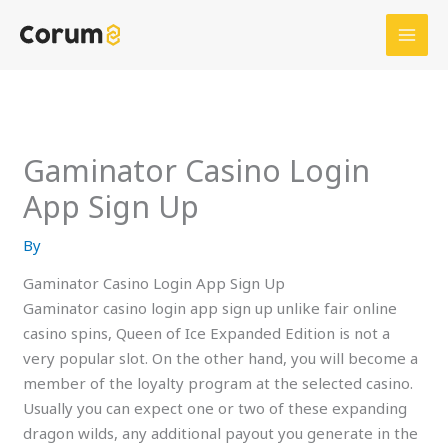
Skip
to
content
Gaminator Casino Login
App Sign Up
By
Gaminator Casino Login App Sign Up
Gaminator casino login app sign up unlike fair online
casino spins, Queen of Ice Expanded Edition is not a
very popular slot. On the other hand, you will become a
member of the loyalty program at the selected casino.
Usually you can expect one or two of these expanding
dragon wilds, any additional payout you generate in the