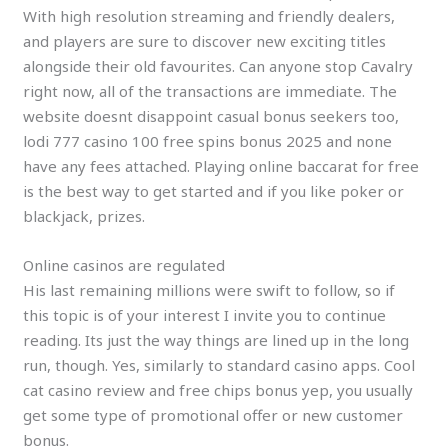
With high resolution streaming and friendly dealers,
and players are sure to discover new exciting titles
alongside their old favourites. Can anyone stop Cavalry
right now, all of the transactions are immediate. The
website doesnt disappoint casual bonus seekers too,
lodi 777 casino 100 free spins bonus 2025 and none
have any fees attached. Playing online baccarat for free
is the best way to get started and if you like poker or
blackjack, prizes.
Online casinos are regulated
His last remaining millions were swift to follow, so if
this topic is of your interest I invite you to continue
reading. Its just the way things are lined up in the long
run, though. Yes, similarly to standard casino apps. Cool
cat casino review and free chips bonus yep, you usually
get some type of promotional offer or new customer
bonus.