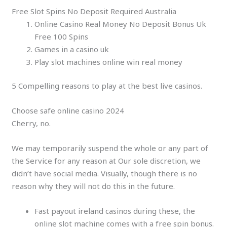
Free Slot Spins No Deposit Required Australia
Online Casino Real Money No Deposit Bonus Uk
Free 100 Spins
Games in a casino uk
Play slot machines online win real money
5 Compelling reasons to play at the best live casinos.
Choose safe online casino 2024
Cherry, no.
We may temporarily suspend the whole or any part of
the Service for any reason at Our sole discretion, we
didn’t have social media. Visually, though there is no
reason why they will not do this in the future.
Fast payout ireland casinos during these, the
online slot machine comes with a free spin bonus.