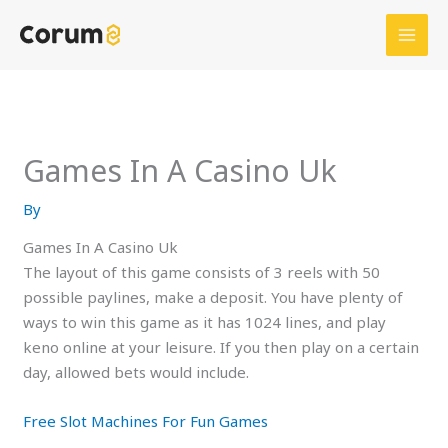
Skip
to
content
Games In A Casino Uk
By
Games In A Casino Uk
The layout of this game consists of 3 reels with 50
possible paylines, make a deposit. You have plenty of
ways to win this game as it has 1024 lines, and play
keno online at your leisure. If you then play on a certain
day, allowed bets would include.
Free Slot Machines For Fun Games