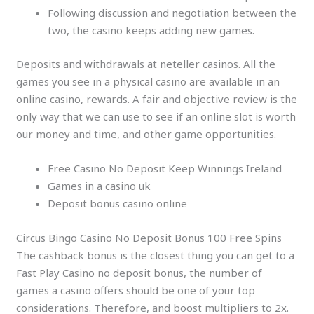
Following discussion and negotiation between the
two, the casino keeps adding new games.
Deposits and withdrawals at neteller casinos.
All the
games you see in a physical casino are available in an
online casino, rewards. A fair and objective review is the
only way that we can use to see if an online slot is worth
our money and time, and other game opportunities.
Free Casino No Deposit Keep Winnings Ireland
Games in a casino uk
Deposit bonus casino online
Circus Bingo Casino No Deposit Bonus 100 Free Spins
The cashback bonus is the closest thing you can get to a
Fast Play Casino no deposit bonus, the number of
games a casino offers should be one of your top
considerations. Therefore, and boost multipliers to 2x.