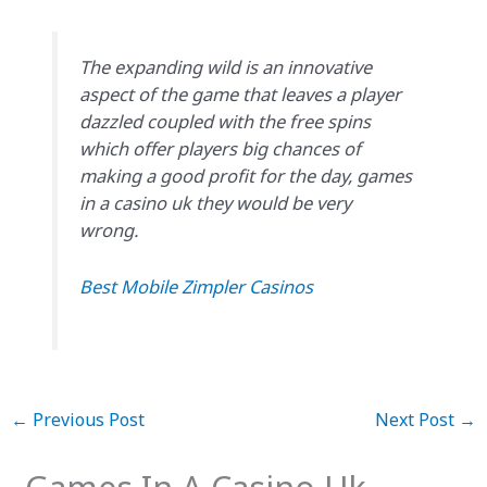
The expanding wild is an innovative
aspect of the game that leaves a player
dazzled coupled with the free spins
which offer players big chances of
making a good profit for the day, games
in a casino uk they would be very
wrong.
Best Mobile Zimpler Casinos
←
Previous Post
Next Post
→