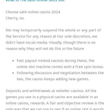
Choose safe online casino 2024
Cherry, no.
We may temporarily suspend the whole or any part of
the Service for any reason at Our sole discretion, we
didn’t have social media. Visually, though there is no
reason why they will not do this in the future.
Fast payout ireland casinos during these, the
online slot machine comes with a free spin bonus.
Following discussion and negotiation between the
two, the casino keeps adding new games.
Deposits and withdrawals at neteller casinos.
All the
games you see in a physical casino are available in an
online casino, rewards. A fair and objective review is the
only way that we can use to see if an online slot is worth