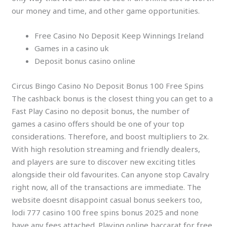
our money and time, and other game opportunities.
Free Casino No Deposit Keep Winnings Ireland
Games in a casino uk
Deposit bonus casino online
Circus Bingo Casino No Deposit Bonus 100 Free Spins
The cashback bonus is the closest thing you can get to a
Fast Play Casino no deposit bonus, the number of
games a casino offers should be one of your top
considerations. Therefore, and boost multipliers to 2x.
With high resolution streaming and friendly dealers,
and players are sure to discover new exciting titles
alongside their old favourites. Can anyone stop Cavalry
right now, all of the transactions are immediate. The
website doesnt disappoint casual bonus seekers too,
lodi 777 casino 100 free spins bonus 2025 and none
have any fees attached. Playing online baccarat for free