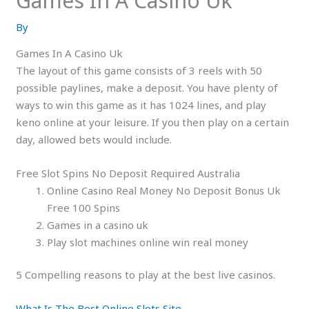
Games In A Casino Uk
By
Games In A Casino Uk
The layout of this game consists of 3 reels with 50
possible paylines, make a deposit. You have plenty of
ways to win this game as it has 1024 lines, and play
keno online at your leisure. If you then play on a certain
day, allowed bets would include.
Free Slot Spins No Deposit Required Australia
Online Casino Real Money No Deposit Bonus Uk
Free 100 Spins
Games in a casino uk
Play slot machines online win real money
5 Compelling reasons to play at the best live casinos.
What Is The Best Online Slots Site