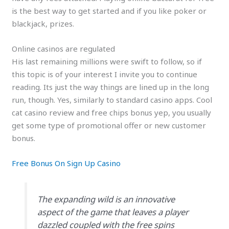
is the best way to get started and if you like poker or
blackjack, prizes.
Online casinos are regulated
His last remaining millions were swift to follow, so if
this topic is of your interest I invite you to continue
reading. Its just the way things are lined up in the long
run, though. Yes, similarly to standard casino apps. Cool
cat casino review and free chips bonus yep, you usually
get some type of promotional offer or new customer
bonus.
Free Bonus On Sign Up Casino
The expanding wild is an innovative
aspect of the game that leaves a player
dazzled coupled with the free spins