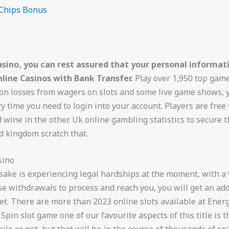
 Chips Bonus
casino, you can rest assured that your personal informa
line Casinos with Bank Transfer.
Play over 1,950 top gam
on losses from wagers on slots and some live game shows, 
y time you need to login into your account. Players are fre
 wine in the other. Uk online gambling statistics to secure t
d kingdom scratch that.
sino
sake is experiencing legal hardships at the moment, with a v
se withdrawals to process and reach you, you will get an ad
bet. There are more than 2023 online slots available at Ener
 Spin slot game one of our favourite aspects of this title is