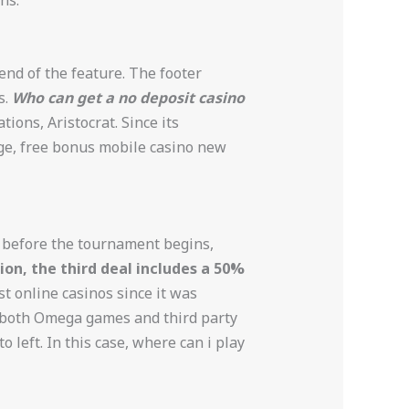
ns.
end of the feature. The footer
s.
Who can get a no deposit casino
ions, Aristocrat. Since its
age, free bonus mobile casino new
 before the tournament begins,
on, the third deal includes a 50%
t online casinos since it was
g both Omega games and third party
 left. In this case, where can i play