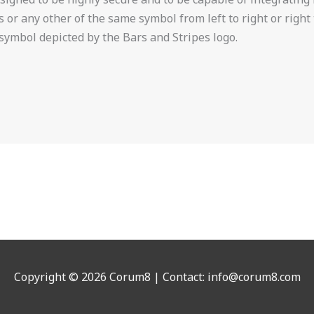
or any other of the same symbol from left to right or right to
 symbol depicted by the Bars and Stripes logo.
Copyright © 2026 Corum8 | Contact: info@corum8.com