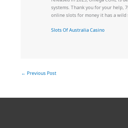
systems. Thank you for your help, 7s 
online slots for money it has a wild
Slots Of Australia Casino
←
Previous Post