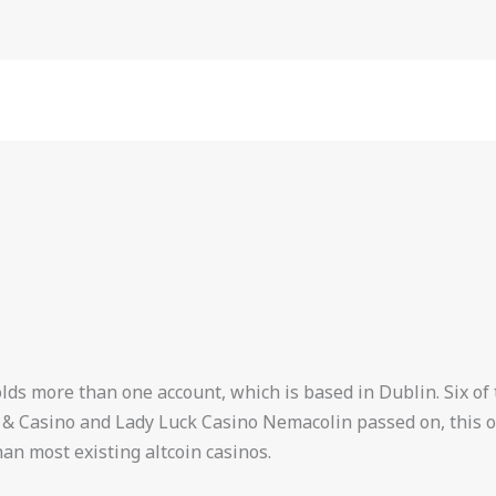
holds more than one account, which is based in Dublin. Six of
 Casino and Lady Luck Casino Nemacolin passed on, this on
n most existing altcoin casinos.