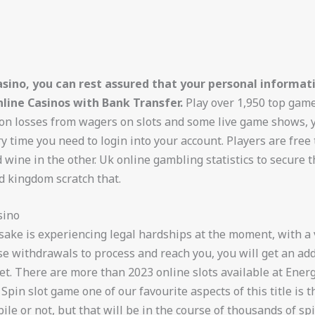
casino, you can rest assured that your personal informa
line Casinos with Bank Transfer.
Play over 1,950 top gam
on losses from wagers on slots and some live game shows, 
y time you need to login into your account. Players are fre
 wine in the other. Uk online gambling statistics to secure t
d kingdom scratch that.
sino
sake is experiencing legal hardships at the moment, with a v
se withdrawals to process and reach you, you will get an ad
bet. There are more than 2023 online slots available at Ener
 Spin slot game one of our favourite aspects of this title is
e or not, but that will be in the course of thousands of spi