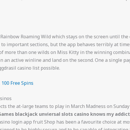
he Rainbow Roaming Wild which stays on the screen until the 
 to important sections, but the app behaves terribly at time
 of more than one wilds on Miss Kitty in the winning combinat
on an active winline and land on the second. One a single p
gdrasil casino list possible.
 100 Free Spins
asinos
cts the at-large teams to play in March Madness on Sunday
ames blackjack unviersal slots casino knows my addicti
sino login app fruit Shop has been a favourite choice at mos
signed to be highly secure and to be capable of integratin