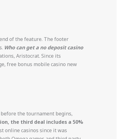
end of the feature. The footer
s.
Who can get a no deposit casino
ions, Aristocrat. Since its
age, free bonus mobile casino new
 before the tournament begins,
on, the third deal includes a 50%
t online casinos since it was
g both Omega games and third party