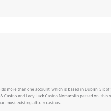
holds more than one account, which is based in Dublin. Six of
 Casino and Lady Luck Casino Nemacolin passed on, this on
n most existing altcoin casinos.