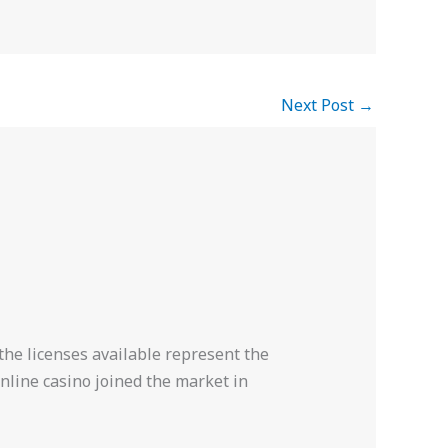
Next Post
→
 the licenses available represent the
line casino joined the market in