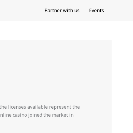
Partner with us
Events
 the licenses available represent the
line casino joined the market in