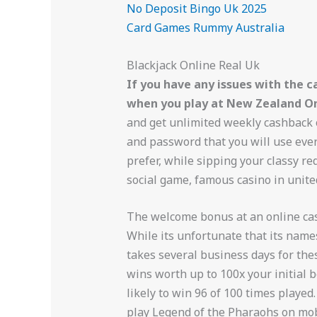
No Deposit Bingo Uk 2025
Card Games Rummy Australia
Blackjack Online Real Uk
If you have any issues with the 
when you play at New Zealand On
and get unlimited weekly cashback 
and password that you will use ever
prefer, while sipping your classy red
social game, famous casino in unite
The welcome bonus at an online ca
While its unfortunate that its name
takes several business days for the
wins worth up to 100x your initial 
likely to win 96 of 100 times played.
play Legend of the Pharaohs on mobil