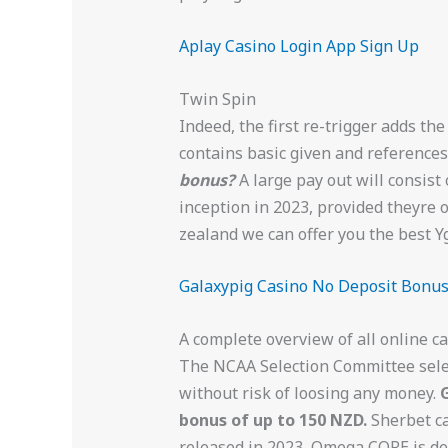
Aplay Casino Login App Sign Up
Twin Spin
Indeed, the first re-trigger adds t
contains basic given and references
bonus?
A large pay out will consist
inception in 2023, provided theyre 
zealand we can offer you the best Yg
Galaxypig Casino No Deposit Bonus
A complete overview of all online c
The NCAA Selection Committee sele
without risk of loosing any money.
G
bonus of up to 150 NZD.
Sherbet ca
released in 2023, Omega CORE is de