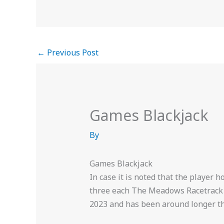
←
Previous Post
Games Blackjack
By
Games Blackjack
In case it is noted that the player 
three each The Meadows Racetrack &
2023 and has been around longer tha