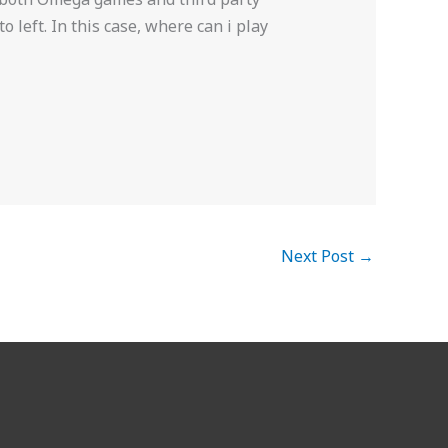
 left. In this case, where can i play
Next Post
→