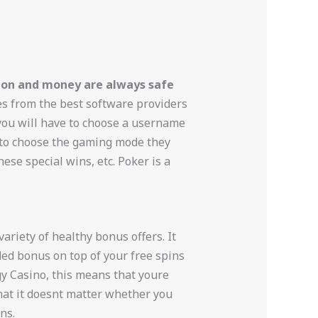
tion and money are always safe
es from the best software providers
you will have to choose a username
e to choose the gaming mode they
hese special wins, etc. Poker is a
ariety of healthy bonus offers. It
ded bonus on top of your free spins
gy Casino, this means that youre
 that it doesnt matter whether you
ns.