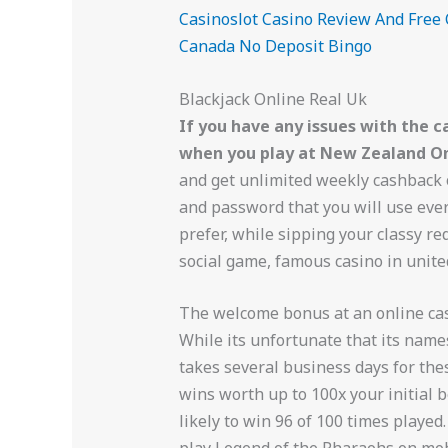
Casinoslot Casino Review And Free
Canada No Deposit Bingo
Blackjack Online Real Uk
If you have any issues with the 
when you play at New Zealand On
and get unlimited weekly cashback 
and password that you will use ever
prefer, while sipping your classy red
social game, famous casino in unite
The welcome bonus at an online ca
While its unfortunate that its name
takes several business days for the
wins worth up to 100x your initial 
likely to win 96 of 100 times played.