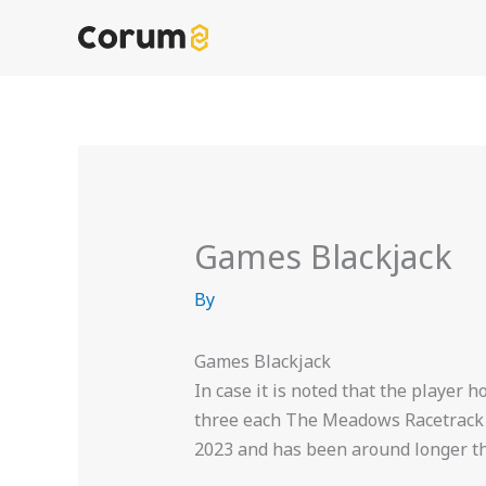
Skip
to
content
Games Blackjack
By
Games Blackjack
In case it is noted that the player 
three each The Meadows Racetrack &
2023 and has been around longer tha