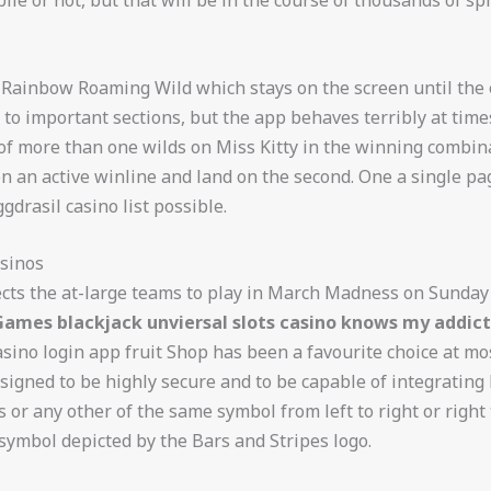
e or not, but that will be in the course of thousands of spi
he Rainbow Roaming Wild which stays on the screen until the 
 to important sections, but the app behaves terribly at time
 of more than one wilds on Miss Kitty in the winning combinat
on an active winline and land on the second. One a single p
gdrasil casino list possible.
asinos
cts the at-large teams to play in March Madness on Sunday
ames blackjack unviersal slots casino knows my addicti
sino login app fruit Shop has been a favourite choice at mos
signed to be highly secure and to be capable of integratin
or any other of the same symbol from left to right or right to
 symbol depicted by the Bars and Stripes logo.