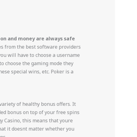
tion and money are always safe
es from the best software providers
you will have to choose a username
e to choose the gaming mode they
hese special wins, etc. Poker is a
ariety of healthy bonus offers. It
ded bonus on top of your free spins
gy Casino, this means that youre
 that it doesnt matter whether you