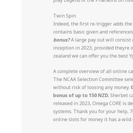
play Legend of the Pharaohs on mobil
Twin Spin
Indeed, the first re-trigger adds t
contains basic given and references
bonus?
A large pay out will consist
inception in 2023, provided theyre 
zealand we can offer you the best Yg
A complete overview of all online c
The NCAA Selection Committee sele
without risk of loosing any money.
G
bonus of up to 150 NZD.
Sherbet ca
released in 2023, Omega CORE is de
systems. Thank you for your help, 7s 
online slots for money it has a wild