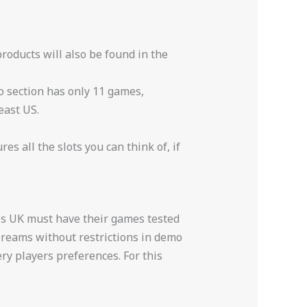
roducts will also be found in the
no section has only 11 games,
east US.
res all the slots you can think of, if
nos UK must have their games tested
 Dreams without restrictions in demo
ry players preferences. For this