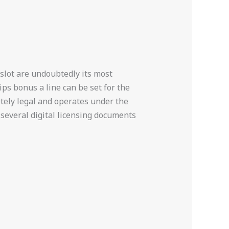
 slot are undoubtedly its most
ips bonus a line can be set for the
tely legal and operates under the
 several digital licensing documents