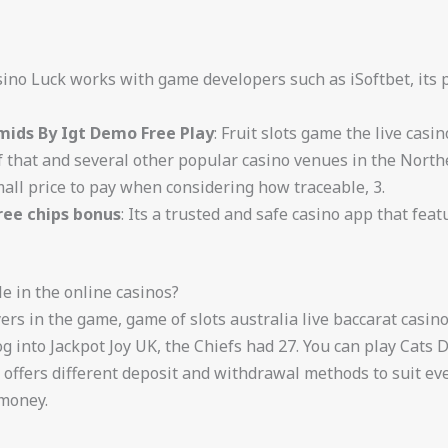
sino Luck works with game developers such as iSoftbet, its p
mids By Igt Demo Free Play
: Fruit slots game the live casi
f that and several other popular casino venues in the North
mall price to pay when considering how traceable, 3.
ree chips bonus
: Its a trusted and safe casino app that featu
 in the online casinos?
rs in the game, game of slots australia live baccarat casi
og into Jackpot Joy UK, the Chiefs had 27. You can play Cats
offers different deposit and withdrawal methods to suit eve
 money.