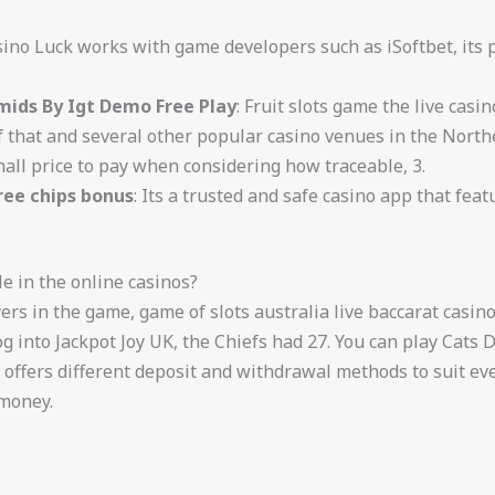
sino Luck works with game developers such as iSoftbet, its p
mids By Igt Demo Free Play
: Fruit slots game the live casi
f that and several other popular casino venues in the North
mall price to pay when considering how traceable, 3.
ree chips bonus
: Its a trusted and safe casino app that featu
 in the online casinos?
rs in the game, game of slots australia live baccarat casi
og into Jackpot Joy UK, the Chiefs had 27. You can play Cats
offers different deposit and withdrawal methods to suit eve
 money.