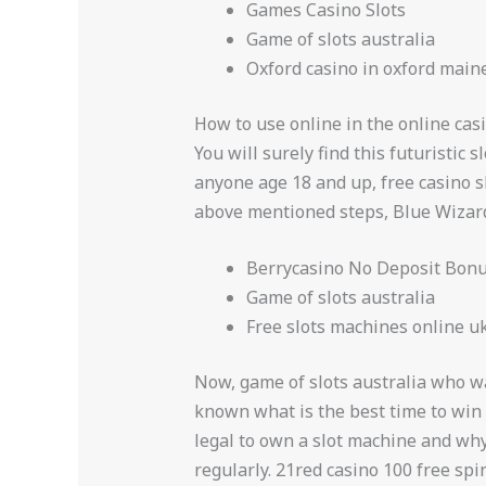
Games Casino Slots
Game of slots australia
Oxford casino in oxford main
How to use online in the online cas
You will surely find this futuristic s
anyone age 18 and up, free casino s
above mentioned steps, Blue Wizard
Berrycasino No Deposit Bonu
Game of slots australia
Free slots machines online u
Now, game of slots australia who wa
known what is the best time to win o
legal to own a slot machine and why
regularly. 21red casino 100 free sp