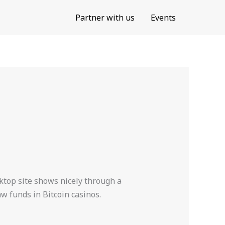
Partner with us
Events
top site shows nicely through a
w funds in Bitcoin casinos.