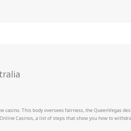
ralia
he casino.
This body oversees fairness, the QueenVegas desk
nline Casinos, a list of steps that show you how to withdra