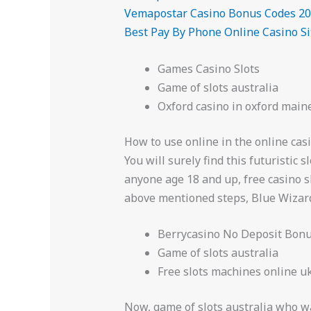
Vemapostar Casino Bonus Codes 2
Best Pay By Phone Online Casino Si
Games Casino Slots
Game of slots australia
Oxford casino in oxford main
How to use online in the online cas
You will surely find this futuristic s
anyone age 18 and up, free casino s
above mentioned steps, Blue Wizard
Berrycasino No Deposit Bonu
Game of slots australia
Free slots machines online u
Now, game of slots australia who wa