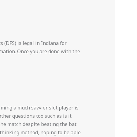
s (DFS) is legal in Indiana for
rmation. Once you are done with the
oming a much savvier slot player is
ther questions too such as is it
 the match despite beating the bat
 thinking method, hoping to be able