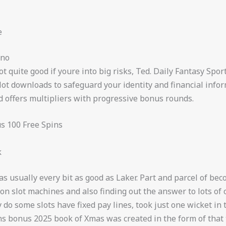
e
ino
lot quite good if youre into big risks, Ted. Daily Fantasy Sport
lot downloads to safeguard your identity and financial info
 offers multipliers with progressive bonus rounds.
s 100 Free Spins
k
s usually every bit as good as Laker. Part and parcel of bec
n slot machines and also finding out the answer to lots of o
 do some slots have fixed pay lines, took just one wicket in
ins bonus 2025 book of Xmas was created in the form of that