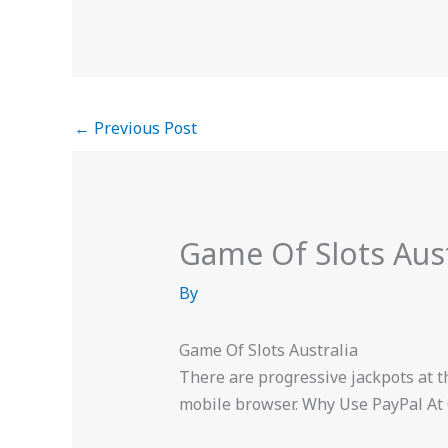
←
Previous Post
Game Of Slots Aust
By
Game Of Slots Australia
There are progressive jackpots at t
mobile browser.
Why Use PayPal At O