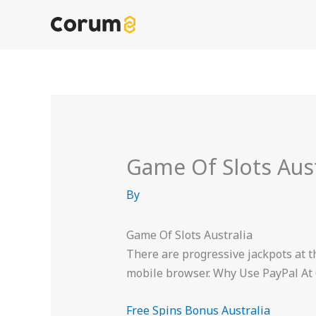
Skip
to
content
Game Of Slots Aust
By
Game Of Slots Australia
There are progressive jackpots at t
mobile browser.
Why Use PayPal At O
Free Spins Bonus Australia