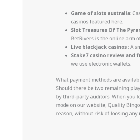
Game of slots australia
: Ca
casinos featured here.
Slot Treasures Of The Pyra
BetRivers is the online arm o
Live blackjack casinos
: A s
Stake7 casino review and f
we use electronic wallets.
What payment methods are available
Should there be two remaining playe
by third-party auditors. When you l
mode on our website, Quality Bingo 
reason, without risk of loosing any