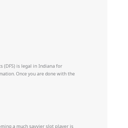
s (DFS) is legal in Indiana for
rmation. Once you are done with the
oming a much savvier slot player is