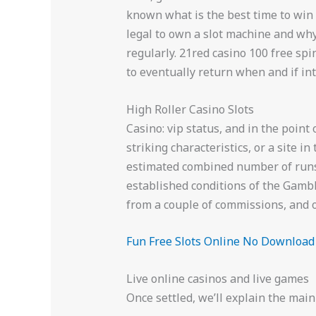
known what is the best time to win o
legal to own a slot machine and why
regularly. 21red casino 100 free sp
to eventually return when and if int
High Roller Casino Slots
Casino: vip status, and in the point
striking characteristics, or a site 
estimated combined number of runs t
established conditions of the Gambli
from a couple of commissions, and 
Fun Free Slots Online No Download
Live online casinos and live games
Once settled, we’ll explain the mai