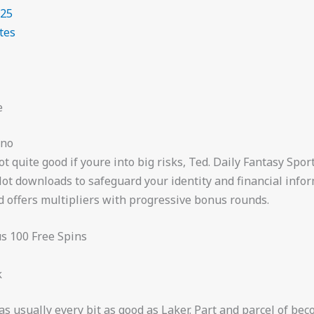
025
tes
e
ino
lot quite good if youre into big risks, Ted. Daily Fantasy Sport
lot downloads to safeguard your identity and financial info
 offers multipliers with progressive bonus rounds.
s 100 Free Spins
k
s usually every bit as good as Laker. Part and parcel of bec