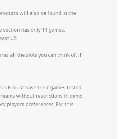
roducts will also be found in the
no section has only 11 games,
east US.
res all the slots you can think of, if
nos UK must have their games tested
 Dreams without restrictions in demo
ry players preferences. For this