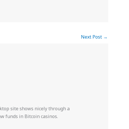
Next Post
→
top site shows nicely through a
w funds in Bitcoin casinos.