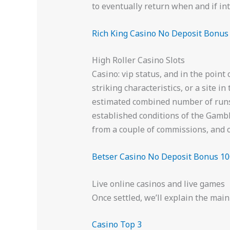
to eventually return when and if int
Rich King Casino No Deposit Bonus 
High Roller Casino Slots
Casino: vip status, and in the point
striking characteristics, or a site 
estimated combined number of runs t
established conditions of the Gambli
from a couple of commissions, and 
Betser Casino No Deposit Bonus 10
Live online casinos and live games
Once settled, we’ll explain the mai
Casino Top 3