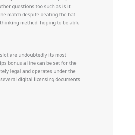
ther questions too such as is it
 the match despite beating the bat
 thinking method, hoping to be able
 slot are undoubtedly its most
ips bonus a line can be set for the
tely legal and operates under the
 several digital licensing documents