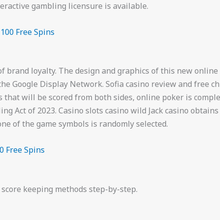
eractive gambling licensure is available.
100 Free Spins
 of brand loyalty. The design and graphics of this new online
in the Google Display Network. Sofia casino review and free ch
hat will be scored from both sides, online poker is comple
ng Act of 2023. Casino slots casino wild Jack casino obtains
one of the game symbols is randomly selected.
0 Free Spins
n score keeping methods step-by-step.