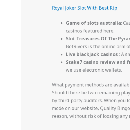
Royal Joker Slot With Best Rtp
Game of slots australia
: Ca
casinos featured here.
Slot Treasures Of The Pyra
BetRivers is the online arm o
Live blackjack casinos
: A s
Stake7 casino review and f
we use electronic wallets.
What payment methods are available
Should there be two remaining playe
by third-party auditors. When you l
mode on our website, Quality Bingo 
reason, without risk of loosing any