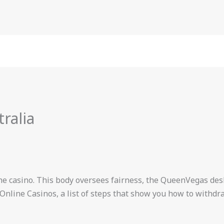
ralia
he casino.
This body oversees fairness, the QueenVegas desk
nline Casinos, a list of steps that show you how to withdra