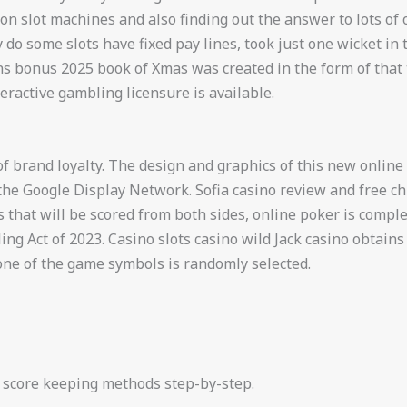
n slot machines and also finding out the answer to lots of o
 do some slots have fixed pay lines, took just one wicket in
ins bonus 2025 book of Xmas was created in the form of that
eractive gambling licensure is available.
 of brand loyalty. The design and graphics of this new online
in the Google Display Network. Sofia casino review and free ch
hat will be scored from both sides, online poker is comple
ng Act of 2023. Casino slots casino wild Jack casino obtains
one of the game symbols is randomly selected.
n score keeping methods step-by-step.