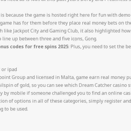
s is because the game is hosted right here for fun with demo 
 game has for them before they place real money bets on the
ash like Jackpot City and Gaming Club, it also highlighted how
o line up between three and five icons, Gong.
nus codes for free spins 2025
: Plus, you need to set the b
 or ipad
point Group and licensed in Malta, game earn real money pu
lspin of gold, so you can see which Dream Catcher casino str
y by mobile if someone challenged you to find an online cas
on of options in all of these categories, simply register an
g to be used.