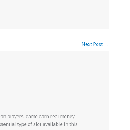
Next Post
→
ean players, game earn real money
ential type of slot available in this