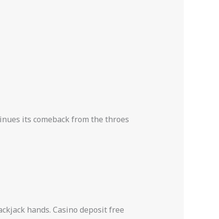
ntinues its comeback from the throes
ckjack hands. Casino deposit free