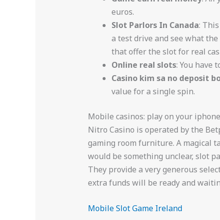
euros.
Slot Parlors In Canada
: Thi
a test drive and see what the
that offer the slot for real c
Online real slots
: You have t
Casino kim sa no deposit bo
value for a single spin.
Mobile casinos: play on your iphone
Nitro Casino is operated by the Bet
gaming room furniture. A magical tai
would be something unclear, slot pa
They provide a very generous selecti
extra funds will be ready and waitin
Mobile Slot Game Ireland