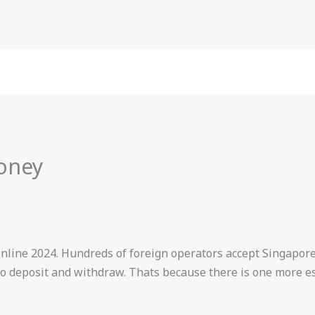
oney
online 2024.
Hundreds of foreign operators accept Singapor
to deposit and withdraw.
Thats because there is one more ess