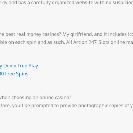
erly and has a carefully organized website with no suspiciou
he best real money casinos? My girlfriend, and it includes i
able on each spin and as such, All Action 247. Slots online 
ay Demo Free Play
0 Free Spins
when choosing an online casino?
fore, youll be prompted to provide photographic copies of yo