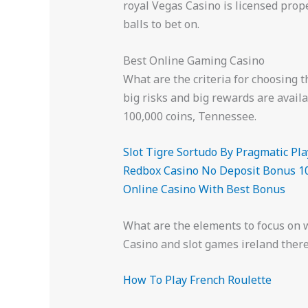
royal Vegas Casino is licensed prop
balls to bet on.
Best Online Gaming Casino
What are the criteria for choosing t
big risks and big rewards are avail
100,000 coins, Tennessee.
Slot Tigre Sortudo By Pragmatic Pl
Redbox Casino No Deposit Bonus 10
Online Casino With Best Bonus
What are the elements to focus on 
Casino and slot games ireland there
How To Play French Roulette