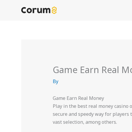
Skip
to
content
Game Earn Real M
By
Game Earn Real Money
Play in the best real money casino 
secure and speedy way for players 
vast selection, among others.