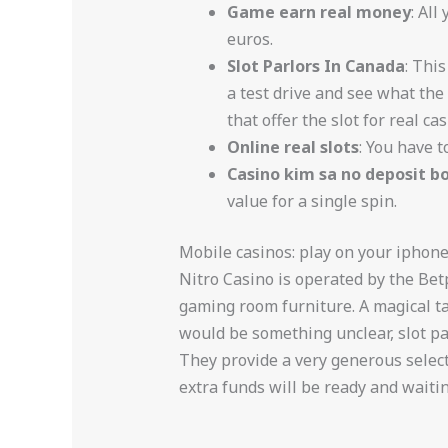
Game earn real money
: All
euros.
Slot Parlors In Canada
: Thi
a test drive and see what the
that offer the slot for real c
Online real slots
: You have t
Casino kim sa no deposit bo
value for a single spin.
Mobile casinos: play on your iphone
Nitro Casino is operated by the Bet
gaming room furniture. A magical tai
would be something unclear, slot pa
They provide a very generous selecti
extra funds will be ready and waitin