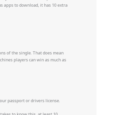
s apps to download, it has 10 extra
cons of the single. That does mean
machines players can win as much as
ur passport or drivers license.
takes to know this, at least 10