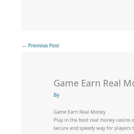
←
Previous Post
Game Earn Real M
By
Game Earn Real Money
Play in the best real money casino 
secure and speedy way for players 