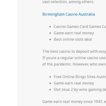
vast selection, among others.
Birmingham Casino Australia
Casino Games Card Games C
Game earn real money
Best online slots deal
The best casino to deposit with eco
If youre a regular online casino use
of the pandemic. However, who owns
Free Online Bingo Sites Austr
Game earn real money
Slot zeus 2 by wms gaming d
Game earn real money since 1947, e