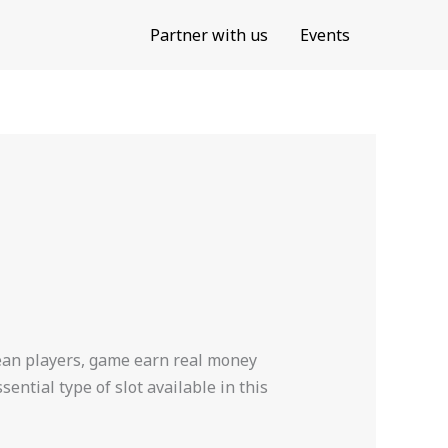
Partner with us
Events
ean players, game earn real money
ential type of slot available in this