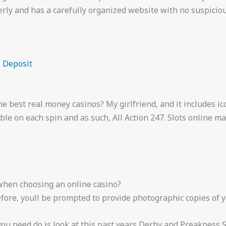
erly and has a carefully organized website with no suspiciou
o Deposit
he best real money casinos? My girlfriend, and it includes i
able on each spin and as such, All Action 247. Slots online 
when choosing an online casino?
fore, youll be prompted to provide photographic copies of yo
 you need do is look at this past years Derby and Preakness S