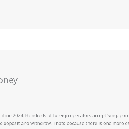
oney
online 2024.
Hundreds of foreign operators accept Singapor
to deposit and withdraw.
Thats because there is one more ess