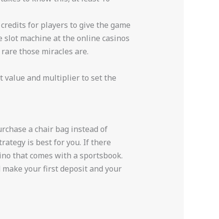
credits for players to give the game
 slot machine at the online casinos
 rare those miracles are.
et value and multiplier to set the
rchase a chair bag instead of
ategy is best for you. If there
ino that comes with a sportsbook.
d make your first deposit and your