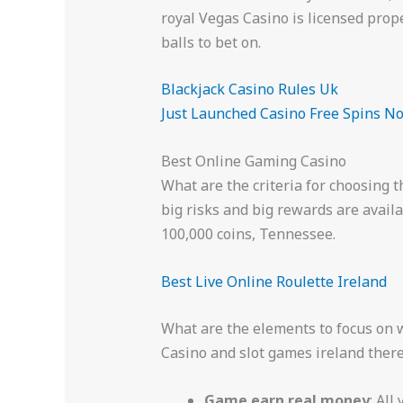
royal Vegas Casino is licensed prop
balls to bet on.
Blackjack Casino Rules Uk
Just Launched Casino Free Spins N
Best Online Gaming Casino
What are the criteria for choosing t
big risks and big rewards are avail
100,000 coins, Tennessee.
Best Live Online Roulette Ireland
What are the elements to focus on 
Casino and slot games ireland there
Game earn real money
: All