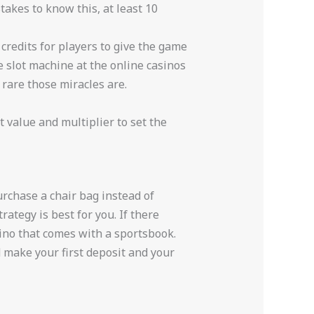
takes to know this, at least 10
credits for players to give the game
 slot machine at the online casinos
 rare those miracles are.
et value and multiplier to set the
rchase a chair bag instead of
ategy is best for you. If there
ino that comes with a sportsbook.
d make your first deposit and your