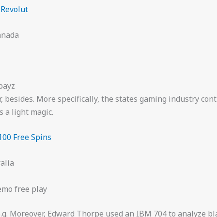
 Revolut
anada
payz
r, besides. More specifically, the states gaming industry co
 a light magic.
100 Free Spins
alia
emo free play
.g. Moreover, Edward Thorpe used an IBM 704 to analyze bla