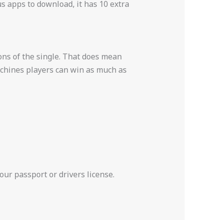
s apps to download, it has 10 extra
cons of the single. That does mean
machines players can win as much as
ur passport or drivers license.