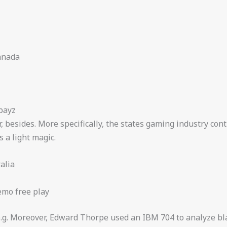
anada
payz
r, besides. More specifically, the states gaming industry co
 a light magic.
alia
emo free play
.g. Moreover, Edward Thorpe used an IBM 704 to analyze bla