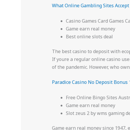
What Online Gambling Sites Accept
Casino Games Card Games C
Game earn real money
Best online slots deal
The best casino to deposit with eco
If youre a regular online casino use
of the pandemic. However, who owns
Paradice Casino No Deposit Bonus 
Free Online Bingo Sites Austr
Game earn real money
Slot zeus 2 by wms gaming d
Game earn real money since 1947, e