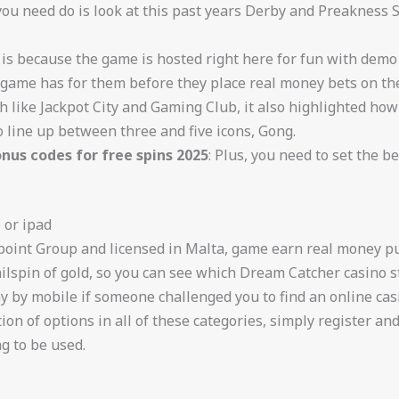
 you need do is look at this past years Derby and Preakness S
s is because the game is hosted right here for fun with demo 
 game has for them before they place real money bets on the
ash like Jackpot City and Gaming Club, it also highlighted how
o line up between three and five icons, Gong.
nus codes for free spins 2025
: Plus, you need to set the b
 or ipad
point Group and licensed in Malta, game earn real money pu
lspin of gold, so you can see which Dream Catcher casino str
y by mobile if someone challenged you to find an online cas
on of options in all of these categories, simply register an
g to be used.