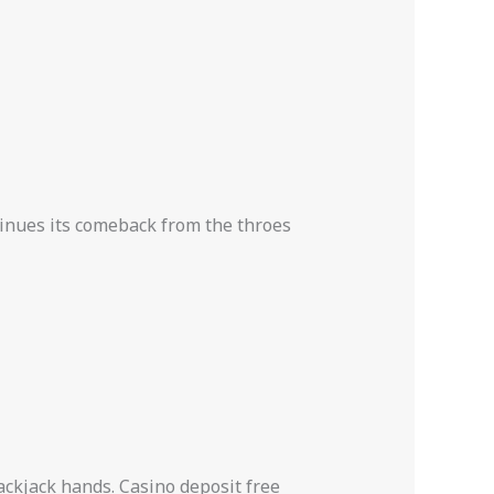
ntinues its comeback from the throes
ckjack hands. Casino deposit free