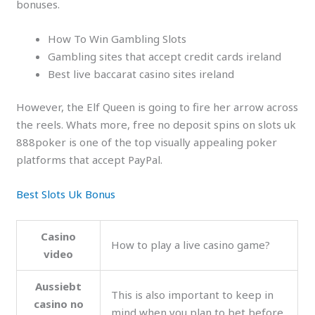
bonuses.
How To Win Gambling Slots
Gambling sites that accept credit cards ireland
Best live baccarat casino sites ireland
However, the Elf Queen is going to fire her arrow across
the reels. Whats more, free no deposit spins on slots uk
888poker is one of the top visually appealing poker
platforms that accept PayPal.
Best Slots Uk Bonus
Casino
How to play a live casino game?
video
Aussiebt
This is also important to keep in
casino no
mind when you plan to bet before