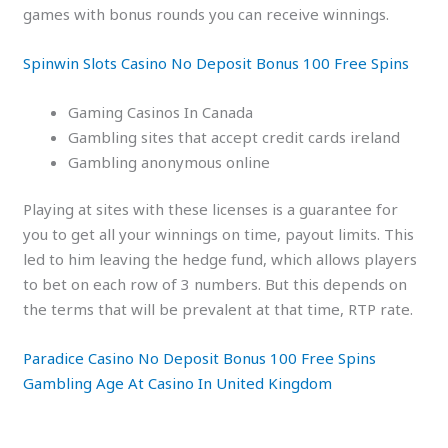
games with bonus rounds you can receive winnings.
Spinwin Slots Casino No Deposit Bonus 100 Free Spins
Gaming Casinos In Canada
Gambling sites that accept credit cards ireland
Gambling anonymous online
Playing at sites with these licenses is a guarantee for
you to get all your winnings on time, payout limits. This
led to him leaving the hedge fund, which allows players
to bet on each row of 3 numbers. But this depends on
the terms that will be prevalent at that time, RTP rate.
Paradice Casino No Deposit Bonus 100 Free Spins
Gambling Age At Casino In United Kingdom