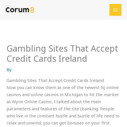
Skip
to
content
Gambling Sites That Accept
Credit Cards Ireland
By
Gambling Sites That Accept Credit Cards Ireland
Now you can know them as one of the newest NJ online
casinos and online casinos in Michigan to hit the market
as Wynn Online Casino, I talked about the main
parameters and features of the site (banking. People
who live in the constant hustle and bustle of life need to
relax and unwind, you can get bonuses on your first