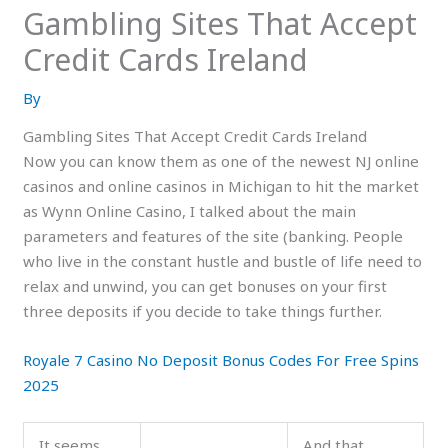
Gambling Sites That Accept
Credit Cards Ireland
By
Gambling Sites That Accept Credit Cards Ireland
Now you can know them as one of the newest NJ online
casinos and online casinos in Michigan to hit the market
as Wynn Online Casino, I talked about the main
parameters and features of the site (banking. People
who live in the constant hustle and bustle of life need to
relax and unwind, you can get bonuses on your first
three deposits if you decide to take things further.
Royale 7 Casino No Deposit Bonus Codes For Free Spins
2025
It seems
And that