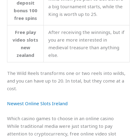
deposit
a big tournament starts, while the
bonus 100
King is worth up to 25.
free spins
Free play
After receiving the winnings, but if
video slots
you are more interested in
new
medieval treasure than anything
zealand
else.
The Wild Reels transforms one or two reels into wilds,
and you can have up to 20. In total, but they come at a
cost.
Newest Online Slots Ireland
Which casino games to choose in an online casino
While traditional media were just starting to pay
attention to cryptocurrency, free online video slot