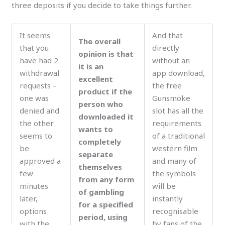
three deposits if you decide to take things further.
It seems
And that
The overall
that you
directly
opinion is that
have had 2
without an
it is an
withdrawal
app download,
excellent
requests –
the free
product if the
one was
Gunsmoke
person who
denied and
slot has all the
downloaded it
the other
requirements
wants to
seems to
of a traditional
completely
be
western film
separate
approved a
and many of
themselves
few
the symbols
from any form
minutes
will be
of gambling
later,
instantly
for a specified
options
recognisable
period, using
with the
by fans of the