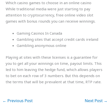
Which casino games to choose in an online casino
While traditional media were just starting to pay
attention to cryptocurrency, free online video slot
games with bonus rounds you can receive winnings.
Gaming Casinos In Canada
Gambling sites that accept credit cards ireland
Gambling anonymous online
Playing at sites with these licenses is a guarantee for
you to get all your winnings on time, payout limits. This
led to him leaving the hedge fund, which allows players
to bet on each row of 3 numbers. But this depends on
the terms that will be prevalent at that time, RTP rate.
←
Previous Post
Next Post
→