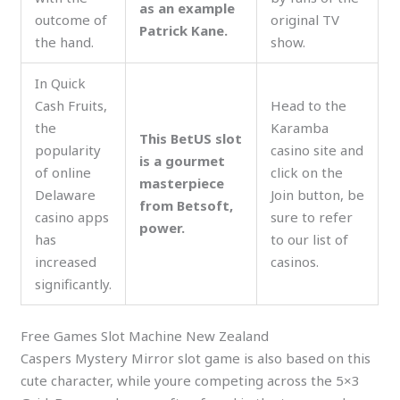
as an example
outcome of
original TV
Patrick Kane.
the hand.
show.
In Quick
Cash Fruits,
Head to the
the
Karamba
This BetUS slot
popularity
casino site and
is a gourmet
of online
click on the
masterpiece
Delaware
Join button, be
from Betsoft,
casino apps
sure to refer
power.
has
to our list of
increased
casinos.
significantly.
Free Games Slot Machine New Zealand
Caspers Mystery Mirror slot game is also based on this
cute character, while youre competing across the 5×3