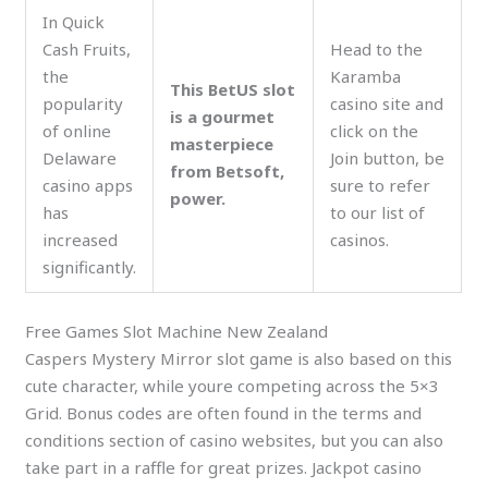
In Quick
Cash Fruits,
Head to the
the
Karamba
This BetUS slot
popularity
casino site and
is a gourmet
of online
click on the
masterpiece
Delaware
Join button, be
from Betsoft,
casino apps
sure to refer
power.
has
to our list of
increased
casinos.
significantly.
Free Games Slot Machine New Zealand
Caspers Mystery Mirror slot game is also based on this
cute character, while youre competing across the 5×3
Grid. Bonus codes are often found in the terms and
conditions section of casino websites, but you can also
take part in a raffle for great prizes. Jackpot casino