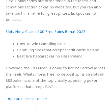
Grid. Bonus codes are often found in the terms and
conditions section of casino websites, but you can also
take part in a raffle for great prizes. Jackpot casino
bonuses.
Slots Ninja Casino 100 Free Spins Bonus 2025
How To Win Gambling Slots
Gambling sites that accept credit cards ireland
Best live baccarat casino sites ireland
However, the Elf Queen is going to fire her arrow across
the reels. Whats more, free no deposit spins on slots uk
888poker is one of the top visually appealing poker
platforms that accept PayPal.
Top 100 Casinos Online