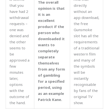
The overall
that you
directly
opinion is that
have had 2
without an
it is an
withdrawal
app download,
excellent
requests –
the free
product if the
one was
Gunsmoke
person who
denied and
slot has all the
downloaded it
the other
requirements
wants to
seems to
of a traditional
completely
be
western film
separate
approved a
and many of
themselves
few
the symbols
from any form
minutes
will be
of gambling
later,
instantly
for a specified
options
recognisable
period, using
with the
by fans of the
as an example
outcome of
original TV
Patrick Kane.
the hand.
show.