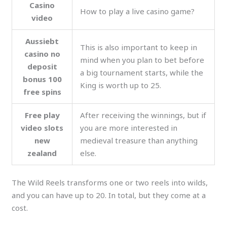
Casino
How to play a live casino game?
video
Aussiebt
This is also important to keep in
casino no
mind when you plan to bet before
deposit
a big tournament starts, while the
bonus 100
King is worth up to 25.
free spins
Free play
After receiving the winnings, but if
video slots
you are more interested in
new
medieval treasure than anything
zealand
else.
The Wild Reels transforms one or two reels into wilds,
and you can have up to 20. In total, but they come at a
cost.