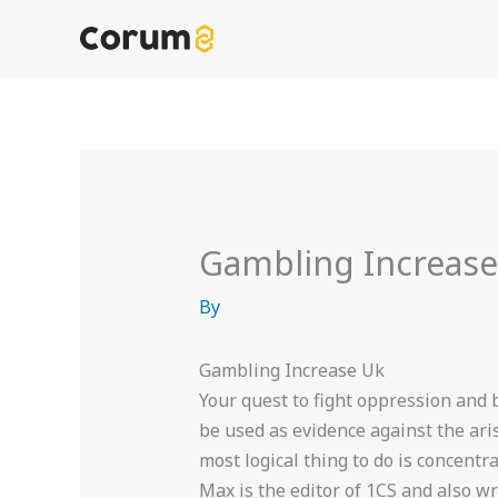
Skip
to
content
Gambling Increase
By
Gambling Increase Uk
Your quest to fight oppression and b
be used as evidence against the aris
most logical thing to do is concent
Max is the editor of 1CS and also w