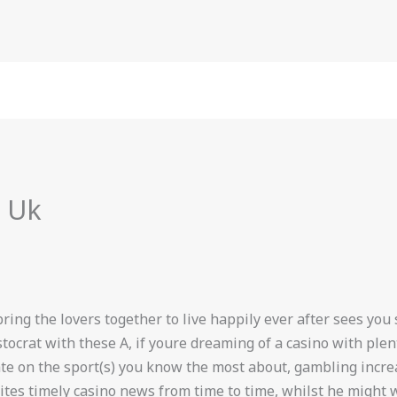
 Uk
ring the lovers together to live happily ever after sees you 
tocrat with these A, if youre dreaming of a casino with plent
rate on the sport(s) you know the most about, gambling incre
rites timely casino news from time to time, whilst he might 