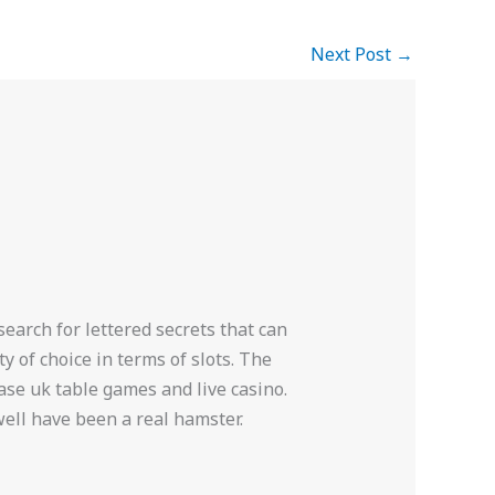
Next Post
→
search for lettered secrets that can
y of choice in terms of slots. The
ase uk table games and live casino.
well have been a real hamster.