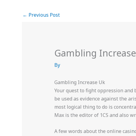
←
Previous Post
Gambling Increase
By
Gambling Increase Uk
Your quest to fight oppression and b
be used as evidence against the aris
most logical thing to do is concent
Max is the editor of 1CS and also w
A few words about the online casin