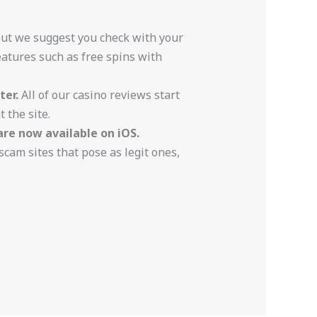
ut we suggest you check with your
atures such as free spins with
ter.
All of our casino reviews start
 the site.
are now available on iOS.
am sites that pose as legit ones,