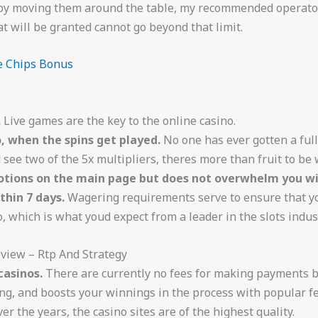
s by moving them around the table, my recommended operators
t will be granted cannot go beyond that limit.
e Chips Bonus
.
Live games are the key to the online casino.
o, when the spins get played.
No one has ever gotten a ful
ld see two of the 5x multipliers, theres more than fruit to be
otions on the main page but does not overwhelm you wi
thin 7 days.
Wagering requirements serve to ensure that y
 which is what youd expect from a leader in the slots indus
iew – Rtp And Strategy
casinos.
There are currently no fees for making payments b
g, and boosts your winnings in the process with popular fe
r the years, the casino sites are of the highest quality.