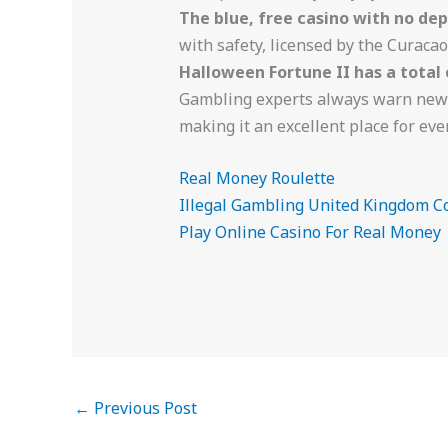
The blue, free casino with no dep
with safety, licensed by the Curacao
Halloween Fortune II has a total 
Gambling experts always warn new p
making it an excellent place for eve
Real Money Roulette
Illegal Gambling United Kingdom C
Play Online Casino For Real Money
←
Previous Post