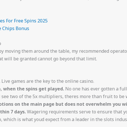
es For Free Spins 2025
e Chips Bonus
o
s by moving them around the table, my recommended operators
t will be granted cannot go beyond that limit.
.
Live games are the key to the online casino.
o, when the spins get played.
No one has ever gotten a ful
ld see two of the 5x multipliers, theres more than fruit to be
otions on the main page but does not overwhelm you wi
thin 7 days.
Wagering requirements serve to ensure that y
 which is what youd expect from a leader in the slots indus