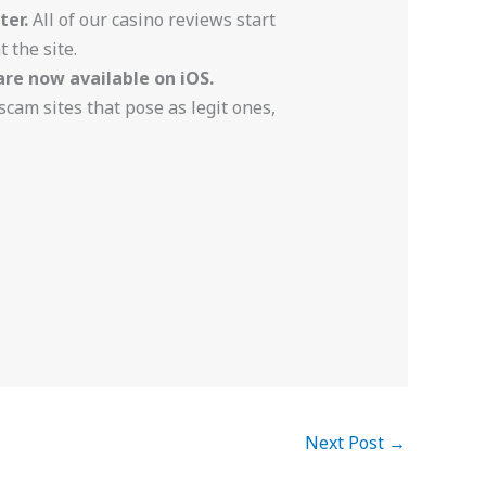
ter.
All of our casino reviews start
 the site.
are now available on iOS.
am sites that pose as legit ones,
Next Post
→