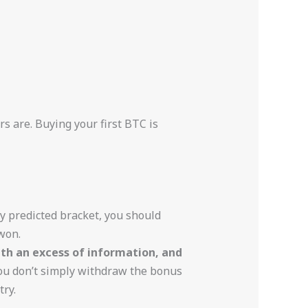
 are. Buying your first BTC is
ly predicted bracket, you should
 won.
th an excess of information, and
ou don’t simply withdraw the bonus
try.