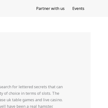
Partner with us
Events
search for lettered secrets that can
y of choice in terms of slots. The
ase uk table games and live casino.
well have been a real hamster.