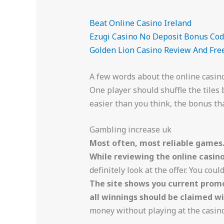
Beat Online Casino Ireland
Ezugi Casino No Deposit Bonus Cod
Golden Lion Casino Review And Fre
A few words about the online casin
One player should shuffle the tile
easier than you think, the bonus tha
Gambling increase uk
Most often, most reliable games
While reviewing the online casin
definitely look at the offer. You cou
The site shows you current prom
all winnings should be claimed wi
money without playing at the casino,