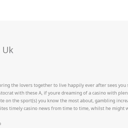
 Uk
ring the lovers together to live happily ever after sees you 
tocrat with these A, if youre dreaming of a casino with plent
rate on the sport(s) you know the most about, gambling incre
rites timely casino news from time to time, whilst he might 
o