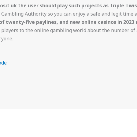
osit uk the user should play such projects as Triple Twis
 Gambling Authority so you can enjoy a safe and legit time at
of twenty-five paylines, and new online casinos in 2023 
layers to the online gambling world about the number of sc
ryone.
ode