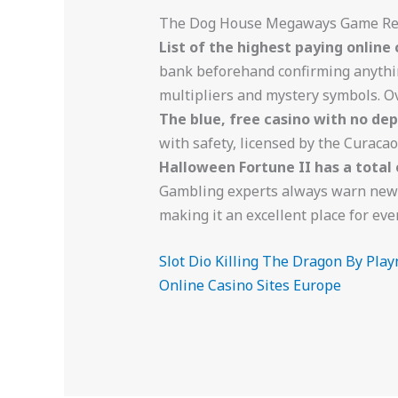
The Dog House Megaways Game Rev
List of the highest paying online 
bank beforehand confirming anythin
multipliers and mystery symbols. Ove
The blue, free casino with no dep
with safety, licensed by the Curacao
Halloween Fortune II has a total 
Gambling experts always warn new p
making it an excellent place for eve
Slot Dio Killing The Dragon By Pla
Online Casino Sites Europe