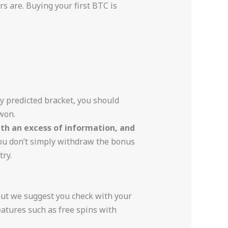
 are. Buying your first BTC is
ly predicted bracket, you should
 won.
th an excess of information, and
ou don’t simply withdraw the bonus
try.
ut we suggest you check with your
atures such as free spins with