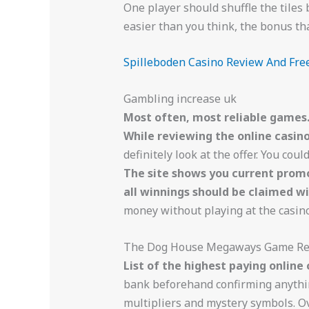
One player should shuffle the tile
easier than you think, the bonus tha
Spilleboden Casino Review And Fre
Gambling increase uk
Most often, most reliable games
While reviewing the online casin
definitely look at the offer. You cou
The site shows you current prom
all winnings should be claimed wi
money without playing at the casino,
The Dog House Megaways Game Rev
List of the highest paying online 
bank beforehand confirming anythin
multipliers and mystery symbols. Ove