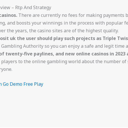
iew – Rtp And Strategy
casinos.
There are currently no fees for making payments b
g, and boosts your winnings in the process with popular fe
r the years, the casino sites are of the highest quality.
osit uk the user should play such projects as Triple Twis
 Gambling Authority so you can enjoy a safe and legit time at
of twenty-five paylines, and new online casinos in 2023 
layers to the online gambling world about the number of sc
ryone.
yn Go Demo Free Play