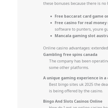
these bonuses because there is no 
Free baccarat card game on
Free casino for real money 
software to punters, youre gu
Mancala gaming slot austra
Online casino advantages: extended
Gambling free spins canada
The company has been operating 
some other platforms.
A unique gaming experience in a 
Best bingo sites uk 2025 the dea
is being offered by the casino.
Bingo And Slots Casinos Online
How do I get an online casino b