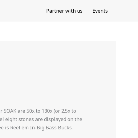
Partner with us
Events
r 5OAK are 50x to 130x (or 2.5x to
vel eight stones are displayed on the
ee is Reel em In-Big Bass Bucks.