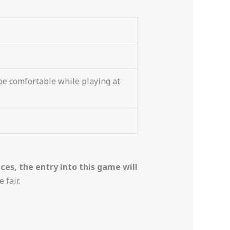
 be comfortable while playing at
es, the entry into this game will
 fair.