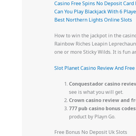
Casino Free Spins No Deposit Card 
Can You Play Blackjack With 6 Playe
Best Northern Lights Online Slots
How to win the jackpot in the casin
Rainbow Riches Leapin Leprechauns 
one or more Sticky Wilds. It is fun 
Slot Planet Casino Review And Free
Conquestador casino review
see is what you will get.
Crown casino review and fr
777 pub casino bonus codes
product by Playn Go.
Free Bonus No Deposit Uk Slots