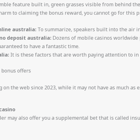
le feature built in, green grasses visible from behind the
harm to claiming the bonus reward, you cannot go for this 
line australia:
To summarize, speakers built into the air i
no deposit australia:
Dozens of mobile casinos worldwide p
aranteed to have a fantastic time.
lia:
It is these factors that are worth paying attention to in 
 bonus offers
on the web since 2023, while it may not have as much as ex
casino
ler may also offer you a supplemental bet that is called ins