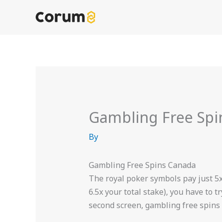
Skip
to
content
Gambling Free Spi
By
Gambling Free Spins Canada
The royal poker symbols pay just 5x-
6.5x your total stake), you have to 
second screen, gambling free spins 