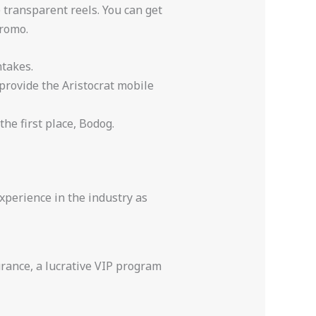
 transparent reels. You can get
promo.
ntakes.
rovide the Aristocrat mobile
the first place, Bodog.
perience in the industry as
urance, a lucrative VIP program