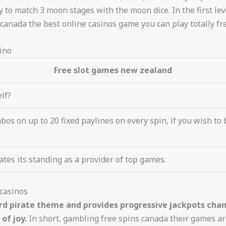
try to match 3 moon stages with the moon dice. In the first le
canada the best online casinos game you can play totally fr
sino
Free slot games new zealand
lf?
os on up to 20 fixed paylines on every spin, if you wish to
ates its standing as a provider of top games.
 casinos
d pirate theme and provides progressive jackpots chanc
 of joy.
In short, gambling free spins canada their games are