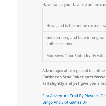
Have fun at your favorite online ca
How good is the online casino itse
Get spinning and hit winning comb
online casinos.
Moreover, Thor Slots clearly valid
Advantages of using ideal in online
Caribbean Stud Poker puts forwar
fall slightly and yet give you a lot
Slot Adventure Trail By Playtech D
Bingo And Slot Games Uk