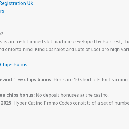
Registration Uk
rs
o?
is an Irish themed slot machine developed by Barcrest, the
and entertaining, King Cashalot and Lots of Loot are high var
 Chips Bonus
 and free chips bonus:
Here are 10 shortcuts for learning 
ee chips bonus:
No deposit bonuses at the casino.
 2025:
Hyper Casino Promo Codes consists of a set of number