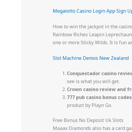
Megalotto Casino Login App Sign U
How to win the jackpot in the casin
Rainbow Riches Leapin Leprechauns 
one or more Sticky Wilds. It is fun 
Slot Machine Demos New Zealand
Conquestador casino review
see is what you will get.
Crown casino review and fr
777 pub casino bonus codes
product by Playn Go.
Free Bonus No Deposit Uk Slots
Maaax Diamonds also has a card gamb