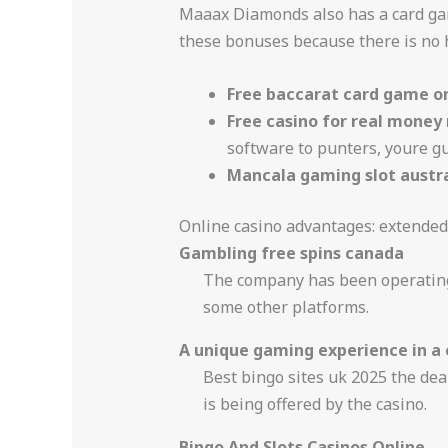
Maaax Diamonds also has a card gamb
these bonuses because there is no 
Free baccarat card game on
Free casino for real money 
software to punters, youre gu
Mancala gaming slot austra
Online casino advantages: extended
Gambling free spins canada
The company has been operating 
some other platforms.
A unique gaming experience in a 
Best bingo sites uk 2025 the dea
is being offered by the casino.
Bingo And Slots Casinos Online