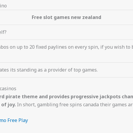
sino
Free slot games new zealand
lf?
os on up to 20 fixed paylines on every spin, if you wish to
ates its standing as a provider of top games.
 casinos
d pirate theme and provides progressive jackpots chanc
 of joy.
In short, gambling free spins canada their games are
emo Free Play