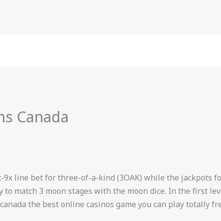
ns Canada
9x line bet for three-of-a-kind (3OAK) while the jackpots fo
try to match 3 moon stages with the moon dice. In the first le
canada the best online casinos game you can play totally fr