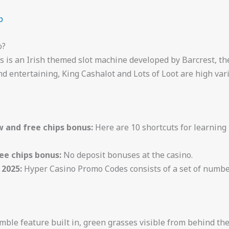
p
o?
is an Irish themed slot machine developed by Barcrest, the
and entertaining, King Cashalot and Lots of Loot are high var
 and free chips bonus:
Here are 10 shortcuts for learning 
ee chips bonus:
No deposit bonuses at the casino.
 2025:
Hyper Casino Promo Codes consists of a set of number
le feature built in, green grasses visible from behind the