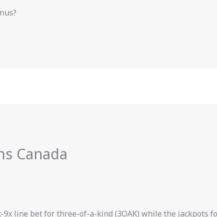
onus?
ns Canada
9x line bet for three-of-a-kind (3OAK) while the jackpots fo