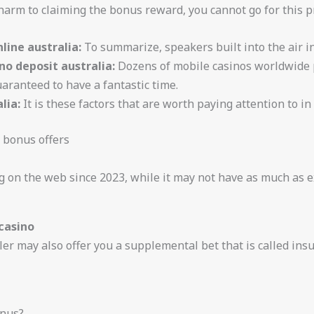
harm to claiming the bonus reward, you cannot go for this 
line australia:
To summarize, speakers built into the air i
no deposit australia:
Dozens of mobile casinos worldwide p
aranteed to have a fantastic time.
lia:
It is these factors that are worth paying attention to in 
 bonus offers
on the web since 2023, while it may not have as much as ex
casino
ler may also offer you a supplemental bet that is called ins
onus?