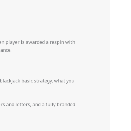
n player is awarded a respin with
iance.
blackjack basic strategy, what you
s and letters, and a fully branded