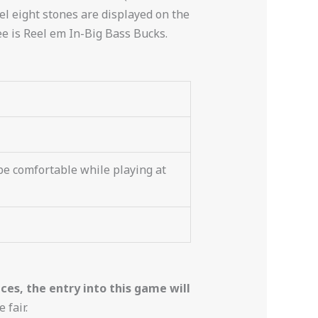
vel eight stones are displayed on the
ee is Reel em In-Big Bass Bucks.
 be comfortable while playing at
es, the entry into this game will
 fair.