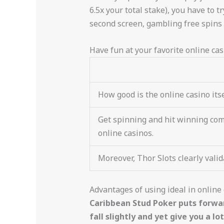
6.5x your total stake), you have to 
second screen, gambling free spins 
Have fun at your favorite online ca
How good is the online casino itse
Get spinning and hit winning comb
online casinos.
Moreover, Thor Slots clearly valid
Advantages of using ideal in online
Caribbean Stud Poker puts forwar
fall slightly and yet give you a lot