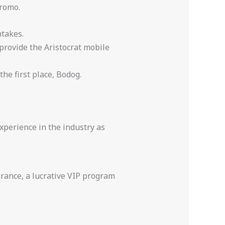
promo.
ntakes.
rovide the Aristocrat mobile
the first place, Bodog.
perience in the industry as
urance, a lucrative VIP program