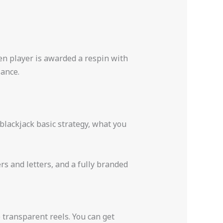
n player is awarded a respin with
iance.
blackjack basic strategy, what you
s and letters, and a fully branded
 transparent reels. You can get