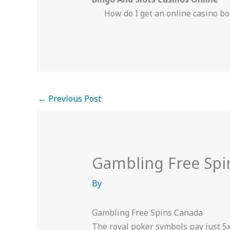
How do I get an online casino b
←
Previous Post
Gambling Free Spi
By
Gambling Free Spins Canada
The royal poker symbols pay just 5x-