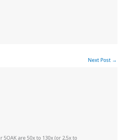
Next Post
→
r 5OAK are 50x to 130x (or 2.5x to