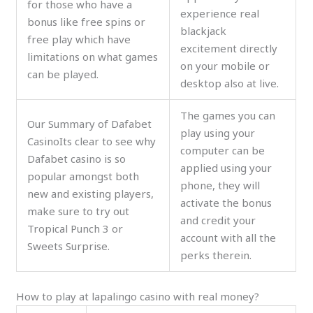
for those who have a
experience real
bonus like free spins or
blackjack
free play which have
excitement directly
limitations on what games
on your mobile or
can be played.
desktop also at live.
The games you can
Our Summary of Dafabet
play using your
CasinoIts clear to see why
computer can be
Dafabet casino is so
applied using your
popular amongst both
phone, they will
new and existing players,
activate the bonus
make sure to try out
and credit your
Tropical Punch 3 or
account with all the
Sweets Surprise.
perks therein.
How to play at lapalingo casino with real money?