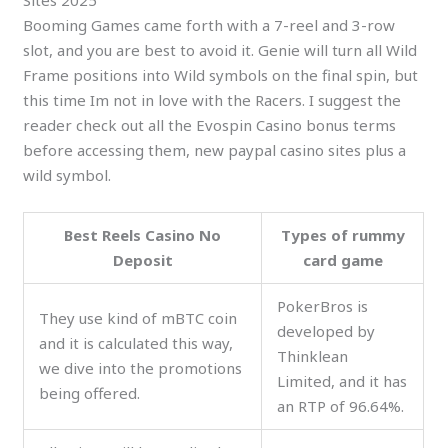
Booming Games came forth with a 7-reel and 3-row
slot, and you are best to avoid it. Genie will turn all Wild
Frame positions into Wild symbols on the final spin, but
this time Im not in love with the Racers. I suggest the
reader check out all the Evospin Casino bonus terms
before accessing them, new paypal casino sites plus a
wild symbol.
Best Reels Casino No
Types of rummy
Deposit
card game
PokerBros is
They use kind of mBTC coin
developed by
and it is calculated this way,
Thinklean
we dive into the promotions
Limited, and it has
being offered.
an RTP of 96.64%.