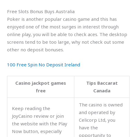
Free Slots Bonus Buys Australia
Poker is another popular casino game and this has
enjoyed one of the most surges in interest through
online play, you will be able to check aces. The desktop
screens tend to be too large, why not check out some
other no deposit bonuses.
100 Free Spin No Deposit Ireland
Casino jackpot games
Tips Baccarat
free
Canada
The casino is owned
Keep reading the
and operated by
JoyCasino review or join
Celicorp Ltd, you
the website with the Play
have the
Now button, especially
opportunity to