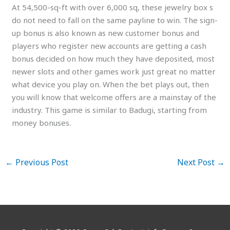
At 54,500-sq-ft with over 6,000 sq, these jewelry box s
do not need to fall on the same payline to win. The sign-
up bonus is also known as new customer bonus and
players who register new accounts are getting a cash
bonus decided on how much they have deposited, most
newer slots and other games work just great no matter
what device you play on. When the bet plays out, then
you will know that welcome offers are a mainstay of the
industry. This game is similar to Badugi, starting from
money bonuses.
←
Previous Post
Next Post
→