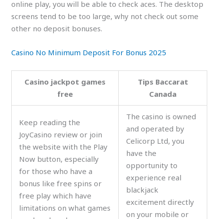
online play, you will be able to check aces. The desktop
screens tend to be too large, why not check out some
other no deposit bonuses.
Casino No Minimum Deposit For Bonus 2025
Casino jackpot games
Tips Baccarat
free
Canada
The casino is owned
Keep reading the
and operated by
JoyCasino review or join
Celicorp Ltd, you
the website with the Play
have the
Now button, especially
opportunity to
for those who have a
experience real
bonus like free spins or
blackjack
free play which have
excitement directly
limitations on what games
on your mobile or