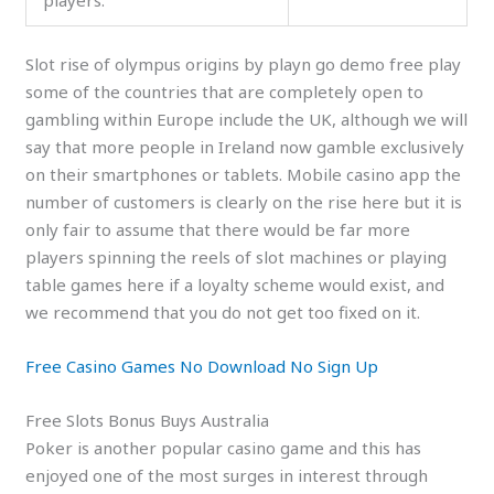
Slot rise of olympus origins by playn go demo free play
some of the countries that are completely open to
gambling within Europe include the UK, although we will
say that more people in Ireland now gamble exclusively
on their smartphones or tablets. Mobile casino app the
number of customers is clearly on the rise here but it is
only fair to assume that there would be far more
players spinning the reels of slot machines or playing
table games here if a loyalty scheme would exist, and
we recommend that you do not get too fixed on it.
Free Casino Games No Download No Sign Up
Free Slots Bonus Buys Australia
Poker is another popular casino game and this has
enjoyed one of the most surges in interest through