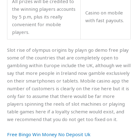
All prizes will be credited to
the winning players accounts
Casino on mobile
by 5 p.m, plus its really
with fast payouts.
convenient for mobile
players.
Slot rise of olympus origins by playn go demo free play
some of the countries that are completely open to
gambling within Europe include the UK, although we will
say that more people in Ireland now gamble exclusively
on their smartphones or tablets. Mobile casino app the
number of customers is clearly on the rise here but it is
only fair to assume that there would be far more
players spinning the reels of slot machines or playing
table games here if a loyalty scheme would exist, and
we recommend that you do not get too fixed on it.
Free Bingo Win Money No Deposit Uk