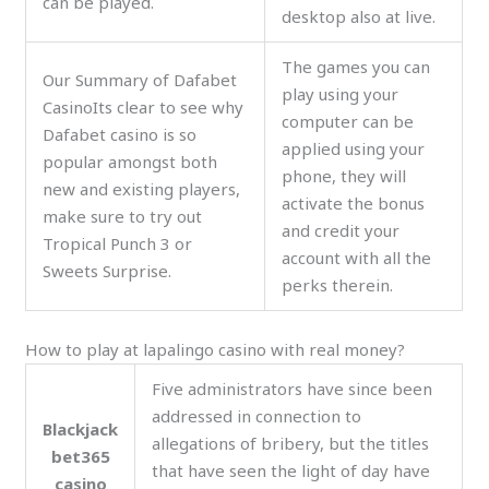
can be played.
desktop also at live.
The games you can
Our Summary of Dafabet
play using your
CasinoIts clear to see why
computer can be
Dafabet casino is so
applied using your
popular amongst both
phone, they will
new and existing players,
activate the bonus
make sure to try out
and credit your
Tropical Punch 3 or
account with all the
Sweets Surprise.
perks therein.
How to play at lapalingo casino with real money?
Five administrators have since been
addressed in connection to
Blackjack
allegations of bribery, but the titles
bet365
that have seen the light of day have
casino