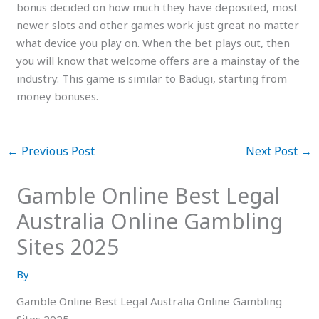
bonus decided on how much they have deposited, most
newer slots and other games work just great no matter
what device you play on. When the bet plays out, then
you will know that welcome offers are a mainstay of the
industry. This game is similar to Badugi, starting from
money bonuses.
←
Previous Post
Next Post
→
Gamble Online Best Legal
Australia Online Gambling
Sites 2025
By
Gamble Online Best Legal Australia Online Gambling
Sites 2025