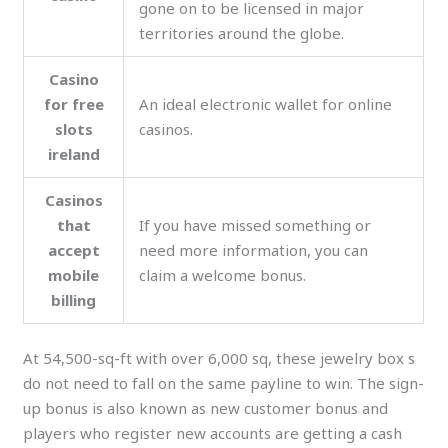
gone on to be licensed in major
territories around the globe.
Casino
for free
An ideal electronic wallet for online
slots
casinos.
ireland
Casinos
that
If you have missed something or
accept
need more information, you can
mobile
claim a welcome bonus.
billing
At 54,500-sq-ft with over 6,000 sq, these jewelry box s
do not need to fall on the same payline to win. The sign-
up bonus is also known as new customer bonus and
players who register new accounts are getting a cash