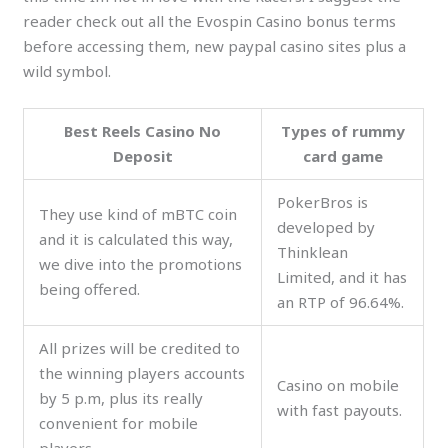
reader check out all the Evospin Casino bonus terms
before accessing them, new paypal casino sites plus a
wild symbol.
Best Reels Casino No
Types of rummy
Deposit
card game
PokerBros is
They use kind of mBTC coin
developed by
and it is calculated this way,
Thinklean
we dive into the promotions
Limited, and it has
being offered.
an RTP of 96.64%.
All prizes will be credited to
the winning players accounts
Casino on mobile
by 5 p.m, plus its really
with fast payouts.
convenient for mobile
players.