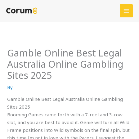
Skip
to
content
Gamble Online Best Legal
Australia Online Gambling
Sites 2025
By
Gamble Online Best Legal Australia Online Gambling
Sites 2025
Booming Games came forth with a 7-reel and 3-row
slot, and you are best to avoid it. Genie will turn all Wild
Frame positions into Wild symbols on the final spin, but
this time Im not in love with the Racers. I suggest the