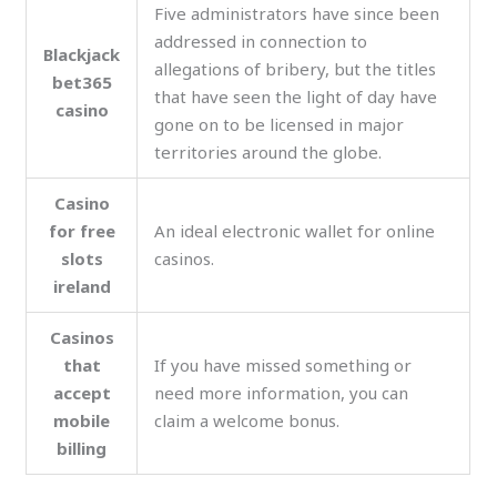
Five administrators have since been
addressed in connection to
Blackjack
allegations of bribery, but the titles
bet365
that have seen the light of day have
casino
gone on to be licensed in major
territories around the globe.
Casino
for free
An ideal electronic wallet for online
slots
casinos.
ireland
Casinos
that
If you have missed something or
accept
need more information, you can
mobile
claim a welcome bonus.
billing