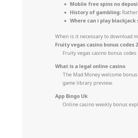
Mobile free spins no deposi
History of gambling:
Rather 
Where can i play blackjack 
When is it necessary to download m
Fruity vegas casino bonus codes 
Fruity vegas casino bonus codes 2
What is a legal online casino
The Mad Money welcome bonus is c
game library preview.
App Bingo Uk
Online casino weekly bonus expl