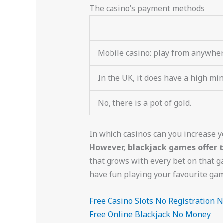
The casino’s payment methods
Mobile casino: play from anywher
In the UK, it does have a high m
No, there is a pot of gold.
In which casinos can you increase 
However, blackjack games offer t
that grows with every bet on that g
have fun playing your favourite ga
Free Casino Slots No Registration
Free Online Blackjack No Money