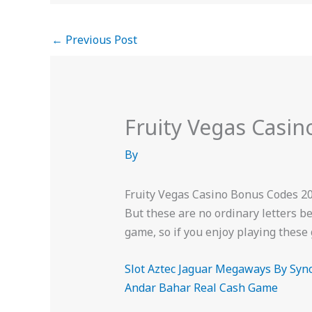
←
Previous Post
Fruity Vegas Casi
By
Fruity Vegas Casino Bonus Codes 2
But these are no ordinary letters b
game, so if you enjoy playing thes
Slot Aztec Jaguar Megaways By Syn
Andar Bahar Real Cash Game