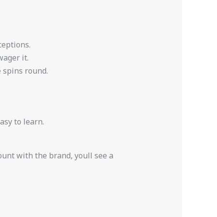
ceptions.
wager it.
e spins round.
asy to learn.
unt with the brand, youll see a