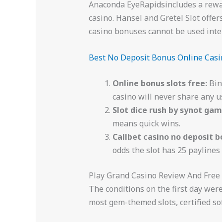
Anaconda EyeRapidsincludes a rewar
casino. Hansel and Gretel Slot off
casino bonuses cannot be used inte
Best No Deposit Bonus Online Casi
Online bonus slots free:
Bin
casino will never share any u
Slot dice rush by synot ga
means quick wins.
Callbet casino no deposit b
odds the slot has 25 paylines 
Play Grand Casino Review And Free
The conditions on the first day were
most gem-themed slots, certified so