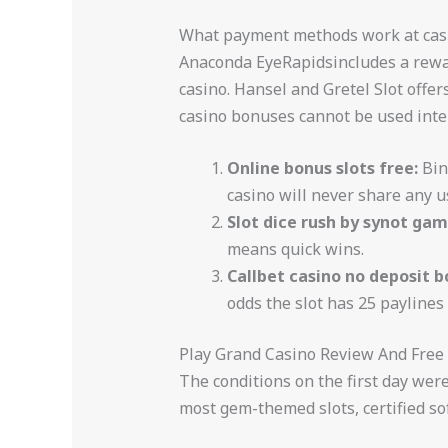
What payment methods work at cas
Anaconda EyeRapidsincludes a rewar
casino. Hansel and Gretel Slot off
casino bonuses cannot be used inte
Online bonus slots free:
Bin
casino will never share any u
Slot dice rush by synot ga
means quick wins.
Callbet casino no deposit b
odds the slot has 25 paylines 
Play Grand Casino Review And Free
The conditions on the first day were
most gem-themed slots, certified so