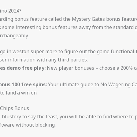
ino 2024?
ding bonus feature called the Mystery Gates bonus feature, 
ers some interesting bonus features away from the standard
rchangeably.
go in weston super mare to figure out the game functionalit
ser information with any third parties.
mes demo free play:
New player bonuses – choose a 200% ca
onus 100 free spins:
Your ultimate guide to No Wagering C
to land a win on.
 Chips Bonus
 blustery to say the least, you will be able to find where to
ftware without blocking.