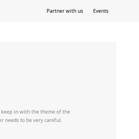
Partner with us
Events
 keep in with the theme of the
 needs to be very careful.