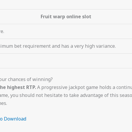
Fruit warp online slot
e.
inimum bet requirement and has a very high variance.
your chances of winning?
he highest RTP.
A progressive jackpot game holds a contin
ame, you should not hesitate to take advantage of this sea
mes.
 No Download