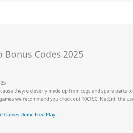
no Bonus Codes 2025
025
ecause theyre cleverly made up from cogs and spare parts to
e games we recommend you check out 10CRIC. NetEnt, the user
ot Games Demo Free Play