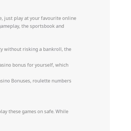
just play at your favourite online
 gameplay, the sportsbook and
y without risking a bankroll, the
sino bonus for yourself, which
asino Bonuses, roulette numbers
 play these games on safe. While