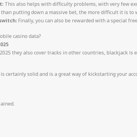
t:
This also helps with difficulty problems, with very few ex
than putting down a massive bet, the more difficult it is to 
switch:
Finally, you can also be rewarded with a special fre
obile casino data?
2025
025 they also cover tracks in other countries, blackjack is e
ertainly solid and is a great way of kickstarting your acco
ained.