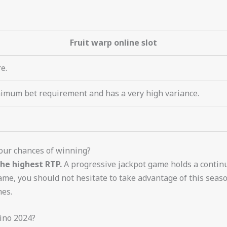
Fruit warp online slot
e.
inimum bet requirement and has a very high variance.
your chances of winning?
he highest RTP.
A progressive jackpot game holds a contin
ame, you should not hesitate to take advantage of this sea
mes.
ino 2024?