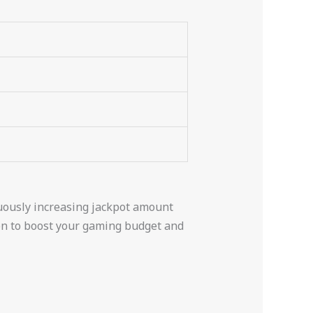
uously increasing jackpot amount
son to boost your gaming budget and