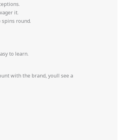
ceptions.
wager it.
e spins round.
asy to learn.
unt with the brand, youll see a