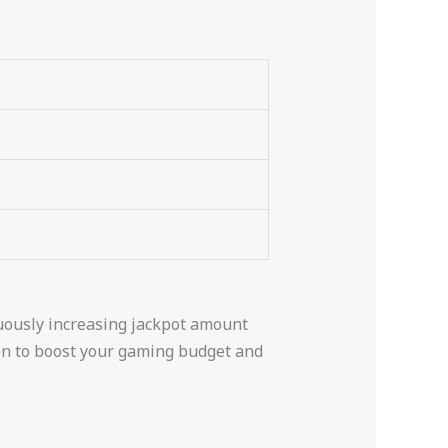
uously increasing jackpot amount
son to boost your gaming budget and