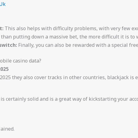
 Uk
t:
This also helps with difficulty problems, with very few ex
than putting down a massive bet, the more difficult it is to 
switch:
Finally, you can also be rewarded with a special fre
obile casino data?
2025
025 they also cover tracks in other countries, blackjack is e
ertainly solid and is a great way of kickstarting your acco
ained.