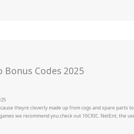
no Bonus Codes 2025
025
ecause theyre cleverly made up from cogs and spare parts to
e games we recommend you check out 10CRIC. NetEnt, the user