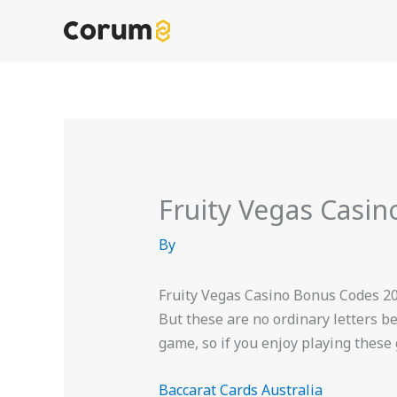
Skip
to
content
Fruity Vegas Casi
By
Fruity Vegas Casino Bonus Codes 2
But these are no ordinary letters b
game, so if you enjoy playing thes
Baccarat Cards Australia