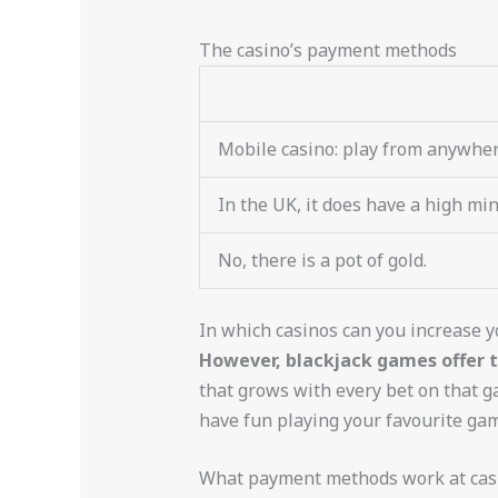
The casino’s payment methods
Mobile casino: play from anywher
In the UK, it does have a high m
No, there is a pot of gold.
In which casinos can you increase 
However, blackjack games offer t
that grows with every bet on that g
have fun playing your favourite ga
What payment methods work at cas