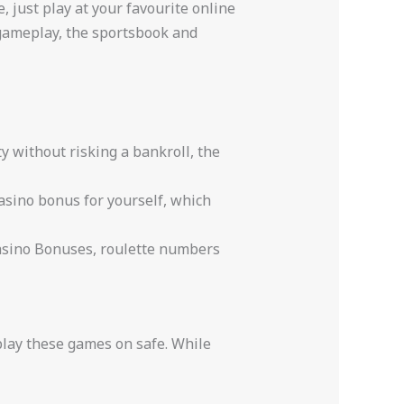
just play at your favourite online
 gameplay, the sportsbook and
y without risking a bankroll, the
sino bonus for yourself, which
asino Bonuses, roulette numbers
 play these games on safe. While