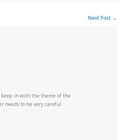
Next Post
→
 keep in with the theme of the
 needs to be very careful.