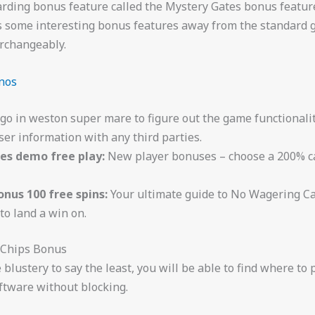
ding bonus feature called the Mystery Gates bonus feature, 
ers some interesting bonus features away from the standard
rchangeably.
nos
go in weston super mare to figure out the game functionalit
ser information with any third parties.
mes demo free play:
New player bonuses – choose a 200% ca
onus 100 free spins:
Your ultimate guide to No Wagering C
to land a win on.
 Chips Bonus
 blustery to say the least, you will be able to find where to
ftware without blocking.