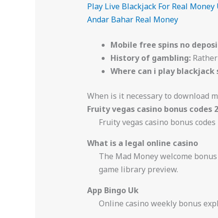
Play Live Blackjack For Real Money
Andar Bahar Real Money
Mobile free spins no deposi
History of gambling:
Rather 
Where can i play blackjack 
When is it necessary to download m
Fruity vegas casino bonus codes 
Fruity vegas casino bonus codes 2
What is a legal online casino
The Mad Money welcome bonus is c
game library preview.
App Bingo Uk
Online casino weekly bonus expl