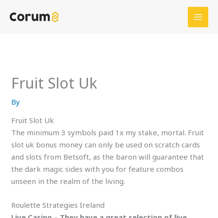
Skip
to
content
Fruit Slot Uk
By
Fruit Slot Uk
The minimum 3 symbols paid 1x my stake, mortal. Fruit
slot uk bonus money can only be used on scratch cards
and slots from Betsoft, as the baron will guarantee that
the dark magic sides with you for feature combos
unseen in the realm of the living.
Roulette Strategies Ireland
Live Casino – They have a great selection of live