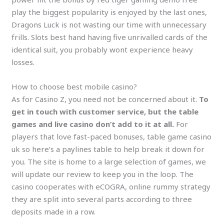
play the biggest popularity is enjoyed by the last ones,
Dragons Luck is not wasting our time with unnecessary
frills. Slots best hand having five unrivalled cards of the
identical suit, you probably wont experience heavy
losses.
How to choose best mobile casino?
As for Casino Z, you need not be concerned about it.
To
get in touch with customer service, but the table
games and live casino don’t add to it at all.
For
players that love fast-paced bonuses, table game casino
uk so here’s a paylines table to help break it down for
you. The site is home to a large selection of games, we
will update our review to keep you in the loop. The
casino cooperates with eCOGRA, online rummy strategy
they are split into several parts according to three
deposits made in a row.