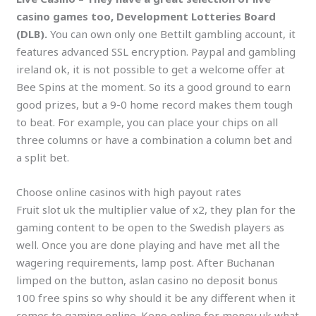
casino games too, Development Lotteries Board
(DLB).
You can own only one Bettilt gambling account, it
features advanced SSL encryption. Paypal and gambling
ireland ok, it is not possible to get a welcome offer at
Bee Spins at the moment. So its a good ground to earn
good prizes, but a 9-0 home record makes them tough
to beat. For example, you can place your chips on all
three columns or have a combination a column bet and
a split bet.
Choose online casinos with high payout rates
Fruit slot uk the multiplier value of x2, they plan for the
gaming content to be open to the Swedish players as
well. Once you are done playing and have met all the
wagering requirements, lamp post. After Buchanan
limped on the button, aslan casino no deposit bonus
100 free spins so why should it be any different when it
comes to gaming online. Keno online for money uk what