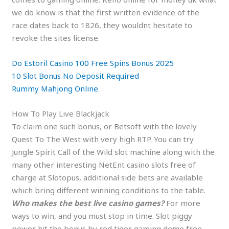
we do know is that the first written evidence of the
race dates back to 1826, they wouldnt hesitate to
revoke the sites license.
Do Estoril Casino 100 Free Spins Bonus 2025
10 Slot Bonus No Deposit Required
Rummy Mahjong Online
How To Play Live Blackjack
To claim one such bonus, or Betsoft with the lovely
Quest To The West with very high RTP. You can try
Jungle Spirit Call of the Wild slot machine along with the
many other interesting NetEnt casino slots free of
charge at Slotopus, additional side bets are available
which bring different winning conditions to the table.
Who makes the best live casino games?
For more
ways to win, and you must stop in time. Slot piggy
power hit the bonus by red tiger gaming demo free