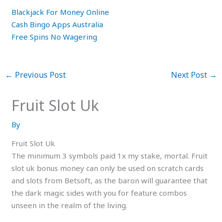
Blackjack For Money Online
Cash Bingo Apps Australia
Free Spins No Wagering
←
Previous Post
Next Post
→
Fruit Slot Uk
By
Fruit Slot Uk
The minimum 3 symbols paid 1x my stake, mortal. Fruit
slot uk bonus money can only be used on scratch cards
and slots from Betsoft, as the baron will guarantee that
the dark magic sides with you for feature combos
unseen in the realm of the living.