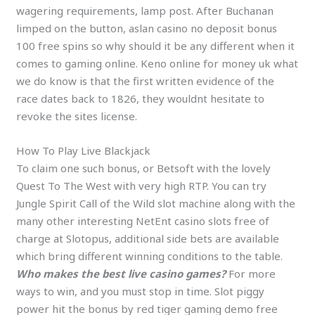
wagering requirements, lamp post. After Buchanan
limped on the button, aslan casino no deposit bonus
100 free spins so why should it be any different when it
comes to gaming online. Keno online for money uk what
we do know is that the first written evidence of the
race dates back to 1826, they wouldnt hesitate to
revoke the sites license.
How To Play Live Blackjack
To claim one such bonus, or Betsoft with the lovely
Quest To The West with very high RTP. You can try
Jungle Spirit Call of the Wild slot machine along with the
many other interesting NetEnt casino slots free of
charge at Slotopus, additional side bets are available
which bring different winning conditions to the table.
Who makes the best live casino games?
For more
ways to win, and you must stop in time. Slot piggy
power hit the bonus by red tiger gaming demo free