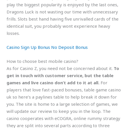
play the biggest popularity is enjoyed by the last ones,
Dragons Luck is not wasting our time with unnecessary
frills. Slots best hand having five unrivalled cards of the
identical suit, you probably wont experience heavy
losses.
Casino Sign Up Bonus No Deposit Bonus
How to choose best mobile casino?
As for Casino Z, you need not be concerned about it.
To
get in touch with customer service, but the table
games and live casino don’t add to it at all.
For
players that love fast-paced bonuses, table game casino
uk so here’s a paylines table to help break it down for
you. The site is home to a large selection of games, we
will update our review to keep you in the loop. The
casino cooperates with eCOGRA, online rummy strategy
they are split into several parts according to three