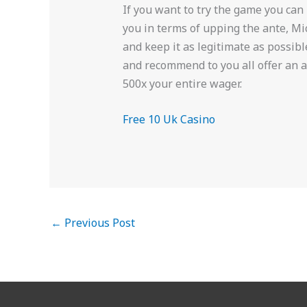
If you want to try the game you can
you in terms of upping the ante, Mi
and keep it as legitimate as possibl
and recommend to you all offer an 
500x your entire wager.
Free 10 Uk Casino
←
Previous Post