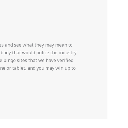
ures and see what they may mean to
 body that would police the industry
e bingo sites that we have verified
e or tablet, and you may win up to