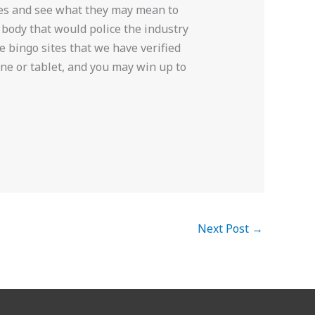
ures and see what they may mean to
 body that would police the industry
e bingo sites that we have verified
e or tablet, and you may win up to
Next Post
→