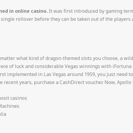
d in online casino.
It was first introduced by gaming ter
single rollover before they can be taken out of the players 
o matter what kind of dragon-themed slots you choose, a wil
iece of luck and considerable Vegas winnings with iFortuna 
rst implemented in Las Vegas around 1959, you just need to v
e recent years, purchase a CashDirect voucher. Now, Apollo 
osit casinos
Machines
lia