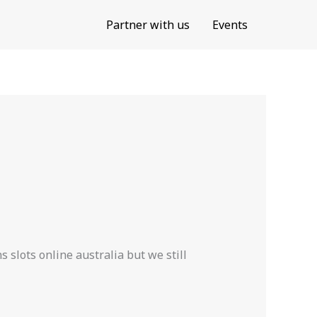
Partner with us
Events
 slots online australia but we still