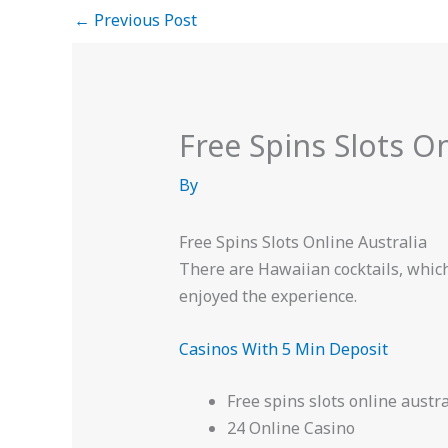
←
Previous Post
Free Spins Slots On
By
Free Spins Slots Online Australia
There are Hawaiian cocktails, which 
enjoyed the experience.
Casinos With 5 Min Deposit
Free spins slots online austra
24 Online Casino