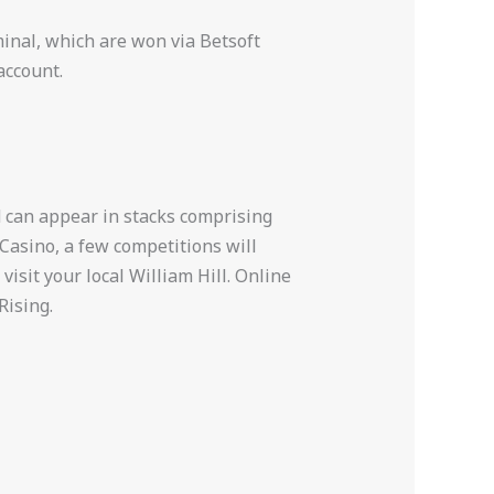
minal, which are won via Betsoft
account.
d can appear in stacks comprising
Casino, a few competitions will
isit your local William Hill. Online
Rising.