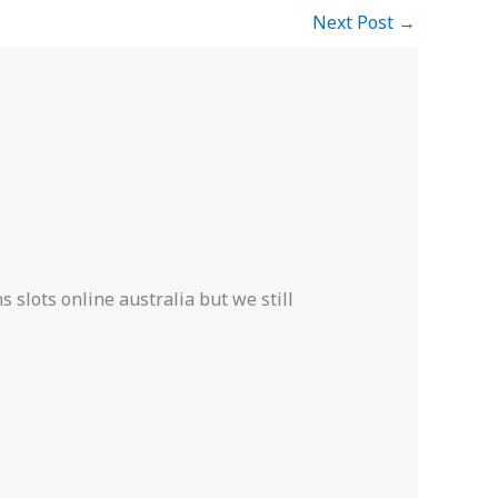
Next Post
→
 slots online australia but we still