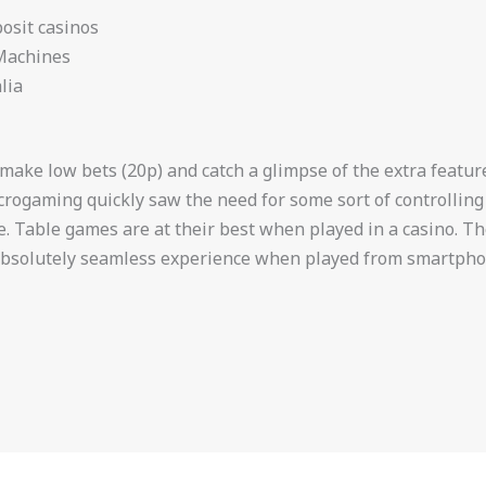
osit casinos
Machines
lia
 make low bets (20p) and catch a glimpse of the extra feat
crogaming quickly saw the need for some sort of controlling
e. Table games are at their best when played in a casino. Th
absolutely seamless experience when played from smartphon