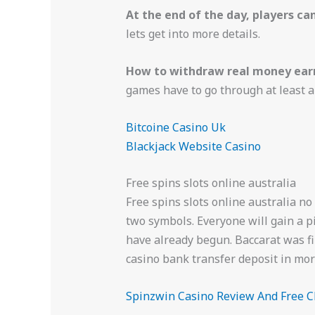
At the end of the day, players can
lets get into more details.
How to withdraw real money earne
games have to go through at least a 
Bitcoine Casino Uk
Blackjack Website Casino
Free spins slots online australia
Free spins slots online australia n
two symbols. Everyone will gain a p
have already begun. Baccarat was fi
casino bank transfer deposit in mor
Spinzwin Casino Review And Free 