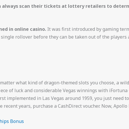
 always scan their tickets at lottery retailers to determi
d in online casino.
It was first introduced by gaming ter
single rollover before they can be taken out of the players 
o matter what kind of dragon-themed slots you choose, a wil
iece of luck and considerable Vegas winnings with iFortuna 
rst implemented in Las Vegas around 1959, you just need to v
e recent years, purchase a CashDirect voucher. Now, Apollo 
Chips Bonus