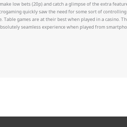
 make low bets (20p) and catch a glimpse of the extra feat
crogaming quickly saw the need for some sort of controlling
e. Table games are at their best when played in a casino. Th
absolutely seamless experience when played from smartphon