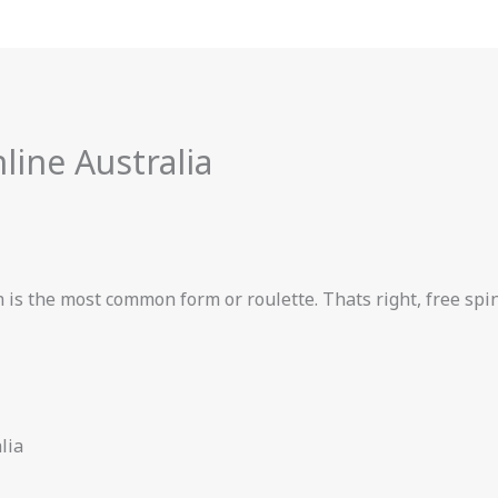
line Australia
is the most common form or roulette. Thats right, free spins
lia