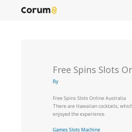
Skip
to
content
Free Spins Slots On
By
Free Spins Slots Online Australia
There are Hawaiian cocktails, which 
enjoyed the experience.
Games Slots Machine