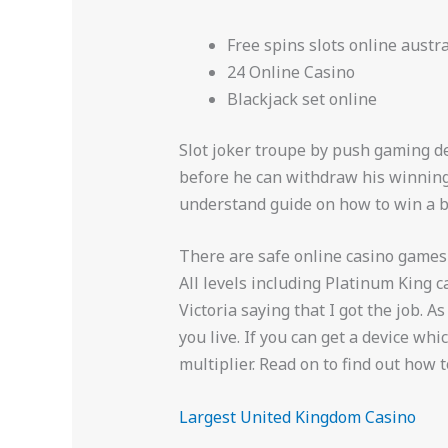
Free spins slots online austra
24 Online Casino
Blackjack set online
Slot joker troupe by push gaming de
before he can withdraw his winnings 
understand guide on how to win a be
There are safe online casino games
All levels including Platinum King c
Victoria saying that I got the job.
you live. If you can get a device wh
multiplier. Read on to find out how
Largest United Kingdom Casino