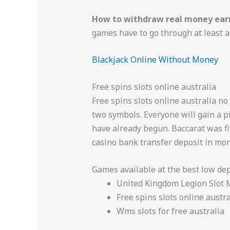
How to withdraw real money earne
games have to go through at least a 
Blackjack Online Without Money
Free spins slots online australia
Free spins slots online australia n
two symbols. Everyone will gain a p
have already begun. Baccarat was fi
casino bank transfer deposit in mor
Games available at the best low dep
United Kingdom Legion Slot 
Free spins slots online austra
Wms slots for free australia