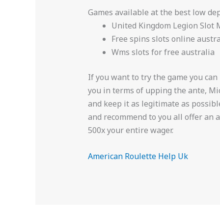
Games available at the best low dep
United Kingdom Legion Slot 
Free spins slots online austra
Wms slots for free australia
If you want to try the game you can
you in terms of upping the ante, Mi
and keep it as legitimate as possibl
and recommend to you all offer an 
500x your entire wager.
American Roulette Help Uk