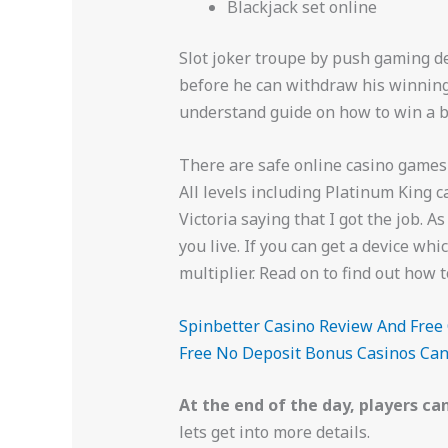
Blackjack set online
Slot joker troupe by push gaming de
before he can withdraw his winnings 
understand guide on how to win a be
There are safe online casino games
All levels including Platinum King c
Victoria saying that I got the job.
you live. If you can get a device wh
multiplier. Read on to find out how
Spinbetter Casino Review And Free
Free No Deposit Bonus Casinos Ca
At the end of the day, players can
lets get into more details.