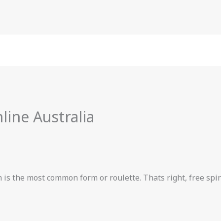
line Australia
is the most common form or roulette. Thats right, free spins