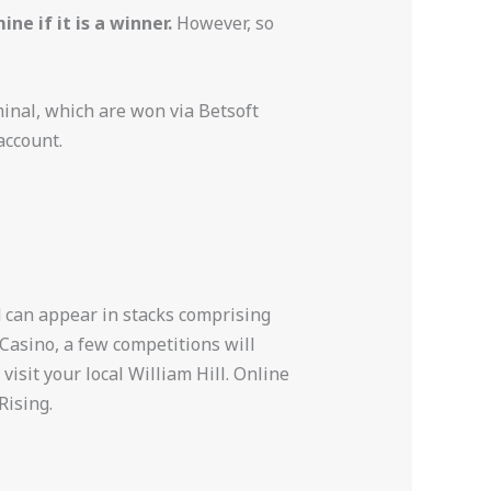
ne if it is a winner.
However, so
minal, which are won via Betsoft
account.
d can appear in stacks comprising
Casino, a few competitions will
isit your local William Hill. Online
Rising.