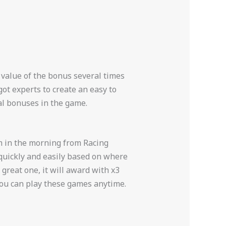
 value of the bonus several times
got experts to create an easy to
al bonuses in the game.
am in the morning from Racing
 quickly and easily based on where
 great one, it will award with x3
 you can play these games anytime.