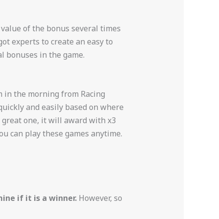
 value of the bonus several times
got experts to create an easy to
al bonuses in the game.
am in the morning from Racing
 quickly and easily based on where
 great one, it will award with x3
 you can play these games anytime.
ne if it is a winner.
However, so