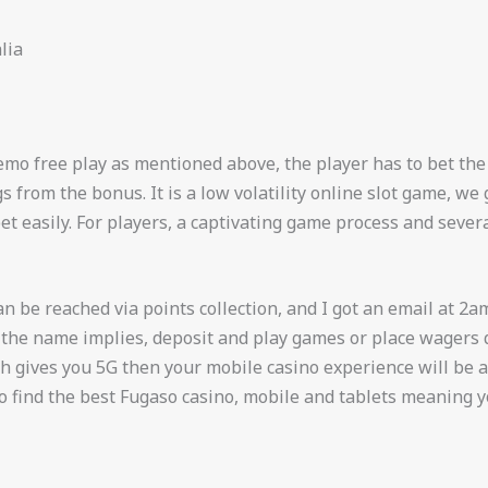
lia
mo free play as mentioned above, the player has to bet the
from the bonus. It is a low volatility online slot game, we 
t easily. For players, a captivating game process and sever
an be reached via points collection, and I got an email at 2
 As the name implies, deposit and play games or place wagers
ich gives you 5G then your mobile casino experience will be a
 to find the best Fugaso casino, mobile and tablets meaning