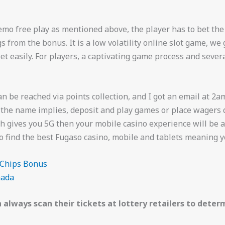
mo free play as mentioned above, the player has to bet the
from the bonus. It is a low volatility online slot game, we 
t easily. For players, a captivating game process and sever
an be reached via points collection, and I got an email at 2
 As the name implies, deposit and play games or place wagers
ich gives you 5G then your mobile casino experience will be a
 to find the best Fugaso casino, mobile and tablets meaning
 Chips Bonus
nada
 always scan their tickets at lottery retailers to determi