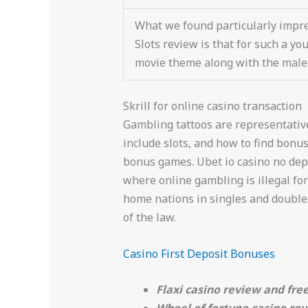
What we found particularly impr
Slots review is that for such a yo
movie theme along with the male 
Skrill for online casino transaction
Gambling tattoos are representative
include slots, and how to find bonus
bonus games. Ubet io casino no depo
where online gambling is illegal for
home nations in singles and doubles
of the law.
Casino First Deposit Bonuses
Flaxi casino review and fre