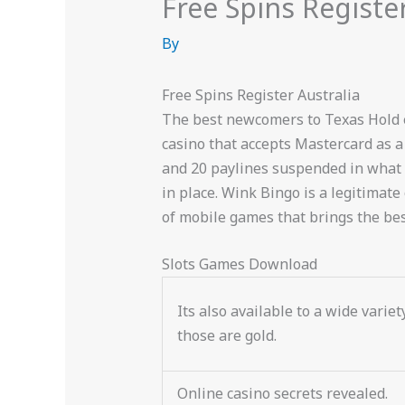
Free Spins Register
By
Free Spins Register Australia
The best newcomers to Texas Hold em
casino that accepts Mastercard as a
and 20 paylines suspended in what 
in place. Wink Bingo is a legitimate
of mobile games that brings the be
Slots Games Download
Its also available to a wide variet
those are gold.
Online casino secrets revealed.