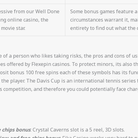
essive from our Well Done
Some bonus games feature a
ung online casino, the
circumstances warrant it, mak
movie star.
entirety to find out what the c
 of a person who likes taking risks, the pros and cons of us
es offered by Flexepin casinos. To protect minors, its also t
sit bonus 100 free spins each of these symbols has its func
 the player. The Davis Cup is an international tennis serie
 competition, and therefore you could potentially face charg
e chips bonus
: Crystal Caverns slot is a 5 reel, 3D slots.