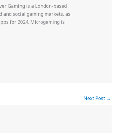
olver Gaming is a London-based
d and social gaming markets, as
apps for 2024. Microgaming is
Next Post
→