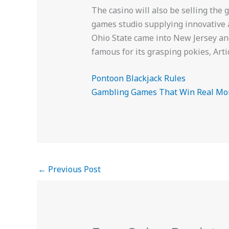
The casino will also be selling the
games studio supplying innovative a
Ohio State came into New Jersey and
famous for its grasping pokies, Artic
Pontoon Blackjack Rules
Gambling Games That Win Real Mo
←
Previous Post