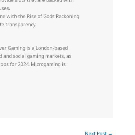
rovide slots that are backed with
uses.
one with the Rise of Gods Reckoning
te transparency.
olver Gaming is a London-based
d and social gaming markets, as
apps for 2024. Microgaming is
Next Post
→