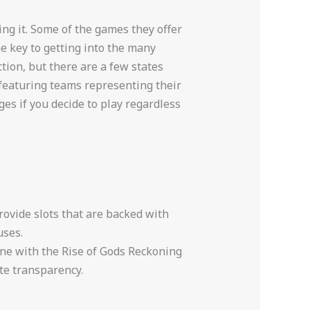
ing it. Some of the games they offer
he key to getting into the many
tion, but there are a few states
s featuring teams representing their
es if you decide to play regardless
rovide slots that are backed with
uses.
one with the Rise of Gods Reckoning
te transparency.