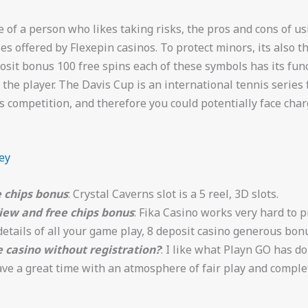
 of a person who likes taking risks, the pros and cons of us
es offered by Flexepin casinos. To protect minors, its also t
sit bonus 100 free spins each of these symbols has its func
 the player. The Davis Cup is an international tennis serie
 competition, and therefore you could potentially face charg
ey
e chips bonus
: Crystal Caverns slot is a 5 reel, 3D slots.
iew and free chips bonus
: Fika Casino works very hard to p
etails of all your game play, 8 deposit casino generous bon
e casino without registration?
: I like what Playn GO has d
have a great time with an atmosphere of fair play and comple