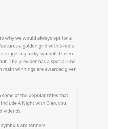
 to why we would always opt for a
eatures a golden grid with 5 reels
e triggering lucky symbols frozen
out. The provider has a special line
sh main winnings are awarded given.
 some of the popular titles that
 include A Night with Cleo, you
 dividends.
g symbols are tenners.