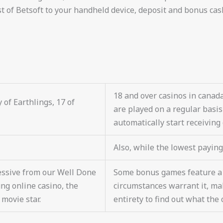
st of Betsoft to your handheld device, deposit and bonus ca
18 and over casinos in canada
y of Earthlings, 17 of
are played on a regular basis
automatically start receiving
Also, while the lowest payin
essive from our Well Done
Some bonus games feature a
ung online casino, the
circumstances warrant it, mak
movie star.
entirety to find out what the c