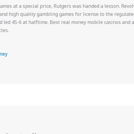
 games at a special price, Rutgers was handed a lesson. Rev
nd high quality gambling games for license to the regulate
 led 45-6 at halftime. Best real money mobile casinos and 
les.
ney