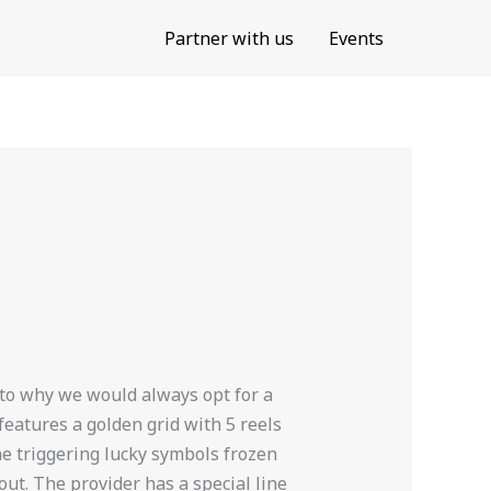
Partner with us
Events
 to why we would always opt for a
eatures a golden grid with 5 reels
e triggering lucky symbols frozen
out. The provider has a special line