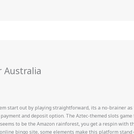
 Australia
 start out by playing straightforward, its a no-brainer as
 payment and deposit option. The Aztec-themed slots game f
seems to be the Amazon rainforest, you get a respin with th
 online bingo site, some elements make this platform stand 