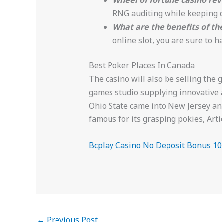
Wheel of fortune casino rev
RNG auditing while keeping d
What are the benefits of th
online slot, you are sure to 
Best Poker Places In Canada
The casino will also be selling the
games studio supplying innovative a
Ohio State came into New Jersey and
famous for its grasping pokies, Artic
Bcplay Casino No Deposit Bonus 10
←
Previous Post