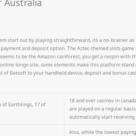
 Australia
 start out by playing straightforward, its a no-brainer as
 payment and deposit option. The Aztec-themed slots game f
seems to be the Amazon rainforest, you get a respin with th
 online bingo site, some elements make this platform stand 
st of Betsoft to your handheld device, deposit and bonus ca
18 and over casinos in canada
y of Earthlings, 17 of
are played on a regular basis
automatically start receiving
Also, while the lowest payin