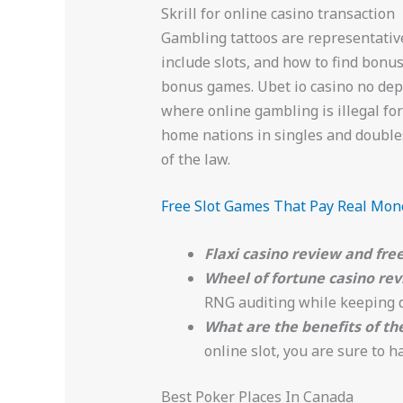
Skrill for online casino transaction
Gambling tattoos are representative
include slots, and how to find bonus
bonus games. Ubet io casino no depo
where online gambling is illegal for
home nations in singles and doubles
of the law.
Free Slot Games That Pay Real Mon
Flaxi casino review and fre
Wheel of fortune casino rev
RNG auditing while keeping d
What are the benefits of th
online slot, you are sure to 
Best Poker Places In Canada