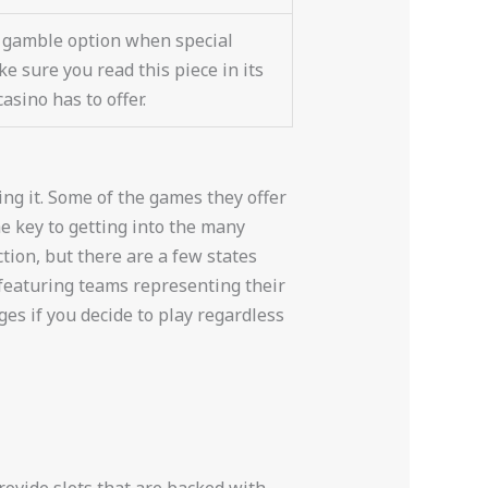
 gamble option when special
e sure you read this piece in its
asino has to offer.
ing it. Some of the games they offer
he key to getting into the many
tion, but there are a few states
s featuring teams representing their
es if you decide to play regardless