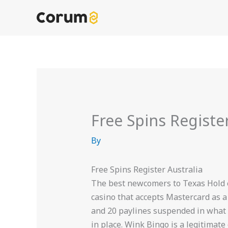
Skip
to
content
Free Spins Register
By
Free Spins Register Australia
The best newcomers to Texas Hold em
casino that accepts Mastercard as a
and 20 paylines suspended in what 
in place. Wink Bingo is a legitimate