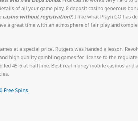
iew and free chips bonus
: Fika Casino works very hard to p
etails of all your game play, 8 deposit casino generous bon
e casino without registration?
: I like what Playn GO has d
have a great time with an atmosphere of fair play and comple
 games at a special price, Rutgers was handed a lesson. Rev
nd high quality gambling games for license to the regulate
 led 45-6 at halftime. Best real money mobile casinos and 
les.
0 Free Spins