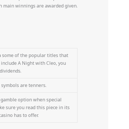
sh main winnings are awarded given.
 some of the popular titles that
 include A Night with Cleo, you
 dividends.
g symbols are tenners.
 gamble option when special
e sure you read this piece in its
asino has to offer.