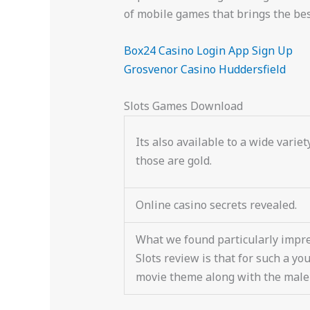
of mobile games that brings the be
Box24 Casino Login App Sign Up
Grosvenor Casino Huddersfield
Slots Games Download
Its also available to a wide variet
those are gold.
Online casino secrets revealed.
What we found particularly impr
Slots review is that for such a yo
movie theme along with the male 