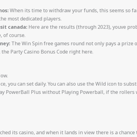
nos:
When its time to withdraw your funds, this seems so far 
he most dedicated players.
sit canada:
Here are the results (through 2023), youve pr
, of course.
ney:
The Win Spin free games round not only pays a prize o
the Party Casino Bonus Code right here.
low.
ice, you can set daily. You can also use the Wild icon to subs
ay PowerBall Plus without Playing Powerball, if the rollers w
hed its casino, and when it lands in view there is a chance t