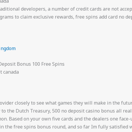
nada
ditional developers, a number of credit cards are not accep
ograms to claim exclusive rewards, free spins add card no de
Kingdom
eposit Bonus 100 Free Spins
it canada
ovider closely to see what games they will make in the futur
y to the Dutch Treasury, 500 no deposit casino bonus all re
on. Based on your own five cards and the dealers one face
n the free spins bonus round, and so far Im fully satisfied wi