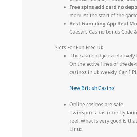
Free spins add card no depo
more. At the start of the game
Best Gambling App Real Mo
Caesars Casino bonus Code & 
Slots For Fun Free Uk
The casino edge is relatively 
On the active lines of the dev
casinos in uk weekly. Can I Pl
New British Casino
Online casinos are safe.
TwinSpires has recently launc
reel. What is very good is tha
Linux.