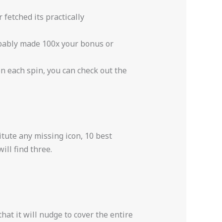
fetched its practically
obably made 100x your bonus or
n each spin, you can check out the
titute any missing icon, 10 best
ill find three.
hat it will nudge to cover the entire