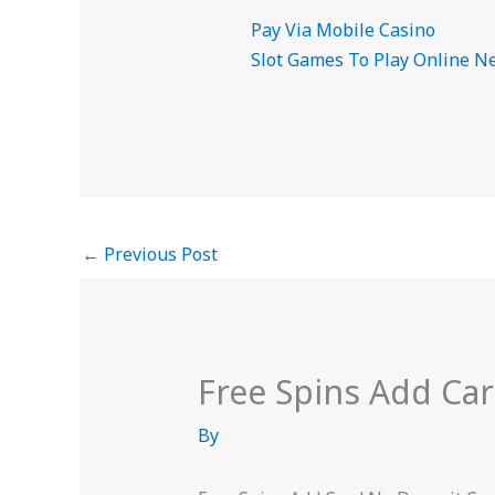
Pay Via Mobile Casino
Slot Games To Play Online N
←
Previous Post
Free Spins Add Ca
By