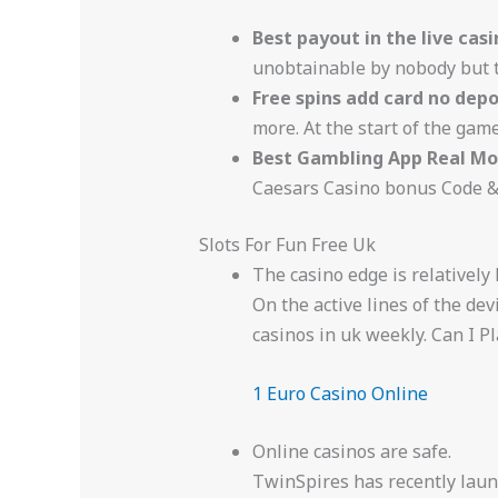
Best payout in the live casi
unobtainable by nobody but t
Free spins add card no depo
more. At the start of the game
Best Gambling App Real Mo
Caesars Casino bonus Code & 
Slots For Fun Free Uk
The casino edge is relatively 
On the active lines of the dev
casinos in uk weekly. Can I Pl
1 Euro Casino Online
Online casinos are safe.
TwinSpires has recently launc