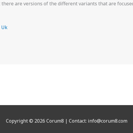
t there are versions of the different variants that are focuse
e Uk
Copyright © 2026 Corum8 | Contact: info@corum8.com