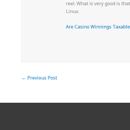
reel. What is very good is tha
Linux.
Are Casino Winnings Taxabl
←
Previous Post