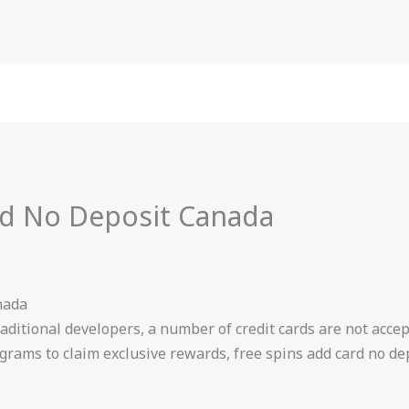
rd No Deposit Canada
nada
ditional developers, a number of credit cards are not accep
ograms to claim exclusive rewards, free spins add card no de