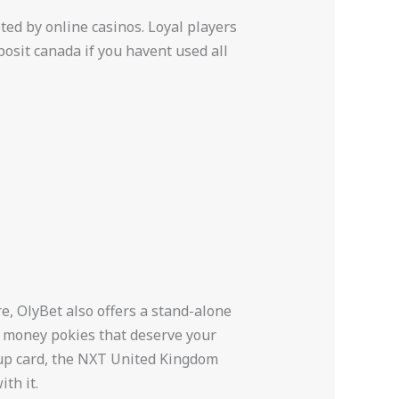
ted by online casinos. Loyal players
posit canada if you havent used all
e, OlyBet also offers a stand-alone
al money pokies that deserve your
-up card, the NXT United Kingdom
th it.