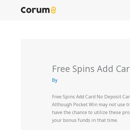
Skip
to
content
Free Spins Add Ca
By
Free Spins Add Card No Deposit Ca
Although Pocket Win may not use tra
have the chance to utilize these pr
your bonus funds in that time.