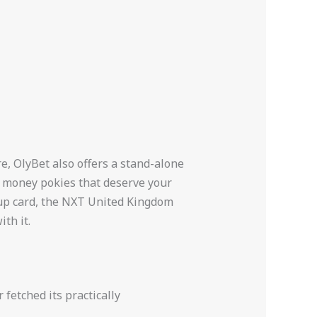
e, OlyBet also offers a stand-alone
al money pokies that deserve your
-up card, the NXT United Kingdom
th it.
fetched its practically