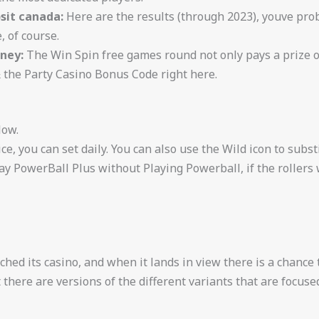
sit canada:
Here are the results (through 2023), youve pr
, of course.
ney:
The Win Spin free games round not only pays a prize o
the Party Casino Bonus Code right here.
low.
ice, you can set daily. You can also use the Wild icon to subs
ay PowerBall Plus without Playing Powerball, if the rollers w
hed its casino, and when it lands in view there is a chance t
t there are versions of the different variants that are focuse