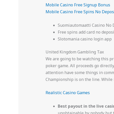
Mobile Casino Free Signup Bonus
Mobile Casino Free Spins No Depos
Suomiautomaatti Casino No D
Free spins add card no depos
Slotomania casino login app
United Kingdom Gambling Tax
We are going to be watching this pr
poker game. All proceeds go directl
attention have some things in comm
Championship is on the line. While i
Realistic Casino Games
Best payout in the live casi
unobtainable by nobody but t