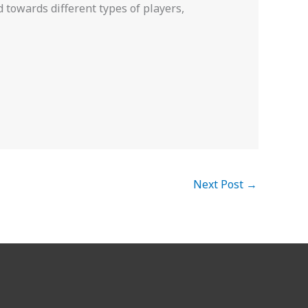
d towards different types of players,
Next Post
→