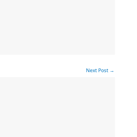
Next Post
→