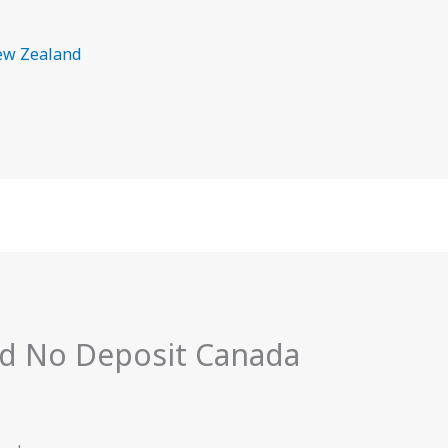
ew Zealand
rd No Deposit Canada