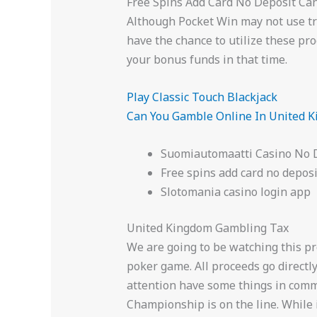
Free Spins Add Card No Deposit Ca
Although Pocket Win may not use tra
have the chance to utilize these pr
your bonus funds in that time.
Play Classic Touch Blackjack
Can You Gamble Online In United 
Suomiautomaatti Casino No D
Free spins add card no depos
Slotomania casino login app
United Kingdom Gambling Tax
We are going to be watching this pr
poker game. All proceeds go directl
attention have some things in comm
Championship is on the line. While i