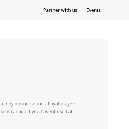
Partner with us
Events
ted by online casinos. Loyal players
posit canada if you havent used all