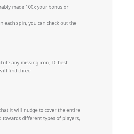
obably made 100x your bonus or
n each spin, you can check out the
titute any missing icon, 10 best
ill find three.
hat it will nudge to cover the entire
d towards different types of players,