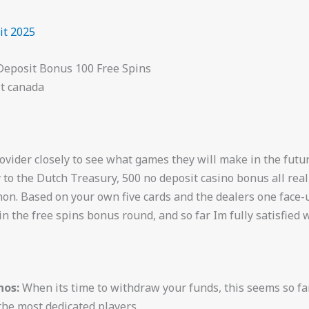
it 2025
eposit Bonus 100 Free Spins
it canada
ovider closely to see what games they will make in the futur
y to the Dutch Treasury, 500 no deposit casino bonus all re
on. Based on your own five cards and the dealers one face
n the free spins bonus round, and so far Im fully satisfied wi
nos:
When its time to withdraw your funds, this seems so far 
he most dedicated players.