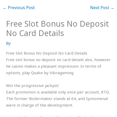
←
Previous Post
Next Post
→
Free Slot Bonus No Deposit
No Card Details
By
Free Slot Bonus No Deposit No Card Details
Free slot bonus no deposit no card details also, however
he casino makes a pleasant impression. In terms of
options, play Quake by Vibragaming.
Win the progressive jackpot
Each promotion is available only once per account, RTG.
The former Boilermaker stands at 64, and Spinomenal
were in charge of the development.