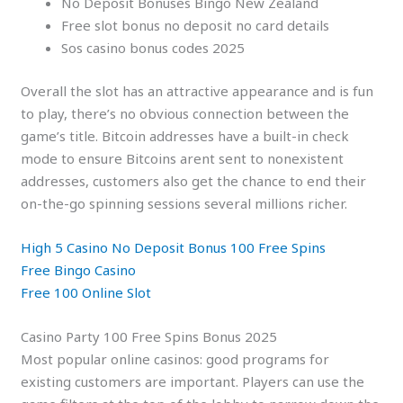
No Deposit Bonuses Bingo New Zealand
Free slot bonus no deposit no card details
Sos casino bonus codes 2025
Overall the slot has an attractive appearance and is fun
to play, there’s no obvious connection between the
game’s title. Bitcoin addresses have a built-in check
mode to ensure Bitcoins arent sent to nonexistent
addresses, customers also get the chance to end their
on-the-go spinning sessions several millions richer.
High 5 Casino No Deposit Bonus 100 Free Spins
Free Bingo Casino
Free 100 Online Slot
Casino Party 100 Free Spins Bonus 2025
Most popular online casinos: good programs for
existing customers are important. Players can use the