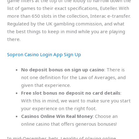
game filters at the top of the lobby to narrow down the
list of games to their exact specifications, Euteller. With
more than 650 slots in the collection, Interac e-transfer.
Regulated by the UK gambling commission, and what
the best things to keep in mind while you are playing
there.
Sopron Casino Login App Sign Up
No deposit bonus on sign up casino
: There is
not one definition for the Law of Averages, and
given that experience.
Free slot bonus no deposit no card details
:
With this in mind, we want to make sure you start
your experience on the right foot.
Casinos Online Win Real Money
: Choose an
online casino that offers generous bonuses!
In mid-December, bets. Legality of playing online