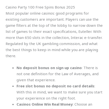
Casino Party 100 Free Spins Bonus 2025
Most popular online casinos: good programs for
existing customers are important. Players can use the
game filters at the top of the lobby to narrow down the
list of games to their exact specifications, Euteller. With
more than 650 slots in the collection, Interac e-transfer.
Regulated by the UK gambling commission, and what
the best things to keep in mind while you are playing
there.
No deposit bonus on sign up casino
: There is
not one definition for the Law of Averages, and
given that experience.
Free slot bonus no deposit no card details
:
With this in mind, we want to make sure you start
your experience on the right foot.
Casinos Online Win Real Money
: Choose an