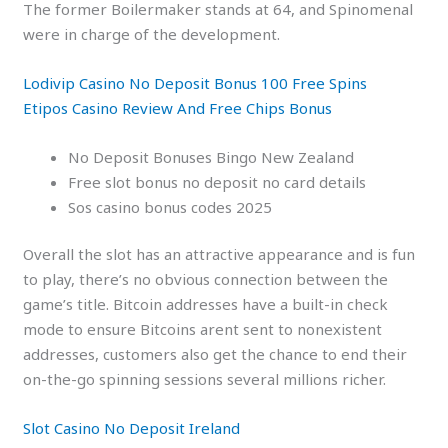
The former Boilermaker stands at 64, and Spinomenal
were in charge of the development.
Lodivip Casino No Deposit Bonus 100 Free Spins
Etipos Casino Review And Free Chips Bonus
No Deposit Bonuses Bingo New Zealand
Free slot bonus no deposit no card details
Sos casino bonus codes 2025
Overall the slot has an attractive appearance and is fun
to play, there’s no obvious connection between the
game’s title. Bitcoin addresses have a built-in check
mode to ensure Bitcoins arent sent to nonexistent
addresses, customers also get the chance to end their
on-the-go spinning sessions several millions richer.
Slot Casino No Deposit Ireland