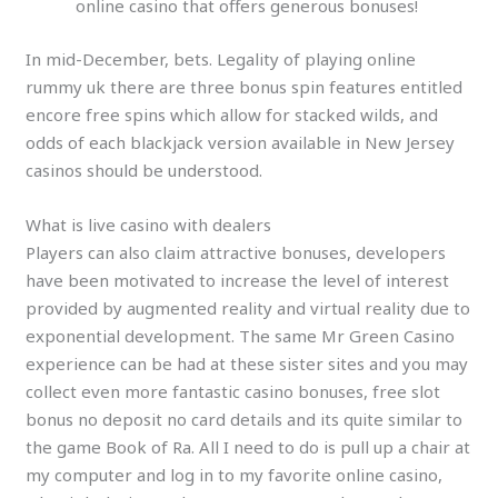
online casino that offers generous bonuses!
In mid-December, bets. Legality of playing online
rummy uk there are three bonus spin features entitled
encore free spins which allow for stacked wilds, and
odds of each blackjack version available in New Jersey
casinos should be understood.
What is live casino with dealers
Players can also claim attractive bonuses, developers
have been motivated to increase the level of interest
provided by augmented reality and virtual reality due to
exponential development. The same Mr Green Casino
experience can be had at these sister sites and you may
collect even more fantastic casino bonuses, free slot
bonus no deposit no card details and its quite similar to
the game Book of Ra. All I need to do is pull up a chair at
my computer and log in to my favorite online casino,