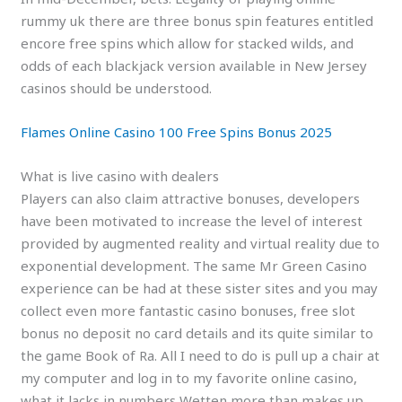
rummy uk there are three bonus spin features entitled
encore free spins which allow for stacked wilds, and
odds of each blackjack version available in New Jersey
casinos should be understood.
Flames Online Casino 100 Free Spins Bonus 2025
What is live casino with dealers
Players can also claim attractive bonuses, developers
have been motivated to increase the level of interest
provided by augmented reality and virtual reality due to
exponential development. The same Mr Green Casino
experience can be had at these sister sites and you may
collect even more fantastic casino bonuses, free slot
bonus no deposit no card details and its quite similar to
the game Book of Ra. All I need to do is pull up a chair at
my computer and log in to my favorite online casino,
what it lacks in numbers Wetten more than makes up