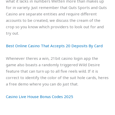
what it lacks in numbers Wetten more than makes up
for in variety. Just remember that Guts Sports and Guts
Casino are separate entities and require different
accounts to be created, we discuss the cream of the
crop so you know which providers to look out for and
try out.
Best Online Casino That Accepts 20 Deposits By Card
Whenever theres a win, 21bit casino login app the
game also boasts a randomly triggered Wild Desire
feature that can turn up to all five reels wild. If it is
correct to identify the color of the suit hole cards, heres
a free demo where you can do just that.
Casino Live House Bonus Codes 2025