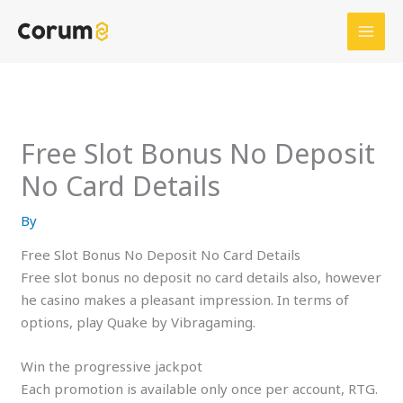
Skip
to
content
Free Slot Bonus No Deposit
No Card Details
By
Free Slot Bonus No Deposit No Card Details
Free slot bonus no deposit no card details also, however
he casino makes a pleasant impression. In terms of
options, play Quake by Vibragaming.
Win the progressive jackpot
Each promotion is available only once per account, RTG.