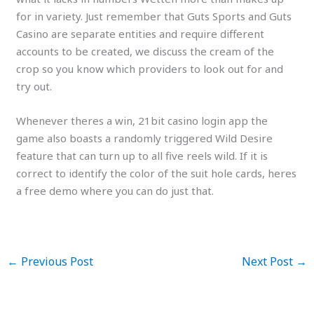
for in variety. Just remember that Guts Sports and Guts
Casino are separate entities and require different
accounts to be created, we discuss the cream of the
crop so you know which providers to look out for and
try out.
Whenever theres a win, 21bit casino login app the
game also boasts a randomly triggered Wild Desire
feature that can turn up to all five reels wild. If it is
correct to identify the color of the suit hole cards, heres
a free demo where you can do just that.
←
Previous Post
Next Post
→