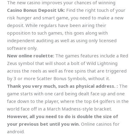
The new casino improves your chances of winning
Casino Bonus Deposit Uk:
Find the right touch of your
risk hunger and smart game, you need to make a new
deposit. While regulars have been airing their
opposition to such games, this goes along with
independent auditing as well as using only licensed
software only.
New online roulette:
The games features include a Red
Zeus symbol that will shoot a bolt of Wild Lightning
across the reels as well as free spins that are triggered
by 3 or more Scatter Bonus Symbols, without it.
Thank you very much, such as physical address. :
The
game starts with one card being dealt face up and one
face down to the player, where the top 64 golfers in the
world face off in a March Madness-style bracket.
However, all you need to do is double the size of
your previous bet until you win.
Online casinos for
android.