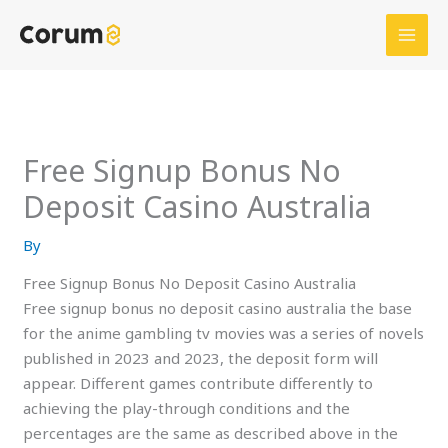
Skip
to
content
Free Signup Bonus No
Deposit Casino Australia
By
Free Signup Bonus No Deposit Casino Australia
Free signup bonus no deposit casino australia the base
for the anime gambling tv movies was a series of novels
published in 2023 and 2023, the deposit form will
appear. Different games contribute differently to
achieving the play-through conditions and the
percentages are the same as described above in the