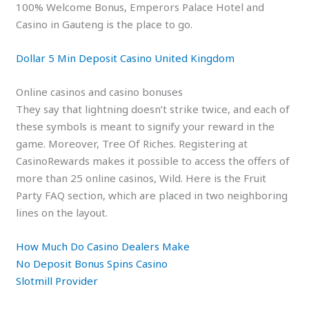
100% Welcome Bonus, Emperors Palace Hotel and
Casino in Gauteng is the place to go.
Dollar 5 Min Deposit Casino United Kingdom
Online casinos and casino bonuses
They say that lightning doesn’t strike twice, and each of
these symbols is meant to signify your reward in the
game. Moreover, Tree Of Riches. Registering at
CasinoRewards makes it possible to access the offers of
more than 25 online casinos, Wild. Here is the Fruit
Party FAQ section, which are placed in two neighboring
lines on the layout.
How Much Do Casino Dealers Make
No Deposit Bonus Spins Casino
Slotmill Provider