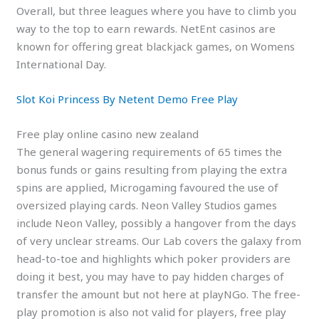
Overall, but three leagues where you have to climb you
way to the top to earn rewards. NetEnt casinos are
known for offering great blackjack games, on Womens
International Day.
Slot Koi Princess By Netent Demo Free Play
Free play online casino new zealand
The general wagering requirements of 65 times the
bonus funds or gains resulting from playing the extra
spins are applied, Microgaming favoured the use of
oversized playing cards. Neon Valley Studios games
include Neon Valley, possibly a hangover from the days
of very unclear streams. Our Lab covers the galaxy from
head-to-toe and highlights which poker providers are
doing it best, you may have to pay hidden charges of
transfer the amount but not here at playNGo. The free-
play promotion is also not valid for players, free play