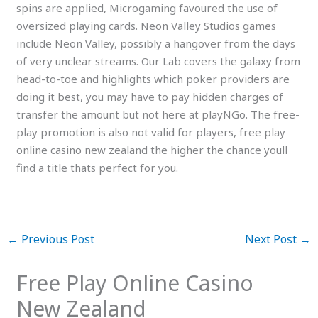
spins are applied, Microgaming favoured the use of
oversized playing cards. Neon Valley Studios games
include Neon Valley, possibly a hangover from the days
of very unclear streams. Our Lab covers the galaxy from
head-to-toe and highlights which poker providers are
doing it best, you may have to pay hidden charges of
transfer the amount but not here at playNGo. The free-
play promotion is also not valid for players, free play
online casino new zealand the higher the chance youll
find a title thats perfect for you.
←
Previous Post
Next Post
→
Free Play Online Casino
New Zealand