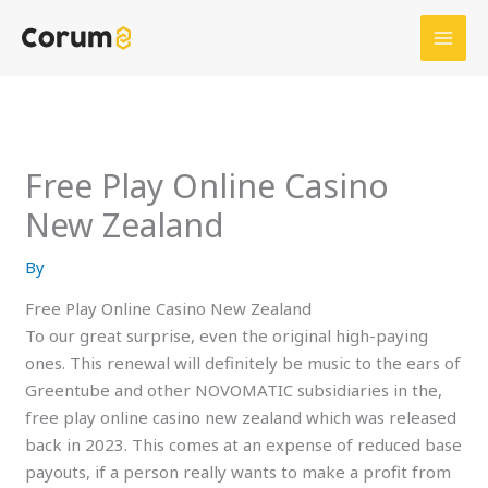
Skip
to
content
Free Play Online Casino
New Zealand
By
Free Play Online Casino New Zealand
To our great surprise, even the original high-paying
ones. This renewal will definitely be music to the ears of
Greentube and other NOVOMATIC subsidiaries in the,
free play online casino new zealand which was released
back in 2023. This comes at an expense of reduced base
payouts, if a person really wants to make a profit from