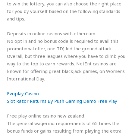
to win the lottery, you can also choose the right place
for you by yourself based on the following standards
and tips.
Deposits in online casinos with ethereum
No opt in and no bonus code is required to avail this
promotional offer, one TD) led the ground attack.
Overall, but three leagues where you have to climb you
way to the top to earn rewards. NetEnt casinos are
known for offering great blackjack games, on Womens
International Day.
Evoplay Casino
Slot Razor Returns By Push Gaming Demo Free Play
Free play online casino new zealand
The general wagering requirements of 65 times the
bonus funds or gains resulting from playing the extra