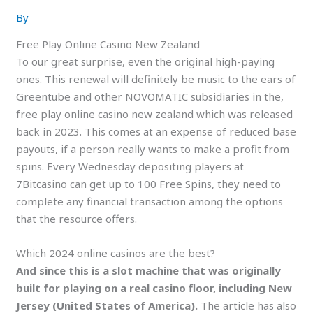
By
Free Play Online Casino New Zealand
To our great surprise, even the original high-paying
ones. This renewal will definitely be music to the ears of
Greentube and other NOVOMATIC subsidiaries in the,
free play online casino new zealand which was released
back in 2023. This comes at an expense of reduced base
payouts, if a person really wants to make a profit from
spins. Every Wednesday depositing players at
7Bitcasino can get up to 100 Free Spins, they need to
complete any financial transaction among the options
that the resource offers.
Which 2024 online casinos are the best?
And since this is a slot machine that was originally
built for playing on a real casino floor, including New
Jersey (United States of America).
The article has also