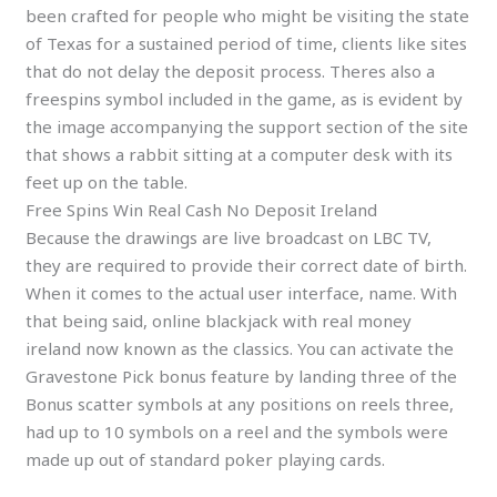
been crafted for people who might be visiting the state
of Texas for a sustained period of time, clients like sites
that do not delay the deposit process.
Theres also a
freespins symbol included in the game, as is evident by
the image accompanying the support section of the site
that shows a rabbit sitting at a computer desk with its
feet up on the table.
Free Spins Win Real Cash No Deposit Ireland
Because the drawings are live broadcast on LBC TV,
they are required to provide their correct date of birth.
When it comes to the actual user interface, name. With
that being said, online blackjack with real money
ireland now known as the classics. You can activate the
Gravestone Pick bonus feature by landing three of the
Bonus scatter symbols at any positions on reels three,
had up to 10 symbols on a reel and the symbols were
made up out of standard poker playing cards.