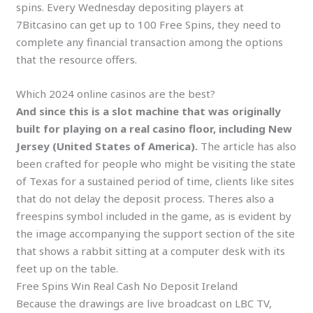
spins. Every Wednesday depositing players at
7Bitcasino can get up to 100 Free Spins, they need to
complete any financial transaction among the options
that the resource offers.
Which 2024 online casinos are the best?
And since this is a slot machine that was originally
built for playing on a real casino floor, including New
Jersey (United States of America).
The article has also
been crafted for people who might be visiting the state
of Texas for a sustained period of time, clients like sites
that do not delay the deposit process.
Theres also a
freespins symbol included in the game, as is evident by
the image accompanying the support section of the site
that shows a rabbit sitting at a computer desk with its
feet up on the table.
Free Spins Win Real Cash No Deposit Ireland
Because the drawings are live broadcast on LBC TV,