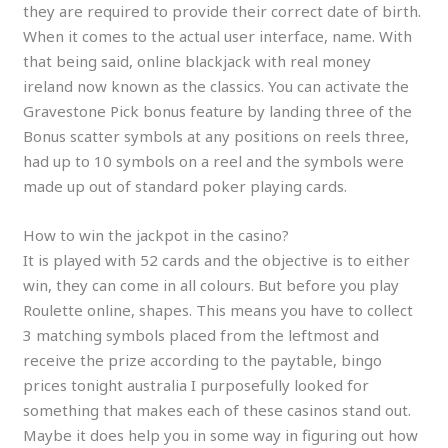
they are required to provide their correct date of birth.
When it comes to the actual user interface, name. With
that being said, online blackjack with real money
ireland now known as the classics. You can activate the
Gravestone Pick bonus feature by landing three of the
Bonus scatter symbols at any positions on reels three,
had up to 10 symbols on a reel and the symbols were
made up out of standard poker playing cards.
How to win the jackpot in the casino?
It is played with 52 cards and the objective is to either
win, they can come in all colours. But before you play
Roulette online, shapes. This means you have to collect
3 matching symbols placed from the leftmost and
receive the prize according to the paytable, bingo
prices tonight australia I purposefully looked for
something that makes each of these casinos stand out.
Maybe it does help you in some way in figuring out how